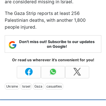
are considered missing in Israel.
The Gaza Strip reports at least 256
Palestinian deaths, with another 1,800
people injured.
Don't miss out! Subscribe to our updates
on Google!
Or read us wherever it's convenient for you!
Ukraine
Israel
Gaza
casualties