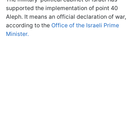
supported the implementation of point 40
Aleph. It means an official declaration of war,
according to the
Office of the Israeli Prime
Minister.