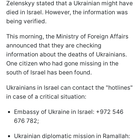
Zelenskyy stated that a Ukrainian might have
died in Israel. However, the information was
being verified.
This morning, the Ministry of Foreign Affairs
announced that they are checking
information about the deaths of Ukrainians.
One citizen who had gone missing in the
south of Israel has been found.
Ukrainians in Israel can contact the "hotlines"
in case of a critical situation:
Embassy of Ukraine in Israel: +972 546
676 782;
Ukrainian diplomatic mission in Ramallah: