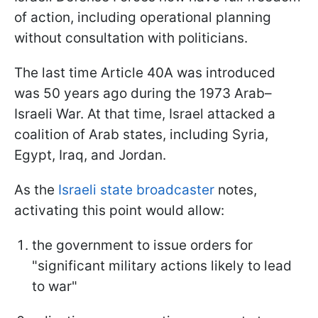
of action, including operational planning
without consultation with politicians.
The last time Article 40A was introduced
was 50 years ago during the 1973 Arab–
Israeli War. At that time, Israel attacked a
coalition of Arab states, including Syria,
Egypt, Iraq, and Jordan.
As the
Israeli state broadcaster
notes,
activating this point would allow:
the government to issue orders for
"significant military actions likely to lead
to war"