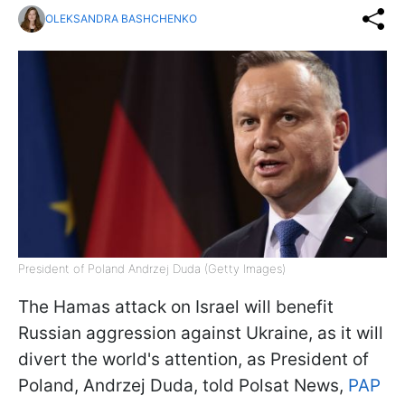
OLEKSANDRA BASHCHENKO
President of Poland Andrzej Duda (Getty Images)
The Hamas attack on Israel will benefit
Russian aggression against Ukraine, as it will
divert the world's attention, as President of
Poland, Andrzej Duda, told Polsat News,
PAP