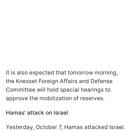
It is also expected that tomorrow morning,
the Knesset Foreign Affairs and Defense
Committee will hold special hearings to
approve the mobilization of reserves.
Hamas' attack on Israel
Yesterday, October 7, Hamas attacked Israel.