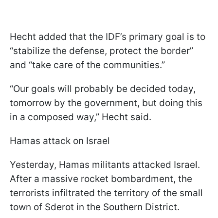
Hecht added that the IDF’s primary goal is to
“stabilize the defense, protect the border”
and “take care of the communities.”
“Our goals will probably be decided today,
tomorrow by the government, but doing this
in a composed way,” Hecht said.
Hamas attack on Israel
Yesterday, Hamas militants attacked Israel.
After a massive rocket bombardment, the
terrorists infiltrated the territory of the small
town of Sderot in the Southern District.