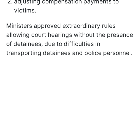
adjusting compensation payments to
victims.
Ministers approved extraordinary rules
allowing court hearings without the presence
of detainees, due to difficulties in
transporting detainees and police personnel.