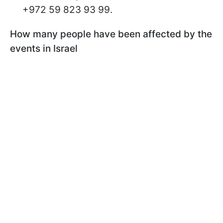
+972 59 823 93 99.
How many people have been affected by the
events in Israel