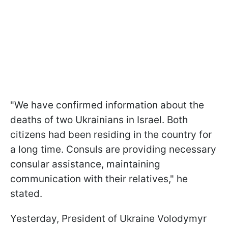
"We have confirmed information about the
deaths of two Ukrainians in Israel. Both
citizens had been residing in the country for
a long time. Consuls are providing necessary
consular assistance, maintaining
communication with their relatives," he
stated.
Yesterday, President of Ukraine Volodymyr