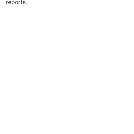
reports.