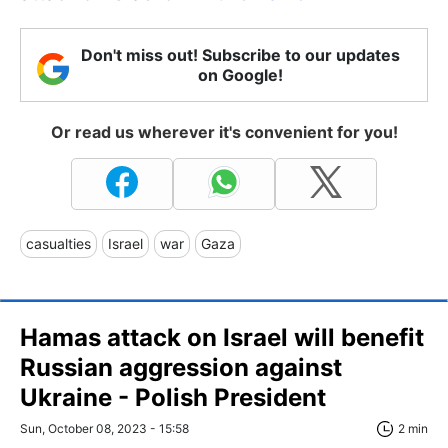
Don't miss out! Subscribe to our updates
on Google!
Or read us wherever it's convenient for you!
casualties
Israel
war
Gaza
Hamas attack on Israel will benefit
Russian aggression against
Ukraine - Polish President
Sun, October 08, 2023 - 15:58
2 min