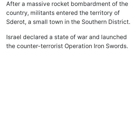
After a massive rocket bombardment of the
country, militants entered the territory of
Sderot, a small town in the Southern District.
Israel declared a state of war and launched
the counter-terrorist Operation Iron Swords.