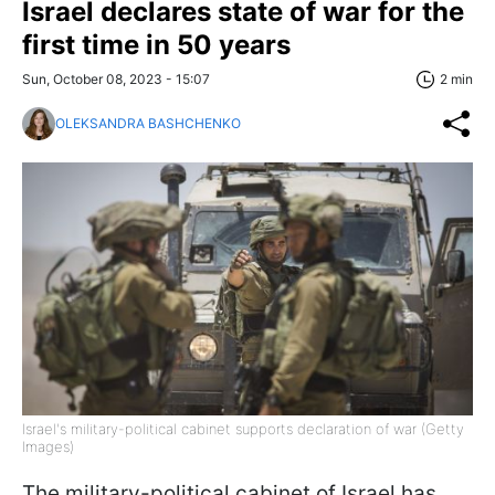
Israel declares state of war for the
first time in 50 years
Sun, October 08, 2023 - 15:07
2 min
OLEKSANDRA BASHCHENKO
Israel's military-political cabinet supports declaration of war (Getty
Images)
The military-political cabinet of Israel has