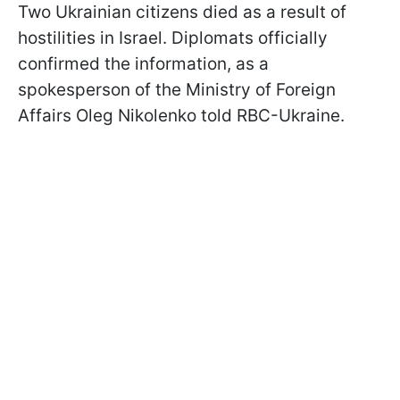
Two Ukrainian citizens died as a result of
hostilities in Israel. Diplomats officially
confirmed the information, as a
spokesperson of the Ministry of Foreign
Affairs Oleg Nikolenko told RBC-Ukraine.