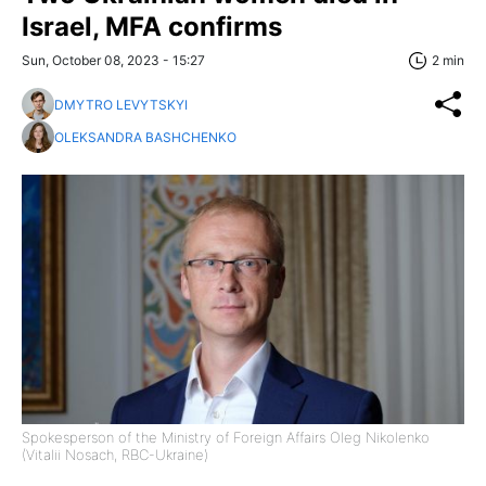
Israel, MFA confirms
Sun, October 08, 2023 - 15:27
2 min
DMYTRO LEVYTSKYI
OLEKSANDRA BASHCHENKO
Spokesperson of the Ministry of Foreign Affairs Oleg Nikolenko
(Vitalii Nosach, RBC-Ukraine)