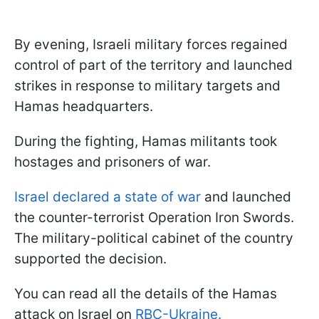
By evening, Israeli military forces regained
control of part of the territory and launched
strikes in response to military targets and
Hamas headquarters.
During the fighting, Hamas militants took
hostages and prisoners of war.
Israel declared a state of war
and launched
the counter-terrorist Operation Iron Swords.
The military-political cabinet of the country
supported the decision.
You can read all the details of the Hamas
attack on Israel on
RBC-Ukraine.