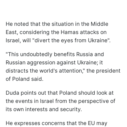
He noted that the situation in the Middle
East, considering the Hamas attacks on
Israel, will "divert the eyes from Ukraine".
"This undoubtedly benefits Russia and
Russian aggression against Ukraine; it
distracts the world's attention," the president
of Poland said.
Duda points out that Poland should look at
the events in Israel from the perspective of
its own interests and security.
He expresses concerns that the EU may