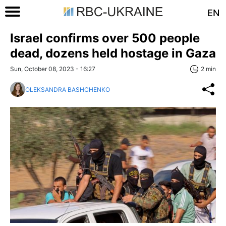
EN
Israel confirms over 500 people
dead, dozens held hostage in Gaza
Sun, October 08, 2023 - 16:27
2 min
OLEKSANDRA BASHCHENKO