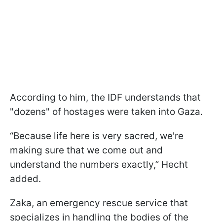
According to him, the IDF understands that
"dozens" of hostages were taken into Gaza.
“Because life here is very sacred, we're
making sure that we come out and
understand the numbers exactly,” Hecht
added.
Zaka, an emergency rescue service that
specializes in handling the bodies of the