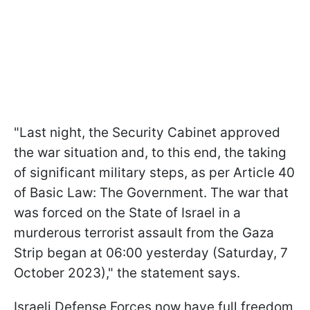
"Last night, the Security Cabinet approved
the war situation and, to this end, the taking
of significant military steps, as per Article 40
of Basic Law: The Government. The war that
was forced on the State of Israel in a
murderous terrorist assault from the Gaza
Strip began at 06:00 yesterday (Saturday, 7
October 2023)," the statement says.
Israeli Defense Forces now have full freedom