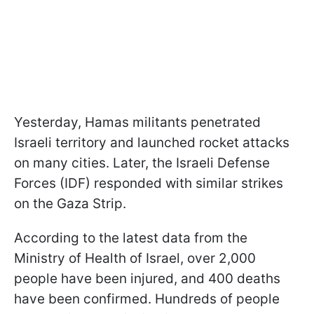
Yesterday, Hamas militants penetrated
Israeli territory and launched rocket attacks
on many cities. Later, the Israeli Defense
Forces (IDF) responded with similar strikes
on the Gaza Strip.
According to the latest data from the
Ministry of Health of Israel, over 2,000
people have been injured, and 400 deaths
have been confirmed. Hundreds of people