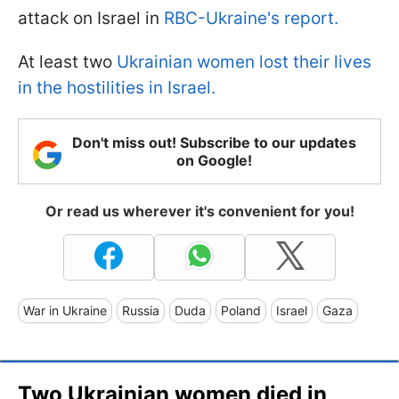
attack on Israel in
RBC-Ukraine's report.
At least two
Ukrainian women lost their lives
in the hostilities in Israel.
Don't miss out! Subscribe to our updates
on Google!
Or read us wherever it's convenient for you!
War in Ukraine
Russia
Duda
Poland
Israel
Gaza
Two Ukrainian women died in