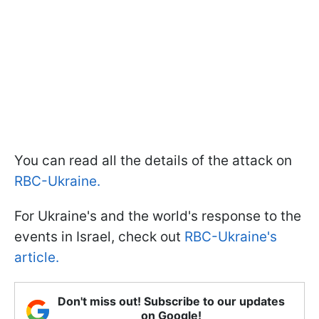
You can read all the details of the attack on
RBC-Ukraine.
For Ukraine's and the world's response to the
events in Israel, check out
RBC-Ukraine's
article.
Don't miss out! Subscribe to our updates
on Google!