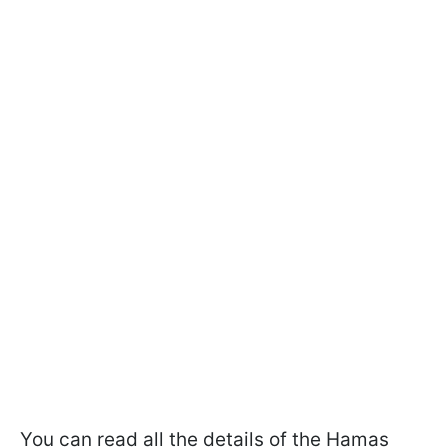
You can read all the details of the Hamas