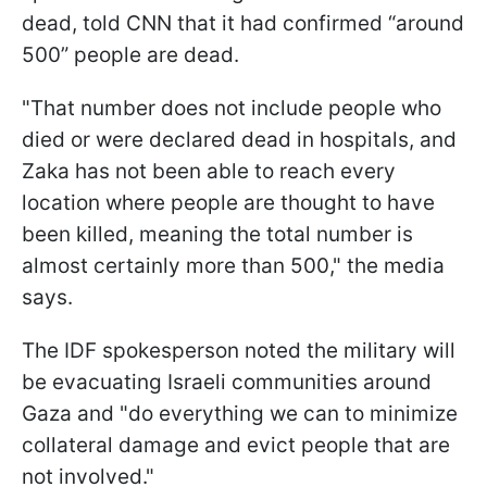
dead, told CNN that it had confirmed “around
500” people are dead.
"That number does not include people who
died or were declared dead in hospitals, and
Zaka has not been able to reach every
location where people are thought to have
been killed, meaning the total number is
almost certainly more than 500," the media
says.
The IDF spokesperson noted the military will
be evacuating Israeli communities around
Gaza and "do everything we can to minimize
collateral damage and evict people that are
not involved."