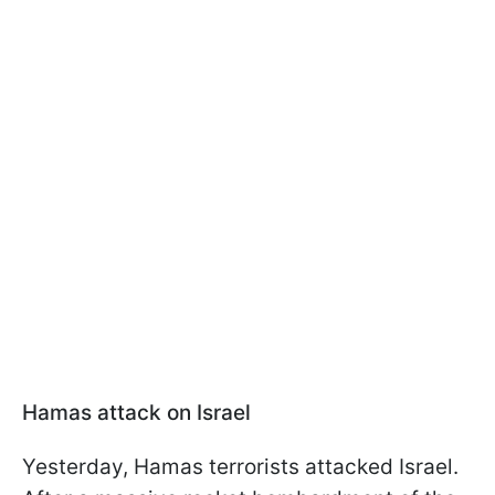
Hamas attack on Israel
Yesterday, Hamas terrorists attacked Israel.