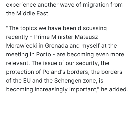
experience another wave of migration from
the Middle East.
"The topics we have been discussing
recently - Prime Minister Mateusz
Morawiecki in Grenada and myself at the
meeting in Porto - are becoming even more
relevant. The issue of our security, the
protection of Poland's borders, the borders
of the EU and the Schengen zone, is
becoming increasingly important," he added.