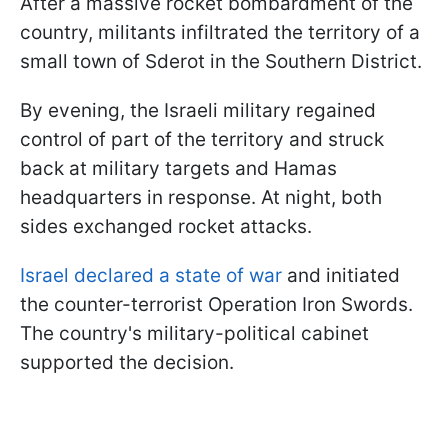
After a massive rocket bombardment of the
country, militants infiltrated the territory of a
small town of Sderot in the Southern District.
By evening, the Israeli military regained
control of part of the territory and struck
back at military targets and Hamas
headquarters in response. At night, both
sides exchanged rocket attacks.
Israel declared a state of war
and initiated
the counter-terrorist Operation Iron Swords.
The country's military-political cabinet
supported the decision.