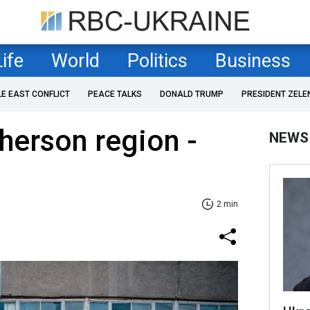
Life
World
Politics
Business
LE EAST CONFLICT
PEACE TALKS
DONALD TRUMP
PRESIDENT ZELE
Kherson region -
NEWS
2 min