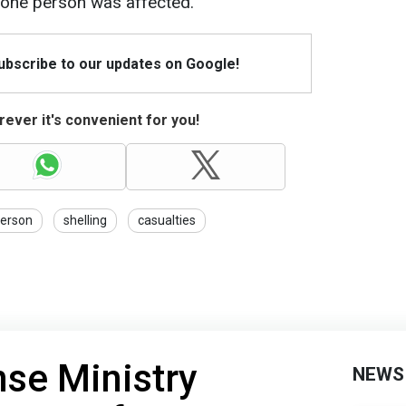
, one person was affected.
Subscribe to our updates on Google!
ever it's convenient for you!
erson
shelling
casualties
nse Ministry
NEWS