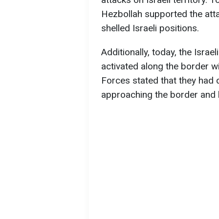
Hezbollah supported the att
shelled Israeli positions.
Additionally, today, the Isra
activated along the border wit
Forces stated that they had 
approaching the border and l