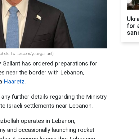
Ukr
for 
sanc
(photo: twitter.com/yoavgallant)
v Gallant has ordered preparations for
es near the border with Lebanon,
ia
Haaretz
.
any further details regarding the Ministry
te Israeli settlements near Lebanon.
ezbollah operates in Lebanon,
emy and occasionally launching rocket
 Today, it became known that Lebanese