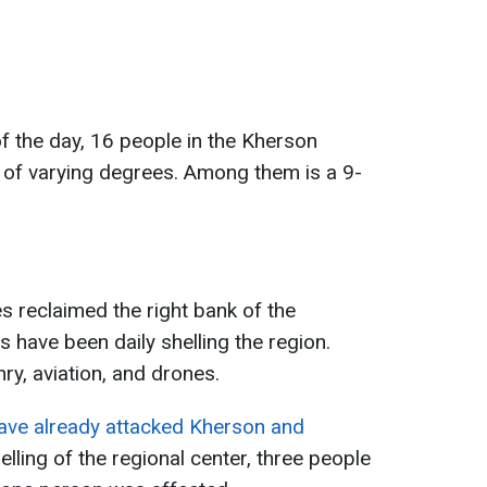
 of the day, 16 people in the Kherson
s of varying degrees. Among them is a 9-
es reclaimed the right bank of the
 have been daily shelling the region.
y, aviation, and drones.
ave already attacked Kherson and
helling of the regional center, three people