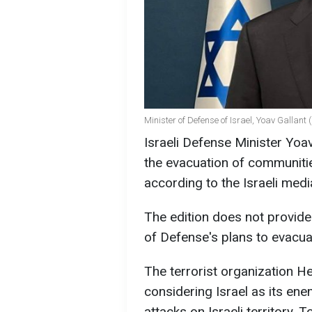
Minister of Defense of Israel, Yoav Gallant 
Israeli Defense Minister Yoa
the evacuation of communiti
according to the Israeli med
The edition does not provide 
of Defense's plans to evacua
The terrorist organization H
considering Israel as its en
attacks on Israeli territory.