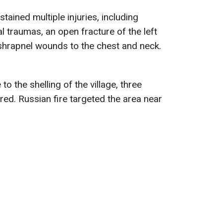
tained multiple injuries, including
l traumas, an open fracture of the left
shrapnel wounds to the chest and neck.
to the shelling of the village, three
red. Russian fire targeted the area near