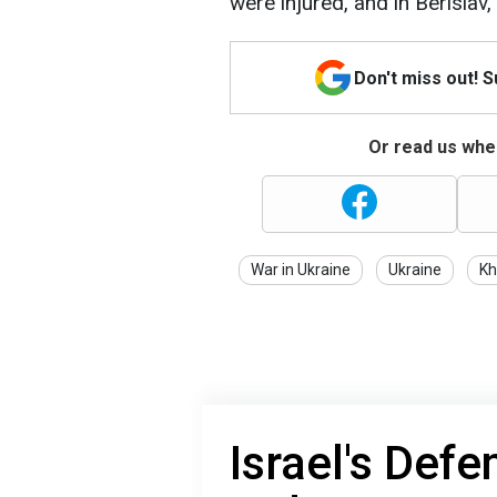
were injured, and in Berislav
Don't miss out! 
Or read us wher
War in Ukraine
Ukraine
Kh
Israel's Defe