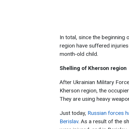
In total, since the beginning
region have suffered injurie
month-old child.
Shelling of Kherson region
After Ukrainian Military Forc
Kherson region, the occupiers
They are using heavy weaponr
Just today,
Russian forces h
Berislav
. As a result of the s