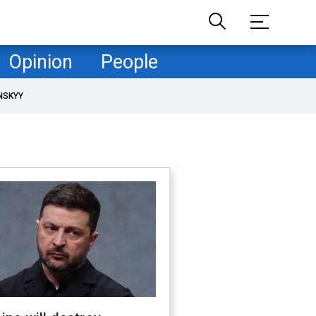
Opinion
People
NSKYY