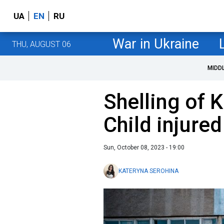
UA
EN
RU
War in Ukraine
THU, AUGUST 06
MIDD
Shelling of 
Child injured
Sun, October 08, 2023 - 19:00
KATERYNA SEROHINA