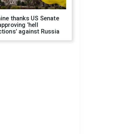
aine thanks US Senate
approving 'hell
tions' against Russia