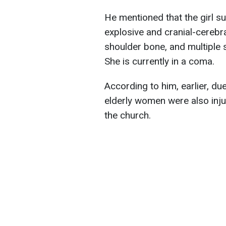
He mentioned that the girl sus
explosive and cranial-cerebra
shoulder bone, and multiple 
She is currently in a coma.
According to him, earlier, due 
elderly women were also inju
the church.