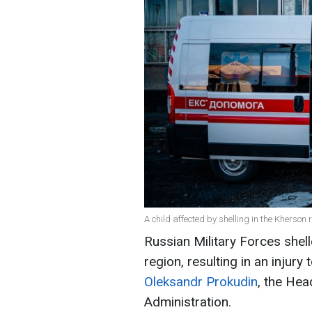
A child affected by shelling in the Kherson 
Russian Military Forces shell
region, resulting in an injury
Oleksandr Prokudin
, the Hea
Administration.