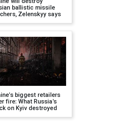
ine will destroy
ian ballistic missile
chers, Zelenskyy says
ine's biggest retailers
r fire: What Russia's
ck on Kyiv destroyed