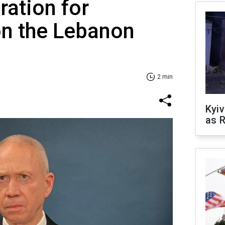
ration for
on the Lebanon
2 min
Kyiv
as R