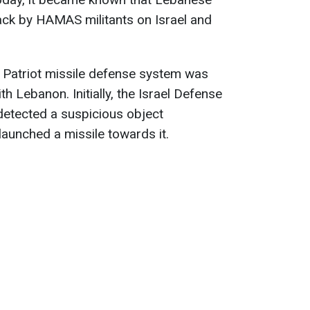
ack by HAMAS militants on Israel and
eli Patriot missile defense system was
h Lebanon. Initially, the Israel Defense
detected a suspicious object
aunched a missile towards it.