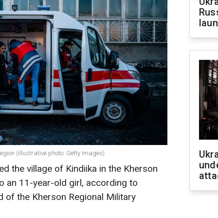
Ukra
Russ
laun
Ukra
region (illustrative photo: Getty Images)
unde
ed the village of Kindiika in the Kherson
atta
 to an 11-year-old girl, according to
d of the Kherson Regional Military