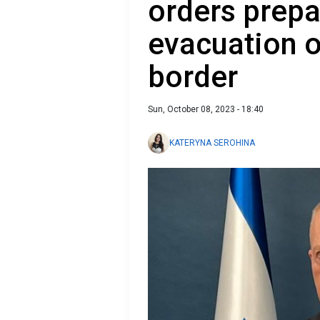
orders prepa
evacuation 
border
Sun, October 08, 2023 - 18:40
KATERYNA SEROHINA