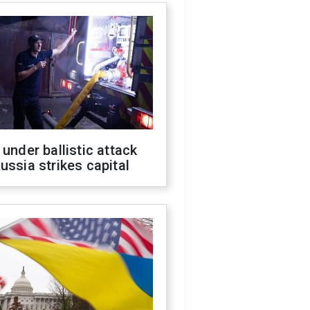
 under ballistic attack
ussia strikes capital