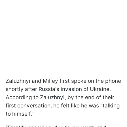
Zaluzhnyi and Milley first spoke on the phone
shortly after Russia's invasion of Ukraine.
According to Zaluzhnyi, by the end of their
first conversation, he felt like he was "talking
to himself."