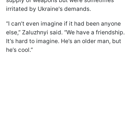
supply of weapons but were sometimes
irritated by Ukraine's demands.
“I can’t even imagine if it had been anyone
else,” Zaluzhnyi said. “We have a friendship.
It’s hard to imagine. He’s an older man, but
he’s cool.”