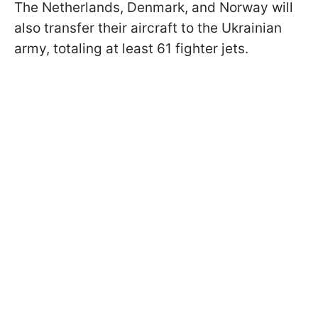
The Netherlands, Denmark, and Norway will
also transfer their aircraft to the Ukrainian
army, totaling at least 61 fighter jets.