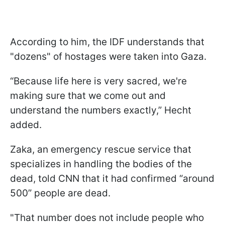
According to him, the IDF understands that
"dozens" of hostages were taken into Gaza.
“Because life here is very sacred, we're
making sure that we come out and
understand the numbers exactly,” Hecht
added.
Zaka, an emergency rescue service that
specializes in handling the bodies of the
dead, told CNN that it had confirmed “around
500” people are dead.
"That number does not include people who