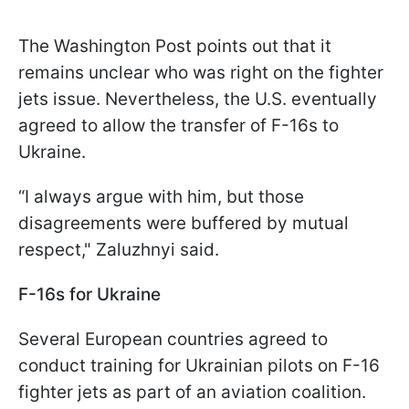
The Washington Post points out that it
remains unclear who was right on the fighter
jets issue. Nevertheless, the U.S. eventually
agreed to allow the transfer of F-16s to
Ukraine.
“I always argue with him, but those
disagreements were buffered by mutual
respect," Zaluzhnyi said.
F-16s for Ukraine
Several European countries agreed to
conduct training for Ukrainian pilots on F-16
fighter jets as part of an aviation coalition.