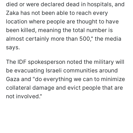
died or were declared dead in hospitals, and
Zaka has not been able to reach every
location where people are thought to have
been killed, meaning the total number is
almost certainly more than 500," the media
says.
The IDF spokesperson noted the military will
be evacuating Israeli communities around
Gaza and "do everything we can to minimize
collateral damage and evict people that are
not involved."