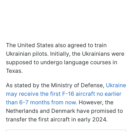
The United States also agreed to train
Ukrainian pilots. Initially, the Ukrainians were
supposed to undergo language courses in
Texas.
As stated by the Ministry of Defense,
Ukraine
may receive the first F-16 aircraft no earlier
than 6-7 months from now.
However, the
Netherlands and Denmark have promised to
transfer the first aircraft in early 2024.