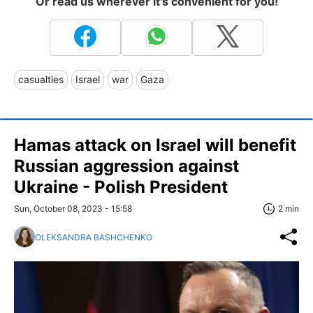
Or read us wherever it's convenient for you!
casualties
Israel
war
Gaza
Hamas attack on Israel will benefit
Russian aggression against
Ukraine - Polish President
Sun, October 08, 2023 - 15:58
2 min
OLEKSANDRA BASHCHENKO