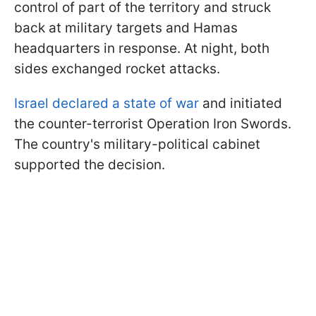
control of part of the territory and struck
back at military targets and Hamas
headquarters in response. At night, both
sides exchanged rocket attacks.
Israel declared a state of war
and initiated
the counter-terrorist Operation Iron Swords.
The country's military-political cabinet
supported the decision.