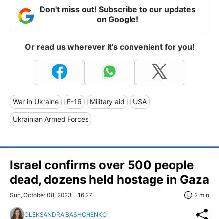
Don't miss out! Subscribe to our updates
on Google!
Or read us wherever it's convenient for you!
War in Ukraine
F-16
Military aid
USA
Ukrainian Armed Forces
Israel confirms over 500 people
dead, dozens held hostage in Gaza
Sun, October 08, 2023 - 16:27
2 min
OLEKSANDRA BASHCHENKO