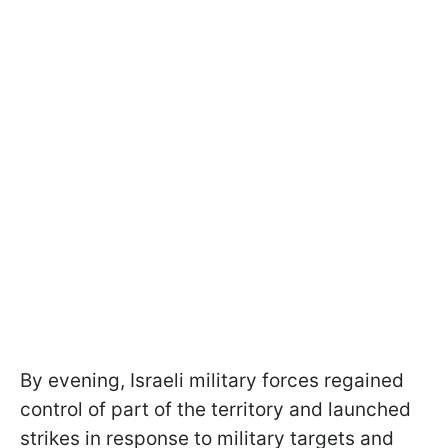
By evening, Israeli military forces regained
control of part of the territory and launched
strikes in response to military targets and