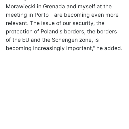
Morawiecki in Grenada and myself at the
meeting in Porto - are becoming even more
relevant. The issue of our security, the
protection of Poland's borders, the borders
of the EU and the Schengen zone, is
becoming increasingly important," he added.