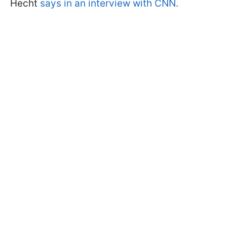
Hecht
says in an interview with CNN.