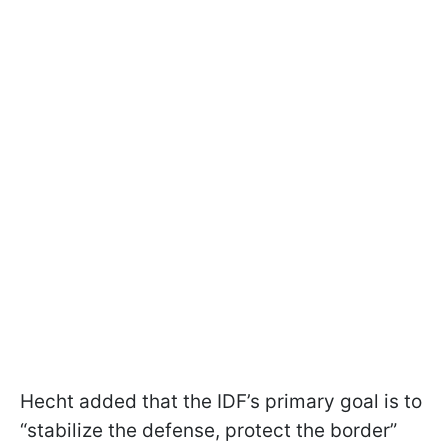
Hecht added that the IDF’s primary goal is to
“stabilize the defense, protect the border”