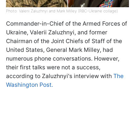
Photo: Valerii Zaluzhnyi and Mark Milley (RBC-Ukraine collage)
Commander-in-Chief of the Armed Forces of
Ukraine, Valerii Zaluzhnyi, and former
Chairman of the Joint Chiefs of Staff of the
United States, General Mark Milley, had
numerous phone conversations. However,
their first talks were not a success,
according to Zaluzhnyi's interview with
The
Washington Post.