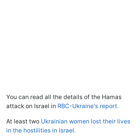
You can read all the details of the Hamas
attack on Israel in
RBC-Ukraine's report.
At least two
Ukrainian women lost their lives
in the hostilities in Israel.