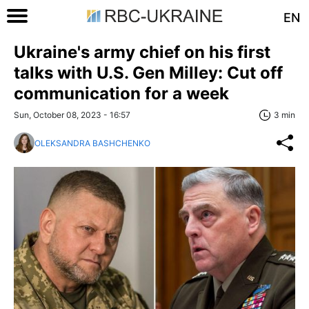
EN
Ukraine's army chief on his first
talks with U.S. Gen Milley: Cut off
communication for a week
Sun, October 08, 2023 - 16:57
3 min
OLEKSANDRA BASHCHENKO