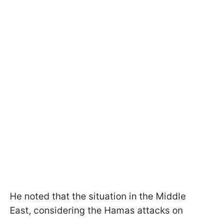
He noted that the situation in the Middle
East, considering the Hamas attacks on