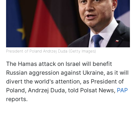
President of Poland Andrzej Duda (Getty Images)
The Hamas attack on Israel will benefit
Russian aggression against Ukraine, as it will
divert the world's attention, as President of
Poland, Andrzej Duda, told Polsat News,
PAP
reports.