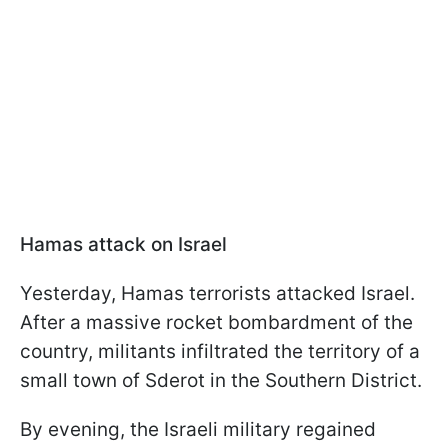
Hamas attack on Israel
Yesterday, Hamas terrorists attacked Israel.
After a massive rocket bombardment of the
country, militants infiltrated the territory of a
small town of Sderot in the Southern District.
By evening, the Israeli military regained