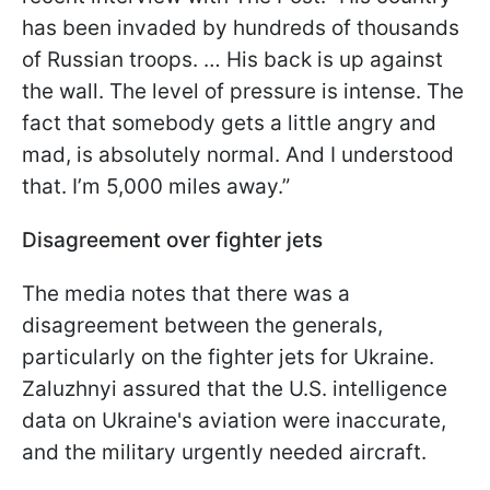
has been invaded by hundreds of thousands
of Russian troops. … His back is up against
the wall. The level of pressure is intense. The
fact that somebody gets a little angry and
mad, is absolutely normal. And I understood
that. I’m 5,000 miles away.”
Disagreement over fighter jets
The media notes that there was a
disagreement between the generals,
particularly on the fighter jets for Ukraine.
Zaluzhnyi assured that the U.S. intelligence
data on Ukraine's aviation were inaccurate,
and the military urgently needed aircraft.