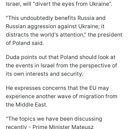
Israel, will "divert the eyes from Ukraine".
"This undoubtedly benefits Russia and
Russian aggression against Ukraine; it
distracts the world's attention," the president
of Poland said.
Duda points out that Poland should look at
the events in Israel from the perspective of
its own interests and security.
He expresses concerns that the EU may
experience another wave of migration from
the Middle East.
"The topics we have been discussing
recently - Prime Minister Mateusz