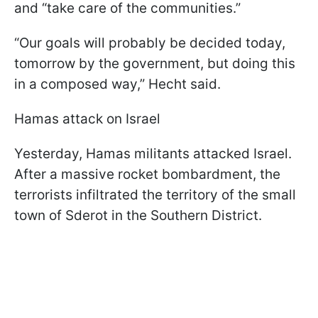
and “take care of the communities.”
“Our goals will probably be decided today,
tomorrow by the government, but doing this
in a composed way,” Hecht said.
Hamas attack on Israel
Yesterday, Hamas militants attacked Israel.
After a massive rocket bombardment, the
terrorists infiltrated the territory of the small
town of Sderot in the Southern District.