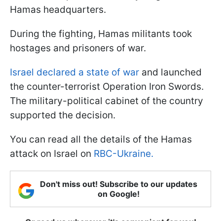
Hamas headquarters.
During the fighting, Hamas militants took
hostages and prisoners of war.
Israel declared a state of war
and launched
the counter-terrorist Operation Iron Swords.
The military-political cabinet of the country
supported the decision.
You can read all the details of the Hamas
attack on Israel on
RBC-Ukraine.
Don't miss out! Subscribe to our updates
on Google!