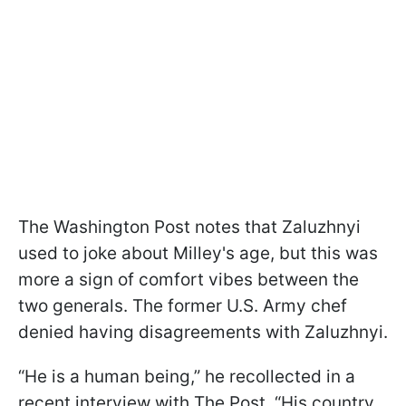
The Washington Post notes that Zaluzhnyi
used to joke about Milley's age, but this was
more a sign of comfort vibes between the
two generals. The former U.S. Army chef
denied having disagreements with Zaluzhnyi.
“He is a human being,” he recollected in a
recent interview with The Post. “His country