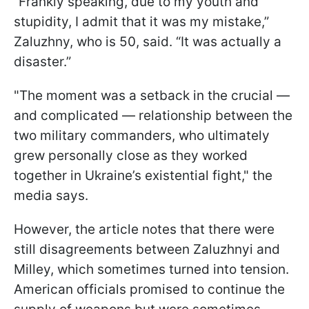
“Frankly speaking, due to my youth and
stupidity, I admit that it was my mistake,”
Zaluzhny, who is 50, said. “It was actually a
disaster.”
"The moment was a setback in the crucial —
and complicated — relationship between the
two military commanders, who ultimately
grew personally close as they worked
together in Ukraine’s existential fight," the
media says.
However, the article notes that there were
still disagreements between Zaluzhnyi and
Milley, which sometimes turned into tension.
American officials promised to continue the