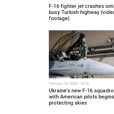
F-16 fighter jet crashes ont
busy Turkish highway (vide
footage)
February 16, 2026 - 23:36
Ukraine's new F-16 squadr
with American pilots begin
protecting skies