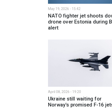
May 19, 2026 - 15:42
NATO fighter jet shoots d
drone over Estonia during B
alert
April 08, 2026 - 19:20
Ukraine still waiting for
Norway's promised F-16 jet