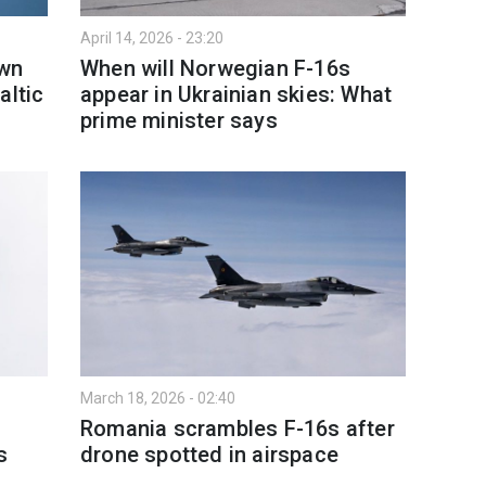
April 14, 2026 - 23:20
own
When will Norwegian F-16s
altic
appear in Ukrainian skies: What
prime minister says
March 18, 2026 - 02:40
Romania scrambles F-16s after
s
drone spotted in airspace