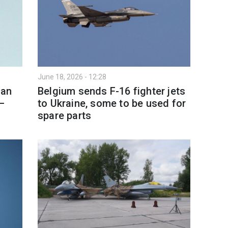
June 18, 2026 - 12:28
ian
Belgium sends F-16 fighter jets
—
to Ukraine, some to be used for
spare parts