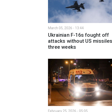
March 05, 2026 - 13:44
Ukrainian F-16s fought off
attacks without US missiles
three weeks
February 25, 2026 - 05:05