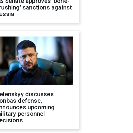
S Senate approves 'bone-
rushing' sanctions against
ussia
elenskyy discusses
onbas defense,
nnounces upcoming
ilitary personnel
ecisions