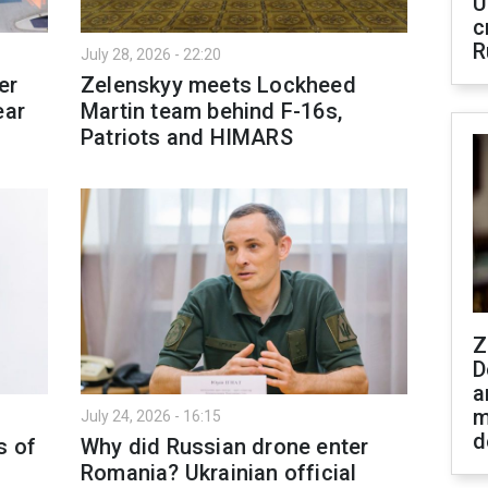
U
c
R
July 28, 2026 - 22:20
er
Zelenskyy meets Lockheed
ear
Martin team behind F-16s,
Patriots and HIMARS
Z
D
a
m
July 24, 2026 - 16:15
d
s of
Why did Russian drone enter
Romania? Ukrainian official