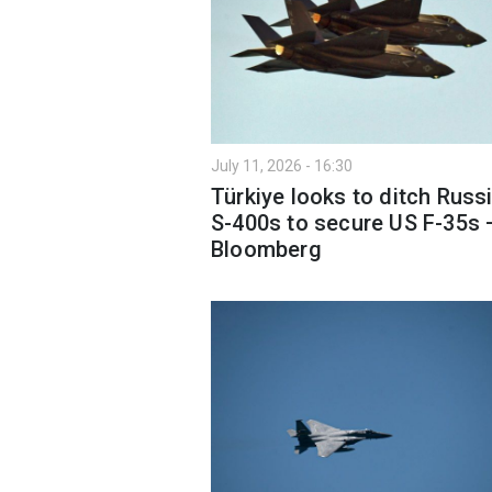
July 11, 2026 - 16:30
Türkiye looks to ditch Russ
S-400s to secure US F-35s 
Bloomberg