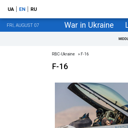
UA
EN
RU
War in Ukraine
FRI, AUGUST 07
MIDD
RBC-Ukraine
» F-16
F-16