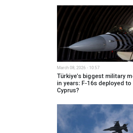
March 08, 2026 - 10:57
Türkiye's biggest military 
in years: F-16s deployed to
Cyprus?