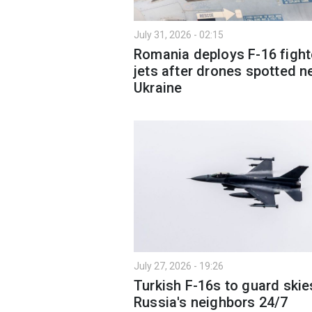
July 31, 2026 - 02:15
Romania deploys F-16 fight
jets after drones spotted n
Ukraine
July 27, 2026 - 19:26
Turkish F-16s to guard skie
Russia's neighbors 24/7