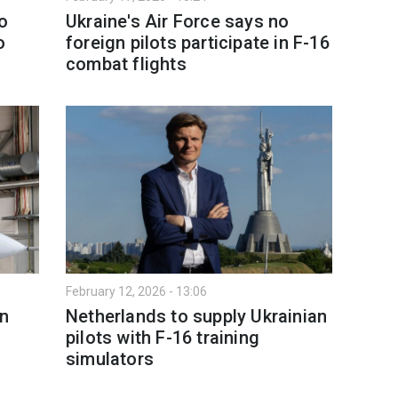
o
Ukraine's Air Force says no
o
foreign pilots participate in F-16
combat flights
February 12, 2026 - 13:06
on
Netherlands to supply Ukrainian
s
pilots with F-16 training
simulators