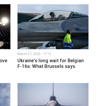
March 07, 2026 - 17:12
move
Ukraine's long wait for Belgian
F-16s: What Brussels says