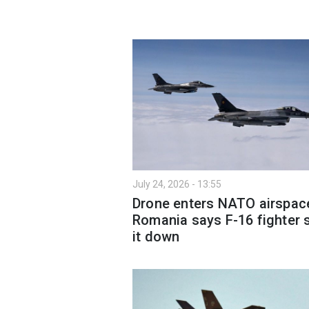
July 24, 2026 - 13:55
Drone enters NATO airspac
Romania says F-16 fighter 
it down