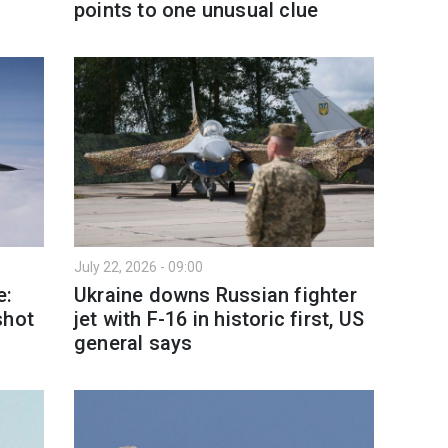
points to one unusual clue
July 22, 2026 - 09:00
e:
Ukraine downs Russian fighter
shot
jet with F-16 in historic first, US
general says