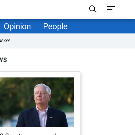
Opinion
People
NSKYY
WS