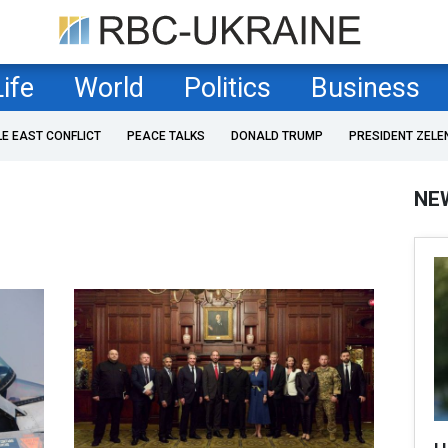
Life
World
Politics
Business
LE EAST CONFLICT
PEACE TALKS
DONALD TRUMP
PRESIDENT ZELE
NE