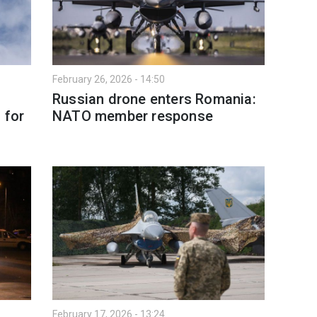
February 26, 2026 - 14:50
Russian drone enters Romania:
 for
NATO member response
February 17, 2026 - 13:24