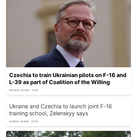
Czechia to train Ukrainian pilots on F-16 and
L-39 as part of Coalition of the Willing
MONDAY, 05 MAY - 16:00
Ukraine and Czechia to launch joint F-16
training school, Zelenskyy says
SUNDAY, 04 MAY - 20:55