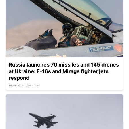
Russia launches 70 missiles and 145 drones
at Ukraine: F-16s and Mirage fighter jets
respond
THURSDAY, 24 APRIL - 11:35