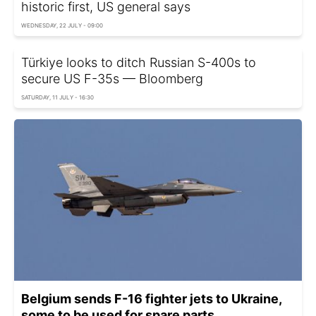
historic first, US general says
WEDNESDAY, 22 JULY - 09:00
Türkiye looks to ditch Russian S-400s to
secure US F-35s — Bloomberg
SATURDAY, 11 JULY - 16:30
Belgium sends F-16 fighter jets to Ukraine,
some to be used for spare parts