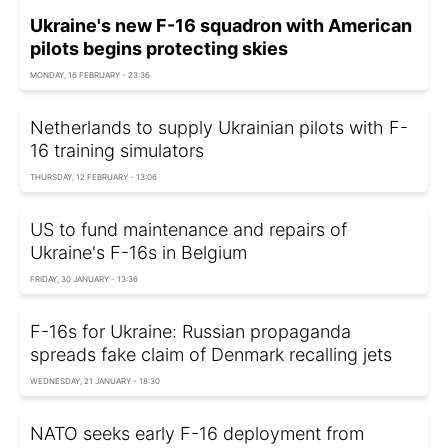
Ukraine's new F-16 squadron with American
pilots begins protecting skies
MONDAY, 16 FEBRUARY - 23:36
Netherlands to supply Ukrainian pilots with F-
16 training simulators
THURSDAY, 12 FEBRUARY - 13:06
US to fund maintenance and repairs of
Ukraine's F-16s in Belgium
FRIDAY, 30 JANUARY - 13:36
F-16s for Ukraine: Russian propaganda
spreads fake claim of Denmark recalling jets
WEDNESDAY, 21 JANUARY - 18:30
NATO seeks early F-16 deployment from