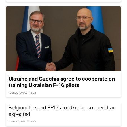
Ukraine and Czechia agree to cooperate on
training Ukrainian F-16 pilots
TUESDAY, 20 MAY - 16:38
Belgium to send F-16s to Ukraine sooner than
expected
TUESDAY, 20 MAY - 14:45