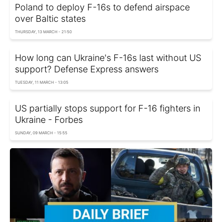
Poland to deploy F-16s to defend airspace
over Baltic states
THURSDAY, 13 MARCH - 21:50
How long can Ukraine's F-16s last without US
support? Defense Express answers
TUESDAY, 11 MARCH - 13:05
US partially stops support for F-16 fighters in
Ukraine - Forbes
SUNDAY, 09 MARCH - 15:55