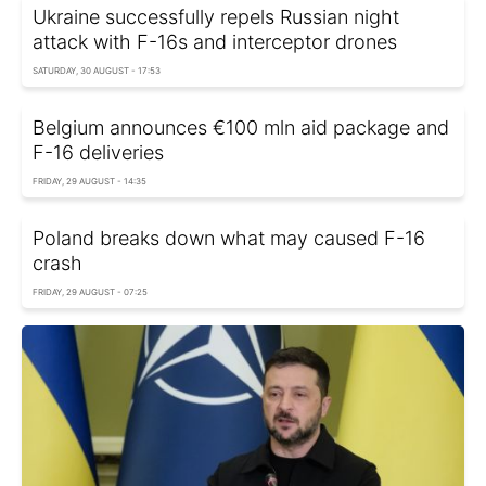
Ukraine successfully repels Russian night
attack with F-16s and interceptor drones
SATURDAY, 30 AUGUST - 17:53
Belgium announces €100 mln aid package and
F-16 deliveries
FRIDAY, 29 AUGUST - 14:35
Poland breaks down what may caused F-16
crash
FRIDAY, 29 AUGUST - 07:25