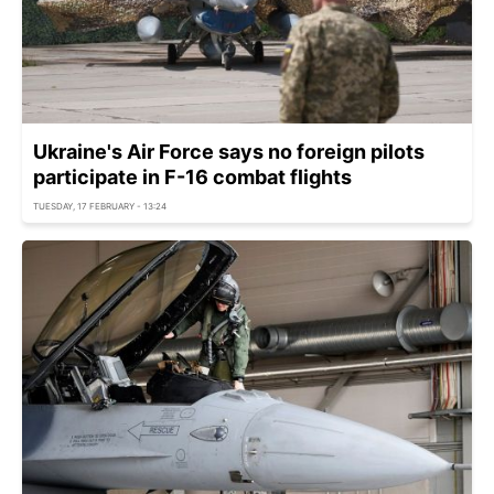
Ukraine's Air Force says no foreign pilots
participate in F-16 combat flights
TUESDAY, 17 FEBRUARY - 13:24