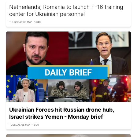
Netherlands, Romania to launch F-16 training
center for Ukrainian personnel
THURSDAY, 08 MAY - 16:40
Ukrainian Forces hit Russian drone hub,
Israel strikes Yemen - Monday brief
TUESDAY, 06 MAY - 13:00