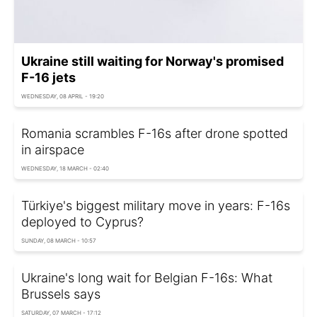
Ukraine still waiting for Norway's promised
F-16 jets
WEDNESDAY, 08 APRIL - 19:20
Romania scrambles F-16s after drone spotted
in airspace
WEDNESDAY, 18 MARCH - 02:40
Türkiye's biggest military move in years: F-16s
deployed to Cyprus?
SUNDAY, 08 MARCH - 10:57
Ukraine's long wait for Belgian F-16s: What
Brussels says
SATURDAY, 07 MARCH - 17:12