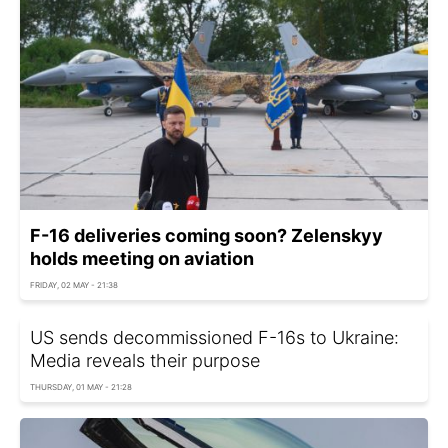
F-16 deliveries coming soon? Zelenskyy
holds meeting on aviation
FRIDAY, 02 MAY - 21:38
US sends decommissioned F-16s to Ukraine:
Media reveals their purpose
THURSDAY, 01 MAY - 21:28