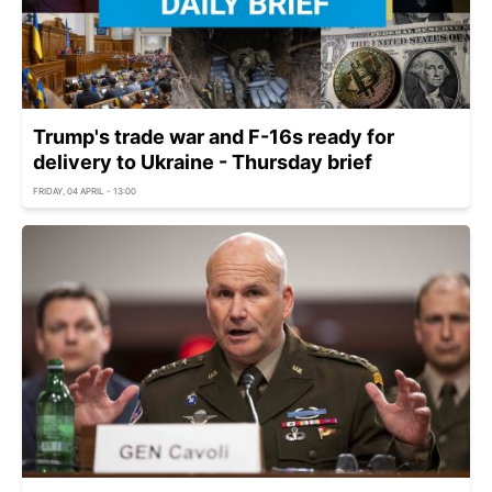
Trump's trade war and F-16s ready for
delivery to Ukraine - Thursday brief
FRIDAY, 04 APRIL - 13:00