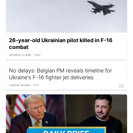
26-year-old Ukrainian pilot killed in F-16
combat
SATURDAY, 12 APRIL - 15:03
No delays: Belgian PM reveals timeline for
Ukraine's F-16 fighter jet deliveries
TUESDAY, 08 APRIL - 17:17