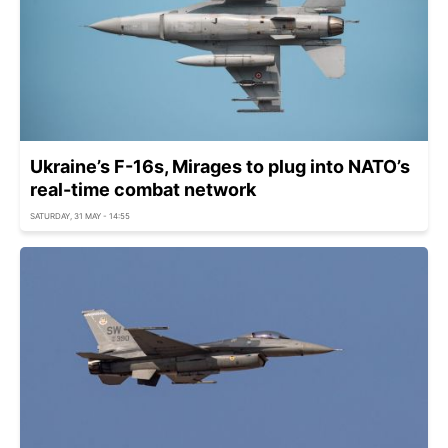
Ukraine’s F-16s, Mirages to plug into NATO’s
real-time combat network
SATURDAY, 31 MAY - 14:55