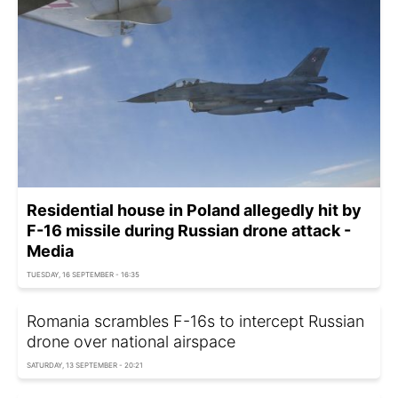
Residential house in Poland allegedly hit by
F-16 missile during Russian drone attack -
Media
TUESDAY, 16 SEPTEMBER - 16:35
Romania scrambles F-16s to intercept Russian
drone over national airspace
SATURDAY, 13 SEPTEMBER - 20:21