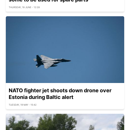
THURSDAY, 18 JUNE - 12:28
NATO fighter jet shoots down drone over
Estonia during Baltic alert
TUESDAY, 19 MAY - 15:42