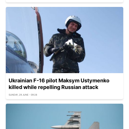
Ukrainian F-16 pilot Maksym Ustymenko
killed while repelling Russian attack
SUNDAY, 29 JUNE - 09:28