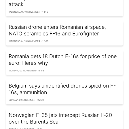
attack
WEDNESDAY, 19 NOVEMBER - 14:10
Russian drone enters Romanian airspace,
NATO scrambles F-16 and Eurofighter
WEDNESDAY, 19 NOVEMBER - 12:00
Romania gets 18 Dutch F-16s for price of one
euro: Here’s why
MONDAY, 03 NOVEMBER - 18:56
Belgium says unidentified drones spied on F-
16s, ammunition
SUNDAY, 02 NOVEMBER - 22:30
Norwegian F-35 jets intercept Russian Il-20
over the Barents Sea