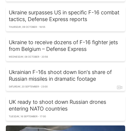
Ukraine surpasses US in specific F-16 combat
tactics, Defense Express reports
THURSDAY, 09 OCTOBER - 16:55
Ukraine to receive dozens of F-16 fighter jets
from Belgium – Defense Express
WEDNESDAY, 08 OCTOBER - 20:56
Ukrainian F-16s shoot down lion's share of
Russian missiles in dramatic footage
SATURDAY, 20 SEPTEMBER - 23:00
UK ready to shoot down Russian drones
entering NATO countries
TUESDAY, 16 SEPTEMBER - 17:00