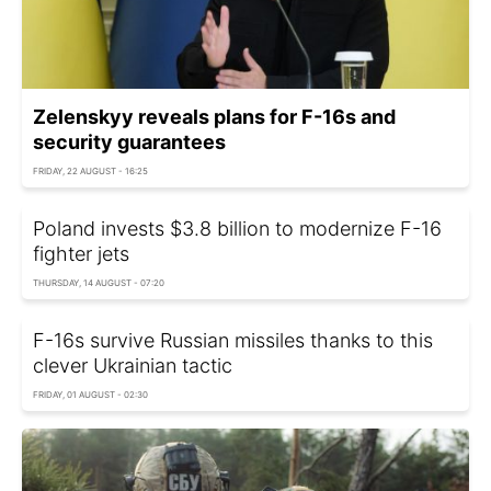
Zelenskyy reveals plans for F-16s and
security guarantees
FRIDAY, 22 AUGUST - 16:25
Poland invests $3.8 billion to modernize F-16
fighter jets
THURSDAY, 14 AUGUST - 07:20
F-16s survive Russian missiles thanks to this
clever Ukrainian tactic
FRIDAY, 01 AUGUST - 02:30