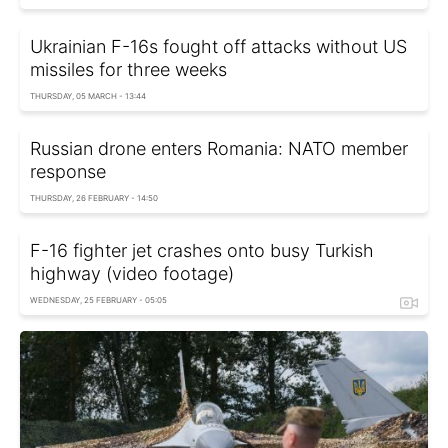
Ukrainian F-16s fought off attacks without US
missiles for three weeks
THURSDAY, 05 MARCH - 13:44
Russian drone enters Romania: NATO member
response
THURSDAY, 26 FEBRUARY - 14:50
F-16 fighter jet crashes onto busy Turkish
highway (video footage)
WEDNESDAY, 25 FEBRUARY - 05:05