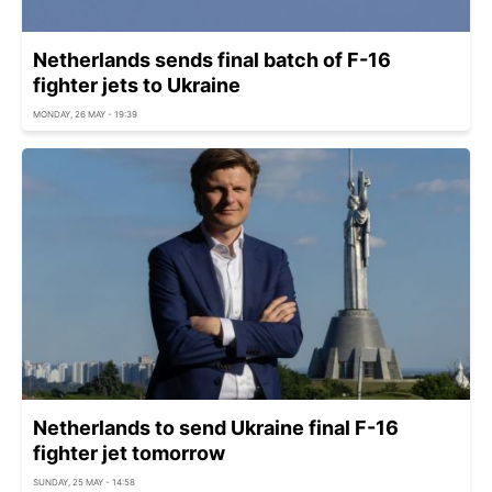
Netherlands sends final batch of F-16
fighter jets to Ukraine
MONDAY, 26 MAY - 19:39
Netherlands to send Ukraine final F-16
fighter jet tomorrow
SUNDAY, 25 MAY - 14:58