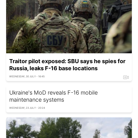
Traitor pilot exposed: SBU says he spies for
Russia, leaks F-16 base locations
WEDNESDAY, 30 JULY - 16:45
Ukraine's MoD reveals F-16 mobile
maintenance systems
WEDNESDAY, 23 JULY - 20:24