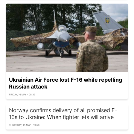
Ukrainian Air Force lost F-16 while repelling
Russian attack
FRIDAY, 16 MAY - 08:32
Norway confirms delivery of all promised F-
16s to Ukraine: When fighter jets will arrive
THURSDAY, 15 MAY - 19:50