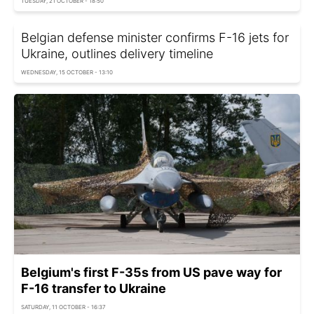
TUESDAY, 21 OCTOBER - 18:50
Belgian defense minister confirms F-16 jets for
Ukraine, outlines delivery timeline
WEDNESDAY, 15 OCTOBER - 13:10
Belgium's first F-35s from US pave way for
F-16 transfer to Ukraine
SATURDAY, 11 OCTOBER - 16:37