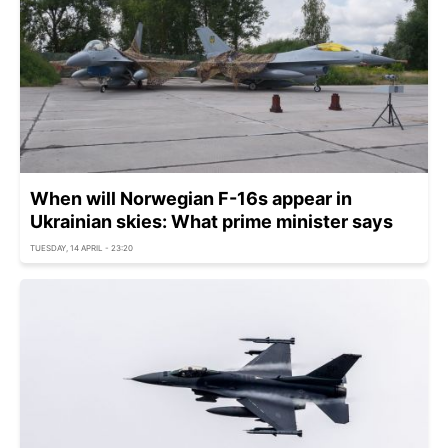
When will Norwegian F-16s appear in
Ukrainian skies: What prime minister says
TUESDAY, 14 APRIL - 23:20