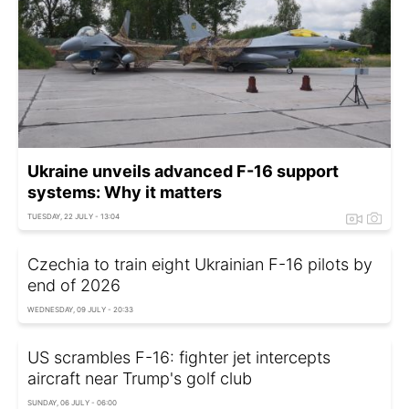
Ukraine unveils advanced F-16 support
systems: Why it matters
TUESDAY, 22 JULY - 13:04
Czechia to train eight Ukrainian F-16 pilots by
end of 2026
WEDNESDAY, 09 JULY - 20:33
US scrambles F-16: fighter jet intercepts
aircraft near Trump's golf club
SUNDAY, 06 JULY - 06:00