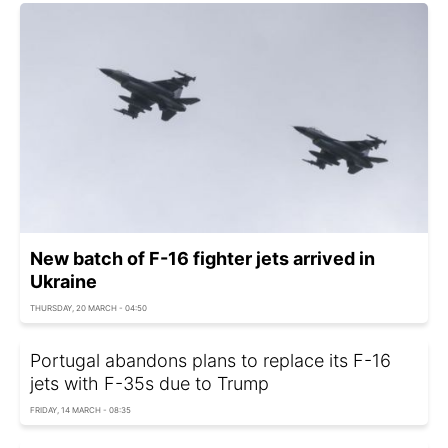
New batch of F-16 fighter jets arrived in
Ukraine
THURSDAY, 20 MARCH - 04:50
Portugal abandons plans to replace its F-16
jets with F-35s due to Trump
FRIDAY, 14 MARCH - 08:35