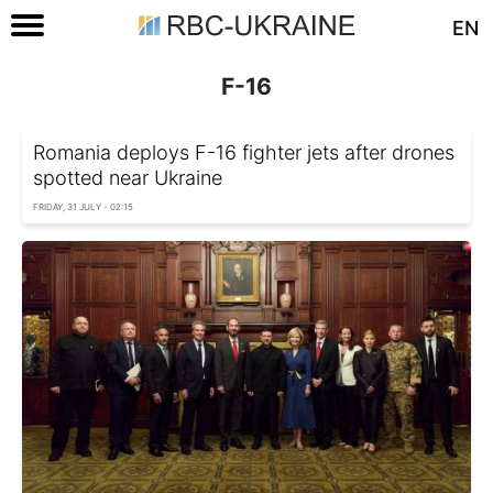
EN
F-16
Romania deploys F-16 fighter jets after drones
spotted near Ukraine
FRIDAY, 31 JULY - 02:15