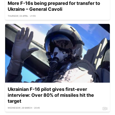
More F-16s being prepared for transfer to
Ukraine – General Cavoli
THURSDAY, 03 APRIL - 21:55
Ukrainian F-16 pilot gives first-ever
interview: Over 80% of missiles hit the
target
WEDNESDAY, 26 MARCH - 20:45