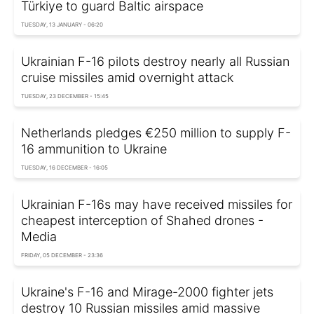
Türkiye to guard Baltic airspace
TUESDAY, 13 JANUARY - 06:20
Ukrainian F-16 pilots destroy nearly all Russian
cruise missiles amid overnight attack
TUESDAY, 23 DECEMBER - 15:45
Netherlands pledges €250 million to supply F-
16 ammunition to Ukraine
TUESDAY, 16 DECEMBER - 16:05
Ukrainian F-16s may have received missiles for
cheapest interception of Shahed drones -
Media
FRIDAY, 05 DECEMBER - 23:36
Ukraine's F-16 and Mirage-2000 fighter jets
destroy 10 Russian missiles amid massive