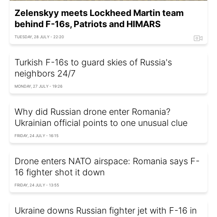
Zelenskyy meets Lockheed Martin team
behind F-16s, Patriots and HIMARS
TUESDAY, 28 JULY - 22:20
Turkish F-16s to guard skies of Russia's
neighbors 24/7
MONDAY, 27 JULY - 19:26
Why did Russian drone enter Romania?
Ukrainian official points to one unusual clue
FRIDAY, 24 JULY - 16:15
Drone enters NATO airspace: Romania says F-
16 fighter shot it down
FRIDAY, 24 JULY - 13:55
Ukraine downs Russian fighter jet with F-16 in