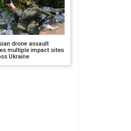
sian drone assault
es multiple impact sites
oss Ukraine