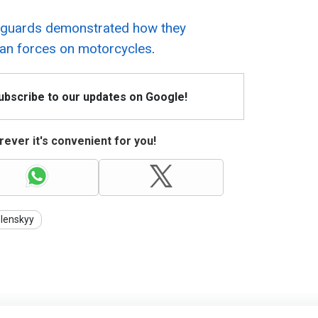
r guards demonstrated how they
an forces on motorcycles
.
Subscribe to our updates on Google!
ever it's convenient for you!
lenskyy