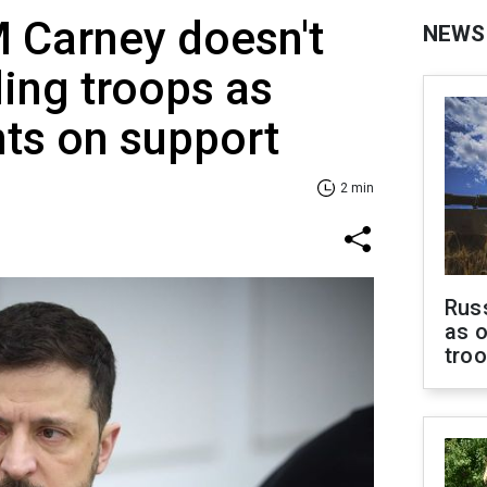
 Carney doesn't
NEWS
ding troops as
ts on support
2 min
Russ
as o
tro