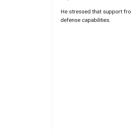
He stressed that support from
defense capabilities.