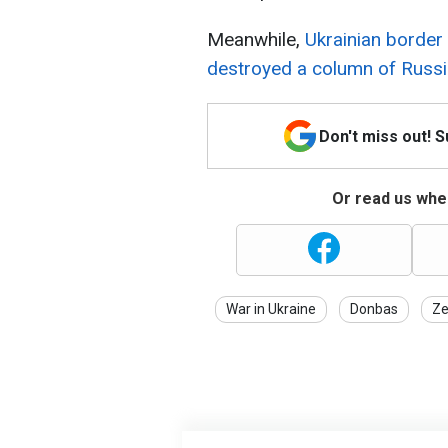
Meanwhile,
Ukrainian borde
destroyed a column of Russi
Don't miss out! 
Or read us wher
War in Ukraine
Donbas
Ze