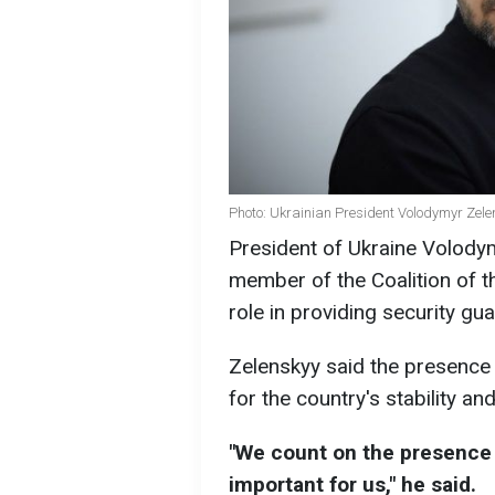
Photo: Ukrainian President Volodymyr Zele
President of Ukraine Volodym
member of the Coalition of th
role in providing security gu
Zelenskyy said the presence 
for the country's stability and
"We count on the presence o
important for us," he said.