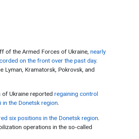
ff of the Armed Forces of Ukraine,
nearly
orded on the front over the past day
.
the Lyman, Kramatorsk, Pokrovsk, and
 of Ukraine reported
regaining control
ai in the Donetsk region
.
red six positions in the Donetsk region
.
lization operations in the so-called