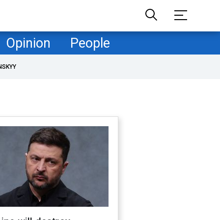
Opinion
People
NSKYY