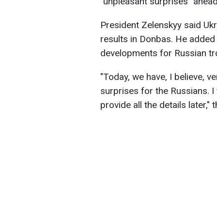
"unpleasant surprises" ahead
President Zelenskyy said Ukr
results in Donbas. He added
developments for Russian tr
"Today, we have, I believe, v
surprises for the Russians. I
provide all the details later,"