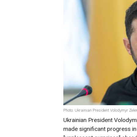
Photo: Ukrainian President Volodymyr Zele
Ukrainian President Volodym
made significant progress i