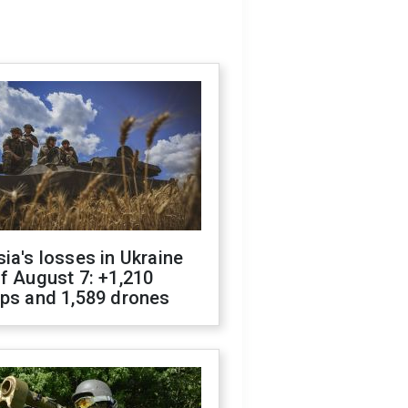
ia's losses in Ukraine
f August 7: +1,210
ops and 1,589 drones