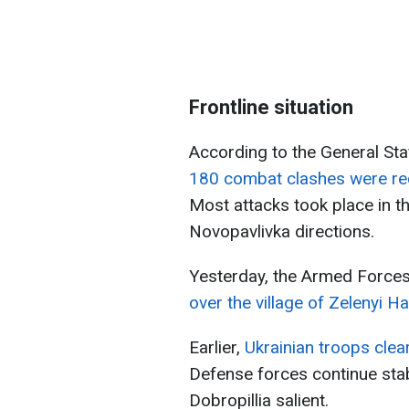
Frontline situation
According to the General Sta
180 combat clashes were rec
Most attacks took place in 
Novopavlivka directions.
Yesterday, the Armed Forces
over the village of Zelenyi H
Earlier,
Ukrainian troops clea
Defense forces continue stabi
Dobropillia salient.