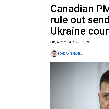
Canadian PM
rule out sen
Ukraine coun
Sun, August 24, 2025 - 16:39
BOHDAN BABAIEV