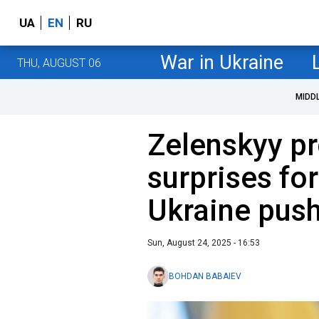
UA
EN
RU
War in Ukraine
THU, AUGUST 06
MIDD
Zelenskyy p
surprises fo
Ukraine pus
Sun, August 24, 2025 - 16:53
BOHDAN BABAIEV