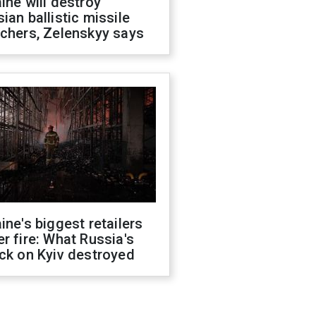
ine will destroy
ian ballistic missile
chers, Zelenskyy says
ine's biggest retailers
r fire: What Russia's
ck on Kyiv destroyed