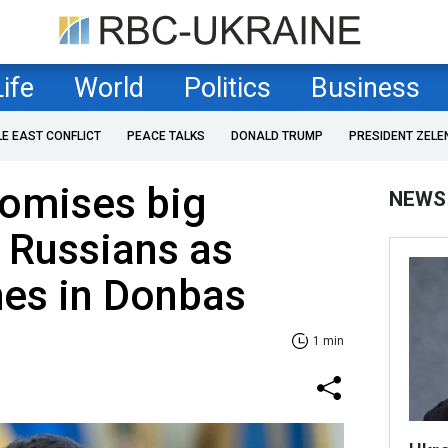
Life
World
Politics
Business
LE EAST CONFLICT
PEACE TALKS
DONALD TRUMP
PRESIDENT ZELE
romises big
NEWS
r Russians as
hes in Donbas
1 min