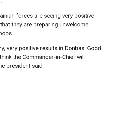
.
ainian forces are seeing very positive
 that they are preparing unwelcome
oops.
ery, very positive results in Donbas. Good
 think the Commander-in-Chief will
 the president said.