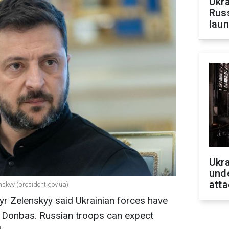
Ukra
Russ
laun
Ukra
unde
atta
nskyy (president.gov.ua)
yr Zelenskyy said Ukrainian forces have
n Donbas. Russian troops can expect