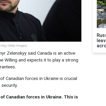
Rus
leav
acr
nskyy (Getty Images)
yr Zelenskyy said Canada is an active
e Willing and expects it to play a strong
arantees.
of Canadian forces in Ukraine is crucial
 security.
f Canadian forces in Ukraine. This is