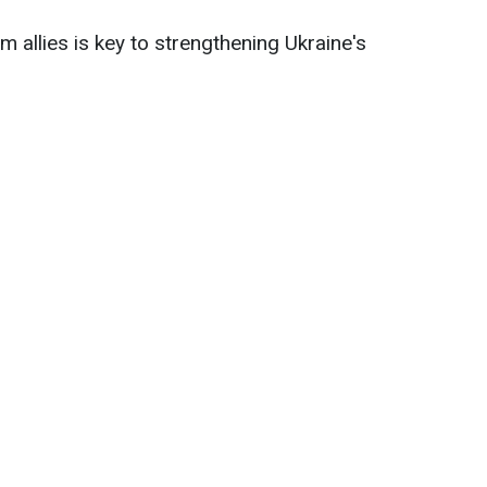
 allies is key to strengthening Ukraine's