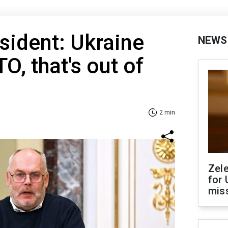
sident: Ukraine
NEWS
TO, that's out of
2 min
Zel
for 
miss