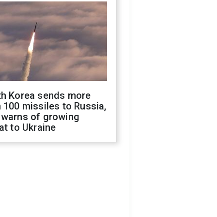
th Korea sends more
 100 missiles to Russia,
 warns of growing
at to Ukraine