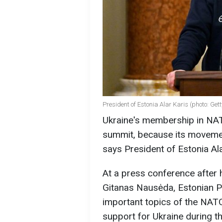
President of Estonia Alar Karis (photo: Get
Ukraine's membership in NAT
summit, because its movemen
says President of Estonia Ala
At a press conference after 
Gitanas Nausėda, Estonian Pr
important topics of the NATO
support for Ukraine during t