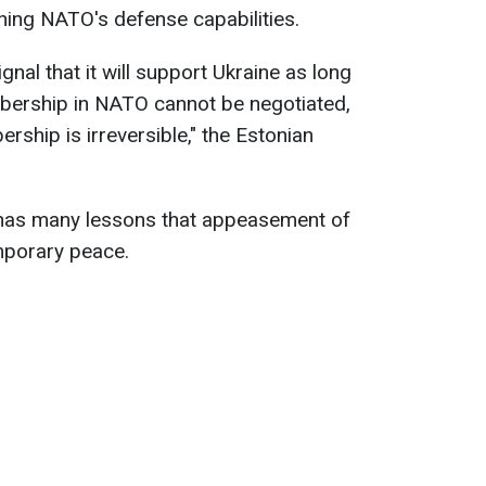
ning NATO's defense capabilities.
al that it will support Ukraine as long
bership in NATO cannot be negotiated,
hip is irreversible," the Estonian
 has many lessons that appeasement of
mporary peace.