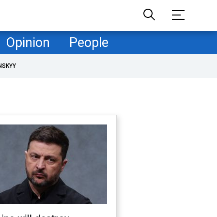
Opinion
People
NSKYY