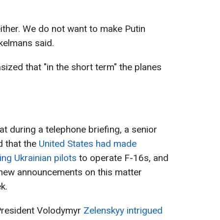
either. We do not want to make Putin
ekelmans said.
ized that "in the short term" the planes
at during a telephone briefing, a senior
d that the
United States had made
ning Ukrainian pilots
to operate F-16s, and
, new announcements on this matter
k.
 President Volodymyr
Zelenskyy intrigued