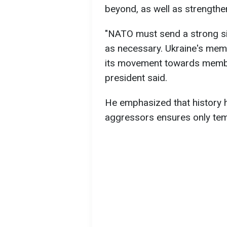
beyond, as well as strengthe
"NATO must send a strong sign
as necessary. Ukraine's mem
its movement towards members
president said.
He emphasized that history
aggressors ensures only te