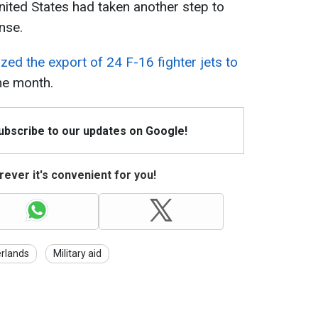
nited States had taken another step to
nse.
ized the export of 24 F-16 fighter jets to
he month.
Subscribe to our updates on Google!
ever it's convenient for you!
rlands
Military aid