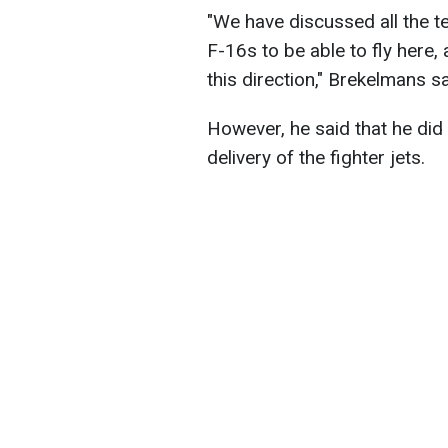
"We have discussed all the t
F-16s to be able to fly here,
this direction," Brekelmans sa
However, he said that he did
delivery of the fighter jets.