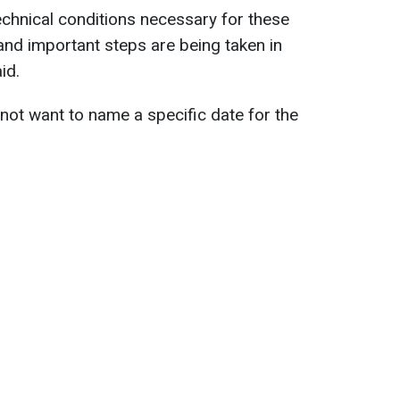
echnical conditions necessary for these
 and important steps are being taken in
id.
 not want to name a specific date for the