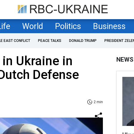
Life
World
Politics
Business
LE EAST CONFLICT
PEACE TALKS
DONALD TRUMP
PRESIDENT ZELE
 in Ukraine in
NEWS
 Dutch Defense
2 min