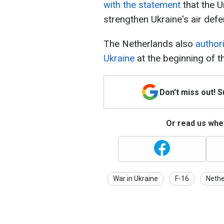
with the statement
that the U
strengthen Ukraine's air defe
The Netherlands also
author
Ukraine
at the beginning of t
Don't miss out! 
Or read us wher
War in Ukraine
F-16
Nethe