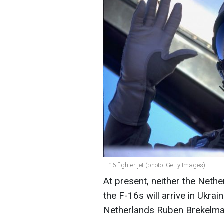
F-16 fighter jet (photo: Getty Images)
At present, neither the Neth
the F-16s will arrive in Ukra
Netherlands Ruben Brekelma