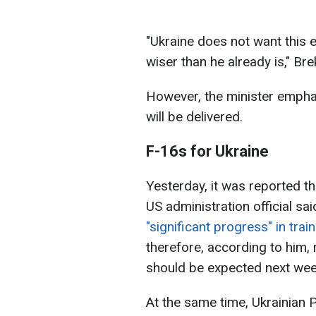
"Ukraine does not want this 
wiser than he already is," Br
However, the minister emphas
will be delivered.
F-16s for Ukraine
Yesterday, it was reported th
US administration official sai
"significant progress" in trai
therefore, according to him
should be expected next wee
At the same time, Ukrainian