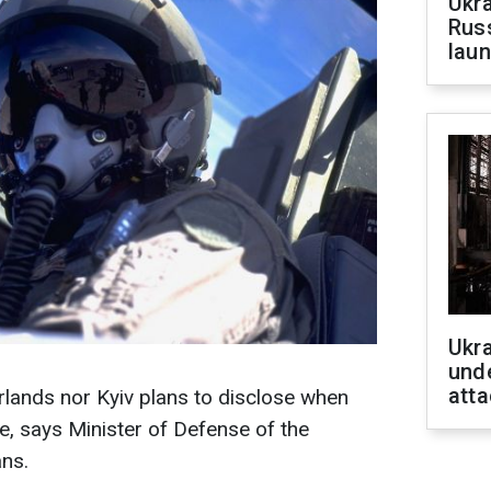
Ukra
Russ
laun
Ukra
unde
atta
erlands nor Kyiv plans to disclose when
ine, says Minister of Defense of the
ns.