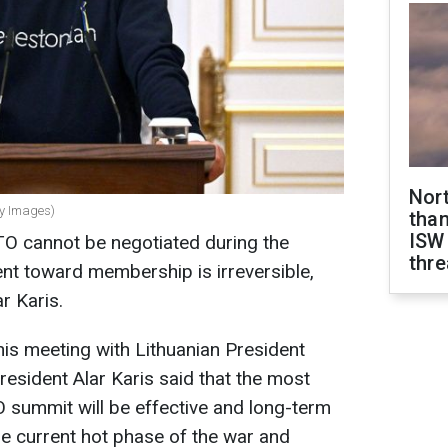
Nor
ty Images)
than
ISW
O cannot be negotiated during the
thre
t toward membership is irreversible,
r Karis.
his meeting with Lithuanian President
esident Alar Karis said that the most
 summit will be effective and long-term
he current hot phase of the war and