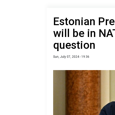
Estonian Pre
will be in NA
question
Sun, July 07, 2024 - 19:36