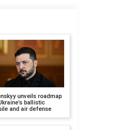
enskyy unveils roadmap
Ukraine's ballistic
ile and air defense