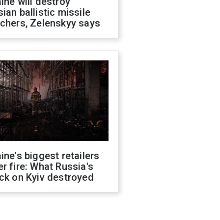
ine will destroy
ian ballistic missile
chers, Zelenskyy says
ine's biggest retailers
r fire: What Russia's
ck on Kyiv destroyed