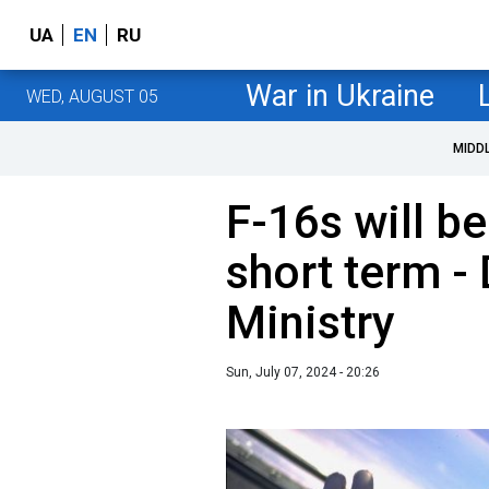
UA
EN
RU
War in Ukraine
WED, AUGUST 05
MIDD
F-16s will be
short term -
Ministry
Sun, July 07, 2024 - 20:26