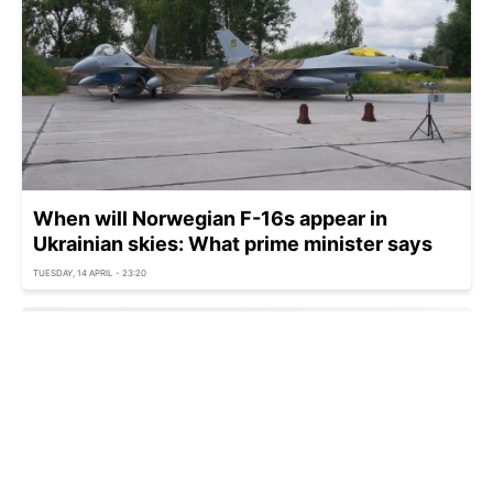
When will Norwegian F-16s appear in
Ukrainian skies: What prime minister says
TUESDAY, 14 APRIL - 23:20