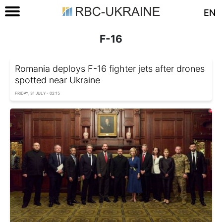
EN
F-16
Romania deploys F-16 fighter jets after drones
spotted near Ukraine
FRIDAY, 31 JULY - 02:15