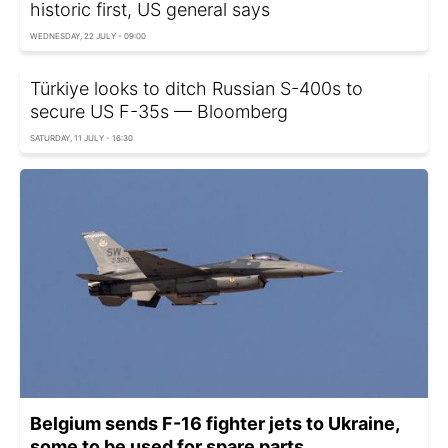
historic first, US general says
WEDNESDAY, 22 JULY - 09:00
Türkiye looks to ditch Russian S-400s to
secure US F-35s — Bloomberg
SATURDAY, 11 JULY - 16:30
Belgium sends F-16 fighter jets to Ukraine,
some to be used for spare parts