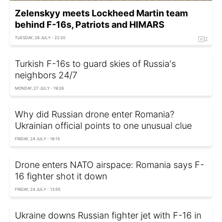
Zelenskyy meets Lockheed Martin team
behind F-16s, Patriots and HIMARS
TUESDAY, 28 JULY - 22:20
Turkish F-16s to guard skies of Russia's
neighbors 24/7
MONDAY, 27 JULY - 19:26
Why did Russian drone enter Romania?
Ukrainian official points to one unusual clue
FRIDAY, 24 JULY - 16:15
Drone enters NATO airspace: Romania says F-
16 fighter shot it down
FRIDAY, 24 JULY - 13:55
Ukraine downs Russian fighter jet with F-16 in