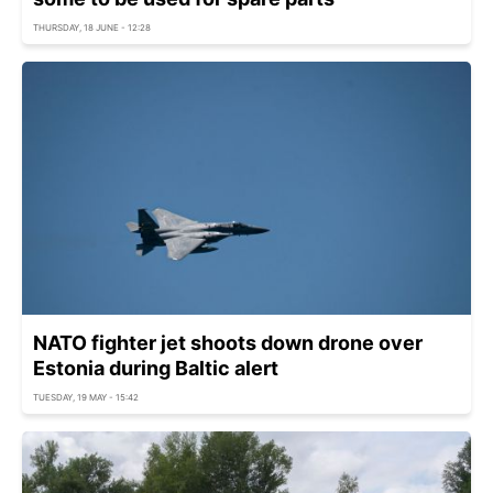
THURSDAY, 18 JUNE - 12:28
NATO fighter jet shoots down drone over
Estonia during Baltic alert
TUESDAY, 19 MAY - 15:42