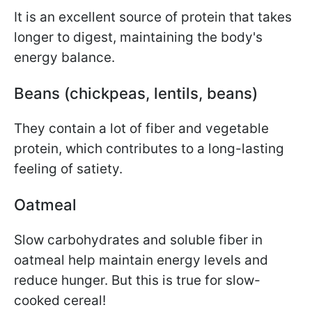
It is an excellent source of protein that takes
longer to digest, maintaining the body's
energy balance.
Beans (chickpeas, lentils, beans)
They contain a lot of fiber and vegetable
protein, which contributes to a long-lasting
feeling of satiety.
Oatmeal
Slow carbohydrates and soluble fiber in
oatmeal help maintain energy levels and
reduce hunger. But this is true for slow-
cooked cereal!