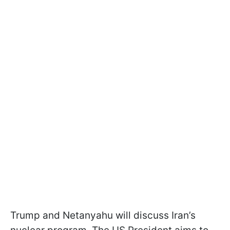
Trump and Netanyahu will discuss Iran’s