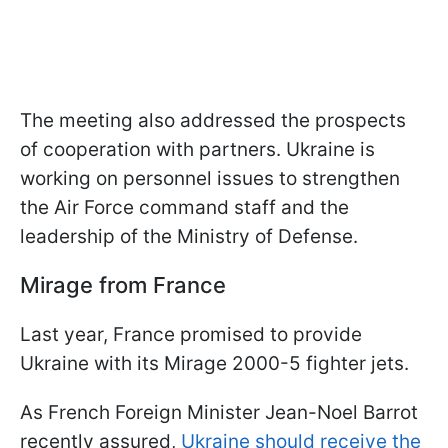
The meeting also addressed the prospects
of cooperation with partners. Ukraine is
working on personnel issues to strengthen
the Air Force command staff and the
leadership of the Ministry of Defense.
Mirage from France
Last year, France promised to provide
Ukraine with its Mirage 2000-5 fighter jets.
As French Foreign Minister Jean-Noel Barrot
recently assured,
Ukraine should receive the