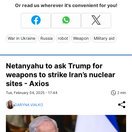
Or read us wherever it's convenient for you!
War in Ukraine
Russia
robot
Weapon
Military aid
Netanyahu to ask Trump for
weapons to strike Iran’s nuclear
sites - Axios
Tue, February 04, 2025 - 17:44
2 min
DARYNA VIALKO