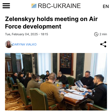
EN
Zelenskyy holds meeting on Air
Force development
Tue, February 04, 2025 - 18:15
2 min
DARYNA VIALKO