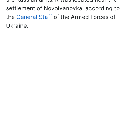
settlement of Novoivanovka, according to
the
General Staff
of the Armed Forces of
Ukraine.