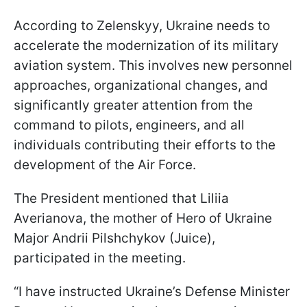
According to Zelenskyy, Ukraine needs to
accelerate the modernization of its military
aviation system. This involves new personnel
approaches, organizational changes, and
significantly greater attention from the
command to pilots, engineers, and all
individuals contributing their efforts to the
development of the Air Force.
The President mentioned that Liliia
Averianova, the mother of Hero of Ukraine
Major Andrii Pilshchykov (Juice),
participated in the meeting.
“I have instructed Ukraine’s Defense Minister