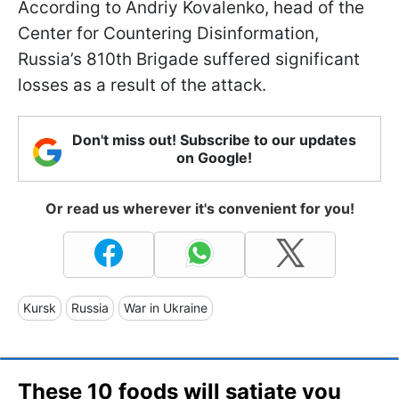
According to Andriy Kovalenko, head of the
Center for Countering Disinformation,
Russia’s 810th Brigade suffered significant
losses as a result of the attack.
Don't miss out! Subscribe to our updates
on Google!
Or read us wherever it's convenient for you!
Kursk
Russia
War in Ukraine
These 10 foods will satiate you