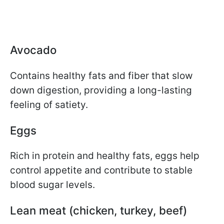
Avocado
Contains healthy fats and fiber that slow
down digestion, providing a long-lasting
feeling of satiety.
Eggs
Rich in protein and healthy fats, eggs help
control appetite and contribute to stable
blood sugar levels.
Lean meat (chicken, turkey, beef)