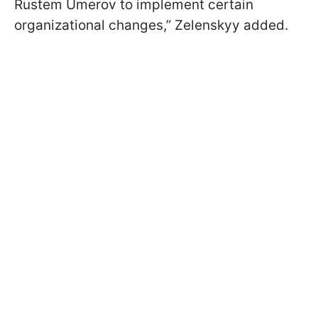
Rustem Umerov to implement certain
organizational changes,” Zelenskyy added.