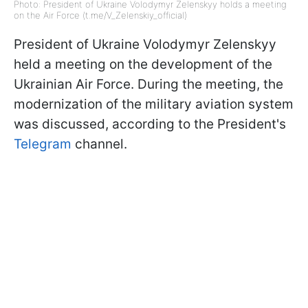
Photo: President of Ukraine Volodymyr Zelenskyy holds a meeting
on the Air Force (t.me/V_Zelenskiy_official)
President of Ukraine Volodymyr Zelenskyy
held a meeting on the development of the
Ukrainian Air Force. During the meeting, the
modernization of the military aviation system
was discussed, according to the President's
Telegram
channel.