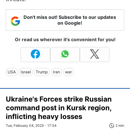
Don't miss out! Subscribe to our updates
on Google!
Or read us wherever it's convenient for you!
USA
Israel
Trump
Iran
war
Ukraine's Forces strike Russian
command post in Kursk region,
inflicting heavy losses
Tue, February 04, 2025 - 17:34
2 min