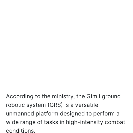
According to the ministry, the Gimli ground
robotic system (GRS) is a versatile
unmanned platform designed to perform a
wide range of tasks in high-intensity combat
conditions.