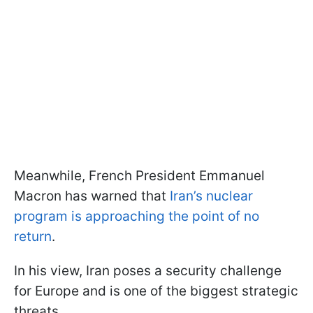
Meanwhile, French President Emmanuel
Macron has warned that
Iran’s nuclear
program is approaching the point of no
return
.
In his view, Iran poses a security challenge
for Europe and is one of the biggest strategic
threats.