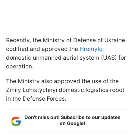
Recently, the Ministry of Defense of Ukraine
codified and approved the
Hromylo
domestic unmanned aerial system (UAS) for
operation.
The Ministry also approved the use of the
Zmiiy Lohistychnyi domestic logistics robot
in the Defense Forces.
Don't miss out! Subscribe to our updates
on Google!