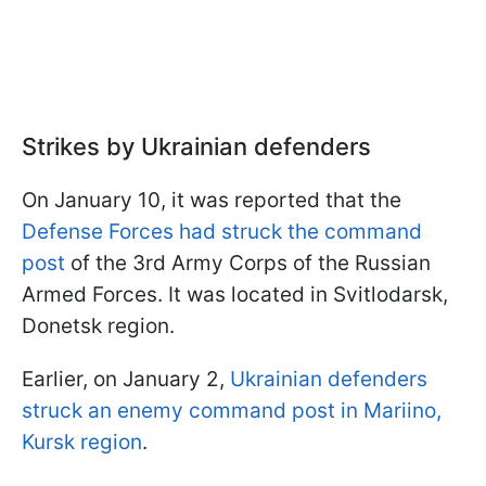
Strikes by Ukrainian defenders
On January 10, it was reported that the
Defense Forces had struck the command
post
of the 3rd Army Corps of the Russian
Armed Forces. It was located in Svitlodarsk,
Donetsk region.
Earlier, on January 2,
Ukrainian defenders
struck an enemy command post in Mariino,
Kursk region
.