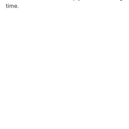
time.