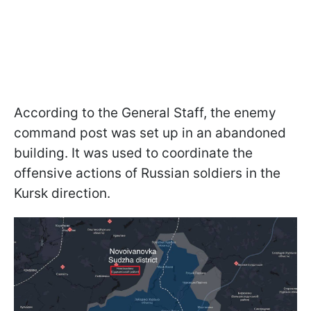
According to the General Staff, the enemy
command post was set up in an abandoned
building. It was used to coordinate the
offensive actions of Russian soldiers in the
Kursk direction.