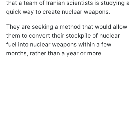
that a team of Iranian scientists is studying a
quick way to create nuclear weapons.
They are seeking a method that would allow
them to convert their stockpile of nuclear
fuel into nuclear weapons within a few
months, rather than a year or more.