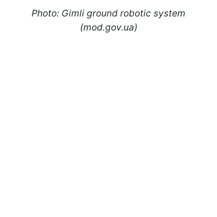
Photo: Gimli ground robotic system
(mod.gov.ua)