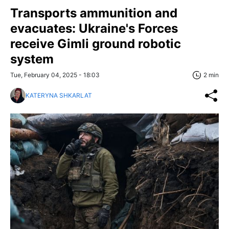
Transports ammunition and
evacuates: Ukraine's Forces
receive Gimli ground robotic
system
Tue, February 04, 2025 - 18:03
2 min
KATERYNA SHKARLAT