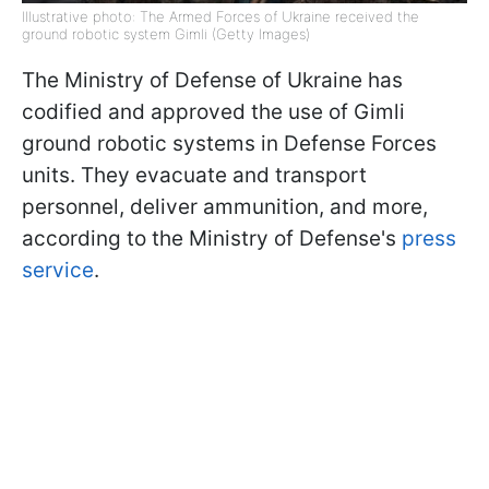
Illustrative photo: The Armed Forces of Ukraine received the
ground robotic system Gimli (Getty Images)
The Ministry of Defense of Ukraine has
codified and approved the use of Gimli
ground robotic systems in Defense Forces
units. They evacuate and transport
personnel, deliver ammunition, and more,
according to the Ministry of Defense's
press
service
.