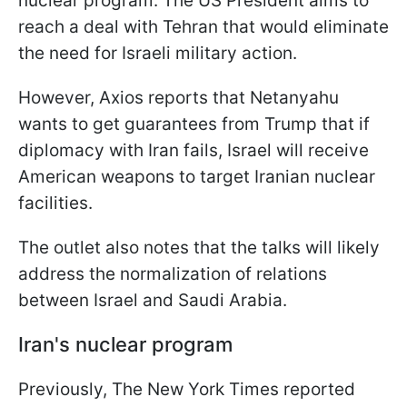
nuclear program. The US President aims to
reach a deal with Tehran that would eliminate
the need for Israeli military action.
However, Axios reports that Netanyahu
wants to get guarantees from Trump that if
diplomacy with Iran fails, Israel will receive
American weapons to target Iranian nuclear
facilities.
The outlet also notes that the talks will likely
address the normalization of relations
between Israel and Saudi Arabia.
Iran's nuclear program
Previously, The New York Times reported