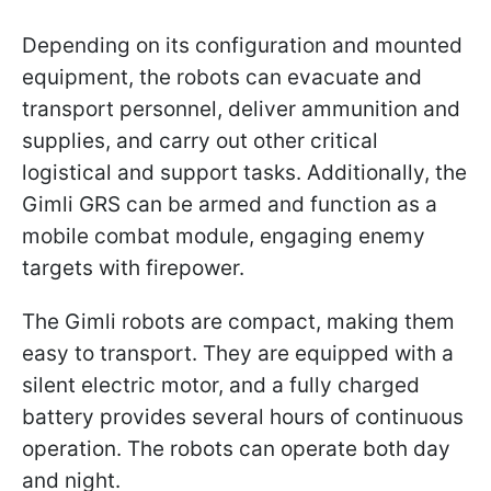
Depending on its configuration and mounted
equipment, the robots can evacuate and
transport personnel, deliver ammunition and
supplies, and carry out other critical
logistical and support tasks. Additionally, the
Gimli GRS can be armed and function as a
mobile combat module, engaging enemy
targets with firepower.
The Gimli robots are compact, making them
easy to transport. They are equipped with a
silent electric motor, and a fully charged
battery provides several hours of continuous
operation. The robots can operate both day
and night.