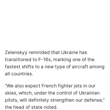
Zelenskyy reminded that Ukraine has
transitioned to F-16s, marking one of the
fastest shifts to a new type of aircraft among
all countries.
“We also expect French fighter jets in our
skies, which, under the control of Ukrainian
pilots, will definitely strengthen our defense,”
the head of state noted.