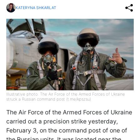
KATERYNA SHKARLAT
Illustrative photo: The Air Force of the Armed Forces of Ukraine
struck a Russian command post (t.me/kpszsu)
The Air Force of the Armed Forces of Ukraine
carried out a precision strike yesterday,
February 3, on the command post of one of
the Russian units. It was located near the