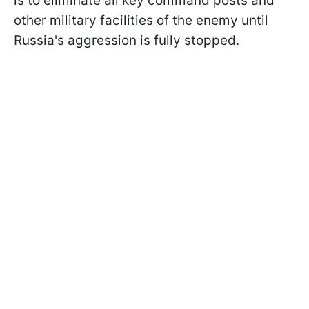
is to eliminate all key command posts and
other military facilities of the enemy until
Russia's aggression is fully stopped.