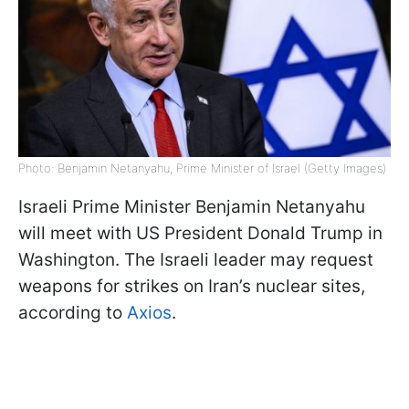
Photo: Benjamin Netanyahu, Prime Minister of Israel (Getty Images)
Israeli Prime Minister Benjamin Netanyahu
will meet with US President Donald Trump in
Washington. The Israeli leader may request
weapons for strikes on Iran’s nuclear sites,
according to
Axios
.