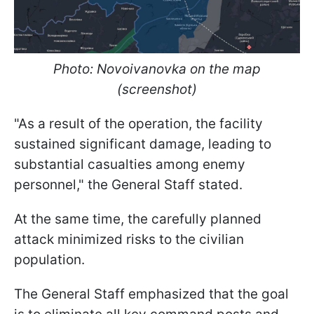
Photo: Novoivanovka on the map
(screenshot)
"As a result of the operation, the facility
sustained significant damage, leading to
substantial casualties among enemy
personnel," the General Staff stated.
At the same time, the carefully planned
attack minimized risks to the civilian
population.
The General Staff emphasized that the goal