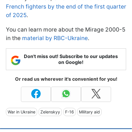
French fighters by the end of the first quarter
of 2025
.
You can learn more about the Mirage 2000-5
in the
material by RBC-Ukraine
.
Don't miss out! Subscribe to our updates
on Google!
Or read us wherever it's convenient for you!
War in Ukraine
Zelenskyy
F-16
Military aid