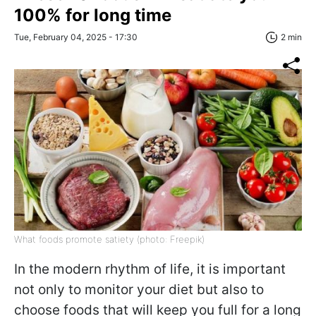
100% for long time
Tue, February 04, 2025 - 17:30
2 min
What foods promote satiety (photo: Freepik)
In the modern rhythm of life, it is important
not only to monitor your diet but also to
choose foods that will keep you full for a long