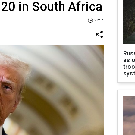
20 in South Africa
2 min
Russ
as o
troo
sys