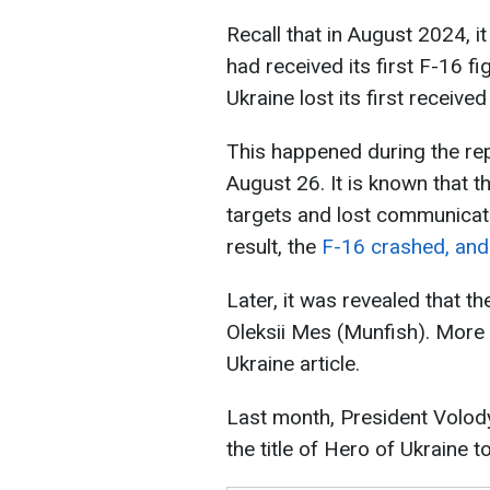
Recall that in August 2024, i
had received its first F-16 f
Ukraine lost its first received 
This happened during the rep
August 26. It is known that
targets and lost communicati
result, the
F-16 crashed, and 
Later, it was revealed that t
Oleksii Mes (Munfish). More
Ukraine article.
Last month, President Volo
the title of Hero of Ukraine t