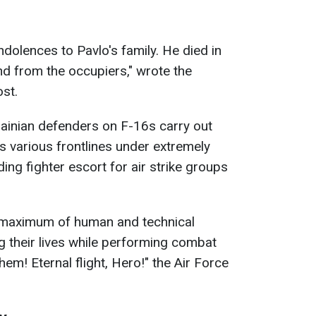
olences to Pavlo's family. He died in
nd from the occupiers," wrote the
ost.
ainian defenders on F-16s carry out
 various frontlines under extremely
ding fighter escort for air strike groups
he maximum of human and technical
ing their lives while performing combat
em! Eternal flight, Hero!" the Air Force