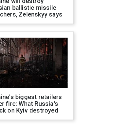
ine will destroy
ian ballistic missile
chers, Zelenskyy says
ine's biggest retailers
r fire: What Russia's
ck on Kyiv destroyed