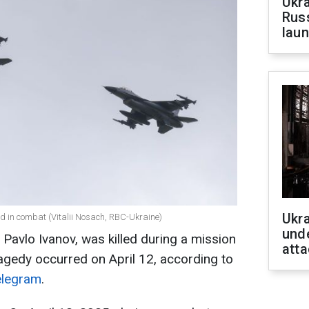
Ukra
Russ
laun
Ukra
ed in combat (Vitalii Nosach, RBC-Ukraine)
unde
, Pavlo Ivanov, was killed during a mission
atta
ragedy occurred on April 12, according to
elegram
.