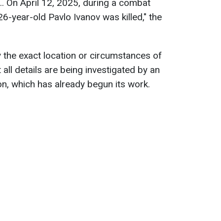
.. On April 12, 2025, during a combat
26-year-old Pavlo Ivanov was killed," the
y the exact location or circumstances of
 all details are being investigated by an
n, which has already begun its work.