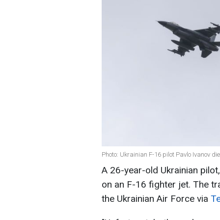
Photo: Ukrainian F-16 pilot Pavlo Ivanov di
A 26-year-old Ukrainian pilot
on an F-16 fighter jet. The t
the Ukrainian Air Force via
T