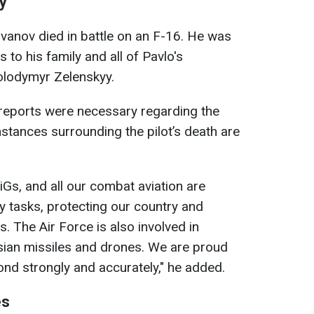
y
Ivanov died in battle on an F-16. He was
to his family and all of Pavlo's
olodymyr Zelenskyy.
 reports were necessary regarding the
stances surrounding the pilot’s death are
iGs, and all our combat aviation are
ary tasks, protecting our country and
. The Air Force is also involved in
sian missiles and drones. We are proud
ond strongly and accurately," he added.
es