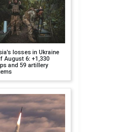
ia's losses in Ukraine
f August 6: +1,330
ps and 59 artillery
tems