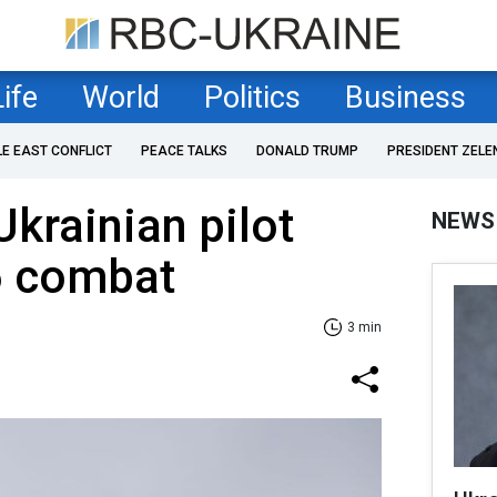
Life
World
Politics
Business
LE EAST CONFLICT
PEACE TALKS
DONALD TRUMP
PRESIDENT ZELE
Ukrainian pilot
NEWS
16 combat
3 min