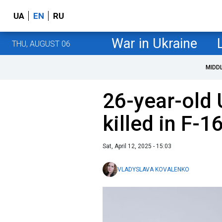
UA
EN
RU
War in Ukraine
THU, AUGUST 06
MIDD
26-year-old 
killed in F-
Sat, April 12, 2025 - 15:03
VLADYSLAVA KOVALENKO