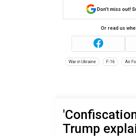
Don't miss out! 
Or read us wher
War in Ukraine
F-16
Air F
'Confiscatio
Trump expla