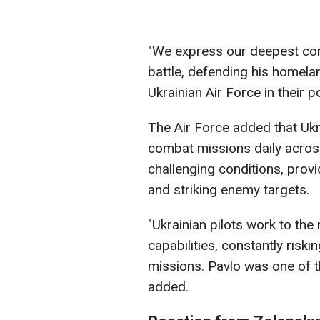
"We express our deepest cond
battle, defending his homela
Ukrainian Air Force in their p
The Air Force added that Ukr
combat missions daily across
challenging conditions, provi
and striking enemy targets.
"Ukrainian pilots work to t
capabilities, constantly risk
missions. Pavlo was one of th
added.