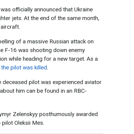
t was officially announced that Ukraine
ighter jets. At the end of the same month,
aircraft.
elling of a massive Russian attack on
 the F-16 was shooting down enemy
on while heading for a new target. As a
the pilot was killed
.
he deceased pilot was experienced aviator
 about him can be found in an RBC-
dymyr Zelenskyy posthumously awarded
o pilot Oleksii Mes.