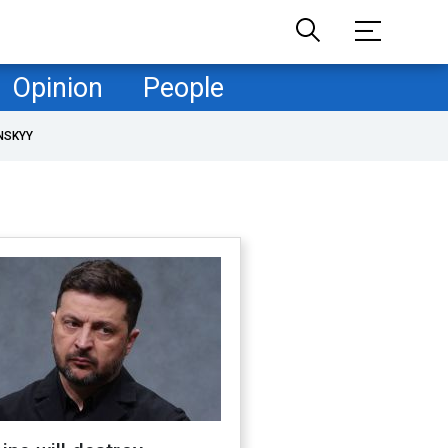
Opinion
People
NSKYY