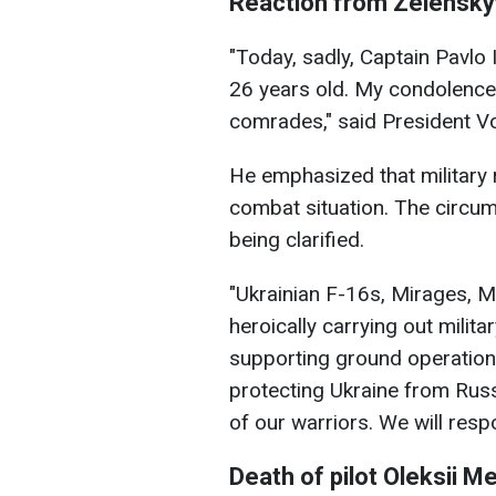
Reaction from Zelensky
"Today, sadly, Captain Pavlo 
26 years old. My condolences 
comrades," said President V
He emphasized that military
combat situation. The circum
being clarified.
"Ukrainian F-16s, Mirages, M
heroically carrying out milit
supporting ground operations
protecting Ukraine from Rus
of our warriors. We will resp
Death of pilot
Oleksii M