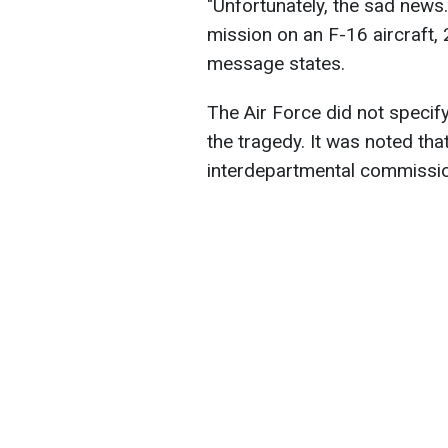
"Unfortunately, the sad news.
mission on an F-16 aircraft, 
message states.
The Air Force did not specif
the tragedy. It was noted that
interdepartmental commissio