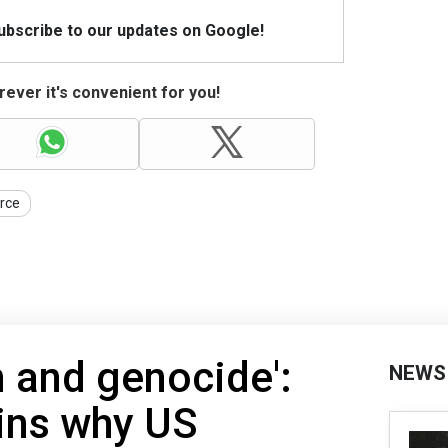
Subscribe to our updates on Google!
ever it's convenient for you!
orce
n and genocide':
NEWS
ins why US