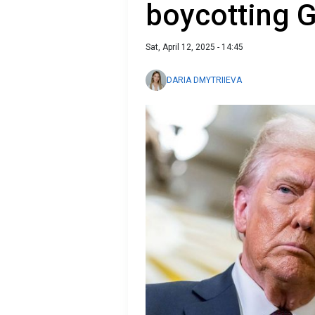
boycotting G
Sat, April 12, 2025 - 14:45
DARIA DMYTRIIEVA