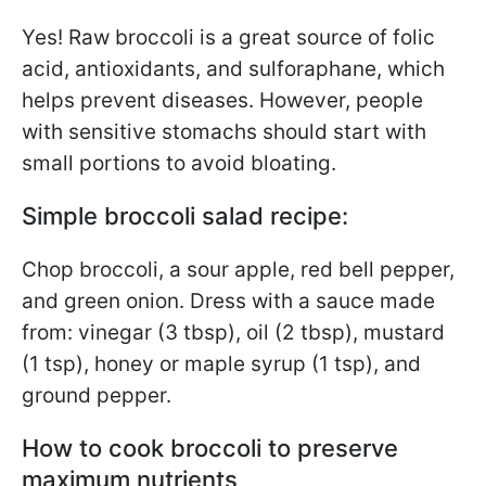
Yes! Raw broccoli is a great source of folic
acid, antioxidants, and sulforaphane, which
helps prevent diseases. However, people
with sensitive stomachs should start with
small portions to avoid bloating.
Simple broccoli salad recipe:
Chop broccoli, a sour apple, red bell pepper,
and green onion. Dress with a sauce made
from: vinegar (3 tbsp), oil (2 tbsp), mustard
(1 tsp), honey or maple syrup (1 tsp), and
ground pepper.
How to cook broccoli to preserve
maximum nutrients