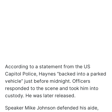
According to a statement from the US
Capitol Police, Haynes “backed into a parked
vehicle” just before midnight. Officers
responded to the scene and took him into
custody. He was later released.
Speaker Mike Johnson defended his aide,