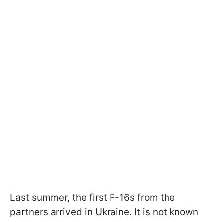
Last summer, the first F-16s from the
partners arrived in Ukraine. It is not known