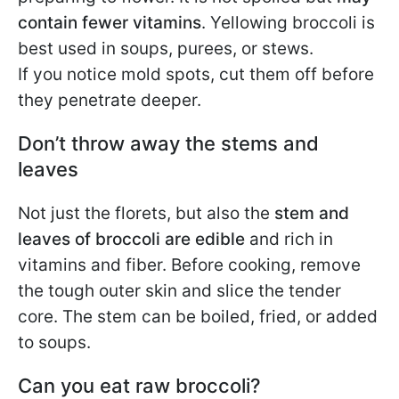
contain fewer vitamins
. Yellowing broccoli is
best used in soups, purees, or stews.
If you notice mold spots, cut them off before
they penetrate deeper.
Don’t throw away the stems and
leaves
Not just the florets, but also the
stem and
leaves of broccoli are edible
and rich in
vitamins and fiber. Before cooking, remove
the tough outer skin and slice the tender
core. The stem can be boiled, fried, or added
to soups.
Can you eat raw broccoli?