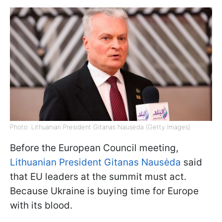
Photo: Lithuanian President Gitanas Nausėda (Getty Images)
Before the European Council meeting,
Lithuanian President Gitanas Nausėda
said
that EU leaders at the summit must act.
Because Ukraine is buying time for Europe
with its blood.