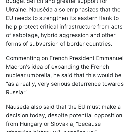
budget deficit and greater support for
Ukraine. Nausėda also emphasizes that the
EU needs to strengthen its eastern flank to
help protect critical infrastructure from acts
of sabotage, hybrid aggression and other
forms of subversion of border countries.
Commenting on French President Emmanuel
Macron's idea of expanding the French
nuclear umbrella, he said that this would be
“as a really, very serious deterrence towards
Russia.”
Nauseda also said that the EU must make a
decision today, despite potential opposition
from Hungary or Slovakia, “because