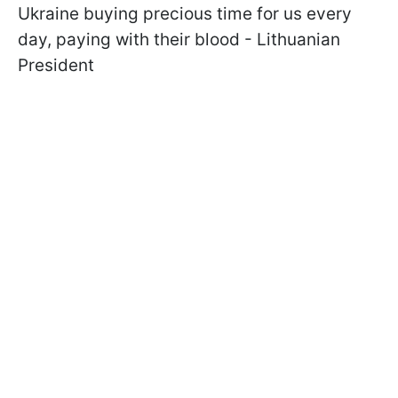
Ukraine buying precious time for us every
day, paying with their blood - Lithuanian
President