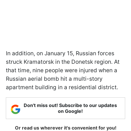
In addition, on January 15, Russian forces
struck Kramatorsk in the Donetsk region. At
that time, nine people were injured when a
Russian aerial bomb hit a multi-story
apartment building in a residential district.
Don't miss out! Subscribe to our updates
on Google!
Or read us wherever it's convenient for you!