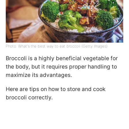
Photo: What's the best way to eat broccoli (Getty Images)
Broccoli is a highly beneficial vegetable for
the body, but it requires proper handling to
maximize its advantages.
Here are tips on how to store and cook
broccoli correctly.