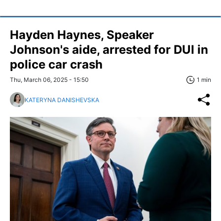
Hayden Haynes, Speaker
Johnson's aide, arrested for DUI in
police car crash
Thu, March 06, 2025 - 15:50
1 min
KATERYNA DANISHEVSKA