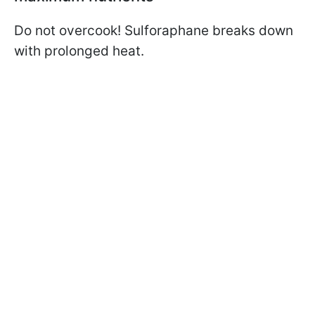
Do not overcook! Sulforaphane breaks down
with prolonged heat.