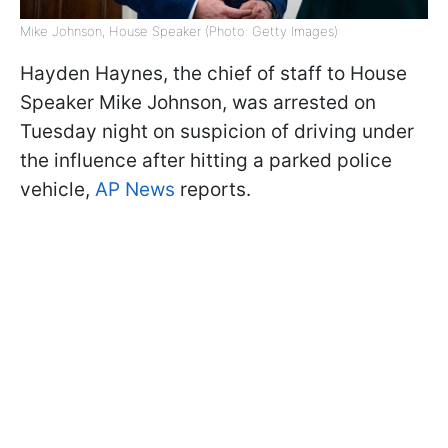
Mike Johnson, House Speaker (Photo: Getty Images)
Hayden Haynes, the chief of staff to House
Speaker Mike Johnson, was arrested on
Tuesday night on suspicion of driving under
the influence after hitting a parked police
vehicle,
AP News
reports.