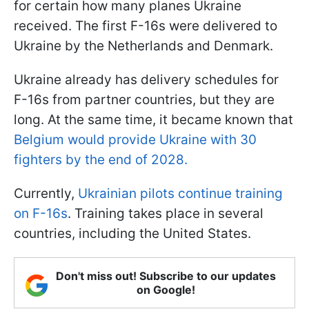
for certain how many planes Ukraine
received. The first F-16s were delivered to
Ukraine by the Netherlands and Denmark.
Ukraine already has delivery schedules for
F-16s from partner countries, but they are
long. At the same time, it became known that
Belgium would provide Ukraine with 30
fighters by the end of 2028.
Currently,
Ukrainian pilots continue training
on F-16s
. Training takes place in several
countries, including the United States.
Don't miss out! Subscribe to our updates
on Google!