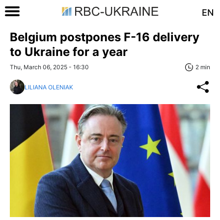
EN
Belgium postpones F-16 delivery
to Ukraine for a year
Thu, March 06, 2025 - 16:30
2 min
LILIANA OLENIAK