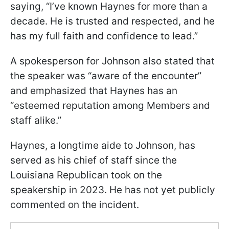
saying, “I’ve known Haynes for more than a
decade. He is trusted and respected, and he
has my full faith and confidence to lead.”
A spokesperson for Johnson also stated that
the speaker was “aware of the encounter”
and emphasized that Haynes has an
“esteemed reputation among Members and
staff alike.”
Haynes, a longtime aide to Johnson, has
served as his chief of staff since the
Louisiana Republican took on the
speakership in 2023. He has not yet publicly
commented on the incident.