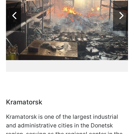
Kramatorsk
Kramatorsk is one of the largest industrial
and administrative cities in the Donetsk