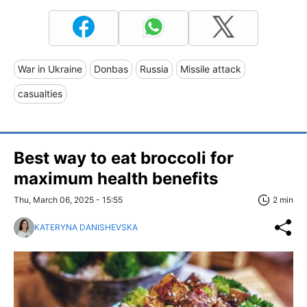
War in Ukraine
Donbas
Russia
Missile attack
casualties
Best way to eat broccoli for
maximum health benefits
Thu, March 06, 2025 - 15:55
2 min
KATERYNA DANISHEVSKA