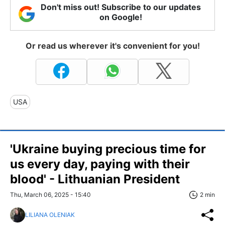
Don't miss out! Subscribe to our updates
on Google!
Or read us wherever it's convenient for you!
USA
'Ukraine buying precious time for
us every day, paying with their
blood' - Lithuanian President
Thu, March 06, 2025 - 15:40
2 min
LILIANA OLENIAK