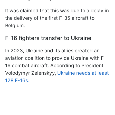
It was claimed that this was due to a delay in
the delivery of the first F-35 aircraft to
Belgium.
F-16 fighters transfer to Ukraine
In 2023, Ukraine and its allies created an
aviation coalition to provide Ukraine with F-
16 combat aircraft. According to President
Volodymyr Zelenskyy,
Ukraine needs at least
128 F-16s.