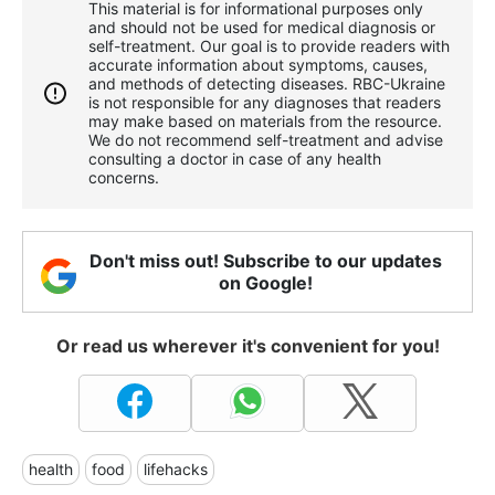
This material is for informational purposes only
and should not be used for medical diagnosis or
self-treatment. Our goal is to provide readers with
accurate information about symptoms, causes,
and methods of detecting diseases. RBС-Ukraine
is not responsible for any diagnoses that readers
may make based on materials from the resource.
We do not recommend self-treatment and advise
consulting a doctor in case of any health
concerns.
Don't miss out! Subscribe to our updates
on Google!
Or read us wherever it's convenient for you!
health
food
lifehacks