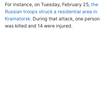
For instance, on Tuesday, February 25,
the
Russian troops struck a residential area in
Kramatorsk.
During that attack, one person
was killed and 14 were injured.