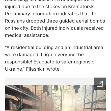
injured due to the strikes on Kramatorsk.
Preliminary information indicates that the
Russians dropped three guided aerial bombs
on the city. Both injured individuals received
medical assistance.
"A residential building and an industrial area
were damaged. I urge everyone: be
responsible! Evacuate to safer regions of
Ukraine," Filashkin wrote.