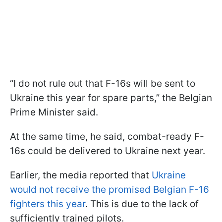
“I do not rule out that F-16s will be sent to
Ukraine this year for spare parts,” the Belgian
Prime Minister said.
At the same time, he said, combat-ready F-
16s could be delivered to Ukraine next year.
Earlier, the media reported that
Ukraine
would not receive the promised Belgian F-16
fighters this year
. This is due to the lack of
sufficiently trained pilots.