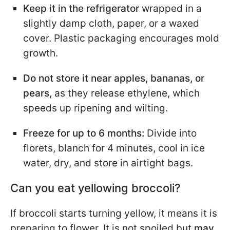
Keep it in the refrigerator
wrapped in a
slightly damp cloth, paper, or a waxed
cover. Plastic packaging encourages mold
growth.
Do not store it near apples, bananas, or
pears,
as they release ethylene, which
speeds up ripening and wilting.
Freeze for up to 6 months:
Divide into
florets, blanch for 4 minutes, cool in ice
water, dry, and store in airtight bags.
Can you eat yellowing broccoli?
If broccoli starts turning yellow, it means it is
preparing to flower. It is not spoiled but
may