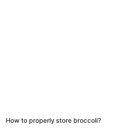
How to properly store broccoli?