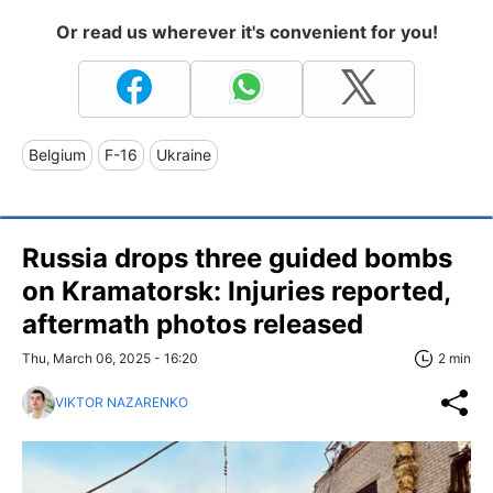
Or read us wherever it's convenient for you!
Belgium
F-16
Ukraine
Russia drops three guided bombs
on Kramatorsk: Injuries reported,
aftermath photos released
Thu, March 06, 2025 - 16:20
2 min
VIKTOR NAZARENKO