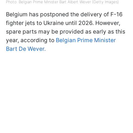
Photo: Belgian Prime Minister Bart Albert Wever (Getty Images)
Belgium has postponed the delivery of F-16
fighter jets to Ukraine until 2026. However,
spare parts may be provided as early as this
year, according to
Belgian Prime Minister
Bart De Wever.