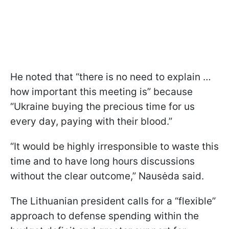
He noted that “there is no need to explain …
how important this meeting is” because
“Ukraine buying the precious time for us
every day, paying with their blood.”
“It would be highly irresponsible to waste this
time and to have long hours discussions
without the clear outcome,” Nausėda said.
The Lithuanian president calls for a “flexible”
approach to defense spending within the