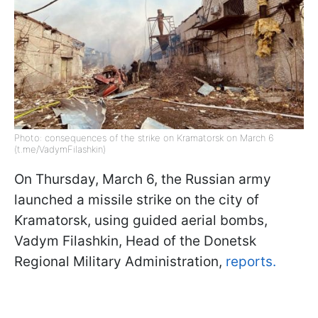
Photo: consequences of the strike on Kramatorsk on March 6
(t.me/VadymFilashkin)
On Thursday, March 6, the Russian army
launched a missile strike on the city of
Kramatorsk, using guided aerial bombs,
Vadym Filashkin, Head of the Donetsk
Regional Military Administration,
reports.