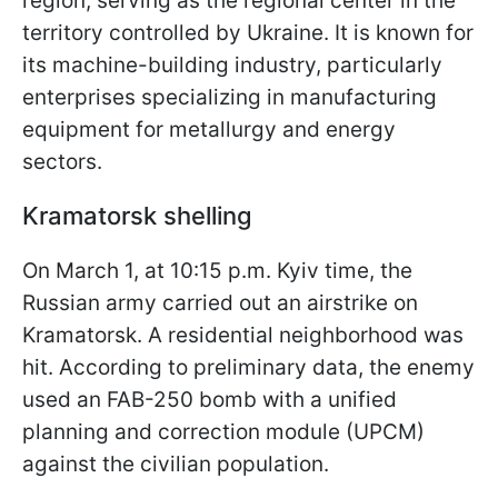
region, serving as the regional center in the
territory controlled by Ukraine. It is known for
its machine-building industry, particularly
enterprises specializing in manufacturing
equipment for metallurgy and energy
sectors.
Kramatorsk shelling
On March 1, at 10:15 p.m. Kyiv time, the
Russian army carried out an airstrike on
Kramatorsk. A residential neighborhood was
hit. According to preliminary data, the enemy
used an FAB-250 bomb with a unified
planning and correction module (UPCM)
against the civilian population.