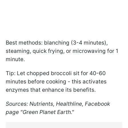
Best methods: blanching (3-4 minutes),
steaming, quick frying, or microwaving for 1
minute.
Tip: Let chopped broccoli sit for 40-60
minutes before cooking - this activates
enzymes that enhance its benefits.
Sources: Nutrients, Healthline, Facebook
page "Green Planet Earth."