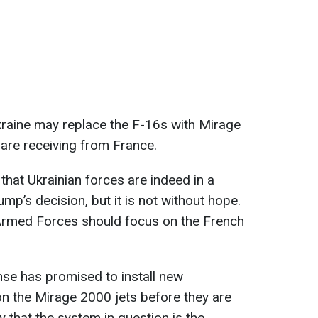
kraine may replace the F-16s with Mirage
 are receiving from France.
that Ukrainian forces are indeed in a
rump’s decision, but it is not without hope.
n Armed Forces should focus on the French
se has promised to install new
n the Mirage 2000 jets before they are
ely that the system in question is the