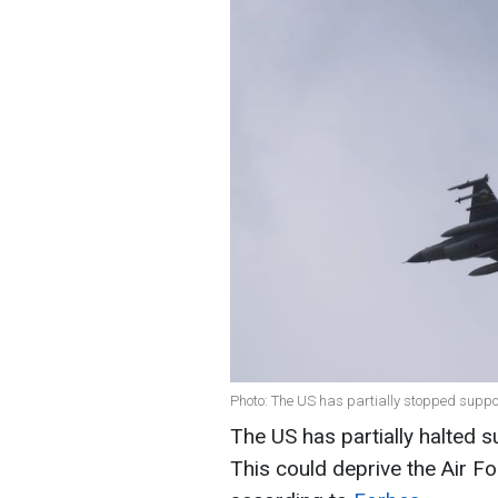
Photo: The US has partially stopped suppor
The US has partially halted su
This could deprive the Air For