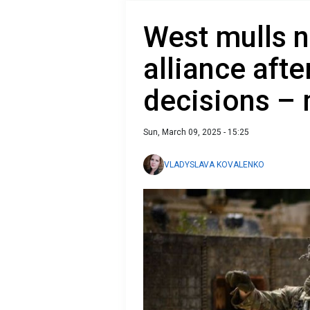
West mulls n
alliance afte
decisions –
Sun, March 09, 2025 - 15:25
VLADYSLAVA KOVALENKO