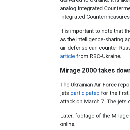
analog Integrated Countermea
Integrated Countermeasures 
It is important to note that 
as the intelligence-sharing 
air defense can counter Russi
article
from RBC-Ukraine.
Mirage 2000 takes down 
The Ukrainian Air Force repo
jets
participated
for the firs
attack on March 7. The jets 
Later, footage of the Mirage
online.