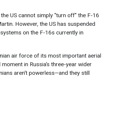
 the US cannot simply "turn off" the F-16
Martin. However, the US has suspended
r systems on the F-16s currently in
nian air force of its most important aerial
l moment in Russia’s three-year wider
nians aren’t powerless—and they still