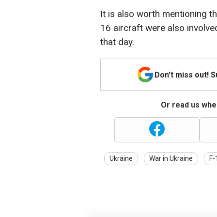
It is also worth mentioning t
16 aircraft were also involve
that day.
Don't miss out! 
Or read us wher
Ukraine
War in Ukraine
F-