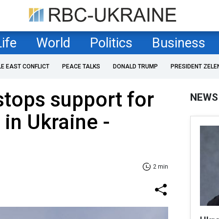
Life
World
Politics
Business
LE EAST CONFLICT
PEACE TALKS
DONALD TRUMP
PRESIDENT ZELE
stops support for
NEWS
 in Ukraine -
2 min