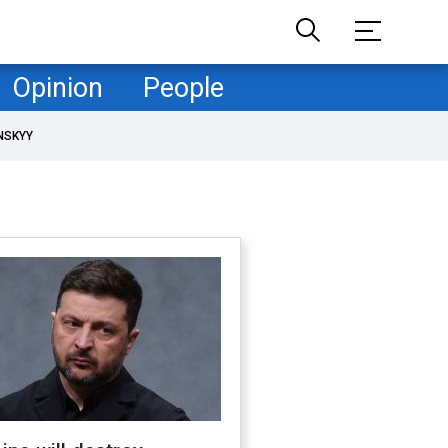
Opinion
People
NSKYY