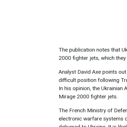
The publication notes that U
2000 fighter jets, which they
Analyst David Axe points out 
difficult position following T
In his opinion, the Ukrainia
Mirage 2000 fighter jets.
The French Ministry of Defen
electronic warfare systems o
delivered to Ukraine. It is lik