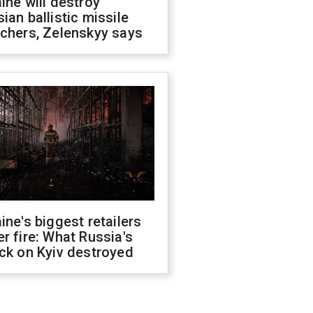
ine will destroy
ian ballistic missile
chers, Zelenskyy says
ine's biggest retailers
r fire: What Russia's
ck on Kyiv destroyed