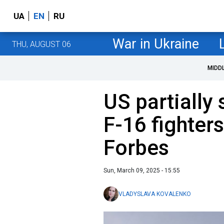
UA
EN
RU
War in Ukraine
THU, AUGUST 06
MIDD
US partially 
F-16 fighters
Forbes
Sun, March 09, 2025 - 15:55
VLADYSLAVA KOVALENKO