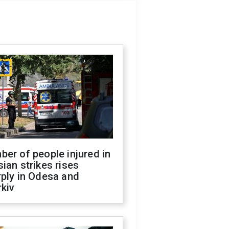
er of people injured in
ian strikes rises
ply in Odesa and
kiv