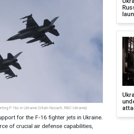
Ukra
Russ
laun
Ukra
unde
atta
ting F-16s in Ukraine (Vitalii Nosach, RBC-Ukraine)
pport for the F-16 fighter jets in Ukraine.
ce of crucial air defense capabilities,