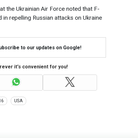
hat the Ukrainian Air Force noted that F-
d in repelling Russian attacks on Ukraine
Subscribe to our updates on Google!
ever it's convenient for you!
16
USA