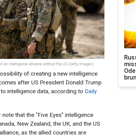
Rus
miss
of an intelligence alliance without the US (Getty Images)
Ode
ssibility of creating a new intelligence
brun
s comes after US President Donald Trump
o intelligence data, according to
Daily
ote that the "Five Eyes" intelligence
Canada, New Zealand, the UK, and the US
liance, as the allied countries are