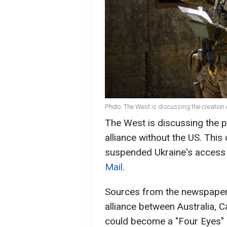
Photo: The West is discussing the creation 
The West is discussing the po
alliance without the US. Thi
suspended Ukraine's access t
Mail
.
Sources from the newspaper n
alliance between Australia, 
could become a "Four Eyes" al