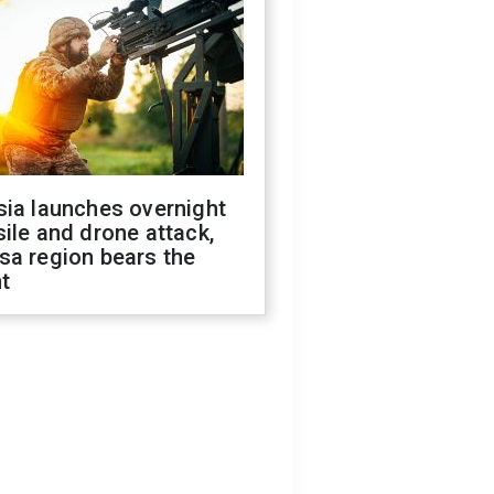
sia launches overnight
ile and drone attack,
sa region bears the
t