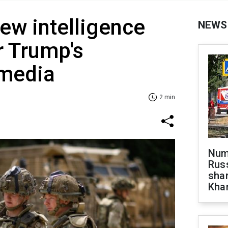
ew intelligence
NEWS
r Trump's
 media
2 min
Numb
Russ
shar
Khar