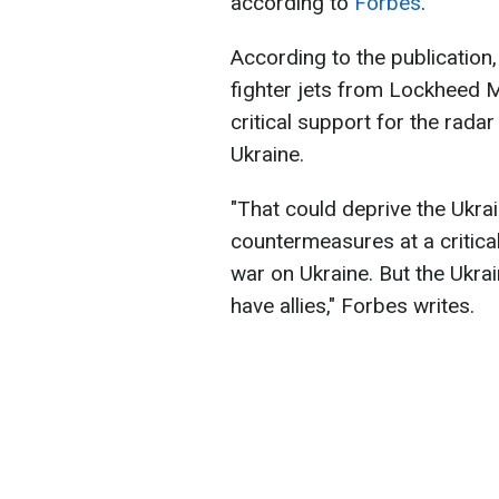
according to
Forbes
.
According to the publication,
fighter jets from Lockheed 
critical support for the rada
Ukraine.
"That could deprive the Ukrai
countermeasures at a critica
war on Ukraine. But the Ukrai
have allies," Forbes writes.