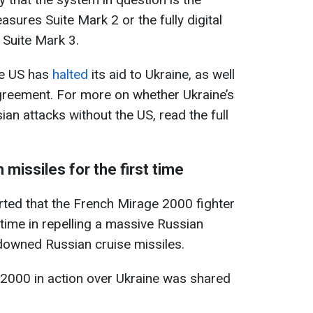
sures Suite Mark 2 or the fully digital
Suite Mark 3.
the US has
halted
its aid to Ukraine, as well
agreement. For more on whether Ukraine’s
an attacks without the US, read the full
missiles for the first time
rted that the French Mirage 2000 fighter
t time in repelling a massive Russian
downed Russian cruise missiles.
 2000 in action over Ukraine was shared