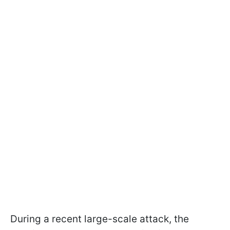
During a recent large-scale attack, the