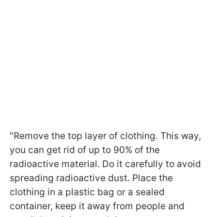
"Remove the top layer of clothing. This way,
you can get rid of up to 90% of the
radioactive material. Do it carefully to avoid
spreading radioactive dust. Place the
clothing in a plastic bag or a sealed
container, keep it away from people and