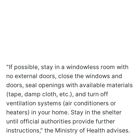
"If possible, stay in a windowless room with
no external doors, close the windows and
doors, seal openings with available materials
(tape, damp cloth, etc.), and turn off
ventilation systems (air conditioners or
heaters) in your home. Stay in the shelter
until official authorities provide further
instructions," the Ministry of Health advises.