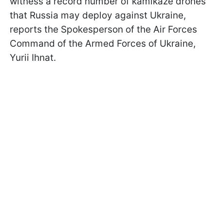
witness a record number of kamikaze drones
that Russia may deploy against Ukraine,
reports the Spokesperson of the Air Forces
Command of the Armed Forces of Ukraine,
Yurii Ihnat.