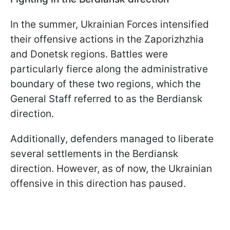
In the summer, Ukrainian Forces intensified
their offensive actions in the Zaporizhzhia
and Donetsk regions. Battles were
particularly fierce along the administrative
boundary of these two regions, which the
General Staff referred to as the Berdiansk
direction.
Additionally, defenders managed to liberate
several settlements in the Berdiansk
direction. However, as of now, the Ukrainian
offensive in this direction has paused.