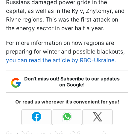
Russians damaged power grids in the
capital, as well as in the Kyiv, Zhytomyr, and
Rivne regions. This was the first attack on
the energy sector in over half a year.
For more information on how regions are
preparing for winter and possible blackouts,
you can read the article by RBC-Ukraine.
Don't miss out! Subscribe to our updates
on Google!
Or read us wherever it's convenient for you!