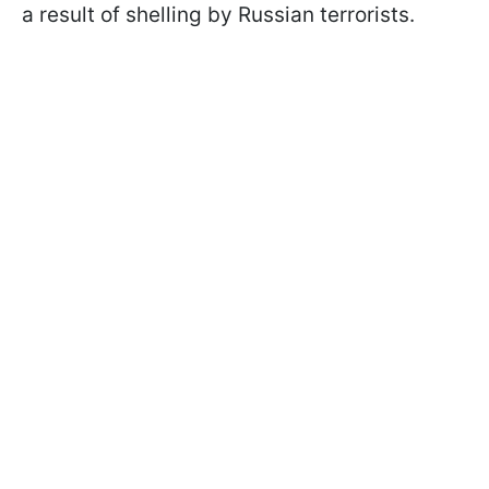
a result of shelling by Russian terrorists.