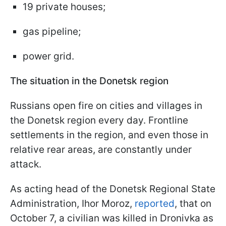
19 private houses;
gas pipeline;
power grid.
The situation in the Donetsk region
Russians open fire on cities and villages in
the Donetsk region every day. Frontline
settlements in the region, and even those in
relative rear areas, are constantly under
attack.
As acting head of the Donetsk Regional State
Administration, Ihor Moroz,
reported
, that on
October 7, a civilian was killed in Dronivka as