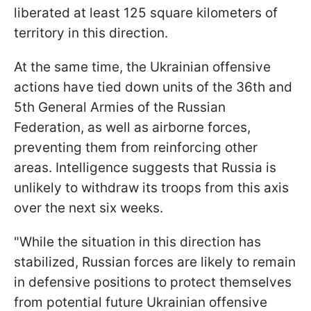
liberated at least 125 square kilometers of
territory in this direction.
At the same time, the Ukrainian offensive
actions have tied down units of the 36th and
5th General Armies of the Russian
Federation, as well as airborne forces,
preventing them from reinforcing other
areas. Intelligence suggests that Russia is
unlikely to withdraw its troops from this axis
over the next six weeks.
"While the situation in this direction has
stabilized, Russian forces are likely to remain
in defensive positions to protect themselves
from potential future Ukrainian offensive