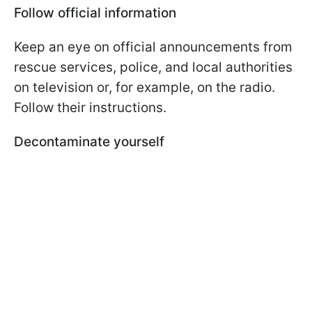
Follow official information
Keep an eye on official announcements from
rescue services, police, and local authorities
on television or, for example, on the radio.
Follow their instructions.
Decontaminate yourself