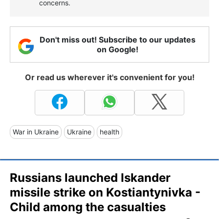
concerns.
Don't miss out! Subscribe to our updates
on Google!
Or read us wherever it's convenient for you!
War in Ukraine
Ukraine
health
Russians launched Iskander
missile strike on Kostiantynivka -
Child among the casualties