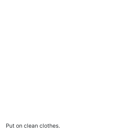
Put on clean clothes.