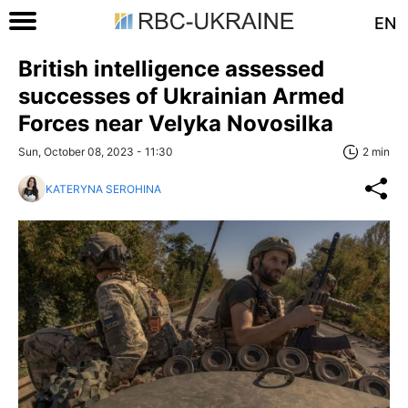
EN
British intelligence assessed
successes of Ukrainian Armed
Forces near Velyka Novosilka
Sun, October 08, 2023 - 11:30
2 min
KATERYNA SEROHINA