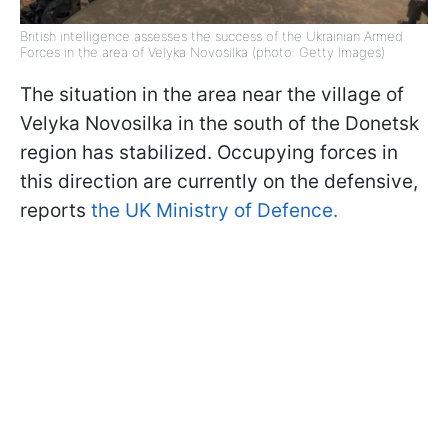
British intelligence assesses the success of the Ukrainian Armed
Forces in the area of Velyka Novosilka (photo: Getty Images)
The situation in the area near the village of
Velyka Novosilka in the south of the Donetsk
region has stabilized. Occupying forces in
this direction are currently on the defensive,
reports
the UK Ministry of Defence.