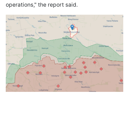
operations," the report said.