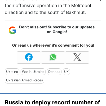
their offensive operation in the Melitopol
direction and to the south of Bakhmut.
Don't miss out! Subscribe to our updates
on Google!
Or read us wherever it's convenient for you!
Ukraine
War in Ukraine
Donbas
UK
Ukrainian Armed Forces
Russia to deploy record number of