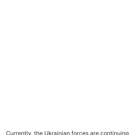
Currently, the Ukrainian forces are continuing