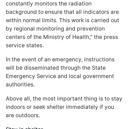
constantly monitors the radiation
background to ensure that all indicators are
within normal limits. This work is carried out
by regional monitoring and prevention
centers of the Ministry of Health," the press
service states.
In the event of an emergency, instructions
will be disseminated through the State
Emergency Service and local government
authorities.
Above all, the most important thing is to stay
indoors or seek shelter immediately if you
are outdoors.