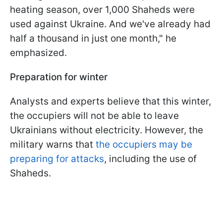
heating season, over 1,000 Shaheds were
used against Ukraine. And we've already had
half a thousand in just one month," he
emphasized.
Preparation for winter
Analysts and experts believe that this winter,
the occupiers will not be able to leave
Ukrainians without electricity. However, the
military warns that
the occupiers may be
preparing for attacks
, including the use of
Shaheds.