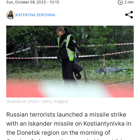
Sun, October 08, 2023 - 10:15
2 min
KATERYNA SEROHINA
(Illustrative photo: Getty Images)
Russian terrorists launched a missile strike
with an Iskander missile on Kostiantynivka in
the Donetsk region on the morning of