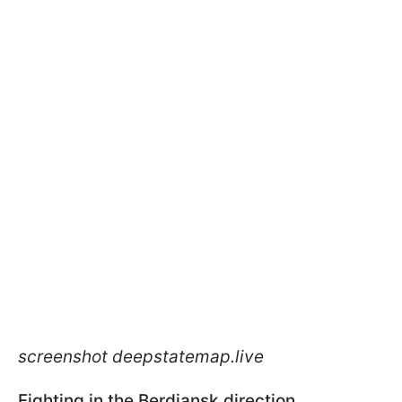
screenshot deepstatemap.live
Fighting in the Berdiansk direction