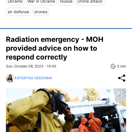
Ukraine
War in Ukraine
Russia
Drone attack
air defense
drones
Radiation emergency - MOH
provided advice on how to
respond correctly
Sun, October 08, 2023 - 10:45
3 min
KATERYNA SEROHINA