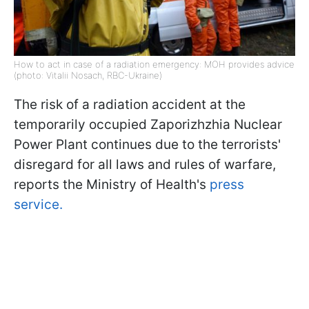
How to act in case of a radiation emergency: MOH provides advice
(photo: Vitalii Nosach, RBC-Ukraine)
The risk of a radiation accident at the
temporarily occupied Zaporizhzhia Nuclear
Power Plant continues due to the terrorists'
disregard for all laws and rules of warfare,
reports the Ministry of Health's
press
service.