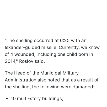
"The shelling occurred at 6:25 with an
Iskander-guided missile. Currently, we know
of 4 wounded, including one child born in
2014," Roslov said.
The Head of the Municipal Military
Administration also noted that as a result of
the shelling, the following were damaged:
10 multi-story buildings;