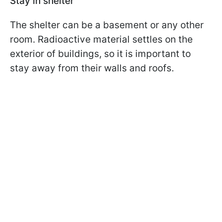
Stay in shelter
The shelter can be a basement or any other
room. Radioactive material settles on the
exterior of buildings, so it is important to
stay away from their walls and roofs.