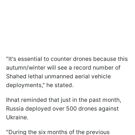
"It's essential to counter drones because this
autumn/winter will see a record number of
Shahed lethal unmanned aerial vehicle
deployments," he stated.
Ihnat reminded that just in the past month,
Russia deployed over 500 drones against
Ukraine.
"During the six months of the previous