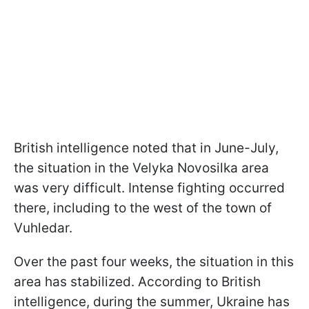
British intelligence noted that in June-July,
the situation in the Velyka Novosilka area
was very difficult. Intense fighting occurred
there, including to the west of the town of
Vuhledar.
Over the past four weeks, the situation in this
area has stabilized. According to British
intelligence, during the summer, Ukraine has