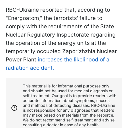
RBC-Ukraine reported that, according to
"Energoatom," the terrorists' failure to
comply with the requirements of the State
Nuclear Regulatory Inspectorate regarding
the operation of the energy units at the
temporarily occupied Zaporizhzhia Nuclear
Power Plant
increases the likelihood of a
radiation accident.
This material is for informational purposes only
and should not be used for medical diagnosis or
self-treatment. Our goal is to provide readers with
accurate information about symptoms, causes,
and methods of detecting diseases. RBС-Ukraine
is not responsible for any diagnoses that readers
may make based on materials from the resource.
We do not recommend self-treatment and advise
consulting a doctor in case of any health