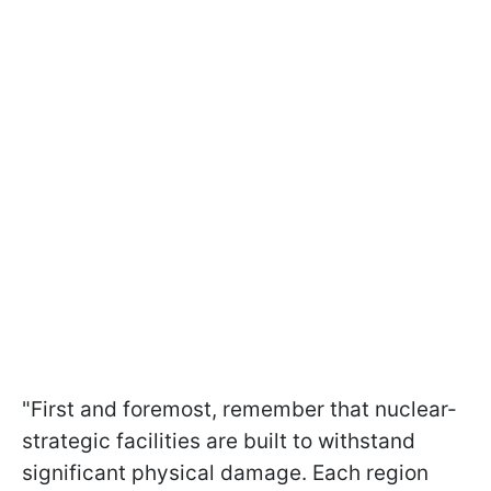
"First and foremost, remember that nuclear-
strategic facilities are built to withstand
significant physical damage. Each region