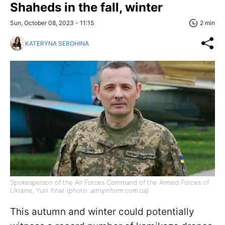
Shaheds in the fall, winter
Sun, October 08, 2023 - 11:15
2 min
KATERYNA SEROHINA
Spokesperson of the Air Forces Command of the Armed Forces of
Ukraine, Yurii Ihnat (photo: armyinform.com.ua)
This autumn and winter could potentially