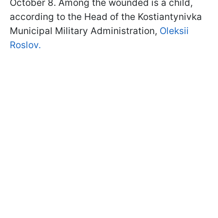
October 8. Among the wounded is a child,
according to the Head of the Kostiantynivka
Municipal Military Administration,
Oleksii
Roslov.