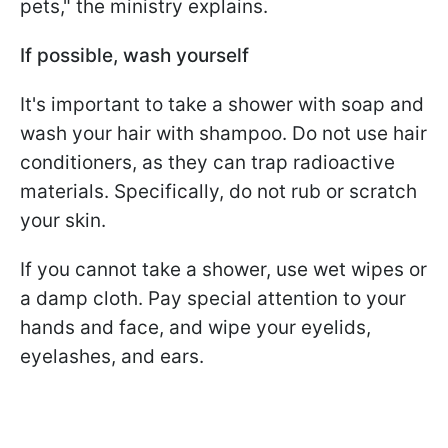
pets," the ministry explains.
If possible, wash yourself
It's important to take a shower with soap and
wash your hair with shampoo. Do not use hair
conditioners, as they can trap radioactive
materials. Specifically, do not rub or scratch
your skin.
If you cannot take a shower, use wet wipes or
a damp cloth. Pay special attention to your
hands and face, and wipe your eyelids,
eyelashes, and ears.