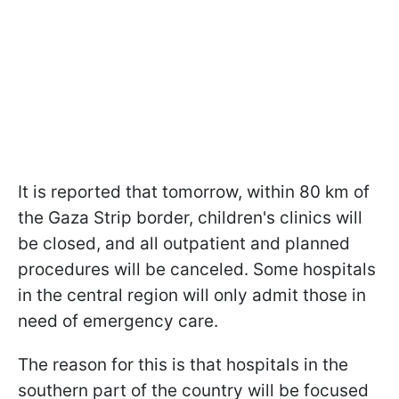
It is reported that tomorrow, within 80 km of
the Gaza Strip border, children's clinics will
be closed, and all outpatient and planned
procedures will be canceled. Some hospitals
in the central region will only admit those in
need of emergency care.
The reason for this is that hospitals in the
southern part of the country will be focused