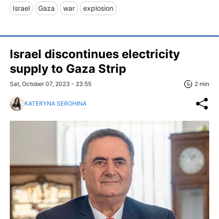
Israel
Gaza
war
explosion
Israel discontinues electricity
supply to Gaza Strip
Sat, October 07, 2023 - 23:55
2 min
KATERYNA SEROHINA