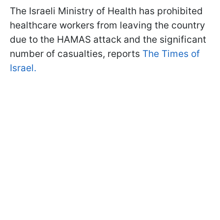
The Israeli Ministry of Health has prohibited
healthcare workers from leaving the country
due to the HAMAS attack and the significant
number of casualties, reports
The Times of
Israel.