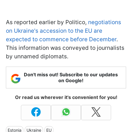
As reported earlier by Politico,
negotiations
on Ukraine's accession to the EU are
expected to commence before December
.
This information was conveyed to journalists
by unnamed diplomats.
Don't miss out! Subscribe to our updates
on Google!
Or read us wherever it's convenient for you!
Estonia
Ukraine
EU