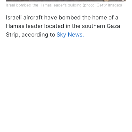
Israel bombed the Hamas leader's building (photo: Getty Images)
Israeli aircraft have bombed the home of a
Hamas leader located in the southern Gaza
Strip, according to
Sky News.