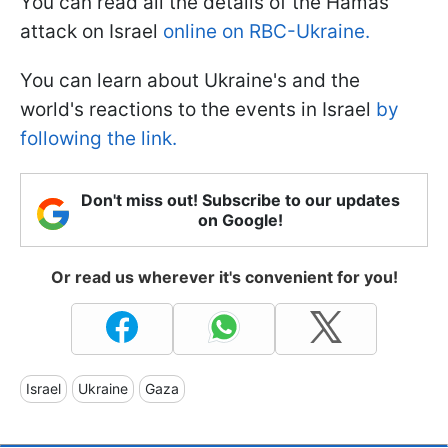
You can read all the details of the Hamas
attack on Israel
online on RBC-Ukraine.
You can learn about Ukraine's and the
world's reactions to the events in Israel
by
following the link.
Don't miss out! Subscribe to our updates
on Google!
Or read us wherever it's convenient for you!
Israel
Ukraine
Gaza