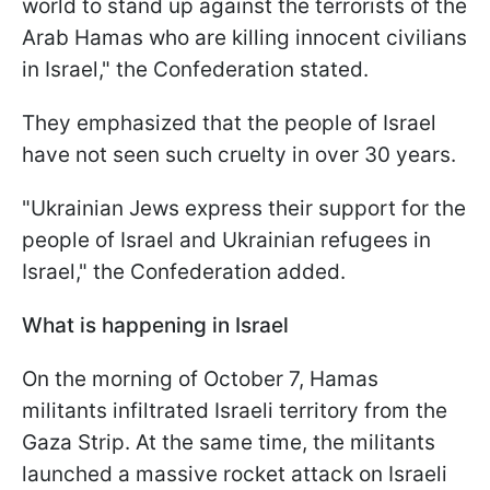
world to stand up against the terrorists of the
Arab Hamas who are killing innocent civilians
in Israel," the Confederation stated.
They emphasized that the people of Israel
have not seen such cruelty in over 30 years.
"Ukrainian Jews express their support for the
people of Israel and Ukrainian refugees in
Israel," the Confederation added.
What is happening in Israel
On the morning of October 7, Hamas
militants infiltrated Israeli territory from the
Gaza Strip. At the same time, the militants
launched a massive rocket attack on Israeli