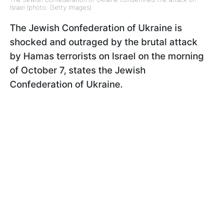
Israel (photo: Getty Images)
The Jewish Confederation of Ukraine is
shocked and outraged by the brutal attack
by Hamas terrorists on Israel on the morning
of October 7, states the Jewish
Confederation of Ukraine.