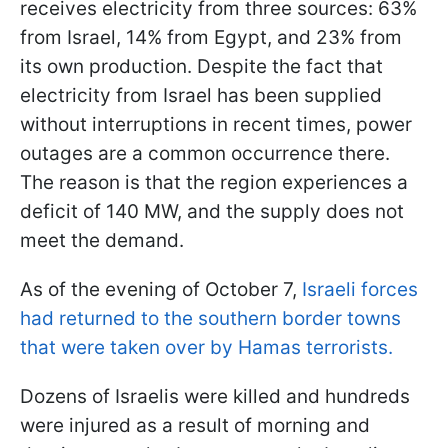
receives electricity from three sources: 63%
from Israel, 14% from Egypt, and 23% from
its own production. Despite the fact that
electricity from Israel has been supplied
without interruptions in recent times, power
outages are a common occurrence there.
The reason is that the region experiences a
deficit of 140 MW, and the supply does not
meet the demand.
As of the evening of October 7,
Israeli forces
had returned to the southern border towns
that were taken over by Hamas terrorists.
Dozens of Israelis were killed and hundreds
were injured as a result of morning and