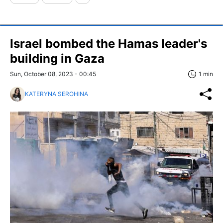
Israel bombed the Hamas leader's
building in Gaza
Sun, October 08, 2023 - 00:45
1 min
KATERYNA SEROHINA