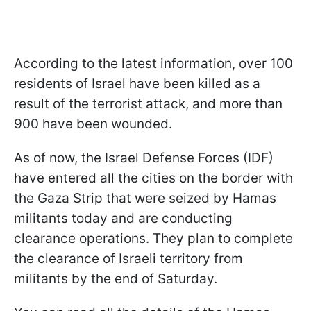
According to the latest information, over 100
residents of Israel have been killed as a
result of the terrorist attack, and more than
900 have been wounded.
As of now, the Israel Defense Forces (IDF)
have entered all the cities on the border with
the Gaza Strip that were seized by Hamas
militants today and are conducting
clearance operations. They plan to complete
the clearance of Israeli territory from
militants by the end of Saturday.