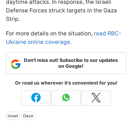
daytime attacks. In response, the Israeli
Defense Forces struck targets in the Gaza
Strip.
For more details on the situation,
read RBC-
Ukraine online coverage.
Don't miss out! Subscribe to our updates
on Google!
Or read us wherever it's convenient for you!
Israel
Gaza