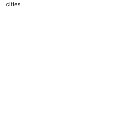
cities.