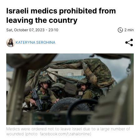
Israeli medics prohibited from
leaving the country
Sat, October 07, 2023 - 23:10
2 min
KATERYNA SEROHINA
Medics were ordered not to leave Israel due to a large number of
wounded (photo: facebook.com/tzahalonline)