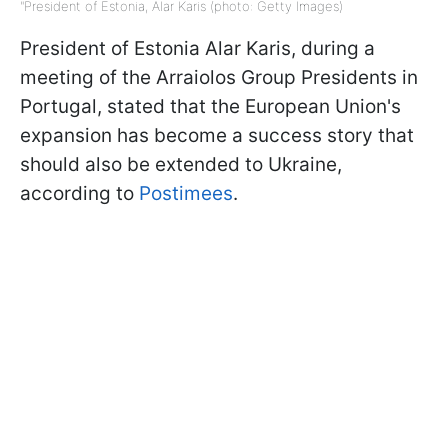
"President of Estonia, Alar Karis (photo: Getty Images)
President of Estonia Alar Karis, during a
meeting of the Arraiolos Group Presidents in
Portugal, stated that the European Union's
expansion has become a success story that
should also be extended to Ukraine,
according to
Postimees
.