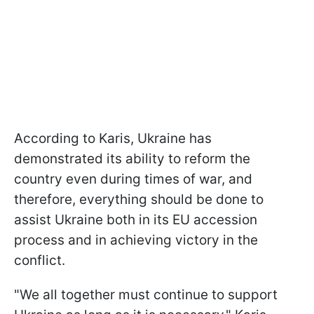
According to Karis, Ukraine has
demonstrated its ability to reform the
country even during times of war, and
therefore, everything should be done to
assist Ukraine both in its EU accession
process and in achieving victory in the
conflict.
"We all together must continue to support