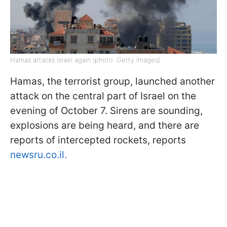
Hamas attacks Israel again (photo: Getty Images)
Hamas, the terrorist group, launched another
attack on the central part of Israel on the
evening of October 7. Sirens are sounding,
explosions are being heard, and there are
reports of intercepted rockets, reports
newsru.co.il.