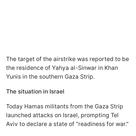
The target of the airstrike was reported to be
the residence of Yahya al-Sinwar in Khan
Yunis in the southern Gaza Strip.
The situation in Israel
Today Hamas militants from the Gaza Strip
launched attacks on Israel, prompting Tel
Aviv to declare a state of "readiness for war."