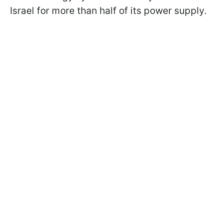
Israel for more than half of its power supply.