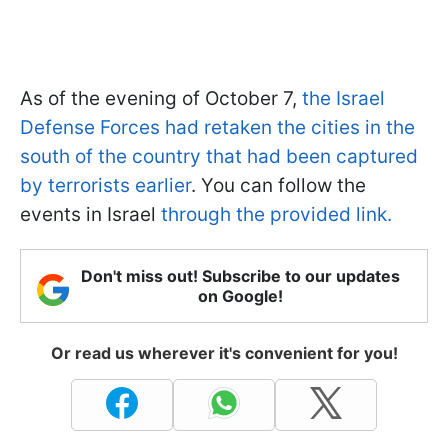
As of the evening of October 7,
the Israel
Defense Forces had retaken the cities in the
south of the country that had been captured
by terrorists earlier
. You can follow the
events in Israel
through the provided link.
Don't miss out! Subscribe to our updates
on Google!
Or read us wherever it's convenient for you!