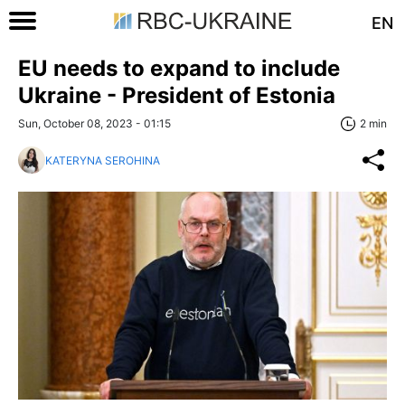
EN
EU needs to expand to include
Ukraine - President of Estonia
Sun, October 08, 2023 - 01:15
2 min
KATERYNA SEROHINA