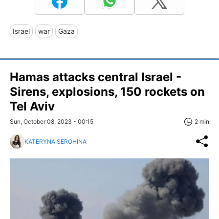
Israel
war
Gaza
Hamas attacks central Israel -
Sirens, explosions, 150 rockets on
Tel Aviv
Sun, October 08, 2023 - 00:15
2 min
KATERYNA SEROHINA