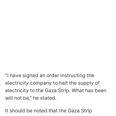
"I have signed an order instructing the
electricity company to halt the supply of
electricity to the Gaza Strip. What has been
will not be," he stated.
It should be noted that the Gaza Strip