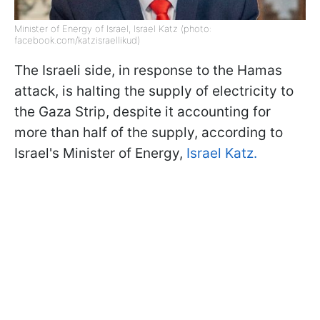
Minister of Energy of Israel, Israel Katz (photo:
facebook.com/katzisraellikud)
The Israeli side, in response to the Hamas
attack, is halting the supply of electricity to
the Gaza Strip, despite it accounting for
more than half of the supply, according to
Israel's Minister of Energy,
Israel Katz.