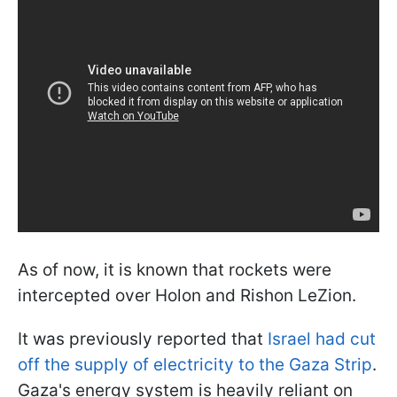
As of now, it is known that rockets were
intercepted over Holon and Rishon LeZion.
It was previously reported that
Israel had cut
off the supply of electricity to the Gaza Strip
.
Gaza's energy system is heavily reliant on