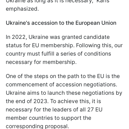
Ukraine as long as it is necessary," Karis
emphasized.
Ukraine's accession to the European Union
In 2022, Ukraine was granted candidate
status for EU membership. Following this, our
country must fulfill a series of conditions
necessary for membership.
One of the steps on the path to the EU is the
commencement of accession negotiations.
Ukraine aims to launch these negotiations by
the end of 2023. To achieve this, it is
necessary for the leaders of all 27 EU
member countries to support the
corresponding proposal.