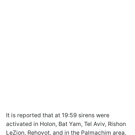
It is reported that at 19:59 sirens were
activated in Holon, Bat Yam, Tel Aviv, Rishon
LeZion, Rehovot, and in the Palmachim area.