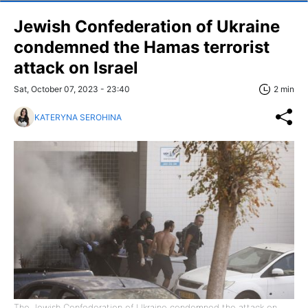
Jewish Confederation of Ukraine
condemned the Hamas terrorist
attack on Israel
Sat, October 07, 2023 - 23:40
2 min
KATERYNA SEROHINA
The Jewish Confederation of Ukraine condemned the attack on