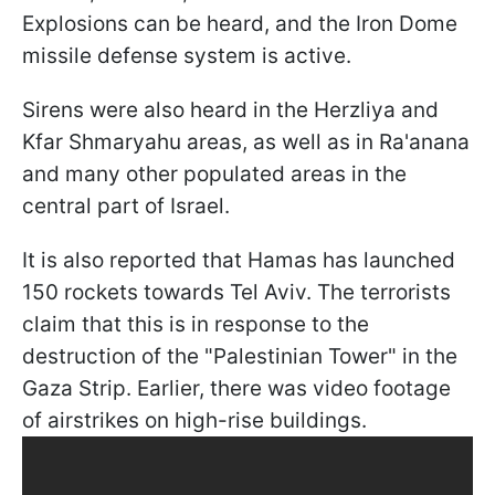
Explosions can be heard, and the Iron Dome
missile defense system is active.
Sirens were also heard in the Herzliya and
Kfar Shmaryahu areas, as well as in Ra'anana
and many other populated areas in the
central part of Israel.
It is also reported that Hamas has launched
150 rockets towards Tel Aviv. The terrorists
claim that this is in response to the
destruction of the "Palestinian Tower" in the
Gaza Strip. Earlier, there was video footage
of airstrikes on high-rise buildings.