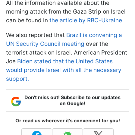
All the information available about the
morning attack from the Gaza Strip on Israel
can be found in
the article by RBC-Ukraine.
We also reported that
Brazil is convening a
UN Security Council meeting
over the
terrorist attack on Israel. American President
Joe
Biden stated that the United States
would provide Israel with all the necessary
support.
Don't miss out! Subscribe to our updates
on Google!
Or read us wherever it's convenient for you!