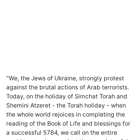
"We, the Jews of Ukraine, strongly protest
against the brutal actions of Arab terrorists.
Today, on the holiday of Simchat Torah and
Shemini Atzeret - the Torah holiday - when
the whole world rejoices in completing the
reading of the Book of Life and blessings for
a successful 5784, we call on the entire