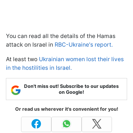
You can read all the details of the Hamas
attack on Israel in
RBC-Ukraine's report.
At least two
Ukrainian women lost their lives
in the hostilities in Israel.
Don't miss out! Subscribe to our updates
on Google!
Or read us wherever it's convenient for you!