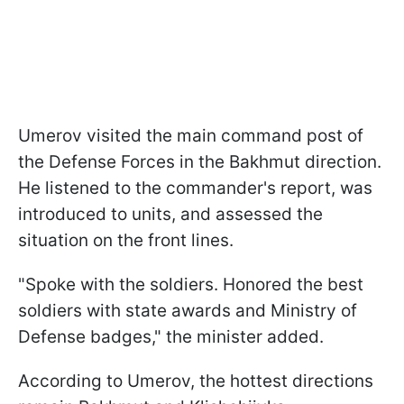
Umerov visited the main command post of
the Defense Forces in the Bakhmut direction.
He listened to the commander's report, was
introduced to units, and assessed the
situation on the front lines.
"Spoke with the soldiers. Honored the best
soldiers with state awards and Ministry of
Defense badges," the minister added.
According to Umerov, the hottest directions