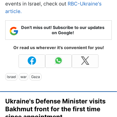
events in Israel, check out
RBC-Ukraine's
article.
Don't miss out! Subscribe to our updates
on Google!
Or read us wherever it's convenient for you!
Israel
war
Gaza
Ukraine's Defense Minister visits
Bakhmut front for the first time
since appointment