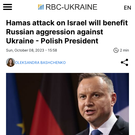
EN
Hamas attack on Israel will benefit
Russian aggression against
Ukraine - Polish President
Sun, October 08, 2023 - 15:58
2 min
OLEKSANDRA BASHCHENKO