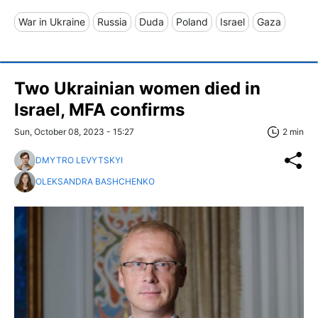
War in Ukraine
Russia
Duda
Poland
Israel
Gaza
Two Ukrainian women died in
Israel, MFA confirms
Sun, October 08, 2023 - 15:27
2 min
DMYTRO LEVYTSKYI
OLEKSANDRA BASHCHENKO