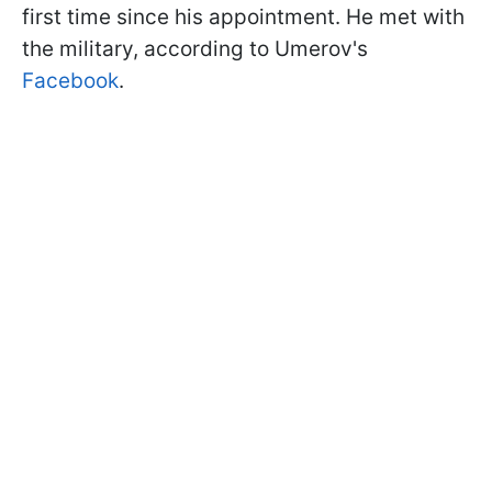
first time since his appointment. He met with
the military, according to Umerov's
Facebook
.