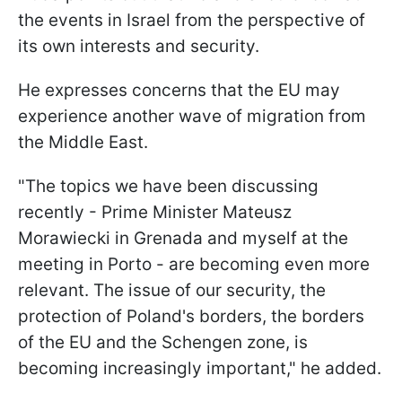
the events in Israel from the perspective of
its own interests and security.
He expresses concerns that the EU may
experience another wave of migration from
the Middle East.
"The topics we have been discussing
recently - Prime Minister Mateusz
Morawiecki in Grenada and myself at the
meeting in Porto - are becoming even more
relevant. The issue of our security, the
protection of Poland's borders, the borders
of the EU and the Schengen zone, is
becoming increasingly important," he added.