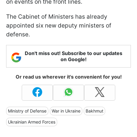
on events on the front lines.
The Cabinet of Ministers has already
appointed six new deputy ministers of
defense.
Don't miss out! Subscribe to our updates
on Google!
Or read us wherever it's convenient for you!
Ministry of Defense
War in Ukraine
Bakhmut
Ukrainian Armed Forces