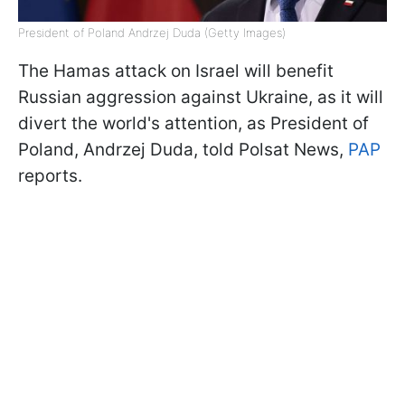
President of Poland Andrzej Duda (Getty Images)
The Hamas attack on Israel will benefit
Russian aggression against Ukraine, as it will
divert the world's attention, as President of
Poland, Andrzej Duda, told Polsat News,
PAP
reports.