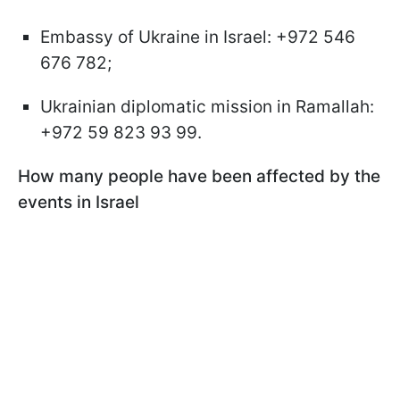
Embassy of Ukraine in Israel: +972 546
676 782;
Ukrainian diplomatic mission in Ramallah:
+972 59 823 93 99.
How many people have been affected by the
events in Israel