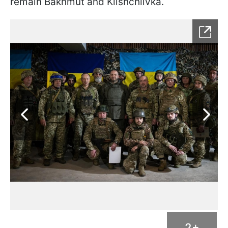
remain Bakhmut and Klishchiivka.
2+