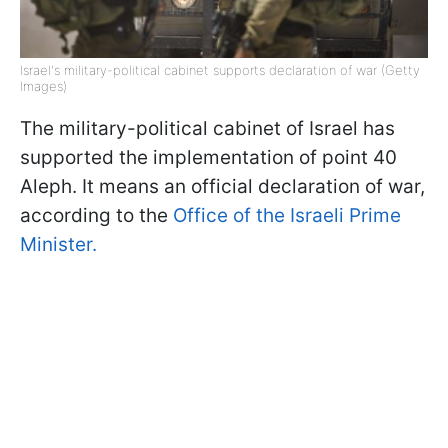
Israel's military-political cabinet supports declaration of war (Getty
Images)
The military-political cabinet of Israel has
supported the implementation of point 40
Aleph. It means an official declaration of war,
according to the
Office of the Israeli Prime
Minister.