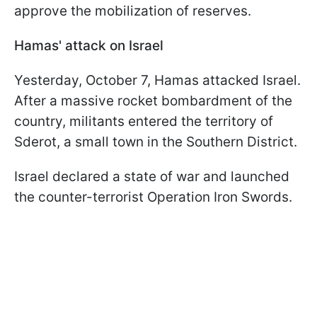
approve the mobilization of reserves.
Hamas' attack on Israel
Yesterday, October 7, Hamas attacked Israel.
After a massive rocket bombardment of the
country, militants entered the territory of
Sderot, a small town in the Southern District.
Israel declared a state of war and launched
the counter-terrorist Operation Iron Swords.