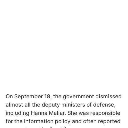
On September 18, the government dismissed
almost all the deputy ministers of defense,
including Hanna Maliar. She was responsible
for the information policy and often reported