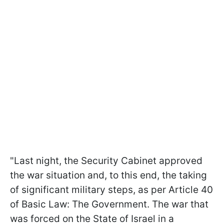
"Last night, the Security Cabinet approved
the war situation and, to this end, the taking
of significant military steps, as per Article 40
of Basic Law: The Government. The war that
was forced on the State of Israel in a