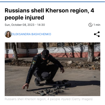
Russians shell Kherson region, 4
people injured
Sun, October 08, 2023 - 14:30
1 min
OLEKSANDRA BASHCHENKO
Russians shell Kherson region, 4 people injured (Getty Images)