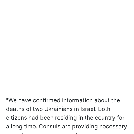
"We have confirmed information about the
deaths of two Ukrainians in Israel. Both
citizens had been residing in the country for
a long time. Consuls are providing necessary