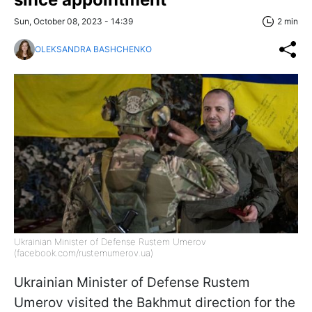
Sun, October 08, 2023 - 14:39
2 min
OLEKSANDRA BASHCHENKO
Ukrainian Minister of Defense Rustem Umerov
(facebook.com/rustemumerov.ua)
Ukrainian Minister of Defense Rustem
Umerov visited the Bakhmut direction for the