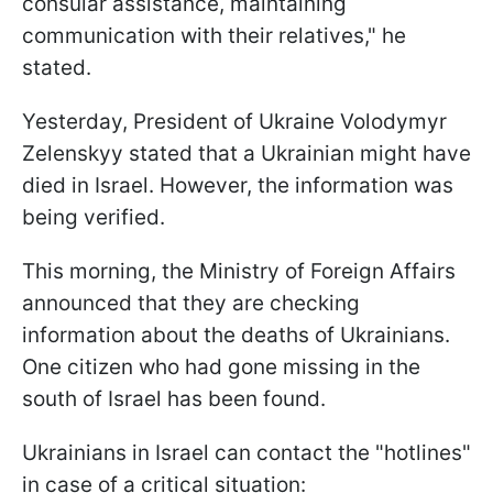
consular assistance, maintaining
communication with their relatives," he
stated.
Yesterday, President of Ukraine Volodymyr
Zelenskyy stated that a Ukrainian might have
died in Israel. However, the information was
being verified.
This morning, the Ministry of Foreign Affairs
announced that they are checking
information about the deaths of Ukrainians.
One citizen who had gone missing in the
south of Israel has been found.
Ukrainians in Israel can contact the "hotlines"
in case of a critical situation: