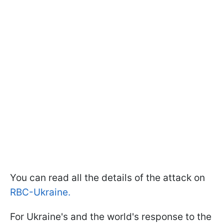
You can read all the details of the attack on
RBC-Ukraine.
For Ukraine's and the world's response to the