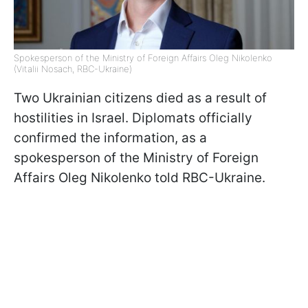
Spokesperson of the Ministry of Foreign Affairs Oleg Nikolenko
(Vitalii Nosach, RBC-Ukraine)
Two Ukrainian citizens died as a result of
hostilities in Israel. Diplomats officially
confirmed the information, as a
spokesperson of the Ministry of Foreign
Affairs Oleg Nikolenko told RBC-Ukraine.