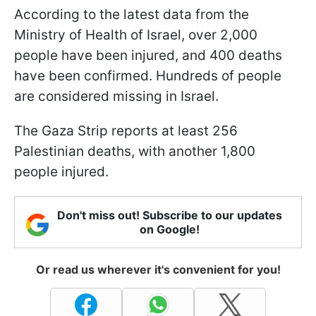
According to the latest data from the
Ministry of Health of Israel, over 2,000
people have been injured, and 400 deaths
have been confirmed. Hundreds of people
are considered missing in Israel.
The Gaza Strip reports at least 256
Palestinian deaths, with another 1,800
people injured.
Don't miss out! Subscribe to our updates
on Google!
Or read us wherever it's convenient for you!