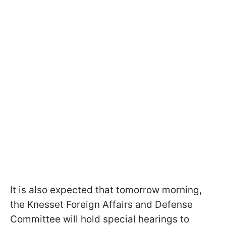
It is also expected that tomorrow morning,
the Knesset Foreign Affairs and Defense
Committee will hold special hearings to