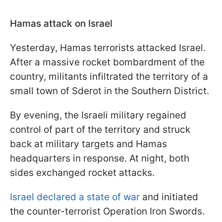
Hamas attack on Israel
Yesterday, Hamas terrorists attacked Israel.
After a massive rocket bombardment of the
country, militants infiltrated the territory of a
small town of Sderot in the Southern District.
By evening, the Israeli military regained
control of part of the territory and struck
back at military targets and Hamas
headquarters in response. At night, both
sides exchanged rocket attacks.
Israel declared a state of war
and initiated
the counter-terrorist Operation Iron Swords.