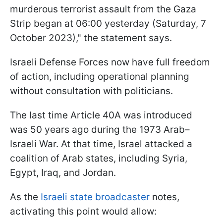
murderous terrorist assault from the Gaza
Strip began at 06:00 yesterday (Saturday, 7
October 2023)," the statement says.
Israeli Defense Forces now have full freedom
of action, including operational planning
without consultation with politicians.
The last time Article 40A was introduced
was 50 years ago during the 1973 Arab–
Israeli War. At that time, Israel attacked a
coalition of Arab states, including Syria,
Egypt, Iraq, and Jordan.
As the
Israeli state broadcaster
notes,
activating this point would allow: