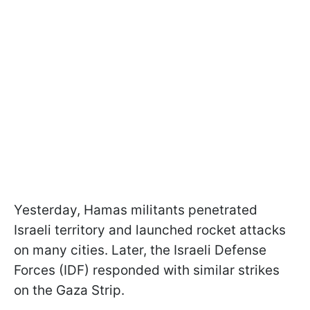
Yesterday, Hamas militants penetrated
Israeli territory and launched rocket attacks
on many cities. Later, the Israeli Defense
Forces (IDF) responded with similar strikes
on the Gaza Strip.