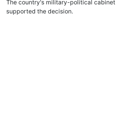
The country's military-political cabinet
supported the decision.