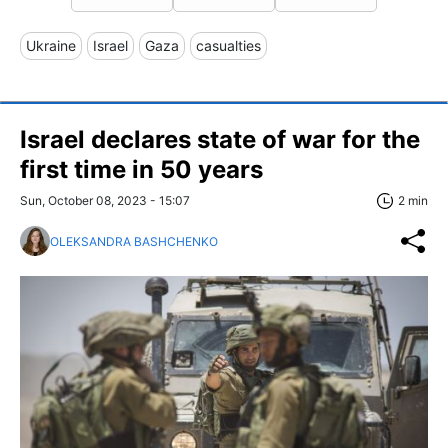
Ukraine
Israel
Gaza
casualties
Israel declares state of war for the
first time in 50 years
Sun, October 08, 2023 - 15:07
2 min
OLEKSANDRA BASHCHENKO