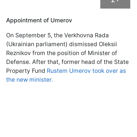
Appointment of Umerov
On September 5, the Verkhovna Rada
(Ukrainian parliament) dismissed Oleksii
Reznikov from the position of Minister of
Defense. After that, former head of the State
Property Fund
Rustem Umerov took over as
the new minister.