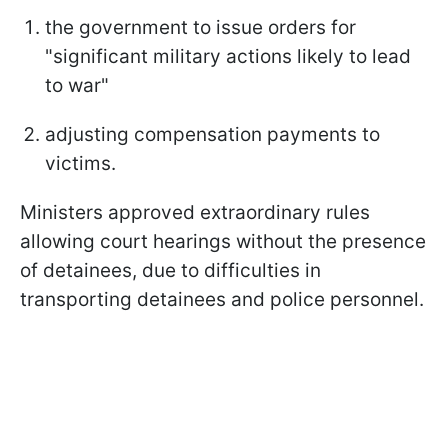
the government to issue orders for
"significant military actions likely to lead
to war"
adjusting compensation payments to
victims.
Ministers approved extraordinary rules
allowing court hearings without the presence
of detainees, due to difficulties in
transporting detainees and police personnel.