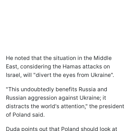
He noted that the situation in the Middle
East, considering the Hamas attacks on
Israel, will "divert the eyes from Ukraine".
"This undoubtedly benefits Russia and
Russian aggression against Ukraine; it
distracts the world's attention," the president
of Poland said.
Duda points out that Poland should look at