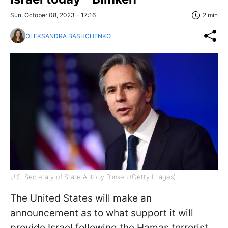
Sun, October 08, 2023 - 17:16
2 min
OLEKSANDRA BASHCHENKO
U.S. Secretary of State Antony Blinken (Getty Images)
The United States will make an
announcement as to what support it will
provide Israel following the Hamas terrorist