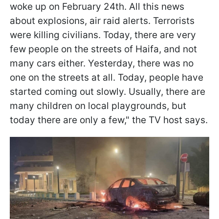
woke up on February 24th. All this news
about explosions, air raid alerts. Terrorists
were killing civilians. Today, there are very
few people on the streets of Haifa, and not
many cars either. Yesterday, there was no
one on the streets at all. Today, people have
started coming out slowly. Usually, there are
many children on local playgrounds, but
today there are only a few," the TV host says.