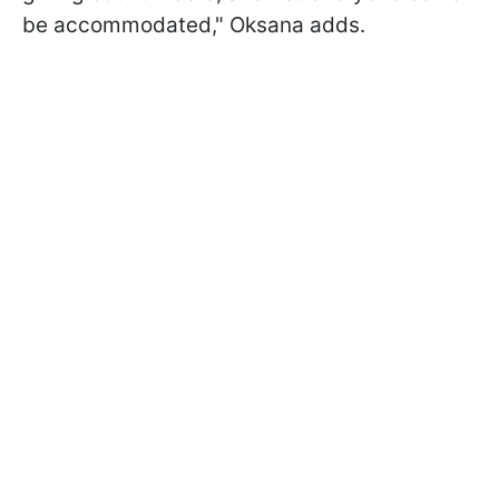
be accommodated," Oksana adds.