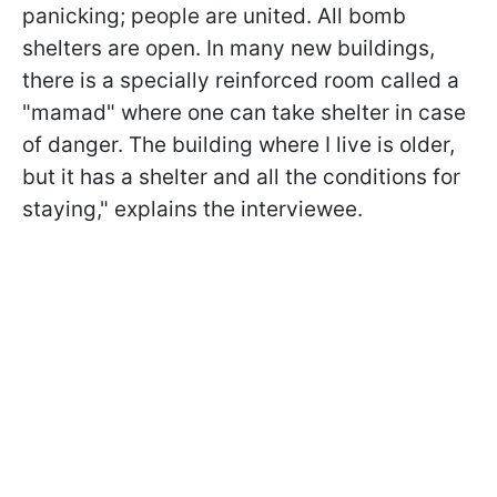
panicking; people are united. All bomb
shelters are open. In many new buildings,
there is a specially reinforced room called a
"mamad" where one can take shelter in case
of danger. The building where I live is older,
but it has a shelter and all the conditions for
staying," explains the interviewee.