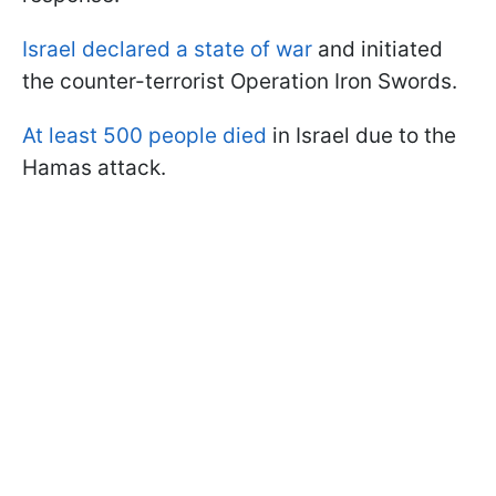
Israel declared a state of war
and initiated
the counter-terrorist Operation Iron Swords.
At least 500 people died
in Israel due to the
Hamas attack.