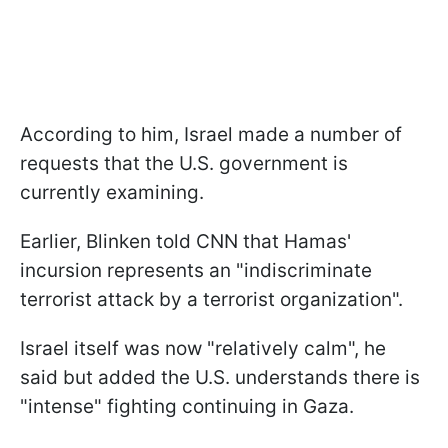
According to him, Israel made a number of
requests that the U.S. government is
currently examining.
Earlier, Blinken told CNN that Hamas'
incursion represents an "indiscriminate
terrorist attack by a terrorist organization".
Israel itself was now "relatively calm", he
said but added the U.S. understands there is
"intense" fighting continuing in Gaza.