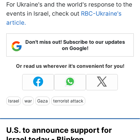
For Ukraine's and the world's response to the
events in Israel, check out
RBC-Ukraine's
article.
Don't miss out! Subscribe to our updates
on Google!
Or read us wherever it's convenient for you!
Israel
war
Gaza
terrorist attack
U.S. to announce support for
Israel today - Blinken