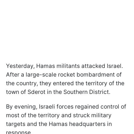
Yesterday, Hamas militants attacked Israel.
After a large-scale rocket bombardment of
the country, they entered the territory of the
town of Sderot in the Southern District.
By evening, Israeli forces regained control of
most of the territory and struck military
targets and the Hamas headquarters in
response.