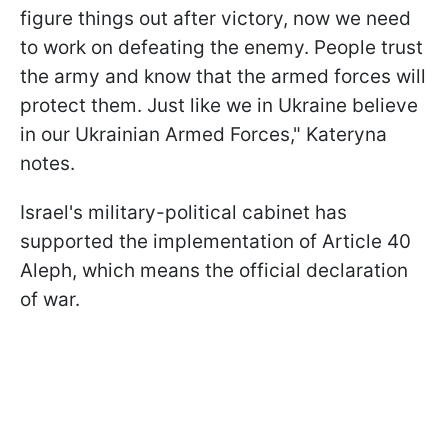
figure things out after victory, now we need
to work on defeating the enemy. People trust
the army and know that the armed forces will
protect them. Just like we in Ukraine believe
in our Ukrainian Armed Forces," Kateryna
notes.
Israel's military-political cabinet has
supported the implementation of Article 40
Aleph, which means the official declaration
of war.