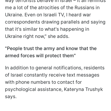
way terrorists behave in Israel – it all reminds
me a lot of the atrocities of the Russians in
Ukraine. Even on Israeli TV, I heard war
correspondents drawing parallels and saying
that it's similar to what's happening in
Ukraine right now," she adds.
"People trust the army and know that the
armed forces will protect them"
In addition to general notifications, residents
of Israel constantly receive text messages
with phone numbers to contact for
psychological assistance, Kateryna Trushyk
says.