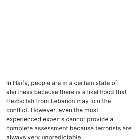
In Haifa, people are in a certain state of
alertness because there is a likelihood that
Hezbollah from Lebanon may join the
conflict. However, even the most
experienced experts cannot provide a
complete assessment because terrorists are
always very unpredictable.