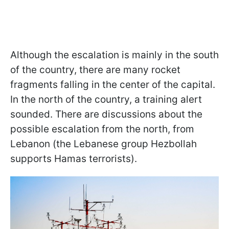
Although the escalation is mainly in the south
of the country, there are many rocket
fragments falling in the center of the capital.
In the north of the country, a training alert
sounded. There are discussions about the
possible escalation from the north, from
Lebanon (the Lebanese group Hezbollah
supports Hamas terrorists).