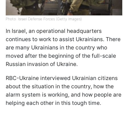
Photo: Israel Defense Forces (Getty Images)
In Israel, an operational headquarters
continues to work to assist Ukrainians. There
are many Ukrainians in the country who
moved after the beginning of the full-scale
Russian invasion of Ukraine.
RBC-Ukraine interviewed Ukrainian citizens
about the situation in the country, how the
alarm system is working, and how people are
helping each other in this tough time.