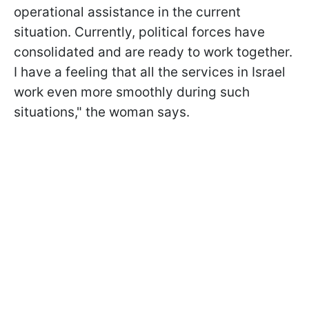
operational assistance in the current
situation. Currently, political forces have
consolidated and are ready to work together.
I have a feeling that all the services in Israel
work even more smoothly during such
situations," the woman says.