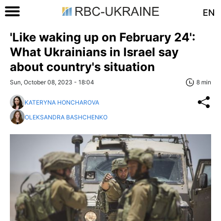
EN
'Like waking up on February 24':
What Ukrainians in Israel say
about country's situation
Sun, October 08, 2023 - 18:04
8 min
KATERYNA HONCHAROVA
OLEKSANDRA BASHCHENKO