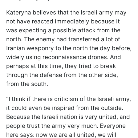
Kateryna believes that the Israeli army may
not have reacted immediately because it
was expecting a possible attack from the
north. The enemy had transferred a lot of
Iranian weaponry to the north the day before,
widely using reconnaissance drones. And
perhaps at this time, they tried to break
through the defense from the other side,
from the south.
"I think if there is criticism of the Israeli army,
it could even be inspired from the outside.
Because the Israeli nation is very united, and
people trust the army very much. Everyone
here says: now we are all united, we will