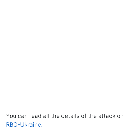
You can read all the details of the attack on
RBC-Ukraine.