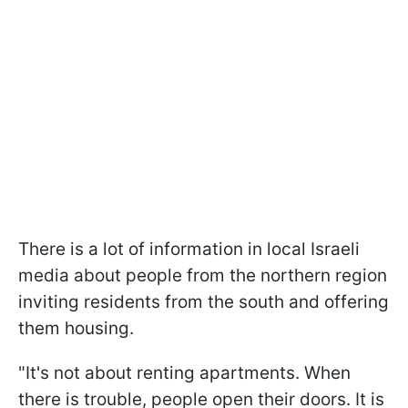
There is a lot of information in local Israeli
media about people from the northern region
inviting residents from the south and offering
them housing.
"It's not about renting apartments. When
there is trouble, people open their doors. It is