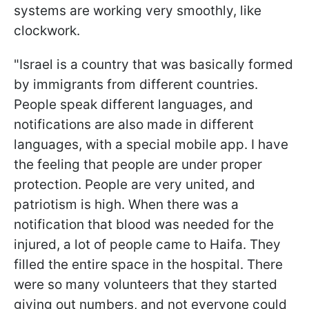
systems are working very smoothly, like
clockwork.
"Israel is a country that was basically formed
by immigrants from different countries.
People speak different languages, and
notifications are also made in different
languages, with a special mobile app. I have
the feeling that people are under proper
protection. People are very united, and
patriotism is high. When there was a
notification that blood was needed for the
injured, a lot of people came to Haifa. They
filled the entire space in the hospital. There
were so many volunteers that they started
giving out numbers, and not everyone could