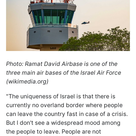
Photo: Ramat David Airbase is one of the
three main air bases of the Israel Air Force
(wikimedia.org)
"The uniqueness of Israel is that there is
currently no overland border where people
can leave the country fast in case of a crisis.
But I don't see a widespread mood among
the people to leave. People are not