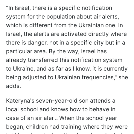
"In Israel, there is a specific notification
system for the population about air alerts,
which is different from the Ukrainian one. In
Israel, the alerts are activated directly where
there is danger, not in a specific city but in a
particular area. By the way, Israel has
already transferred this notification system
to Ukraine, and as far as I know, it is currently
being adjusted to Ukrainian frequencies," she
adds.
Kateryna's seven-year-old son attends a
local school and knows how to behave in
case of an air alert. When the school year
began, children had training where they were