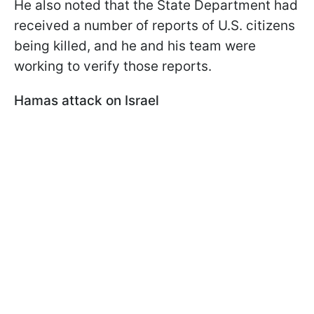
He also noted that the State Department had
received a number of reports of U.S. citizens
being killed, and he and his team were
working to verify those reports.
Hamas attack on Israel