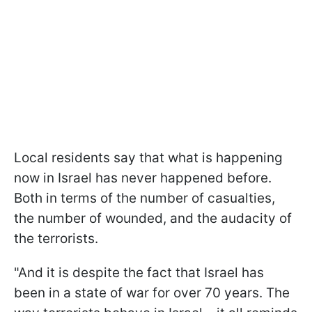
Local residents say that what is happening
now in Israel has never happened before.
Both in terms of the number of casualties,
the number of wounded, and the audacity of
the terrorists.
"And it is despite the fact that Israel has
been in a state of war for over 70 years. The