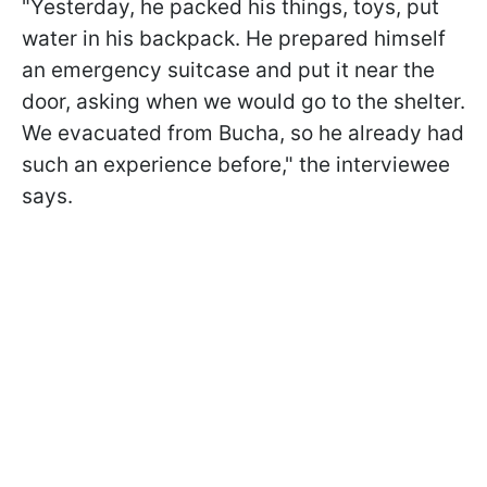
"Yesterday, he packed his things, toys, put
water in his backpack. He prepared himself
an emergency suitcase and put it near the
door, asking when we would go to the shelter.
We evacuated from Bucha, so he already had
such an experience before," the interviewee
says.