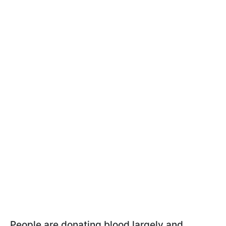
People are donating blood largely and