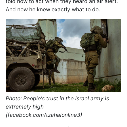
told how to act when they heard an air alert.
And now he knew exactly what to do.
Photo: People's trust in the Israel army is
extremely high
(facebook.com/tzahalonline3)