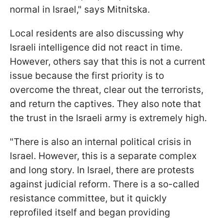
normal in Israel," says Mitnitska.
Local residents are also discussing why
Israeli intelligence did not react in time.
However, others say that this is not a current
issue because the first priority is to
overcome the threat, clear out the terrorists,
and return the captives. They also note that
the trust in the Israeli army is extremely high.
"There is also an internal political crisis in
Israel. However, this is a separate complex
and long story. In Israel, there are protests
against judicial reform. There is a so-called
resistance committee, but it quickly
reprofiled itself and began providing