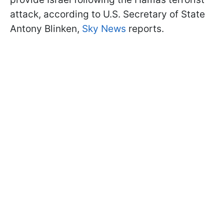
attack, according to U.S. Secretary of State
Antony Blinken,
Sky News
reports.