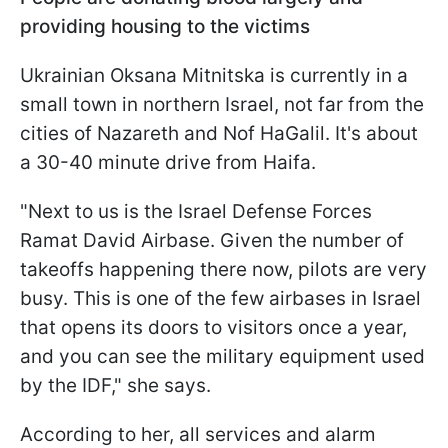
providing housing to the victims
Ukrainian Oksana Mitnitska is currently in a
small town in northern Israel, not far from the
cities of Nazareth and Nof HaGalil. It's about
a 30-40 minute drive from Haifa.
"Next to us is the Israel Defense Forces
Ramat David Airbase. Given the number of
takeoffs happening there now, pilots are very
busy. This is one of the few airbases in Israel
that opens its doors to visitors once a year,
and you can see the military equipment used
by the IDF," she says.
According to her, all services and alarm