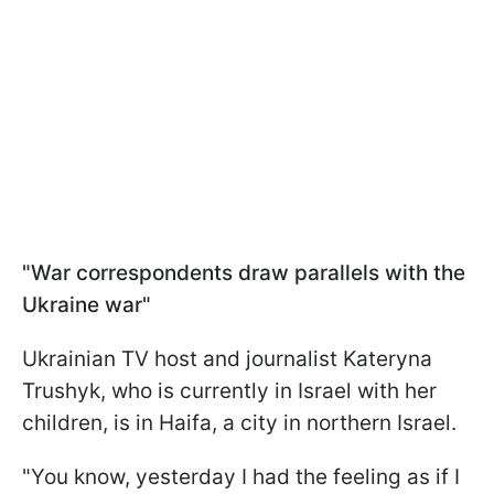
"War correspondents draw parallels with the
Ukraine war"
Ukrainian TV host and journalist Kateryna
Trushyk, who is currently in Israel with her
children, is in Haifa, a city in northern Israel.
"You know, yesterday I had the feeling as if I