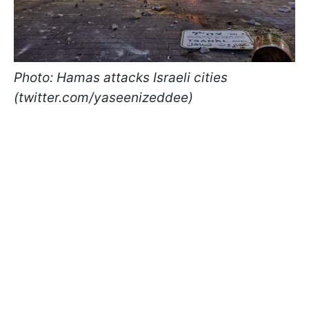
Photo: Hamas attacks Israeli cities
(twitter.com/yaseenizeddee)