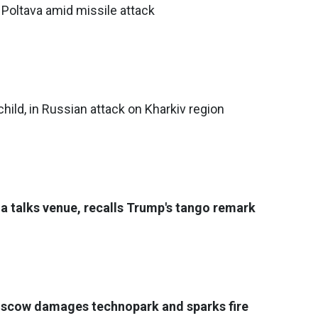
 Poltava amid missile attack
 child, in Russian attack on Kharkiv region
a talks venue, recalls Trump's tango remark
oscow damages technopark and sparks fire