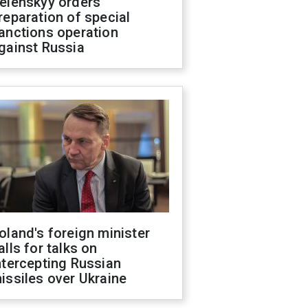
elenskyy orders
reparation of special
anctions operation
gainst Russia
oland's foreign minister
alls for talks on
ntercepting Russian
issiles over Ukraine