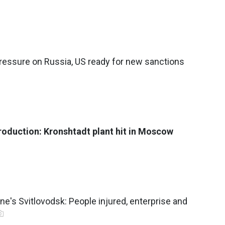
ressure on Russia, US ready for new sanctions
roduction: Kronshtadt plant hit in Moscow
ne's Svitlovodsk: People injured, enterprise and