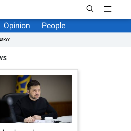
Opinion
People
NSKYY
WS