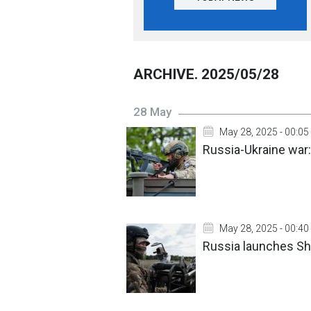
ARCHIVE. 2025/05/28
28 May
May 28, 2025 - 00:05
Russia-Ukraine war:
May 28, 2025 - 00:40
Russia launches Sha