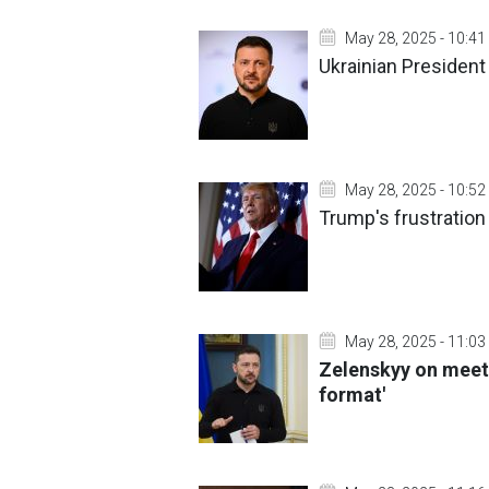
May 28, 2025 - 10:41
Ukrainian President 
May 28, 2025 - 10:52
Trump's frustration 
May 28, 2025 - 11:03
Zelenskyy on meeti
format'