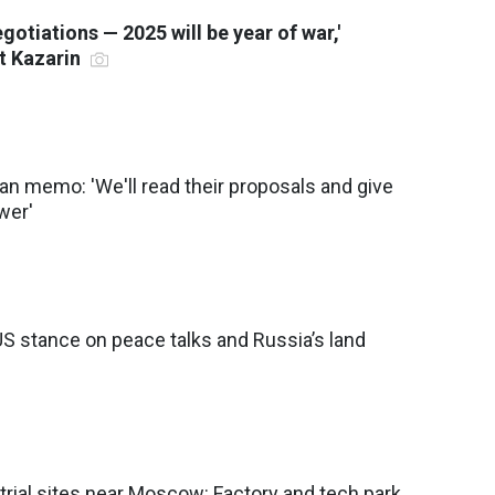
negotiations — 2025 will be year of war,'
st Kazarin
n memo: 'We'll read their proposals and give
wer'
S stance on peace talks and Russia’s land
trial sites near Moscow: Factory and tech park