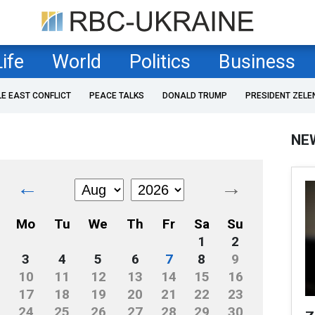
Life
World
Politics
Business
LE EAST CONFLICT
PEACE TALKS
DONALD TRUMP
PRESIDENT ZELE
NE
←
→
Mo
Tu
We
Th
Fr
Sa
Su
1
2
3
4
5
6
7
8
9
10
11
12
13
14
15
16
17
18
19
20
21
22
23
24
25
26
27
28
29
30