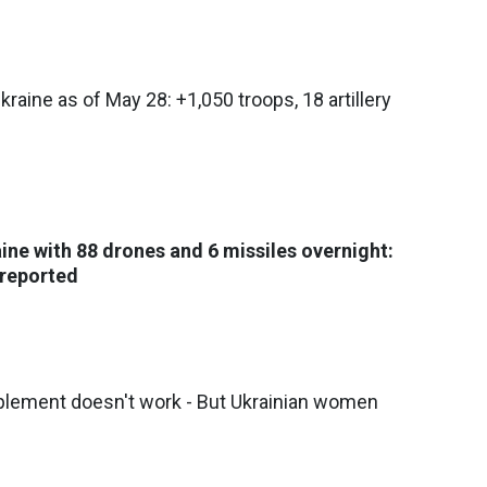
kraine as of May 28: +1,050 troops, 18 artillery
aine with 88 drones and 6 missiles overnight:
 reported
pplement doesn't work - But Ukrainian women