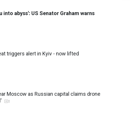
you into abyss': US Senator Graham warns
eat triggers alert in Kyiv - now lifted
ear Moscow as Russian capital claims drone
d'