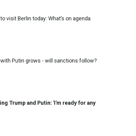
to visit Berlin today: What’s on agenda
with Putin grows - will sanctions follow?
ng Trump and Putin: 'I'm ready for any