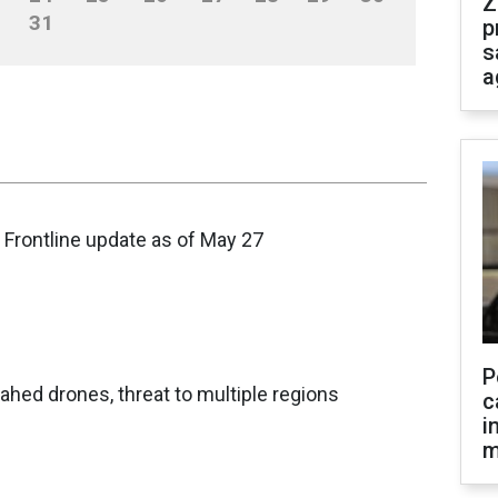
Z
31
p
s
a
 Frontline update as of May 27
P
hed drones, threat to multiple regions
c
i
m