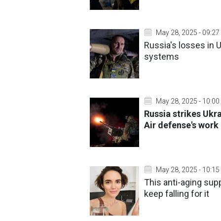
May 28, 2025 - 09:27
Russia's losses in U
systems
May 28, 2025 - 10:00
Russia strikes Ukr
Air defense's work
May 28, 2025 - 10:15
This anti-aging su
keep falling for it