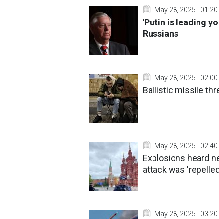
May 28, 2025 - 01:20
'Putin is leading 
Russians
May 28, 2025 - 02:00
Ballistic missile thr
May 28, 2025 - 02:40
Explosions heard n
attack was 'repelle
May 28, 2025 - 03:20