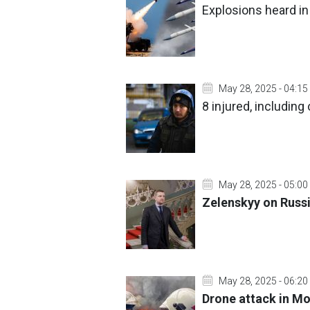
Explosions heard in
May 28, 2025 - 04:15
8 injured, including
May 28, 2025 - 05:00
Zelenskyy on Russi
May 28, 2025 - 06:20
Drone attack in M