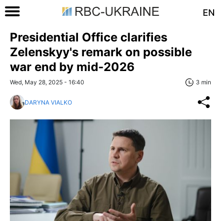
EN
Presidential Office clarifies
Zelenskyy's remark on possible
war end by mid-2026
Wed, May 28, 2025 - 16:40
3 min
DARYNA VIALKO