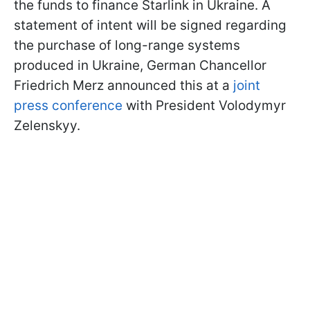
the funds to finance Starlink in Ukraine. A
statement of intent will be signed regarding
the purchase of long-range systems
produced in Ukraine, German Chancellor
Friedrich Merz announced this at a
joint
press conference
with President Volodymyr
Zelenskyy.