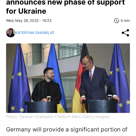
announces new phase of support
for Ukraine
Wed, May 28, 2025 - 16:23
4 min
KATERYNA SHKARLAT
Photo: German Chancellor Friedrich Merz (Getty Images)
Germany will provide a significant portion of