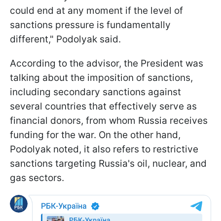
could end at any moment if the level of
sanctions pressure is fundamentally
different," Podolyak said.
According to the advisor, the President was
talking about the imposition of sanctions,
including secondary sanctions against
several countries that effectively serve as
financial donors, from whom Russia receives
funding for the war. On the other hand,
Podolyak noted, it also refers to restrictive
sanctions targeting Russia's oil, nuclear, and
gas sectors.