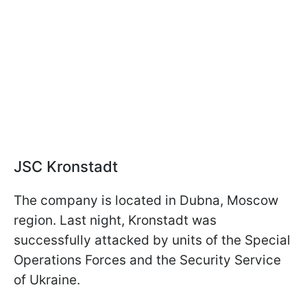
JSC Kronstadt
The company is located in Dubna, Moscow
region. Last night, Kronstadt was
successfully attacked by units of the Special
Operations Forces and the Security Service
of Ukraine.