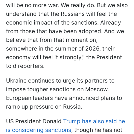
will be no more war. We really do. But we also
understand that the Russians will feel the
economic impact of the sanctions. Already
from those that have been adopted. And we
believe that from that moment on,
somewhere in the summer of 2026, their
economy will feel it strongly," the President
told reporters.
Ukraine continues to urge its partners to
impose tougher sanctions on Moscow.
European leaders have announced plans to
ramp up pressure on Russia.
US President Donald
Trump has also said he
is considering sanctions
, though he has not