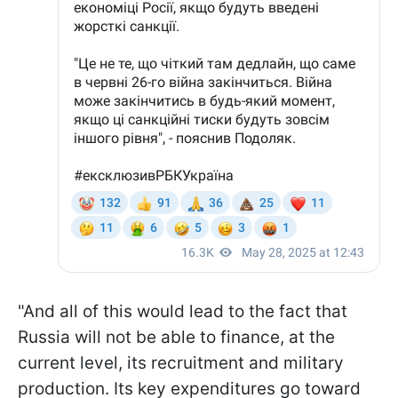
"And all of this would lead to the fact that
Russia will not be able to finance, at the
current level, its recruitment and military
production. Its key expenditures go toward