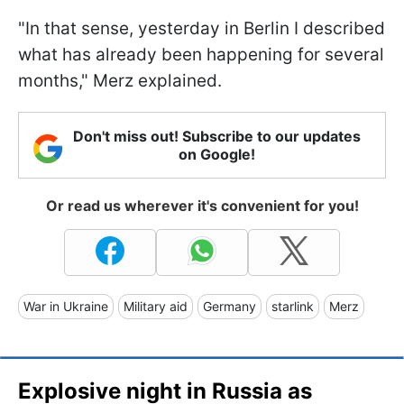
"In that sense, yesterday in Berlin I described
what has already been happening for several
months," Merz explained.
Don't miss out! Subscribe to our updates
on Google!
Or read us wherever it's convenient for you!
War in Ukraine
Military aid
Germany
starlink
Merz
Explosive night in Russia as