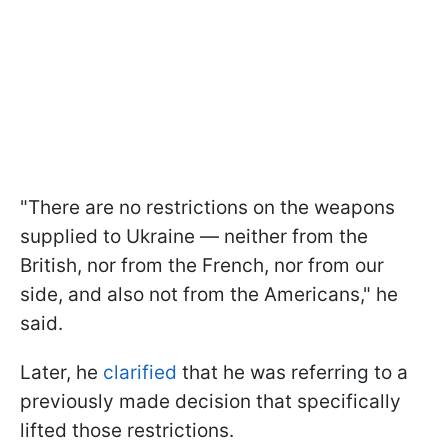
"There are no restrictions on the weapons
supplied to Ukraine — neither from the
British, nor from the French, nor from our
side, and also not from the Americans," he
said.
Later, he
clarified
that he was referring to a
previously made decision that specifically
lifted those restrictions.