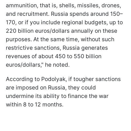
ammunition, that is, shells, missiles, drones,
and recruitment. Russia spends around 150–
170, or if you include regional budgets, up to
220 billion euros/dollars annually on these
purposes. At the same time, without such
restrictive sanctions, Russia generates
revenues of about 450 to 550 billion
euros/dollars," he noted.
According to Podolyak, if tougher sanctions
are imposed on Russia, they could
undermine its ability to finance the war
within 8 to 12 months.