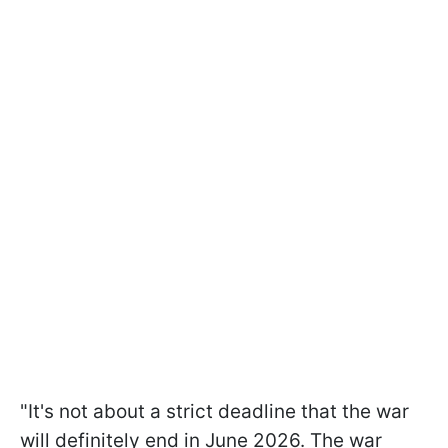
"It's not about a strict deadline that the war
will definitely end in June 2026. The war