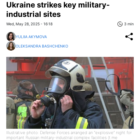
Ukraine strikes key military-
industrial sites
Wed, May 28, 2025 - 16:18
3 min
YULIIA AKYMOVA
OLEKSANDRA BASHCHENKO
Illustrative photo: Defense Forces arranged an “explosive” night for
important Russian military-industrial complex facilities (t.me