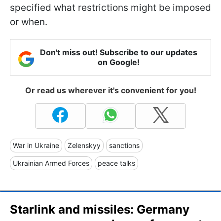
specified what restrictions might be imposed
or when.
Don't miss out! Subscribe to our updates
on Google!
Or read us wherever it's convenient for you!
War in Ukraine
Zelenskyy
sanctions
Ukrainian Armed Forces
peace talks
Starlink and missiles: Germany