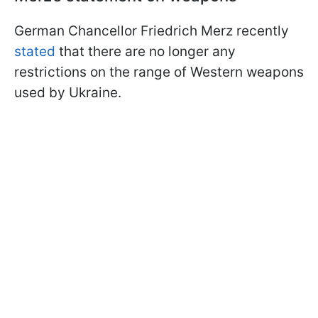
German Chancellor Friedrich Merz recently
stated
that there are no longer any
restrictions on the range of Western weapons
used by Ukraine.