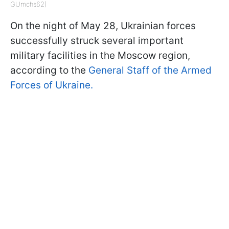
GUmchs62)
On the night of May 28, Ukrainian forces
successfully struck several important
military facilities in the Moscow region,
according to the
General Staff of the Armed
Forces of Ukraine.