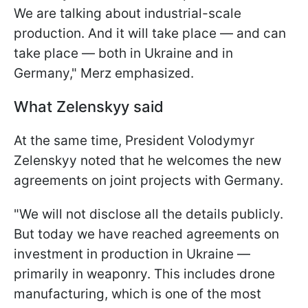
We are talking about industrial-scale
production. And it will take place — and can
take place — both in Ukraine and in
Germany," Merz emphasized.
What Zelenskyy said
At the same time, President Volodymyr
Zelenskyy noted that he welcomes the new
agreements on joint projects with Germany.
"We will not disclose all the details publicly.
But today we have reached agreements on
investment in production in Ukraine —
primarily in weaponry. This includes drone
manufacturing, which is one of the most