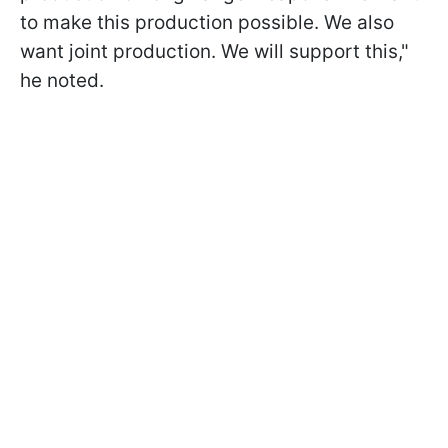
to make this production possible. We also
want joint production. We will support this,"
he noted.