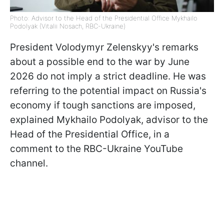
Photo: Advisor to the Head of the Presidential Office Mykhailo
Podolyak (Vitalii Nosach, RBC-Ukraine)
President Volodymyr Zelenskyy's remarks
about a possible end to the war by June
2026 do not imply a strict deadline. He was
referring to the potential impact on Russia's
economy if tough sanctions are imposed,
explained Mykhailo Podolyak, advisor to the
Head of the Presidential Office, in a
comment to the RBC-Ukraine YouTube
channel.