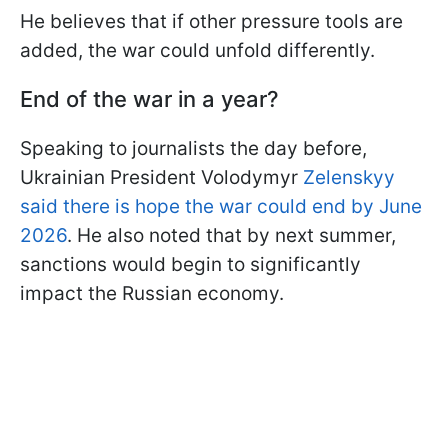
He believes that if other pressure tools are
added, the war could unfold differently.
End
of the war in a year?
Speaking to journalists the day before,
Ukrainian President Volodymyr
Zelenskyy
said there is hope the war could end by June
2026
. He also noted that by next summer,
sanctions would begin to significantly
impact the Russian economy.