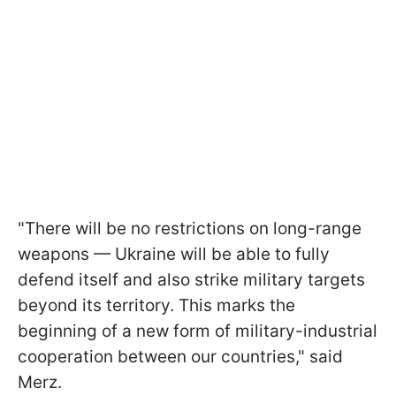
"There will be no restrictions on long-range
weapons — Ukraine will be able to fully
defend itself and also strike military targets
beyond its territory. This marks the
beginning of a new form of military-industrial
cooperation between our countries," said
Merz.