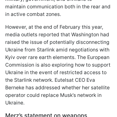
maintain communication both in the rear and
in active combat zones.
However, at the end of February this year,
media outlets reported that Washington had
raised the issue of potentially disconnecting
Ukraine from Starlink amid negotiations with
Kyiv over rare earth elements. The European
Commission is also exploring how to support
Ukraine in the event of restricted access to
the Starlink network. Eutelsat CEO Eva
Berneke has addressed whether her satellite
operator could replace Musk’s network in
Ukraine.
Merz’s statement on weapons