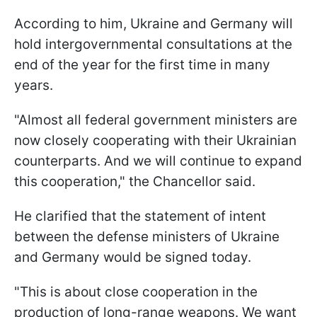
According to him, Ukraine and Germany will
hold intergovernmental consultations at the
end of the year for the first time in many
years.
"Almost all federal government ministers are
now closely cooperating with their Ukrainian
counterparts. And we will continue to expand
this cooperation," the Chancellor said.
He clarified that the statement of intent
between the defense ministers of Ukraine
and Germany would be signed today.
"This is about close cooperation in the
production of long-range weapons. We want