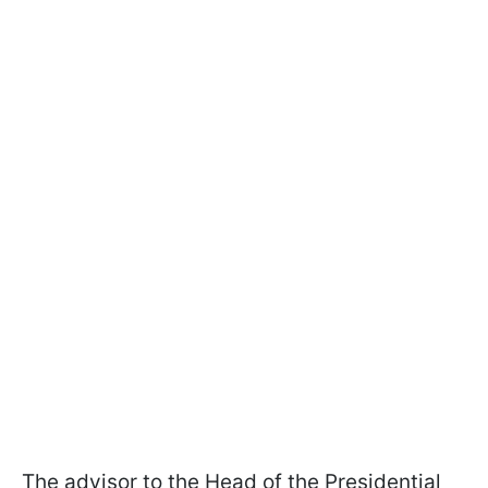
The advisor to the Head of the Presidential