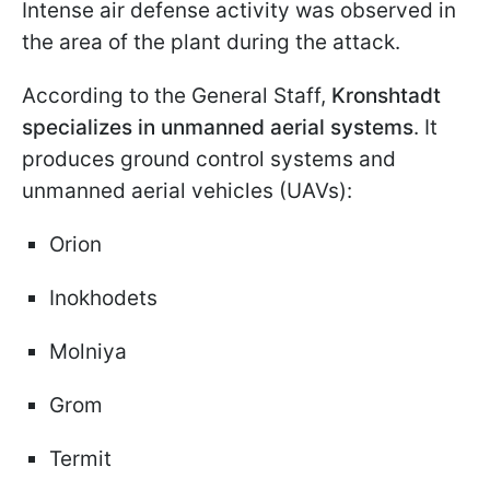
Intense air defense activity was observed in
the area of the plant during the attack.
According to the General Staff,
Kronshtadt
specializes in unmanned aerial systems
. It
produces ground control systems and
unmanned aerial vehicles (UAVs):
Orion
Inokhodets
Molniya
Grom
Termit