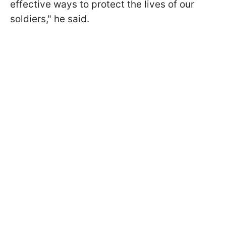
effective ways to protect the lives of our
soldiers," he said.