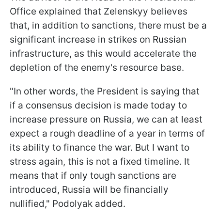
Office explained that Zelenskyy believes
that, in addition to sanctions, there must be a
significant increase in strikes on Russian
infrastructure, as this would accelerate the
depletion of the enemy's resource base.
"In other words, the President is saying that
if a consensus decision is made today to
increase pressure on Russia, we can at least
expect a rough deadline of a year in terms of
its ability to finance the war. But I want to
stress again, this is not a fixed timeline. It
means that if only tough sanctions are
introduced, Russia will be financially
nullified," Podolyak added.