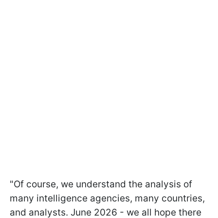
"Of course, we understand the analysis of
many intelligence agencies, many countries,
and analysts. June 2026 - we all hope there