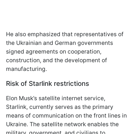
He also emphasized that representatives of
the Ukrainian and German governments
signed agreements on cooperation,
construction, and the development of
manufacturing.
Risk of Starlink restrictions
Elon Musk’s satellite internet service,
Starlink, currently serves as the primary
means of communication on the front lines in
Ukraine. The satellite network enables the
military, government, and civilians to