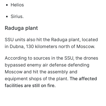
Helios
Sirius.
Raduga plant
SSU units also hit the Raduga plant, located
in Dubna, 130 kilometers north of Moscow.
According to sources in the SSU, the drones
bypassed enemy air defense defending
Moscow and hit the assembly and
equipment shops of the plant.
The affected
facilities are still on fire.