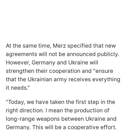
At the same time, Merz specified that new
agreements will not be announced publicly.
However, Germany and Ukraine will
strengthen their cooperation and "ensure
that the Ukrainian army receives everything
it needs."
"Today, we have taken the first step in the
right direction. I mean the production of
long-range weapons between Ukraine and
Germany. This will be a cooperative effort.