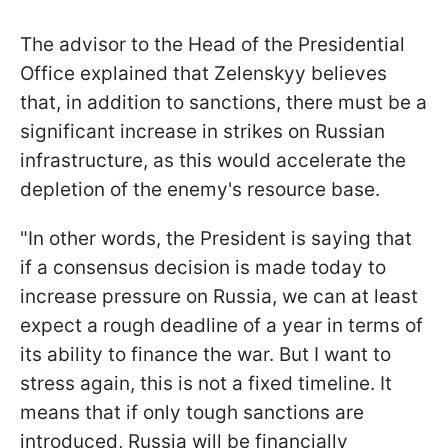
The advisor to the Head of the Presidential
Office explained that Zelenskyy believes
that, in addition to sanctions, there must be a
significant increase in strikes on Russian
infrastructure, as this would accelerate the
depletion of the enemy's resource base.
"In other words, the President is saying that
if a consensus decision is made today to
increase pressure on Russia, we can at least
expect a rough deadline of a year in terms of
its ability to finance the war. But I want to
stress again, this is not a fixed timeline. It
means that if only tough sanctions are
introduced, Russia will be financially