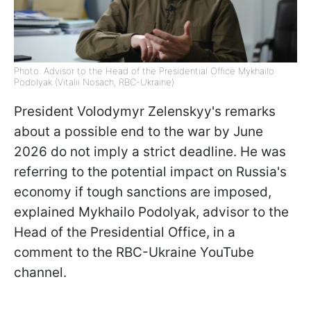
Photo: Advisor to the Head of the Presidential Office Mykhailo
Podolyak (Vitalii Nosach, RBC-Ukraine)
President Volodymyr Zelenskyy's remarks
about a possible end to the war by June
2026 do not imply a strict deadline. He was
referring to the potential impact on Russia's
economy if tough sanctions are imposed,
explained Mykhailo Podolyak, advisor to the
Head of the Presidential Office, in a
comment to the RBC-Ukraine YouTube
channel.