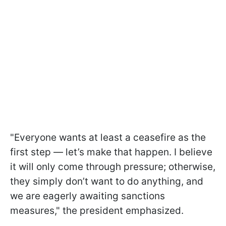
"Everyone wants at least a ceasefire as the
first step — let’s make that happen. I believe
it will only come through pressure; otherwise,
they simply don’t want to do anything, and
we are eagerly awaiting sanctions
measures," the president emphasized.