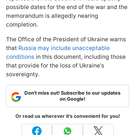
possible dates for the end of the war and the
memorandum is allegedly nearing
completion.
The Office of the President of Ukraine warns
that
Russia may include unacceptable
conditions
in this document, including those
that provide for the loss of Ukraine's
sovereignty.
Don't miss out! Subscribe to our updates
on Google!
Or read us wherever it's convenient for you!