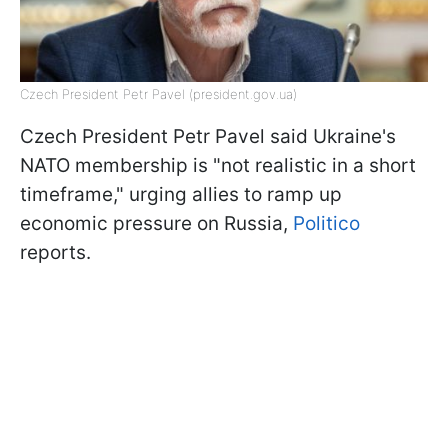
Czech President Petr Pavel (president.gov.ua)
Czech President Petr Pavel said Ukraine's
NATO membership is "not realistic in a short
timeframe," urging allies to ramp up
economic pressure on Russia,
Politico
reports.