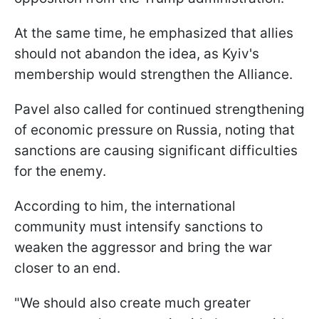
At the same time, he emphasized that allies
should not abandon the idea, as Kyiv's
membership would strengthen the Alliance.
Pavel also called for continued strengthening
of economic pressure on Russia, noting that
sanctions are causing significant difficulties
for the enemy.
According to him, the international
community must intensify sanctions to
weaken the aggressor and bring the war
closer to an end.
"We should also create much greater