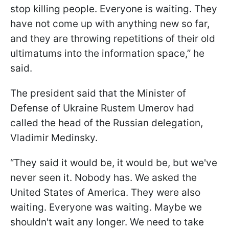
stop killing people. Everyone is waiting. They
have not come up with anything new so far,
and they are throwing repetitions of their old
ultimatums into the information space,” he
said.
The president said that the Minister of
Defense of Ukraine Rustem Umerov had
called the head of the Russian delegation,
Vladimir Medinsky.
“They said it would be, it would be, but we've
never seen it. Nobody has. We asked the
United States of America. They were also
waiting. Everyone was waiting. Maybe we
shouldn't wait any longer. We need to take