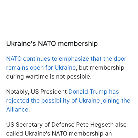
Ukraine's NATO membership
NATO continues to emphasize that the door
remains open for Ukraine
, but membership
during wartime is not possible.
Notably, US President
Donald Trump has
rejected the possibility of Ukraine joining the
Alliance
.
US Secretary of Defense Pete Hegseth also
called Ukraine's NATO membership an