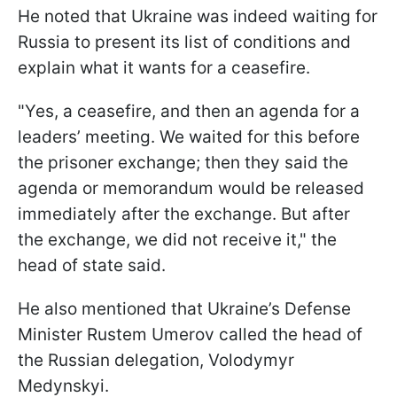
He noted that Ukraine was indeed waiting for
Russia to present its list of conditions and
explain what it wants for a ceasefire.
"Yes, a ceasefire, and then an agenda for a
leaders’ meeting. We waited for this before
the prisoner exchange; then they said the
agenda or memorandum would be released
immediately after the exchange. But after
the exchange, we did not receive it," the
head of state said.
He also mentioned that Ukraine’s Defense
Minister Rustem Umerov called the head of
the Russian delegation, Volodymyr
Medynskyi.