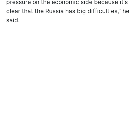
pressure on the economic side because it's
clear that the Russia has big difficulties," he
said.