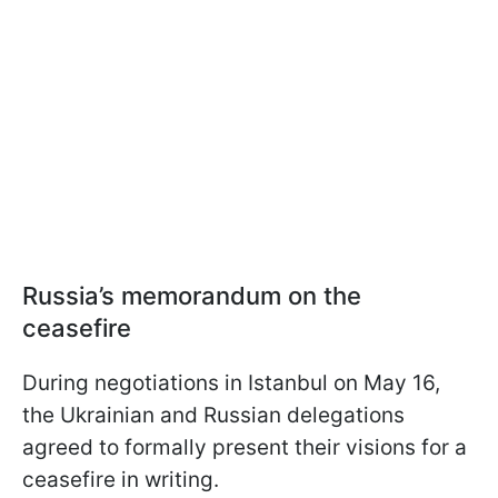
Russia’s memorandum on the
ceasefire
During negotiations in Istanbul on May 16,
the Ukrainian and Russian delegations
agreed to formally present their visions for a
ceasefire in writing.