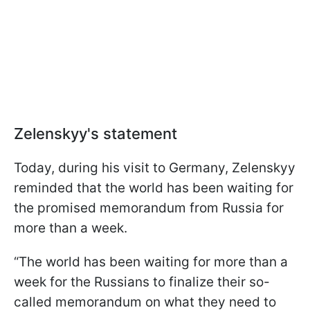
Zelenskyy's statement
Today, during his visit to Germany, Zelenskyy
reminded that the world has been waiting for
the promised memorandum from Russia for
more than a week.
“The world has been waiting for more than a
week for the Russians to finalize their so-
called memorandum on what they need to