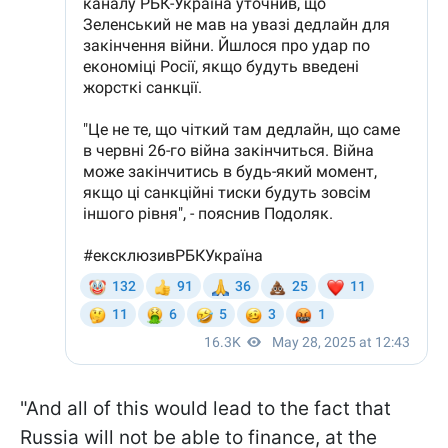
"And all of this would lead to the fact that
Russia will not be able to finance, at the