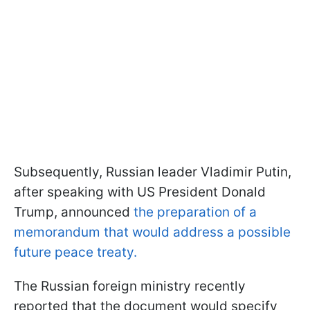
Subsequently, Russian leader Vladimir Putin,
after speaking with US President Donald
Trump, announced
the preparation of a
memorandum that would address a possible
future peace treaty.
The Russian foreign ministry recently
reported that the document would specify