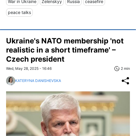
War in Ukraine
Zelenskyy
Russia
ceasefire
peace talks
Ukraine's NATO membership 'not
realistic in a short timeframe' –
Czech president
Wed, May 28, 2025 - 16:46
2 min
KATERYNA DANISHEVSKA