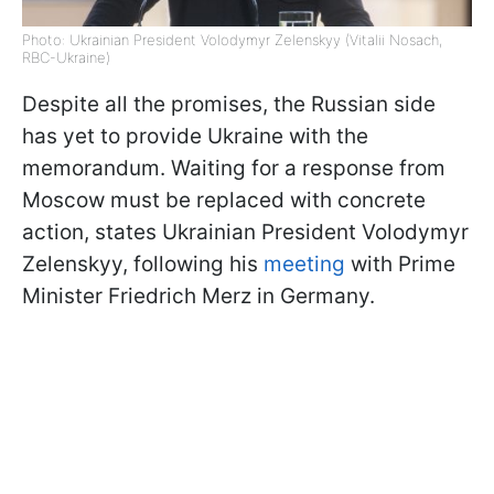
Photo: Ukrainian President Volodymyr Zelenskyy (Vitalii Nosach,
RBC-Ukraine)
Despite all the promises, the Russian side
has yet to provide Ukraine with the
memorandum. Waiting for a response from
Moscow must be replaced with concrete
action, states Ukrainian President Volodymyr
Zelenskyy, following his
meeting
with Prime
Minister Friedrich Merz in Germany.