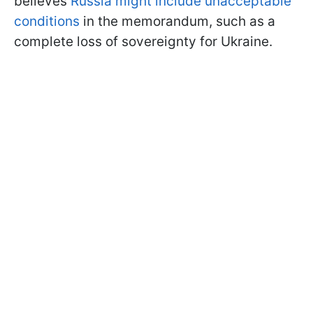
believes
Russia might include unacceptable
conditions
in the memorandum, such as a
complete loss of sovereignty for Ukraine.