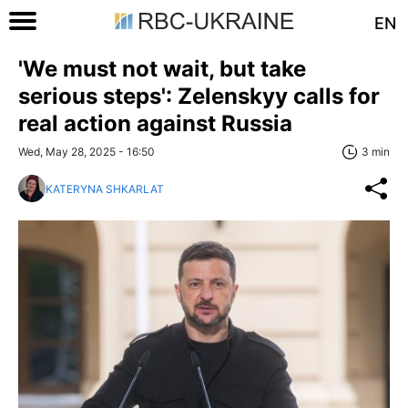
EN
'We must not wait, but take
serious steps': Zelenskyy calls for
real action against Russia
Wed, May 28, 2025 - 16:50
3 min
KATERYNA SHKARLAT