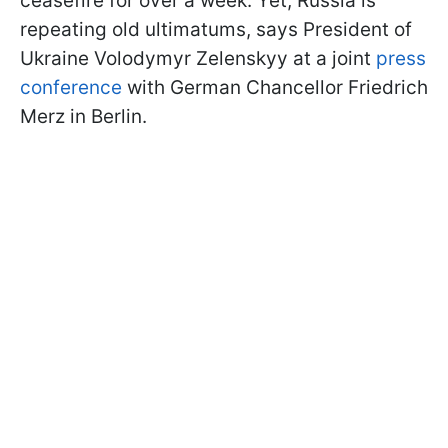
ceasefire for over a week. Yet, Russia is
repeating old ultimatums, says President of
Ukraine Volodymyr Zelenskyy at a joint
press
conference
with German Chancellor Friedrich
Merz in Berlin.