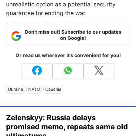
unrealistic option as a potential security
guarantee for ending the war.
Don't miss out! Subscribe to our updates
on Google!
Or read us wherever it's convenient for you!
Ukraine
NATO
Czechia
Zelenskyy: Russia delays
promised memo, repeats same old
ultimatums