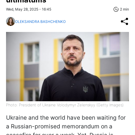
Wed, May 28, 2025 - 16:45
2 min
OLEKSANDRA BASHCHENKO
Photo: President of Ukraine Volodymyr Zelenskyy (Getty Images)
Ukraine and the world have been waiting for
a Russian-promised memorandum on a