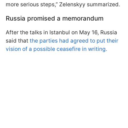
more serious steps,” Zelenskyy summarized.
Russia promised a memorandum
After the talks in Istanbul on May 16, Russia
said that
the parties had agreed to put their
vision of a possible ceasefire in writing.