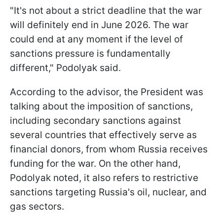
"It's not about a strict deadline that the war
will definitely end in June 2026. The war
could end at any moment if the level of
sanctions pressure is fundamentally
different," Podolyak said.
According to the advisor, the President was
talking about the imposition of sanctions,
including secondary sanctions against
several countries that effectively serve as
financial donors, from whom Russia receives
funding for the war. On the other hand,
Podolyak noted, it also refers to restrictive
sanctions targeting Russia's oil, nuclear, and
gas sectors.