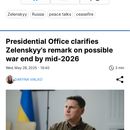
Zelenskyy
Russia
peace talks
ceasefire
Presidential Office clarifies
Zelenskyy's remark on possible
war end by mid-2026
Wed, May 28, 2025 - 16:40
3 min
DARYNA VIALKO