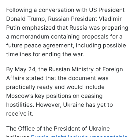
Following a conversation with US President
Donald Trump, Russian President Vladimir
Putin emphasized that Russia was preparing
a memorandum containing proposals for a
future peace agreement, including possible
timelines for ending the war.
By May 24, the Russian Ministry of Foreign
Affairs stated that the document was
practically ready and would include
Moscow’s key positions on ceasing
hostilities. However, Ukraine has yet to
receive it.
The Office of the President of Ukraine