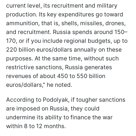
current level, its recruitment and military
production. Its key expenditures go toward
ammunition, that is, shells, missiles, drones,
and recruitment. Russia spends around 150–
170, or if you include regional budgets, up to
220 billion euros/dollars annually on these
purposes. At the same time, without such
restrictive sanctions, Russia generates
revenues of about 450 to 550 billion
euros/dollars," he noted.
According to Podolyak, if tougher sanctions
are imposed on Russia, they could
undermine its ability to finance the war
within 8 to 12 months.