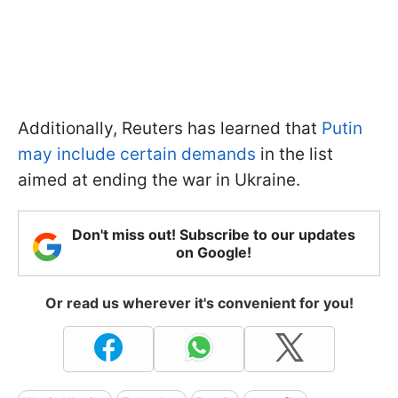
Additionally, Reuters has learned that
Putin
may include certain demands
in the list
aimed at ending the war in Ukraine.
Don't miss out! Subscribe to our updates
on Google!
Or read us wherever it's convenient for you!