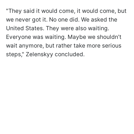
"They said it would come, it would come, but
we never got it. No one did. We asked the
United States. They were also waiting.
Everyone was waiting. Maybe we shouldn’t
wait anymore, but rather take more serious
steps," Zelenskyy concluded.