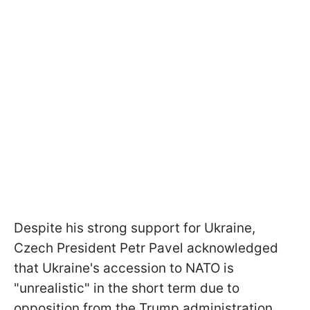
Despite his strong support for Ukraine,
Czech President Petr Pavel acknowledged
that Ukraine's accession to NATO is
"unrealistic" in the short term due to
opposition from the Trump administration.