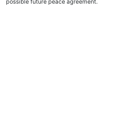
possible future peace agreement.