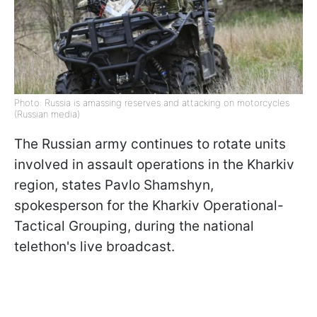
Photo: Russia is amassing reserves and attacking on motorcycles
(Russian media)
The Russian army continues to rotate units
involved in assault operations in the Kharkiv
region, states Pavlo Shamshyn,
spokesperson for the Kharkiv Operational-
Tactical Grouping, during the national
telethon's live broadcast.