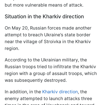
but more vulnerable means of attack.
Situation in the Kharkiv direction
On May 20, Russian forces made another
attempt to breach Ukraine’s state border
near the village of Stroivka in the Kharkiv
region.
According to the Ukrainian military, the
Russian troops tried to infiltrate the Kharkiv
region with a group of assault troops, which
was subsequently destroyed.
In addition, in the
Kharkiv direction
, the
enemy attempted to launch attacks three