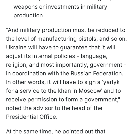
weapons or investments in military
production
"And military production must be reduced to
the level of manufacturing pistols, and so on.
Ukraine will have to guarantee that it will
adjust its internal policies - language,
religion, and most importantly, government -
in coordination with the Russian Federation.
In other words, it will have to sign a 'yarlyk
for a service to the khan in Moscow' and to
receive permission to form a government,"
noted the advisor to the head of the
Presidential Office.
At the same time, he pointed out that