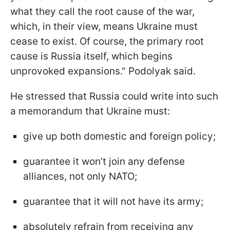
what they call the root cause of the war,
which, in their view, means Ukraine must
cease to exist. Of course, the primary root
cause is Russia itself, which begins
unprovoked expansions." Podolyak said.
He stressed that Russia could write into such
a memorandum that Ukraine must:
give up both domestic and foreign policy;
guarantee it won’t join any defense
alliances, not only NATO;
guarantee that it will not have its army;
absolutely refrain from receiving any