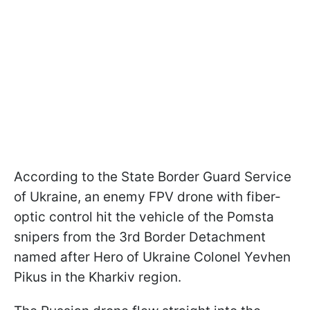
According to the State Border Guard Service
of Ukraine, an enemy FPV drone with fiber-
optic control hit the vehicle of the Pomsta
snipers from the 3rd Border Detachment
named after Hero of Ukraine Colonel Yevhen
Pikus in the Kharkiv region.