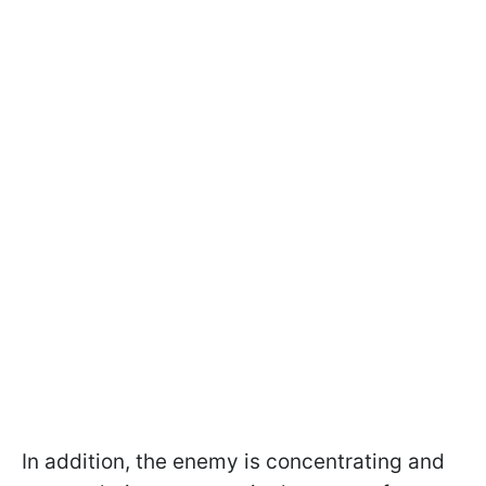
In addition, the enemy is concentrating and