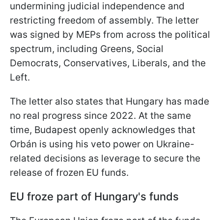
undermining judicial independence and
restricting freedom of assembly. The letter
was signed by MEPs from across the political
spectrum, including Greens, Social
Democrats, Conservatives, Liberals, and the
Left.
The letter also states that Hungary has made
no real progress since 2022. At the same
time, Budapest openly acknowledges that
Orbán is using his veto power on Ukraine-
related decisions as leverage to secure the
release of frozen EU funds.
EU froze part of Hungary's funds