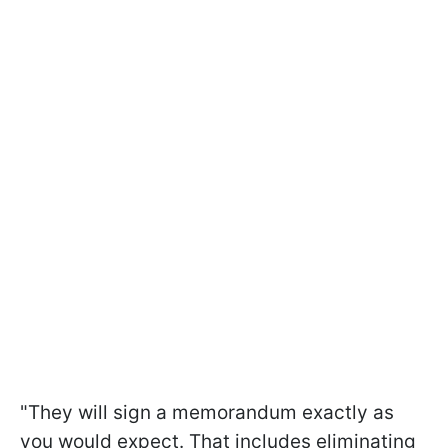
"They will sign a memorandum exactly as
you would expect. That includes eliminating