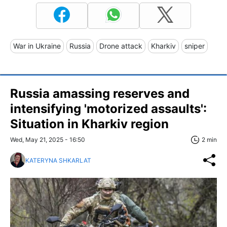
War in Ukraine
Russia
Drone attack
Kharkiv
sniper
Russia amassing reserves and
intensifying 'motorized assaults':
Situation in Kharkiv region
Wed, May 21, 2025 - 16:50
2 min
KATERYNA SHKARLAT