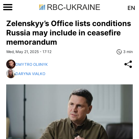
EN
Zelenskyy’s Office lists conditions
Russia may include in ceasefire
memorandum
Wed, May 21, 2025 - 17:12
3 min
DMYTRO OLIINYK
DARYNA VIALKO