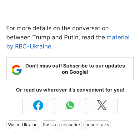
For more details on the conversation
between Trump and Putin, read the
material
by RBC-Ukraine
.
Don't miss out! Subscribe to our updates
on Google!
Or read us wherever it's convenient for you!
War in Ukraine
Russia
ceasefire
peace talks