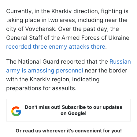
Currently, in the Kharkiv direction, fighting is
taking place in two areas, including near the
city of Vovchansk. Over the past day, the
General Staff of the Armed Forces of Ukraine
recorded three enemy attacks there
.
The National Guard reported that the
Russian
army is amassing personnel
near the border
with the Kharkiv region, indicating
preparations for assaults.
Don't miss out! Subscribe to our updates
on Google!
Or read us wherever it's convenient for you!