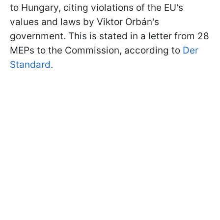
to Hungary, citing violations of the EU's
values and laws by Viktor Orbán's
government. This is stated in a letter from 28
MEPs to the Commission, according to
Der
Standard
.