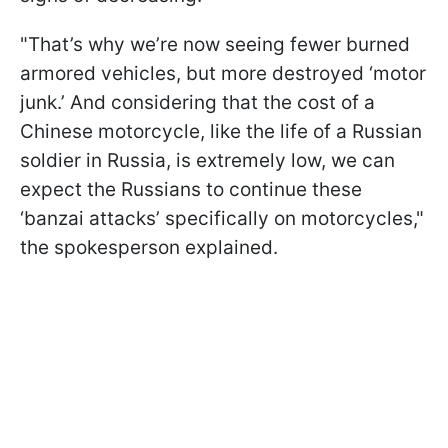
"That’s why we’re now seeing fewer burned
armored vehicles, but more destroyed ‘motor
junk.’ And considering that the cost of a
Chinese motorcycle, like the life of a Russian
soldier in Russia, is extremely low, we can
expect the Russians to continue these
‘banzai attacks’ specifically on motorcycles,"
the spokesperson explained.