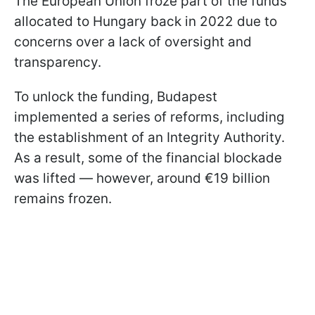
The European Union froze part of the funds
allocated to Hungary back in 2022 due to
concerns over a lack of oversight and
transparency.
To unlock the funding, Budapest
implemented a series of reforms, including
the establishment of an Integrity Authority.
As a result, some of the financial blockade
was lifted — however, around €19 billion
remains frozen.