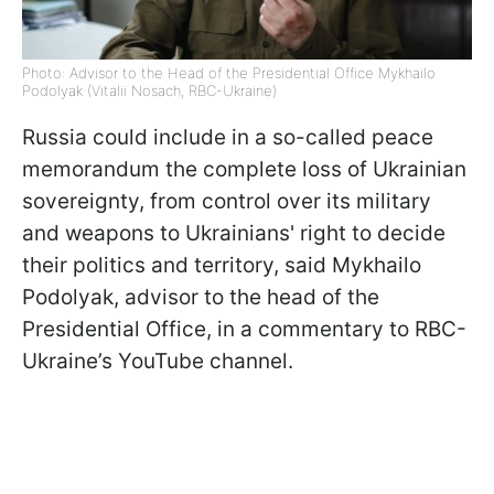
Photo: Advisor to the Head of the Presidential Office Mykhailo
Podolyak (Vitalii Nosach, RBC-Ukraine)
Russia could include in a so-called peace
memorandum the complete loss of Ukrainian
sovereignty, from control over its military
and weapons to Ukrainians' right to decide
their politics and territory, said Mykhailo
Podolyak, advisor to the head of the
Presidential Office, in a commentary to RBC-
Ukraine’s YouTube channel.