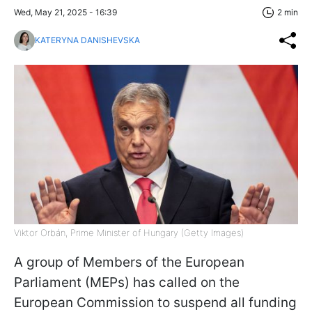
Wed, May 21, 2025 - 16:39
2 min
KATERYNA DANISHEVSKA
Viktor Orbán, Prime Minister of Hungary (Getty Images)
A group of Members of the European
Parliament (MEPs) has called on the
European Commission to suspend all funding