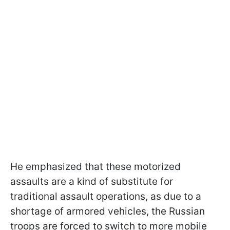
He emphasized that these motorized
assaults are a kind of substitute for
traditional assault operations, as due to a
shortage of armored vehicles, the Russian
troops are forced to switch to more mobile