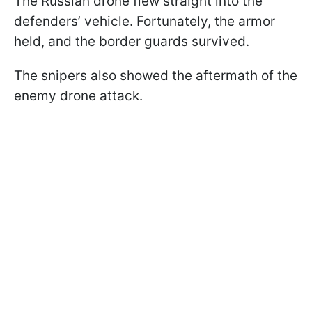
The Russian drone flew straight into the
defenders’ vehicle. Fortunately, the armor
held, and the border guards survived.
The snipers also showed the aftermath of the
enemy drone attack.