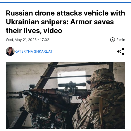
Russian drone attacks vehicle with
Ukrainian snipers: Armor saves
their lives, video
Wed, May 21, 2025 - 17:02
2 min
KATERYNA SHKARLAT