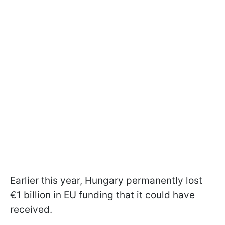
Earlier this year, Hungary permanently lost
€1 billion in EU funding that it could have
received.