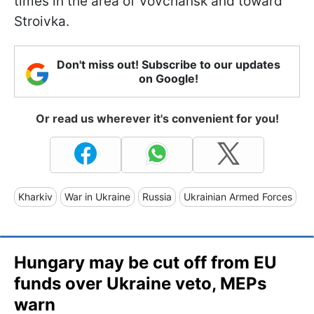
times in the area of Vovchansk and toward
Stroivka.
Don't miss out! Subscribe to our updates
on Google!
Or read us wherever it's convenient for you!
Kharkiv
War in Ukraine
Russia
Ukrainian Armed Forces
Hungary may be cut off from EU
funds over Ukraine veto, MEPs
warn