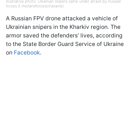
Illustrative photo: Ukrainian snipers came under attack by Russian
forces (t.me/landforcesofukraine)
A Russian FPV drone attacked a vehicle of
Ukrainian snipers in the Kharkiv region. The
armor saved the defenders’ lives, according
to the State Border Guard Service of Ukraine
on
Facebook
.