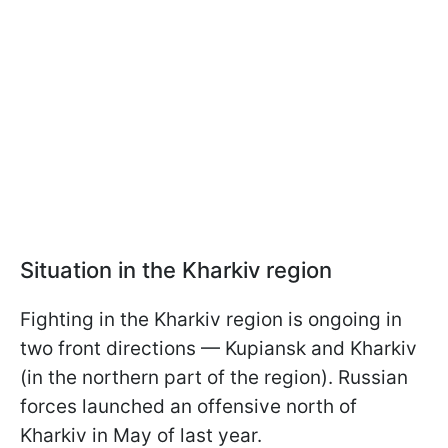
Situation in the Kharkiv region
Fighting in the Kharkiv region is ongoing in
two front directions — Kupiansk and Kharkiv
(in the northern part of the region). Russian
forces launched an offensive north of
Kharkiv in May of last year.