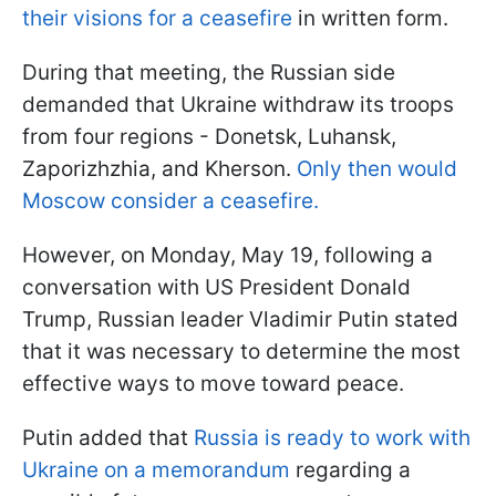
their visions for a ceasefire
in written form.
During that meeting, the Russian side
demanded that Ukraine withdraw its troops
from four regions - Donetsk, Luhansk,
Zaporizhzhia, and Kherson.
Only then would
Moscow consider a ceasefire.
However, on Monday, May 19, following a
conversation with US President Donald
Trump, Russian leader Vladimir Putin stated
that it was necessary to determine the most
effective ways to move toward peace.
Putin added that
Russia is ready to work with
Ukraine on a memorandum
regarding a