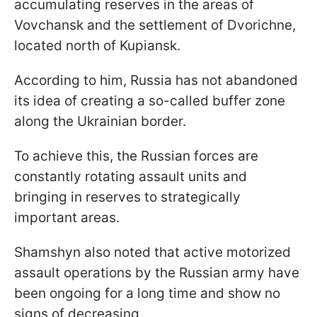
accumulating reserves in the areas of
Vovchansk and the settlement of Dvorichne,
located north of Kupiansk.
According to him, Russia has not abandoned
its idea of creating a so-called buffer zone
along the Ukrainian border.
To achieve this, the Russian forces are
constantly rotating assault units and
bringing in reserves to strategically
important areas.
Shamshyn also noted that active motorized
assault operations by the Russian army have
been ongoing for a long time and show no
signs of decreasing.