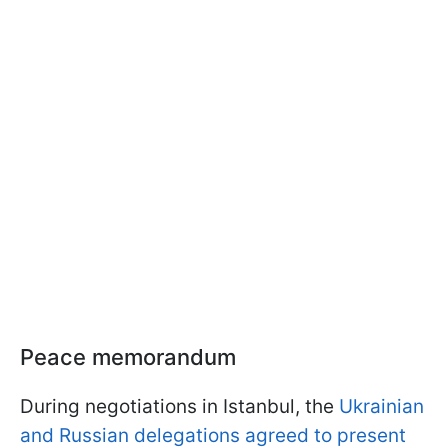
Peace memorandum
During negotiations in Istanbul, the
Ukrainian
and Russian delegations agreed to present