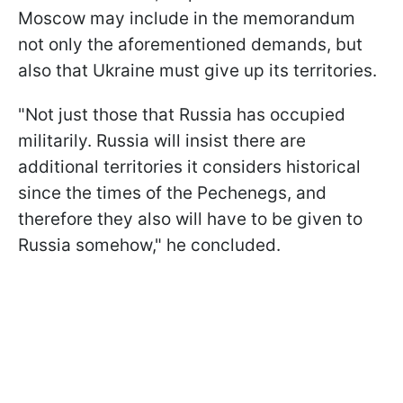
Moscow may include in the memorandum
not only the aforementioned demands, but
also that Ukraine must give up its territories.
"Not just those that Russia has occupied
militarily. Russia will insist there are
additional territories it considers historical
since the times of the Pechenegs, and
therefore they also will have to be given to
Russia somehow," he concluded.