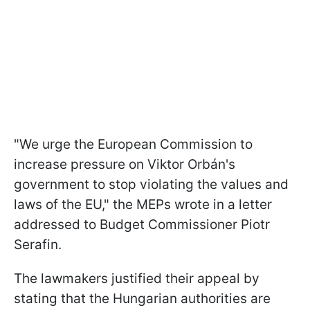
"We urge the European Commission to
increase pressure on Viktor Orbán's
government to stop violating the values and
laws of the EU," the MEPs wrote in a letter
addressed to Budget Commissioner Piotr
Serafin.
The lawmakers justified their appeal by
stating that the Hungarian authorities are