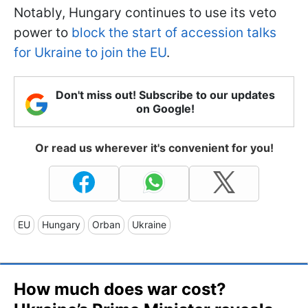
Notably, Hungary continues to use its veto
power to
block the start of accession talks
for Ukraine to join the EU
.
Don't miss out! Subscribe to our updates
on Google!
Or read us wherever it's convenient for you!
EU
Hungary
Orban
Ukraine
How much does war cost?