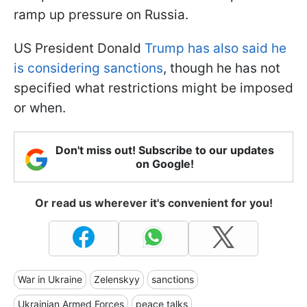
ramp up pressure on Russia.
US President Donald
Trump has also said he
is considering sanctions
, though he has not
specified what restrictions might be imposed
or when.
Don't miss out! Subscribe to our updates
on Google!
Or read us wherever it's convenient for you!
War in Ukraine
Zelenskyy
sanctions
Ukrainian Armed Forces
peace talks