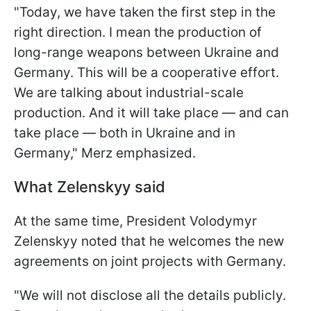
"Today, we have taken the first step in the
right direction. I mean the production of
long-range weapons between Ukraine and
Germany. This will be a cooperative effort.
We are talking about industrial-scale
production. And it will take place — and can
take place — both in Ukraine and in
Germany," Merz emphasized.
What Zelenskyy said
At the same time, President Volodymyr
Zelenskyy noted that he welcomes the new
agreements on joint projects with Germany.
"We will not disclose all the details publicly.