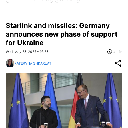
Starlink and missiles: Germany
announces new phase of support
for Ukraine
Wed, May 28, 2025 - 16:23
4 min
KATERYNA SHKARLAT