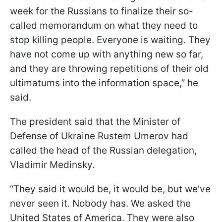
week for the Russians to finalize their so-
called memorandum on what they need to
stop killing people. Everyone is waiting. They
have not come up with anything new so far,
and they are throwing repetitions of their old
ultimatums into the information space,” he
said.
The president said that the Minister of
Defense of Ukraine Rustem Umerov had
called the head of the Russian delegation,
Vladimir Medinsky.
“They said it would be, it would be, but we've
never seen it. Nobody has. We asked the
United States of America. They were also