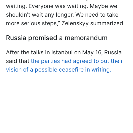
waiting. Everyone was waiting. Maybe we
shouldn't wait any longer. We need to take
more serious steps,” Zelenskyy summarized.
Russia promised a memorandum
After the talks in Istanbul on May 16, Russia
said that
the parties had agreed to put their
vision of a possible ceasefire in writing.