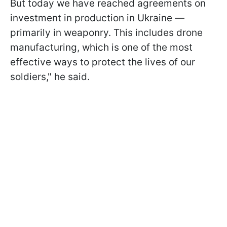
But today we have reached agreements on
investment in production in Ukraine —
primarily in weaponry. This includes drone
manufacturing, which is one of the most
effective ways to protect the lives of our
soldiers," he said.