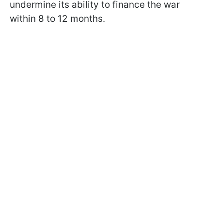
undermine its ability to finance the war
within 8 to 12 months.