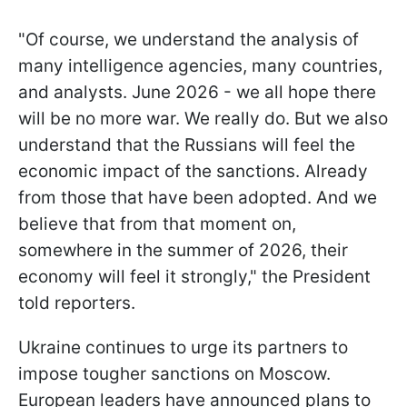
"Of course, we understand the analysis of
many intelligence agencies, many countries,
and analysts. June 2026 - we all hope there
will be no more war. We really do. But we also
understand that the Russians will feel the
economic impact of the sanctions. Already
from those that have been adopted. And we
believe that from that moment on,
somewhere in the summer of 2026, their
economy will feel it strongly," the President
told reporters.
Ukraine continues to urge its partners to
impose tougher sanctions on Moscow.
European leaders have announced plans to