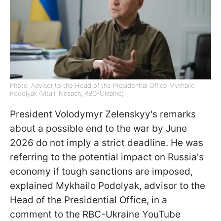
Photo: Advisor to the Head of the Presidential Office Mykhailo
Podolyak (Vitalii Nosach, RBC-Ukraine)
President Volodymyr Zelenskyy's remarks
about a possible end to the war by June
2026 do not imply a strict deadline. He was
referring to the potential impact on Russia's
economy if tough sanctions are imposed,
explained Mykhailo Podolyak, advisor to the
Head of the Presidential Office, in a
comment to the RBC-Ukraine YouTube