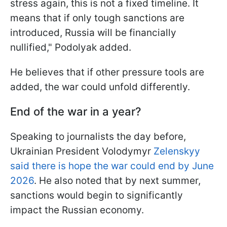
stress again, this is not a fixed timeline. It
means that if only tough sanctions are
introduced, Russia will be financially
nullified," Podolyak added.
He believes that if other pressure tools are
added, the war could unfold differently.
End
of the war in a year?
Speaking to journalists the day before,
Ukrainian President Volodymyr
Zelenskyy
said there is hope the war could end by June
2026
. He also noted that by next summer,
sanctions would begin to significantly
impact the Russian economy.