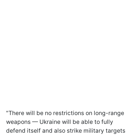
"There will be no restrictions on long-range
weapons — Ukraine will be able to fully
defend itself and also strike military targets