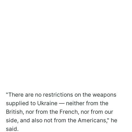
"There are no restrictions on the weapons
supplied to Ukraine — neither from the
British, nor from the French, nor from our
side, and also not from the Americans," he
said.