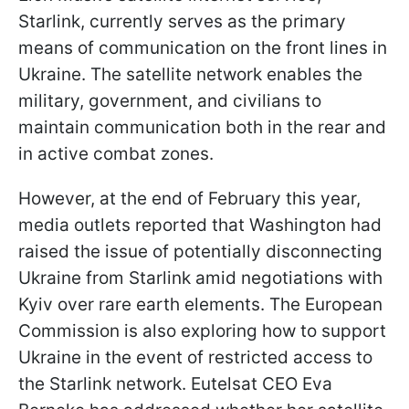
Starlink, currently serves as the primary
means of communication on the front lines in
Ukraine. The satellite network enables the
military, government, and civilians to
maintain communication both in the rear and
in active combat zones.
However, at the end of February this year,
media outlets reported that Washington had
raised the issue of potentially disconnecting
Ukraine from Starlink amid negotiations with
Kyiv over rare earth elements. The European
Commission is also exploring how to support
Ukraine in the event of restricted access to
the Starlink network. Eutelsat CEO Eva