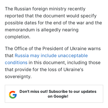
The Russian foreign ministry recently
reported that the document would specify
possible dates for the end of the war and the
memorandum is allegedly nearing
completion.
The Office of the President of Ukraine warns
that
Russia may include unacceptable
conditions
in this document, including those
that provide for the loss of Ukraine's
sovereignty.
Don't miss out! Subscribe to our updates
on Google!