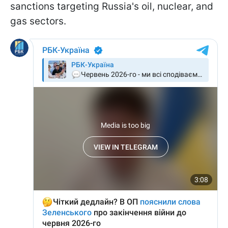
sanctions targeting Russia's oil, nuclear, and
gas sectors.