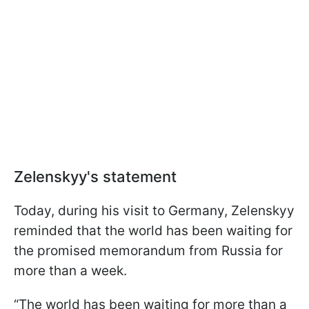
Zelenskyy's statement
Today, during his visit to Germany, Zelenskyy
reminded that the world has been waiting for
the promised memorandum from Russia for
more than a week.
“The world has been waiting for more than a