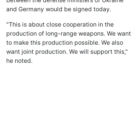
between the defense ministers of Ukraine
and Germany would be signed today.
"This is about close cooperation in the
production of long-range weapons. We want
to make this production possible. We also
want joint production. We will support this,"
he noted.