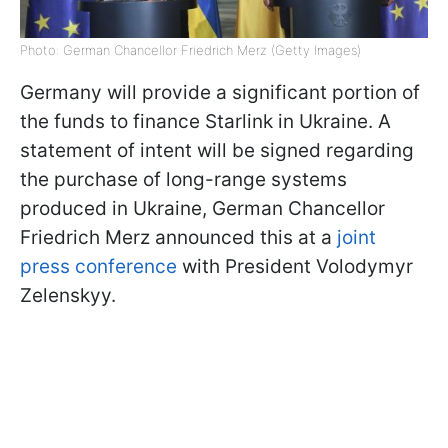
Photo: German Chancellor Friedrich Merz (Getty Images)
Germany will provide a significant portion of
the funds to finance Starlink in Ukraine. A
statement of intent will be signed regarding
the purchase of long-range systems
produced in Ukraine, German Chancellor
Friedrich Merz announced this at a
joint
press conference
with President Volodymyr
Zelenskyy.