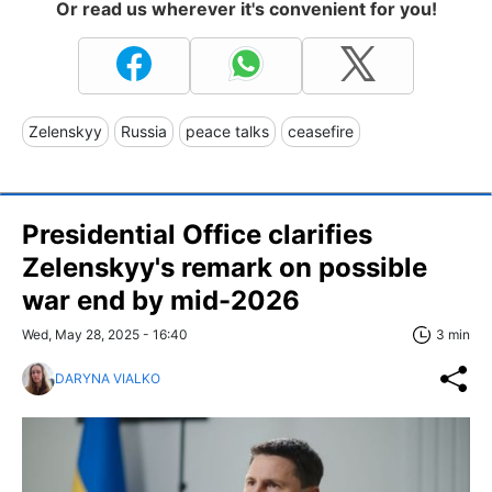
Or read us wherever it's convenient for you!
Zelenskyy
Russia
peace talks
ceasefire
Presidential Office clarifies
Zelenskyy's remark on possible
war end by mid-2026
Wed, May 28, 2025 - 16:40
3 min
DARYNA VIALKO