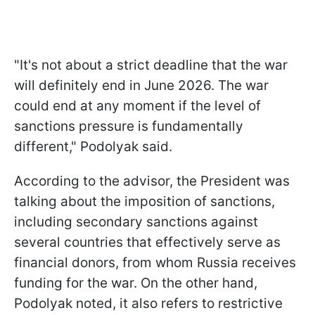
"It's not about a strict deadline that the war
will definitely end in June 2026. The war
could end at any moment if the level of
sanctions pressure is fundamentally
different," Podolyak said.
According to the advisor, the President was
talking about the imposition of sanctions,
including secondary sanctions against
several countries that effectively serve as
financial donors, from whom Russia receives
funding for the war. On the other hand,
Podolyak noted, it also refers to restrictive