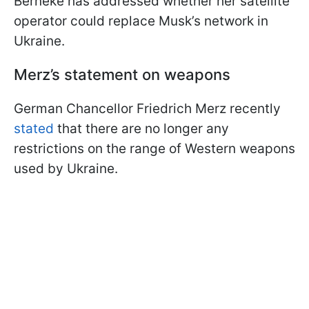
Berneke has addressed whether her satellite
operator could replace Musk’s network in
Ukraine.
Merz’s statement on weapons
German Chancellor Friedrich Merz recently
stated
that there are no longer any
restrictions on the range of Western weapons
used by Ukraine.