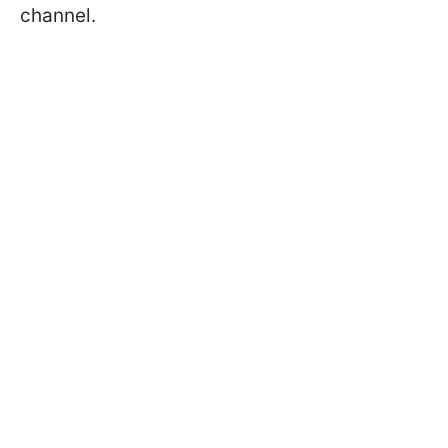
channel.