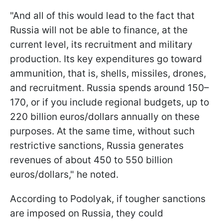
"And all of this would lead to the fact that
Russia will not be able to finance, at the
current level, its recruitment and military
production. Its key expenditures go toward
ammunition, that is, shells, missiles, drones,
and recruitment. Russia spends around 150–
170, or if you include regional budgets, up to
220 billion euros/dollars annually on these
purposes. At the same time, without such
restrictive sanctions, Russia generates
revenues of about 450 to 550 billion
euros/dollars," he noted.
According to Podolyak, if tougher sanctions
are imposed on Russia, they could