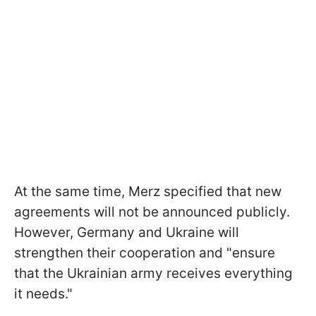
At the same time, Merz specified that new
agreements will not be announced publicly.
However, Germany and Ukraine will
strengthen their cooperation and "ensure
that the Ukrainian army receives everything
it needs."