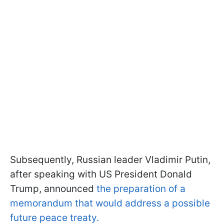
Subsequently, Russian leader Vladimir Putin,
after speaking with US President Donald
Trump, announced
the preparation of a
memorandum that would address a possible
future peace treaty.