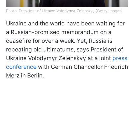
Photo: President of Ukraine Volodymyr Zelenskyy (Getty Images)
Ukraine and the world have been waiting for
a Russian-promised memorandum on a
ceasefire for over a week. Yet, Russia is
repeating old ultimatums, says President of
Ukraine Volodymyr Zelenskyy at a joint
press
conference
with German Chancellor Friedrich
Merz in Berlin.