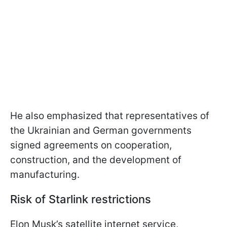
He also emphasized that representatives of
the Ukrainian and German governments
signed agreements on cooperation,
construction, and the development of
manufacturing.
Risk of Starlink restrictions
Elon Musk’s satellite internet service,