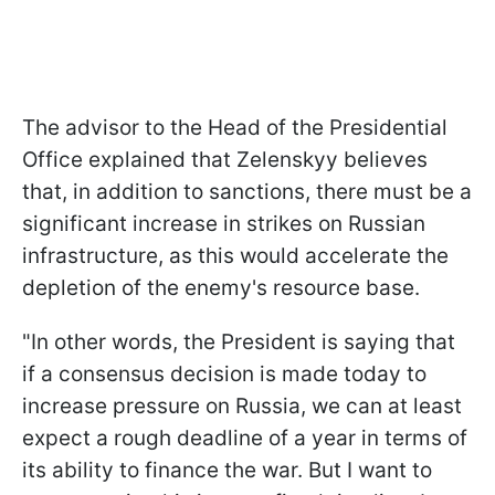
The advisor to the Head of the Presidential
Office explained that Zelenskyy believes
that, in addition to sanctions, there must be a
significant increase in strikes on Russian
infrastructure, as this would accelerate the
depletion of the enemy's resource base.
"In other words, the President is saying that
if a consensus decision is made today to
increase pressure on Russia, we can at least
expect a rough deadline of a year in terms of
its ability to finance the war. But I want to