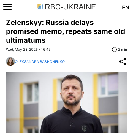
EN
Zelenskyy: Russia delays
promised memo, repeats same old
ultimatums
Wed, May 28, 2025 - 16:45
2 min
OLEKSANDRA BASHCHENKO