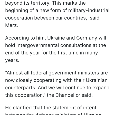
beyond its territory. This marks the
beginning of a new form of military-industrial
cooperation between our countries," said
Merz.
According to him, Ukraine and Germany will
hold intergovernmental consultations at the
end of the year for the first time in many
years.
"Almost all federal government ministers are
now closely cooperating with their Ukrainian
counterparts. And we will continue to expand
this cooperation," the Chancellor said.
He clarified that the statement of intent