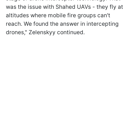
was the issue with Shahed UAVs - they fly at
altitudes where mobile fire groups can't
reach. We found the answer in intercepting
drones," Zelenskyy continued.