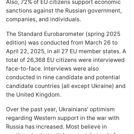
Also, 72% of EU citizens support economic
sanctions against the Russian government,
companies, and individuals.
The Standard Eurobarometer (spring 2025
edition) was conducted from March 26 to
April 22, 2025, in all 27 EU member states. A
total of 26,368 EU citizens were interviewed
face-to-face. Interviews were also
conducted in nine candidate and potential
candidate countries (all except Ukraine) and
the United Kingdom.
Over the past year, Ukrainians' optimism
regarding Western support in the war with
Russia has increased. Most believe in