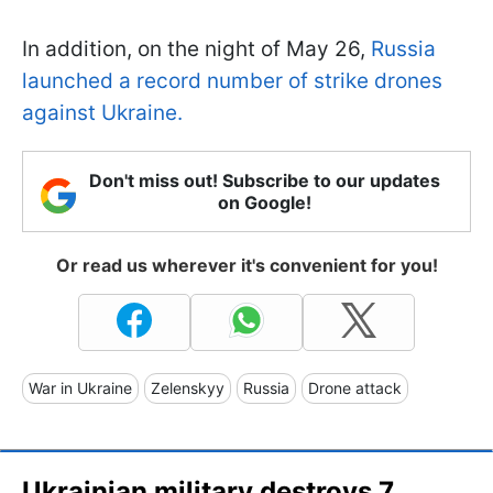
In addition, on the night of May 26,
Russia
launched a record number of strike drones
against Ukraine.
Don't miss out! Subscribe to our updates
on Google!
Or read us wherever it's convenient for you!
War in Ukraine
Zelenskyy
Russia
Drone attack
Ukrainian military destroys 7