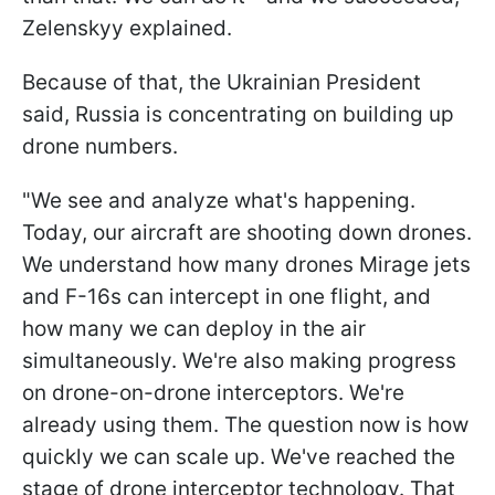
Zelenskyy explained.
Because of that, the Ukrainian President
said, Russia is concentrating on building up
drone numbers.
"We see and analyze what's happening.
Today, our aircraft are shooting down drones.
We understand how many drones Mirage jets
and F-16s can intercept in one flight, and
how many we can deploy in the air
simultaneously. We're also making progress
on drone-on-drone interceptors. We're
already using them. The question now is how
quickly we can scale up. We've reached the
stage of drone interceptor technology. That