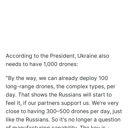
According to the President, Ukraine also
needs to have 1,000 drones:
"By the way, we can already deploy 100
long-range drones, the complex types, per
day. That shows the Russians will start to
feel it, if our partners support us. We're very
close to having 300–500 drones per day, just
like the Russians. So it's no longer a question
of manufacturing capability. The key is -