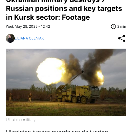
Russian positions and key targets
in Kursk sector: Footage
Wed, May 28, 2025 - 12:42
2 min
LILIANA OLENIAK
Ukrainian military