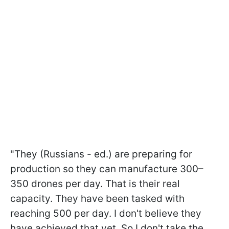
"They (Russians - ed.) are preparing for
production so they can manufacture 300–
350 drones per day. That is their real
capacity. They have been tasked with
reaching 500 per day. I don't believe they
have achieved that yet. So I don't take the