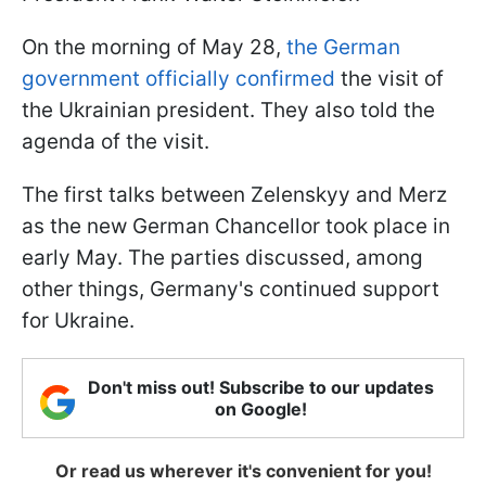
On the morning of May 28,
the German
government officially confirmed
the visit of
the Ukrainian president. They also told the
agenda of the visit.
The first talks between Zelenskyy and Merz
as the new German Chancellor took place in
early May. The parties discussed, among
other things, Germany's continued support
for Ukraine.
Don't miss out! Subscribe to our updates
on Google!
Or read us wherever it's convenient for you!