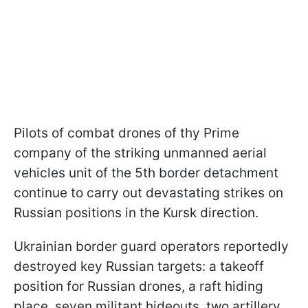
Pilots of combat drones of thу Prime
сompany of the striking unmanned aerial
vehicles unit of the 5th border detachment
continue to carry out devastating strikes on
Russian positions in the Kursk direction.
Ukrainian border guard operators reportedly
destroyed key Russian targets: a takeoff
position for Russian drones, a raft hiding
place, seven militant hideouts, two artillery