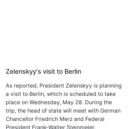
Zelenskyy's visit to Berlin
As reported, President Zelenskyy is planning
a visit to Berlin, which is scheduled to take
place on Wednesday, May 28. During the
trip, the head of state will meet with German
Chancellor Friedrich Merz and Federal
President Frank-Walter Steinmeier.