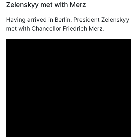
Zelenskyy met with Merz
Having arrived in Berlin, President Zelenskyy
met with Chancellor Friedrich Merz.