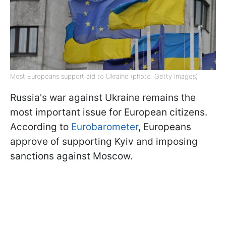
Most Europeans support aid to Ukraine (photo: Getty Images)
Russia's war against Ukraine remains the
most important issue for European citizens.
According to
Eurobarometer
, Europeans
approve of supporting Kyiv and imposing
sanctions against Moscow.