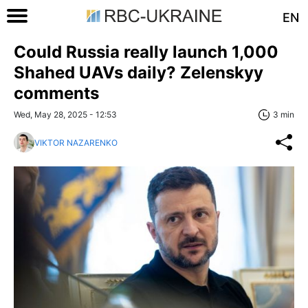
EN
Could Russia really launch 1,000
Shahed UAVs daily? Zelenskyy
comments
Wed, May 28, 2025 - 12:53
3 min
VIKTOR NAZARENKO