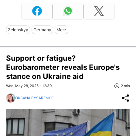
Zelenskyy
Germany
Merz
Support or fatigue?
Eurobarometer reveals Europe's
stance on Ukraine aid
Wed, May 28, 2025 - 12:30
2 min
OKSANA PYSARENKO