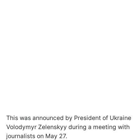
This was announced by President of Ukraine
Volodymyr Zelenskyy during a meeting with
journalists on May 27.