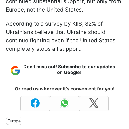
continued substantial support, but only from
Europe, not the United States.
According to a survey by KIIS, 82% of
Ukrainians believe that Ukraine should
continue fighting even if the United States
completely stops all support.
Don't miss out! Subscribe to our updates
on Google!
Or read us wherever it's convenient for you!
Europe