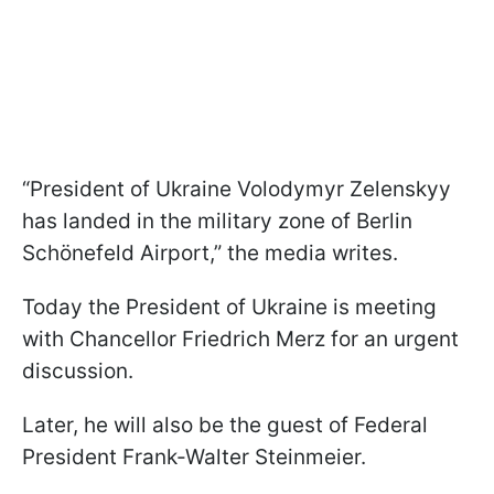
“President of Ukraine Volodymyr Zelenskyy
has landed in the military zone of Berlin
Schönefeld Airport,” the media writes.
Today the President of Ukraine is meeting
with Chancellor Friedrich Merz for an urgent
discussion.
Later, he will also be the guest of Federal
President Frank-Walter Steinmeier.