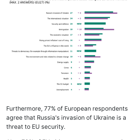
Furthermore, 77% of European respondents
agree that Russia's invasion of Ukraine is a
threat to EU security.