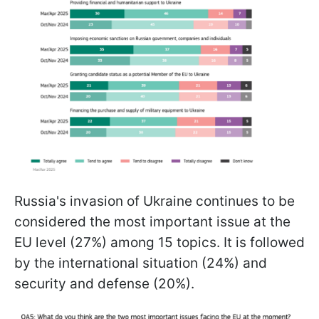
Russia's invasion of Ukraine continues to be
considered the most important issue at the
EU level (27%) among 15 topics. It is followed
by the international situation (24%) and
security and defense (20%).