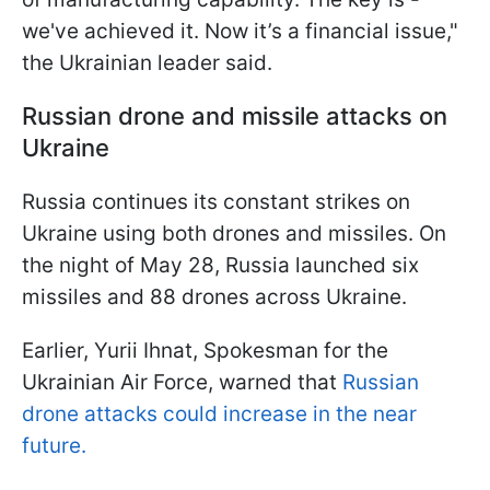
we've achieved it. Now it’s a financial issue,"
the Ukrainian leader said.
Russian drone and missile attacks on
Ukraine
Russia continues its constant strikes on
Ukraine using both drones and missiles. On
the night of May 28, Russia launched six
missiles and 88 drones across Ukraine.
Earlier, Yurii Ihnat, Spokesman for the
Ukrainian Air Force, warned that
Russian
drone attacks could increase in the near
future.