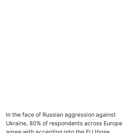
In the face of Russian aggression against
Ukraine, 80% of respondents across Europe
agree with accepting into the EU those