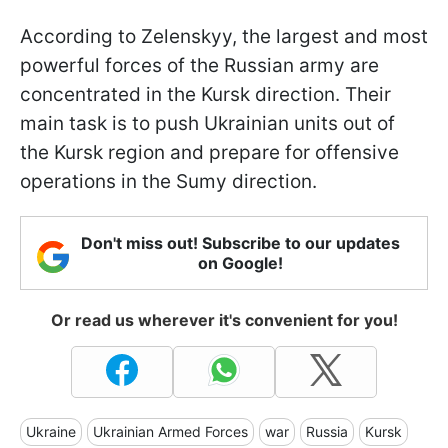
According to Zelenskyy, the largest and most
powerful forces of the Russian army are
concentrated in the Kursk direction. Their
main task is to push Ukrainian units out of
the Kursk region and prepare for offensive
operations in the Sumy direction.
Don't miss out! Subscribe to our updates
on Google!
Or read us wherever it's convenient for you!
Ukraine
Ukrainian Armed Forces
war
Russia
Kursk