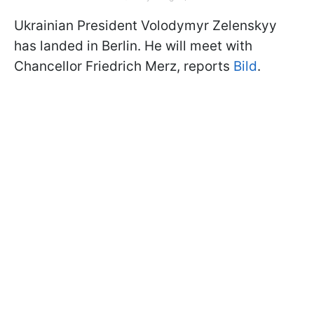
Ukrainian President Volodymyr Zelenskyy
has landed in Berlin. He will meet with
Chancellor Friedrich Merz, reports
Bild
.