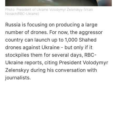
Photo: President of Ukraine Volodymyr Zelenskyy (Vitalii
Nosach/RBC-Ukraine)
Russia is focusing on producing a large
number of drones. For now, the aggressor
country can launch up to 1,000 Shahed
drones against Ukraine - but only if it
stockpiles them for several days, RBC-
Ukraine reports, citing President Volodymyr
Zelenskyy during his conversation with
journalists.