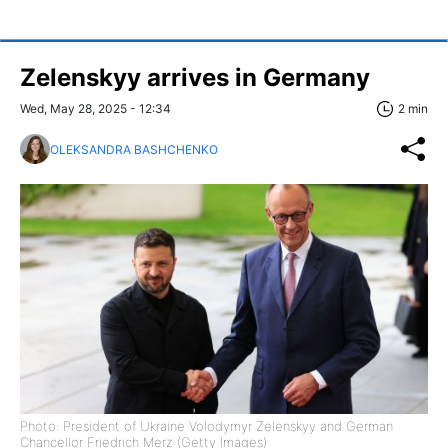
Zelenskyy arrives in Germany
Wed, May 28, 2025 - 12:34
2 min
OLEKSANDRA BASHCHENKO
Photo: President of Ukraine Volodymyr Zelenskyy and German
Chancellor Friedrich Merz (Getty Images)