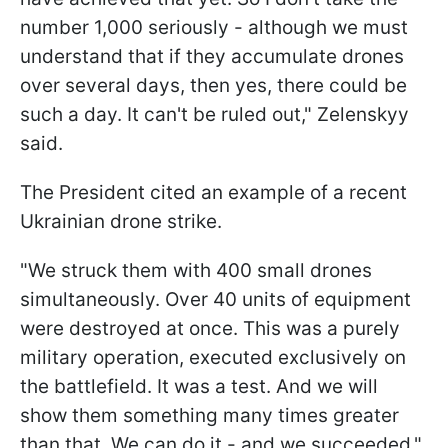
number 1,000 seriously - although we must
understand that if they accumulate drones
over several days, then yes, there could be
such a day. It can't be ruled out," Zelenskyy
said.
The President cited an example of a recent
Ukrainian drone strike.
"We struck them with 400 small drones
simultaneously. Over 40 units of equipment
were destroyed at once. This was a purely
military operation, executed exclusively on
the battlefield. It was a test. And we will
show them something many times greater
than that. We can do it - and we succeeded,"