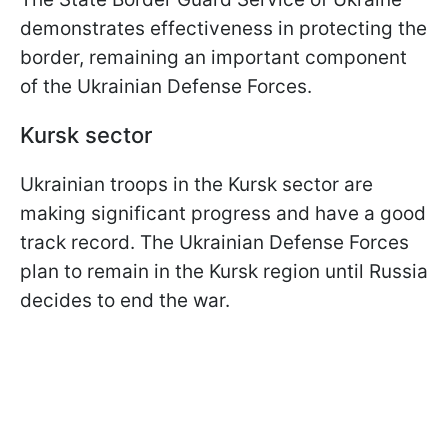
demonstrates effectiveness in protecting the
border, remaining an important component
of the Ukrainian Defense Forces.
Kursk sector
Ukrainian troops in the Kursk sector are
making significant progress and have a good
track record. The Ukrainian Defense Forces
plan to remain in the Kursk region until Russia
decides to end the war.