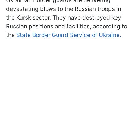
Ukrainian border guards are delivering
devastating blows to the Russian troops in
the Kursk sector. They have destroyed key
Russian positions and facilities, according to
the
State Border Guard Service of Ukraine.