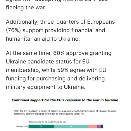
fleeing the war.
Additionally, three-quarters of Europeans
(76%) support providing financial and
humanitarian aid to Ukraine.
At the same time, 60% approve granting
Ukraine candidate status for EU
membership, while 59% agree with EU
funding for purchasing and delivering
military equipment to Ukraine.