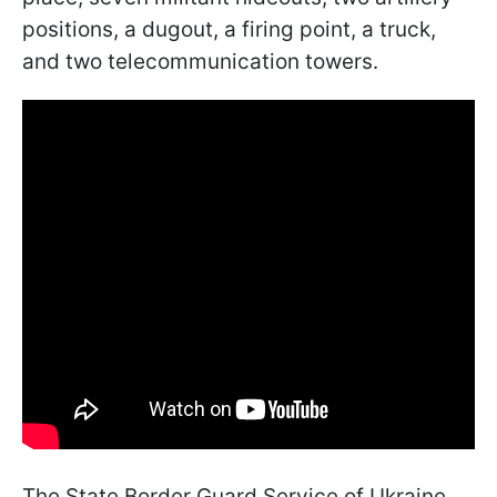
positions, a dugout, a firing point, a truck,
and two telecommunication towers.
The State Border Guard Service of Ukraine