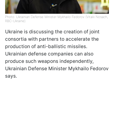
Photo: Ukrainian Defense Minister Mykhailo Fedorov (Vitalii Nosach,
RBC-Ukraine)
Ukraine is discussing the creation of joint
consortia with partners to accelerate the
production of anti-ballistic missiles.
Ukrainian defense companies can also
produce such weapons independently,
Ukrainian Defense Minister Mykhailo Fedorov
says.