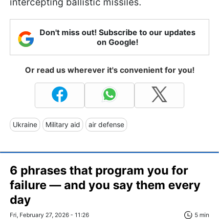
intercepting ballistic missiles.
Don't miss out! Subscribe to our updates
on Google!
Or read us wherever it's convenient for you!
Ukraine
Military aid
air defense
6 phrases that program you for
failure — and you say them every
day
Fri, February 27, 2026 - 11:26
5 min