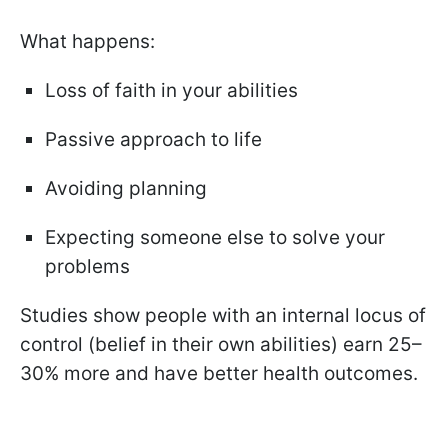
What happens:
Loss of faith in your abilities
Passive approach to life
Avoiding planning
Expecting someone else to solve your
problems
Studies show people with an internal locus of
control (belief in their own abilities) earn 25–
30% more and have better health outcomes.