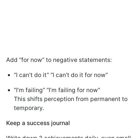
Add “for now” to negative statements:
“I can’t do it” “I can’t do it for now”
“I’m failing” “I’m failing for now”
This shifts perception from permanent to
temporary.
Keep a success journal