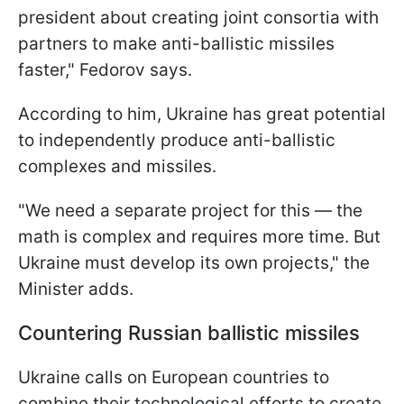
president about creating joint consortia with
partners to make anti-ballistic missiles
faster," Fedorov says.
According to him, Ukraine has great potential
to independently produce anti-ballistic
complexes and missiles.
"We need a separate project for this — the
math is complex and requires more time. But
Ukraine must develop its own projects," the
Minister adds.
Countering Russian ballistic missiles
Ukraine calls on European countries to
combine their technological efforts to create