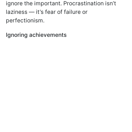
ignore the important. Procrastination isn’t
laziness — it’s fear of failure or
perfectionism.
Ignoring achievements