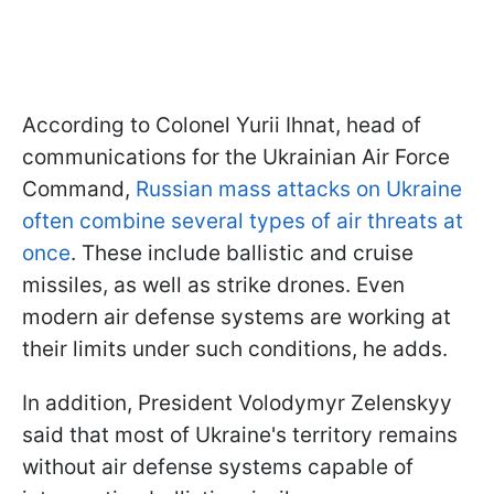
According to Colonel Yurii Ihnat, head of
communications for the Ukrainian Air Force
Command,
Russian mass attacks on Ukraine
often combine several types of air threats at
once
. These include ballistic and cruise
missiles, as well as strike drones. Even
modern air defense systems are working at
their limits under such conditions, he adds.
In addition, President Volodymyr Zelenskyy
said that most of Ukraine's territory remains
without air defense systems capable of