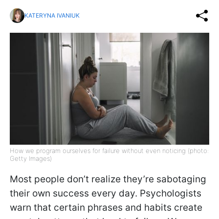
KATERYNA IVANIUK
How we program ourselves for failure without even noticing (photo:
Getty Images)
Most people don’t realize they’re sabotaging
their own success every day. Psychologists
warn that certain phrases and habits create