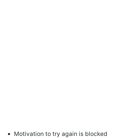
Motivation to try again is blocked