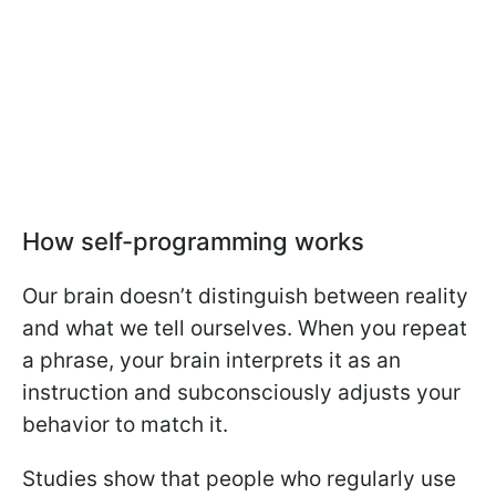
How self-programming works
Our brain doesn’t distinguish between reality
and what we tell ourselves. When you repeat
a phrase, your brain interprets it as an
instruction and subconsciously adjusts your
behavior to match it.
Studies show that people who regularly use