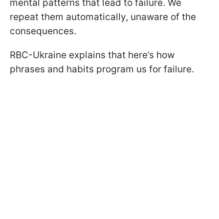
mental patterns that lead to failure. We
repeat them automatically, unaware of the
consequences.
RBC-Ukraine explains that here’s how
phrases and habits program us for failure.