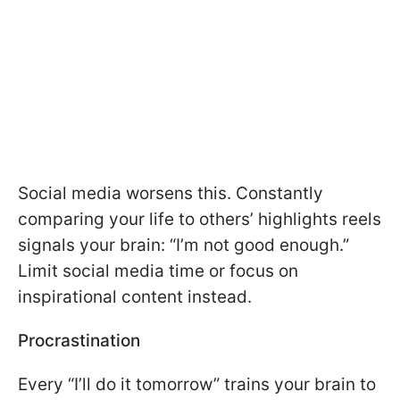
Social media worsens this. Constantly
comparing your life to others’ highlights reels
signals your brain: “I’m not good enough.”
Limit social media time or focus on
inspirational content instead.
Procrastination
Every “I’ll do it tomorrow” trains your brain to