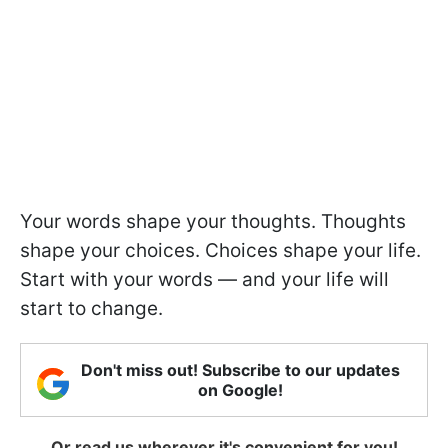
Your words shape your thoughts. Thoughts
shape your choices. Choices shape your life.
Start with your words — and your life will
start to change.
Don't miss out! Subscribe to our updates
on Google!
Or read us wherever it's convenient for you!