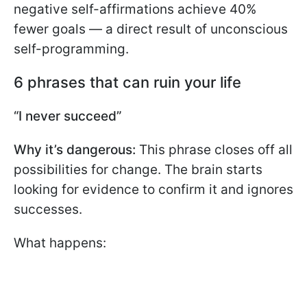
negative self-affirmations achieve 40%
fewer goals — a direct result of unconscious
self-programming.
6 phrases that can ruin your life
“I never succeed”
Why it’s dangerous:
This phrase closes off all
possibilities for change. The brain starts
looking for evidence to confirm it and ignores
successes.
What happens: