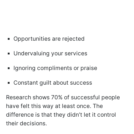
Opportunities are rejected
Undervaluing your services
Ignoring compliments or praise
Constant guilt about success
Research shows 70% of successful people
have felt this way at least once. The
difference is that they didn’t let it control
their decisions.