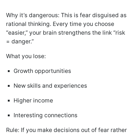
Why it’s dangerous: This is fear disguised as
rational thinking. Every time you choose
“easier,” your brain strengthens the link “risk
= danger.”
What you lose:
Growth opportunities
New skills and experiences
Higher income
Interesting connections
Rule: If you make decisions out of fear rather