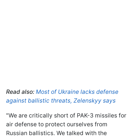
Read also:
Most of Ukraine lacks defense
against ballistic threats, Zelenskyy says
"We are critically short of PAK-3 missiles for
air defense to protect ourselves from
Russian ballistics. We talked with the