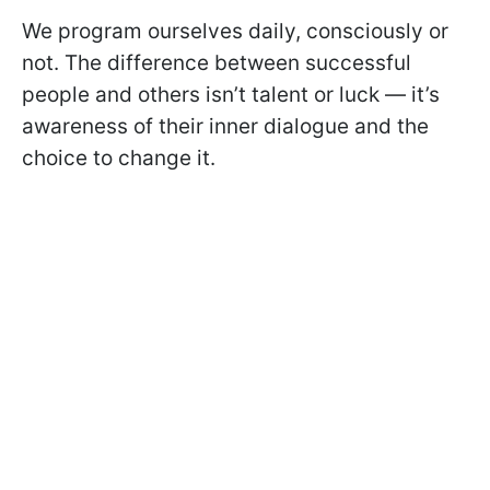
We program ourselves daily, consciously or
not. The difference between successful
people and others isn’t talent or luck — it’s
awareness of their inner dialogue and the
choice to change it.