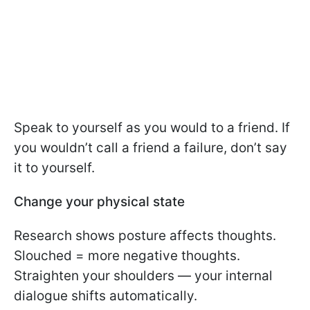
Speak to yourself as you would to a friend. If
you wouldn’t call a friend a failure, don’t say
it to yourself.
Change your physical state
Research shows posture affects thoughts.
Slouched = more negative thoughts.
Straighten your shoulders — your internal
dialogue shifts automatically.