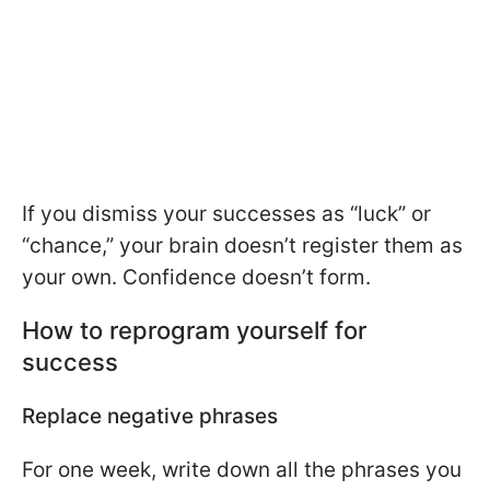
If you dismiss your successes as “luck” or
“chance,” your brain doesn’t register them as
your own. Confidence doesn’t form.
How to reprogram yourself for
success
Replace negative phrases
For one week, write down all the phrases you