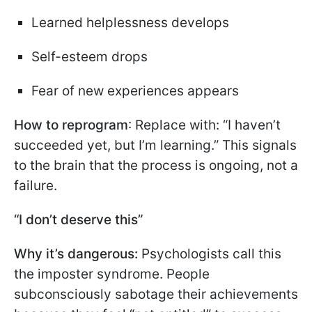
Learned helplessness develops
Self-esteem drops
Fear of new experiences appears
How to reprogram
: Replace with: “I haven’t
succeeded yet, but I’m learning.” This signals
to the brain that the process is ongoing, not a
failure.
“I don’t deserve this”
Why it’s dangerous:
Psychologists call this
the imposter syndrome. People
subconsciously sabotage their achievements