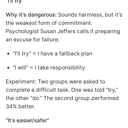
“I’ll try”
Why it’s dangerous:
Sounds harmless, but it’s
the weakest form of commitment.
Psychologist Susan Jeffers calls it preparing
an excuse for failure.
“I’ll try” = I have a fallback plan
“I will” = I take responsibility
Experiment: Two groups were asked to
complete a difficult task. One was told “try,”
the other “do.” The second group performed
34% better.
“It’s easier/safer”