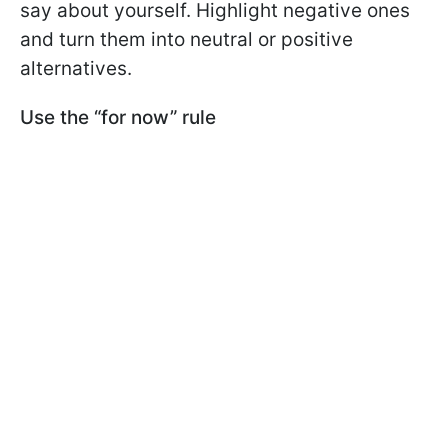
say about yourself. Highlight negative ones
and turn them into neutral or positive
alternatives.
Use the “for now” rule