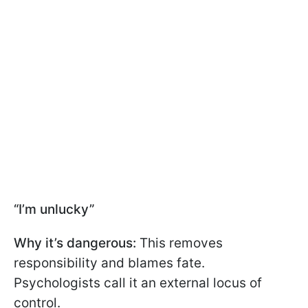
“I’m unlucky”
Why it’s dangerous:
This removes
responsibility and blames fate.
Psychologists call it an external locus of
control.