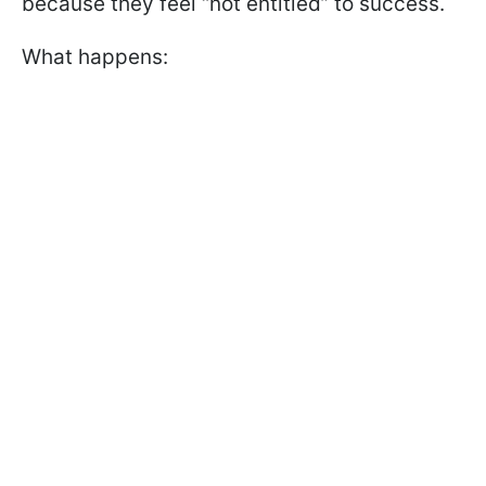
because they feel “not entitled” to success.
What happens: