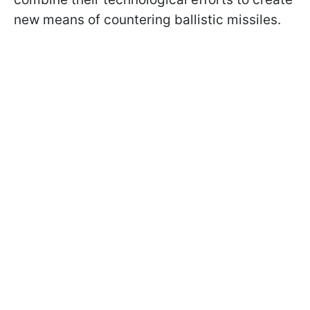
new means of countering ballistic missiles.