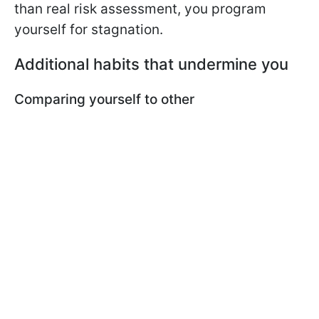
than real risk assessment, you program
yourself for stagnation.
Additional habits that undermine you
Comparing yourself to other