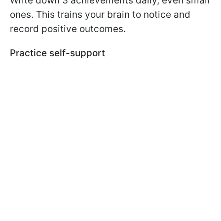
Write down 3 achievements daily, even small
ones. This trains your brain to notice and
record positive outcomes.
Practice self-support