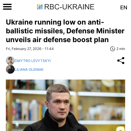
EN
Ukraine running low on anti-
ballistic missiles, Defense Minister
unveils air defense boost plan
Fri, February 27, 2026 - 11:44
2 min
DMYTRO LEVYTSKYI
LILIANA OLENIAK