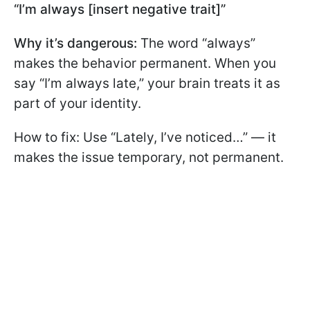
“I’m always [insert negative trait]”
Why it’s dangerous:
The word “always”
makes the behavior permanent. When you
say “I’m always late,” your brain treats it as
part of your identity.
How to fix: Use “Lately, I’ve noticed…” — it
makes the issue temporary, not permanent.