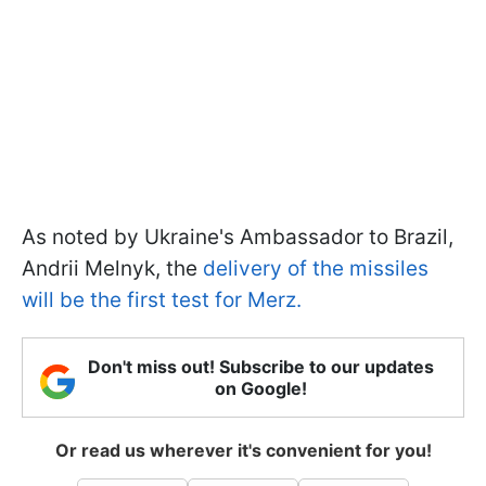
As noted by Ukraine's Ambassador to Brazil,
Andrii Melnyk, the
delivery of the missiles
will be the first test for Merz.
Don't miss out! Subscribe to our updates
on Google!
Or read us wherever it's convenient for you!