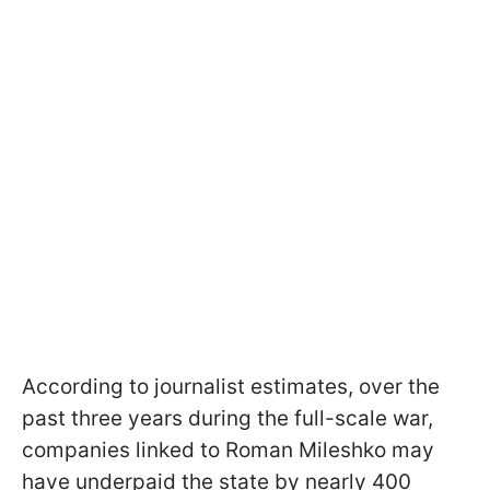
According to journalist estimates, over the
past three years during the full-scale war,
companies linked to Roman Mileshko may
have underpaid the state by nearly 400