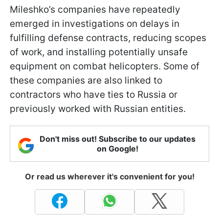
Mileshko’s companies have repeatedly
emerged in investigations on delays in
fulfilling defense contracts, reducing scopes
of work, and installing potentially unsafe
equipment on combat helicopters. Some of
these companies are also linked to
contractors who have ties to Russia or
previously worked with Russian entities.
Don't miss out! Subscribe to our updates
on Google!
Or read us wherever it's convenient for you!