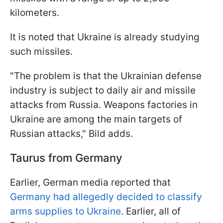
kilometers.
It is noted that Ukraine is already studying
such missiles.
"The problem is that the Ukrainian defense
industry is subject to daily air and missile
attacks from Russia. Weapons factories in
Ukraine are among the main targets of
Russian attacks," Bild adds.
Taurus from Germany
Earlier, German media reported that
Germany had allegedly decided to classify
arms supplies to Ukraine
. Earlier, all of