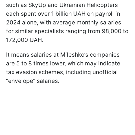
such as SkyUp and Ukrainian Helicopters
each spent over 1 billion UAH on payroll in
2024 alone, with average monthly salaries
for similar specialists ranging from 98,000 to
172,000 UAH.
It means salaries at Mileshko’s companies
are 5 to 8 times lower, which may indicate
tax evasion schemes, including unofficial
“envelope” salaries.