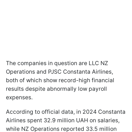
The companies in question are LLC NZ
Operations and PJSC Constanta Airlines,
both of which show record-high financial
results despite abnormally low payroll
expenses.
According to official data, in 2024 Constanta
Airlines spent 32.9 million UAH on salaries,
while NZ Operations reported 33.5 million