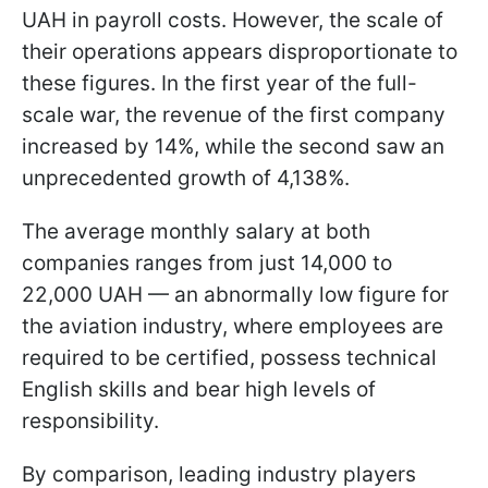
UAH in payroll costs. However, the scale of
their operations appears disproportionate to
these figures. In the first year of the full-
scale war, the revenue of the first company
increased by 14%, while the second saw an
unprecedented growth of 4,138%.
The average monthly salary at both
companies ranges from just 14,000 to
22,000 UAH — an abnormally low figure for
the aviation industry, where employees are
required to be certified, possess technical
English skills and bear high levels of
responsibility.
By comparison, leading industry players