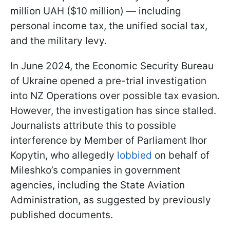
million UAH ($10 million) — including
personal income tax, the unified social tax,
and the military levy.
In June 2024, the Economic Security Bureau
of Ukraine opened a pre-trial investigation
into NZ Operations over possible tax evasion.
However, the investigation has since stalled.
Journalists attribute this to possible
interference by Member of Parliament Ihor
Kopytin, who allegedly
lobbied
on behalf of
Mileshko’s companies in government
agencies, including the State Aviation
Administration, as suggested by previously
published documents.