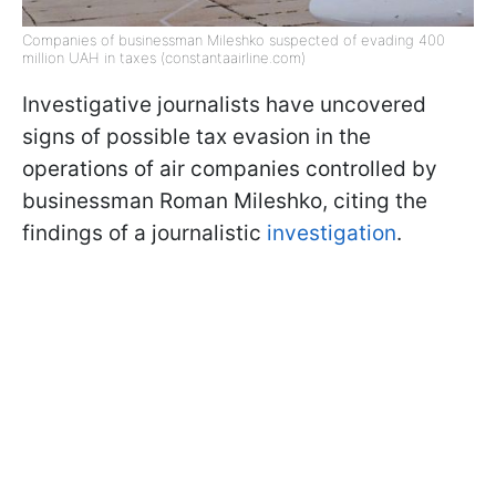
Companies of businessman Mileshko suspected of evading 400
million UAH in taxes (constantaairline.com)
Investigative journalists have uncovered
signs of possible tax evasion in the
operations of air companies controlled by
businessman Roman Mileshko, citing the
findings of a journalistic
investigation
.