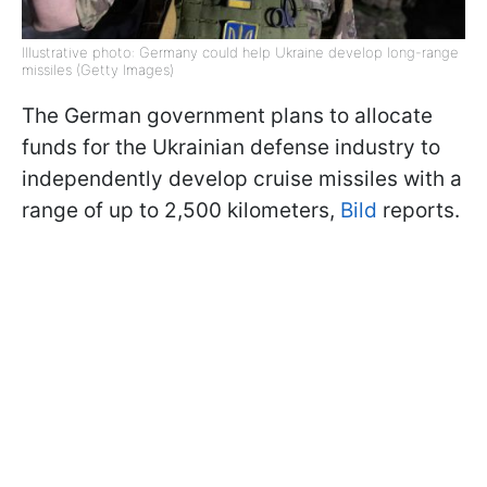
Illustrative photo: Germany could help Ukraine develop long-range
missiles (Getty Images)
The German government plans to allocate
funds for the Ukrainian defense industry to
independently develop cruise missiles with a
range of up to 2,500 kilometers,
Bild
reports.