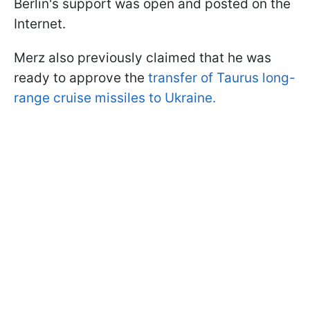
Berlin's support was open and posted on the
Internet.
Merz also previously claimed that he was
ready to approve the
transfer of Taurus long-
range cruise missiles to Ukraine.