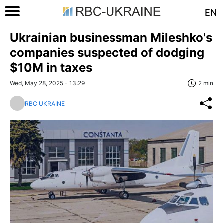
EN
Ukrainian businessman Mileshko's
companies suspected of dodging
$10M in taxes
Wed, May 28, 2025 - 13:29
2 min
RBC UKRAINE