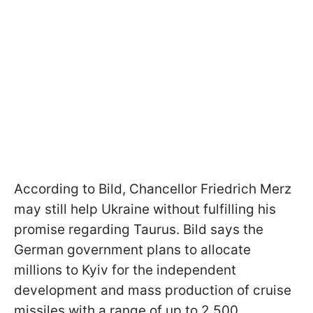
According to Bild, Chancellor Friedrich Merz
may still help Ukraine without fulfilling his
promise regarding Taurus. Bild says the
German government plans to allocate
millions to Kyiv for the independent
development and mass production of cruise
missiles with a range of up to 2,500