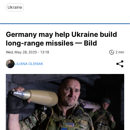
Ukraine
Germany may help Ukraine build
long-range missiles — Bild
Wed, May 28, 2025 - 13:18
2 min
LILIANA OLENIAK