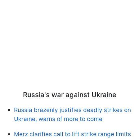
Russia's war against Ukraine
Russia brazenly justifies deadly strikes on
Ukraine, warns of more to come
Merz clarifies call to lift strike range limits