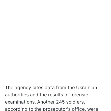
The agency cites data from the Ukrainian
authorities and the results of forensic
examinations. Another 245 soldiers,
according to the prosecutor's office, were