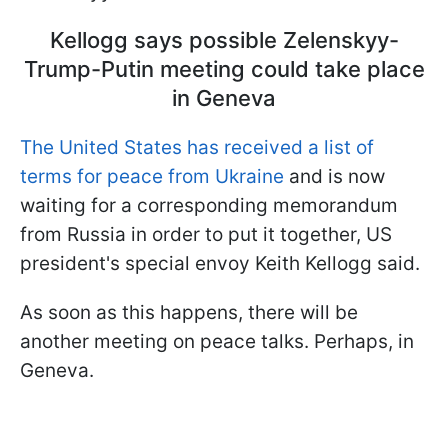
Kellogg says possible Zelenskyy-
Trump-Putin meeting could take place
in Geneva
The United States has received a list of
terms for peace from Ukraine
and is now
waiting for a corresponding memorandum
from Russia in order to put it together, US
president's special envoy Keith Kellogg said.
As soon as this happens, there will be
another meeting on peace talks. Perhaps, in
Geneva.