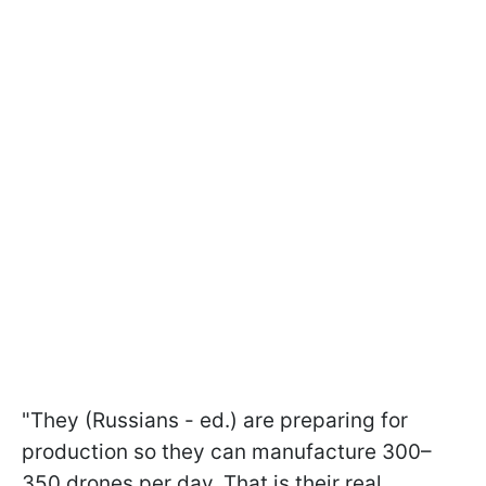
"They (Russians - ed.) are preparing for
production so they can manufacture 300–
350 drones per day. That is their real