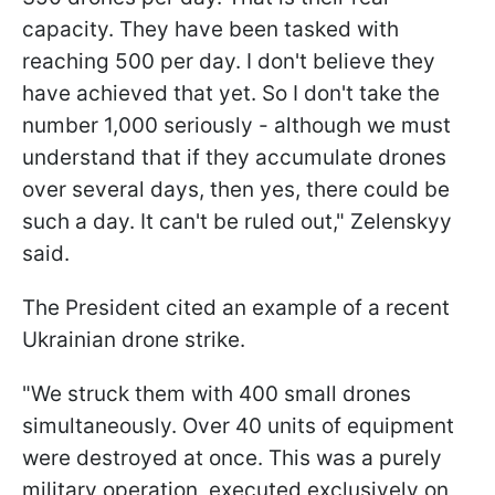
capacity. They have been tasked with
reaching 500 per day. I don't believe they
have achieved that yet. So I don't take the
number 1,000 seriously - although we must
understand that if they accumulate drones
over several days, then yes, there could be
such a day. It can't be ruled out," Zelenskyy
said.
The President cited an example of a recent
Ukrainian drone strike.
"We struck them with 400 small drones
simultaneously. Over 40 units of equipment
were destroyed at once. This was a purely
military operation, executed exclusively on