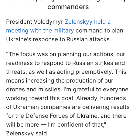
commanders
President Volodymyr
Zelenskyy held a
meeting with the military
command to plan
Ukraine's response to Russian attacks.
"The focus was on planning our actions, our
readiness to respond to Russian strikes and
threats, as well as acting preemptively. This
means increasing the production of our
drones and missiles. I’m grateful to everyone
working toward this goal. Already, hundreds
of Ukrainian companies are delivering results
for the Defense Forces of Ukraine, and there
will be more — I’m confident of that,"
Zelenskyy said.