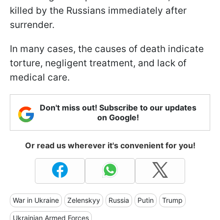
killed by the Russians immediately after
surrender.
In many cases, the causes of death indicate
torture, negligent treatment, and lack of
medical care.
Don't miss out! Subscribe to our updates
on Google!
Or read us wherever it's convenient for you!
War in Ukraine
Zelenskyy
Russia
Putin
Trump
Ukrainian Armed Forces