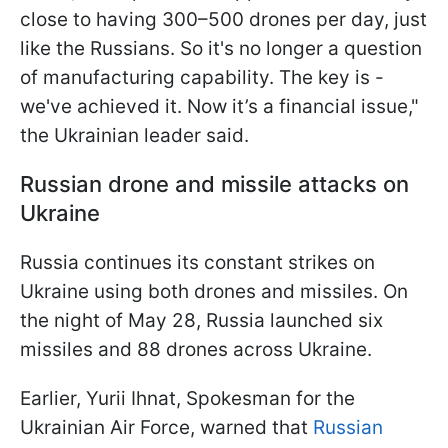
close to having 300–500 drones per day, just
like the Russians. So it's no longer a question
of manufacturing capability. The key is -
we've achieved it. Now it’s a financial issue,"
the Ukrainian leader said.
Russian drone and missile attacks on
Ukraine
Russia continues its constant strikes on
Ukraine using both drones and missiles. On
the night of May 28, Russia launched six
missiles and 88 drones across Ukraine.
Earlier, Yurii Ihnat, Spokesman for the
Ukrainian Air Force, warned that
Russian