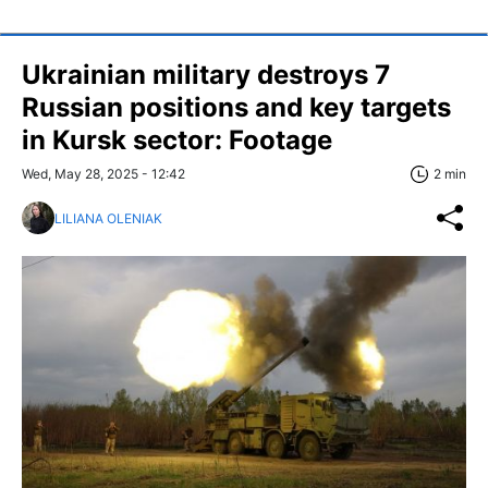
Ukrainian military destroys 7
Russian positions and key targets
in Kursk sector: Footage
Wed, May 28, 2025 - 12:42
2 min
LILIANA OLENIAK