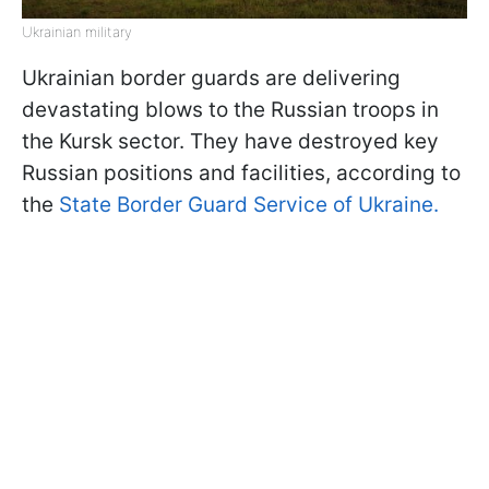
Ukrainian military
Ukrainian border guards are delivering
devastating blows to the Russian troops in
the Kursk sector. They have destroyed key
Russian positions and facilities, according to
the
State Border Guard Service of Ukraine.