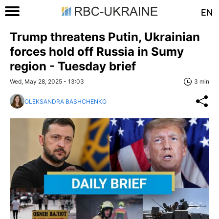
EN
Trump threatens Putin, Ukrainian
forces hold off Russia in Sumy
region - Tuesday brief
Wed, May 28, 2025 - 13:03
3 min
OLEKSANDRA BASHCHENKO