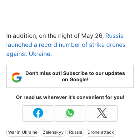
In addition, on the night of May 26,
Russia
launched a record number of strike drones
against Ukraine.
Don't miss out! Subscribe to our updates
on Google!
Or read us wherever it's convenient for you!
War in Ukraine
Zelenskyy
Russia
Drone attack