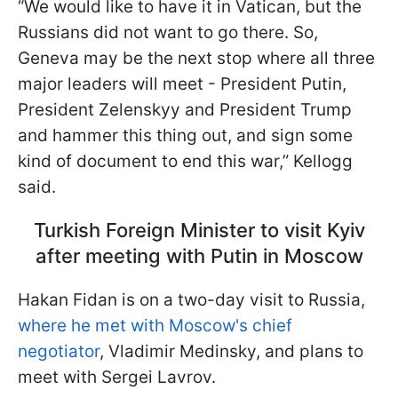
“We would like to have it in Vatican, but the
Russians did not want to go there. So,
Geneva may be the next stop where all three
major leaders will meet - President Putin,
President Zelenskyy and President Trump
and hammer this thing out, and sign some
kind of document to end this war,” Kellogg
said.
Turkish Foreign Minister to visit Kyiv
after meeting with Putin in Moscow
Hakan Fidan is on a two-day visit to Russia,
where he met with Moscow's chief
negotiator
, Vladimir Medinsky, and plans to
meet with Sergei Lavrov.