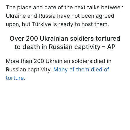
The place and date of the next talks between
Ukraine and Russia have not been agreed
upon, but Türkiye is ready to host them.
Over 200 Ukrainian soldiers tortured
to death in Russian captivity – AP
More than 200 Ukrainian soldiers died in
Russian captivity.
Many of them died of
torture.