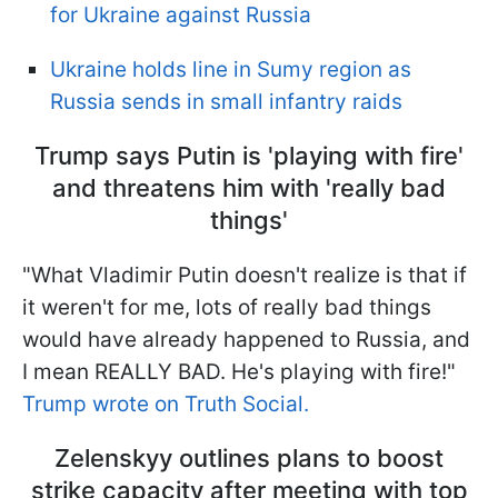
for Ukraine against Russia
Ukraine holds line in Sumy region as
Russia sends in small infantry raids
Trump says Putin is 'playing with fire'
and threatens him with 'really bad
things'
"What Vladimir Putin doesn't realize is that if
it weren't for me, lots of really bad things
would have already happened to Russia, and
I mean REALLY BAD. He's playing with fire!"
Trump wrote on Truth Social.
Zelenskyy outlines plans to boost
strike capacity after meeting with top