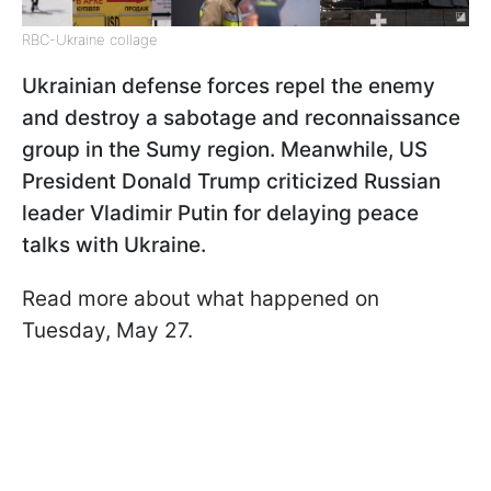
RBC-Ukraine collage
Ukrainian defense forces repel the enemy
and destroy a sabotage and reconnaissance
group in the Sumy region. Meanwhile, US
President Donald Trump criticized Russian
leader Vladimir Putin for delaying peace
talks with Ukraine.
Read more about what happened on
Tuesday, May 27.