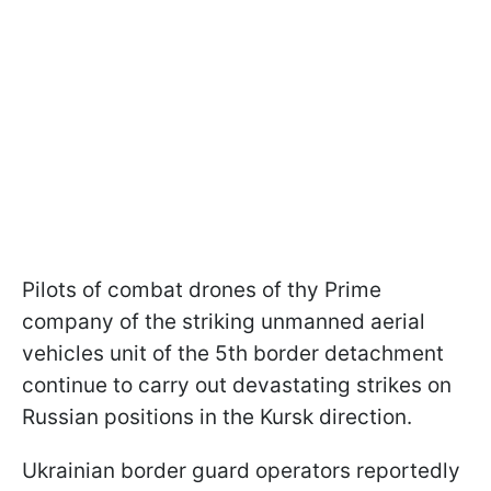
Pilots of combat drones of thу Prime
сompany of the striking unmanned aerial
vehicles unit of the 5th border detachment
continue to carry out devastating strikes on
Russian positions in the Kursk direction.
Ukrainian border guard operators reportedly