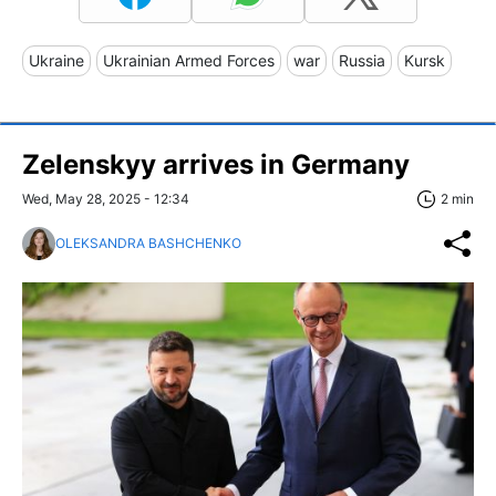
Ukraine
Ukrainian Armed Forces
war
Russia
Kursk
Zelenskyy arrives in Germany
Wed, May 28, 2025 - 12:34
2 min
OLEKSANDRA BASHCHENKO