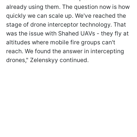
already using them. The question now is how
quickly we can scale up. We've reached the
stage of drone interceptor technology. That
was the issue with Shahed UAVs - they fly at
altitudes where mobile fire groups can't
reach. We found the answer in intercepting
drones," Zelenskyy continued.