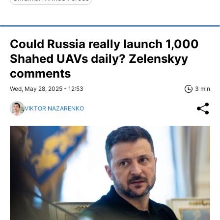
Could Russia really launch 1,000
Shahed UAVs daily? Zelenskyy
comments
Wed, May 28, 2025 - 12:53
3 min
VIKTOR NAZARENKO