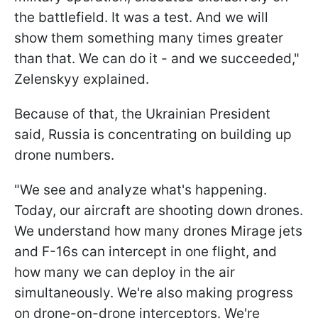
the battlefield. It was a test. And we will
show them something many times greater
than that. We can do it - and we succeeded,"
Zelenskyy explained.
Because of that, the Ukrainian President
said, Russia is concentrating on building up
drone numbers.
"We see and analyze what's happening.
Today, our aircraft are shooting down drones.
We understand how many drones Mirage jets
and F-16s can intercept in one flight, and
how many we can deploy in the air
simultaneously. We're also making progress
on drone-on-drone interceptors. We're