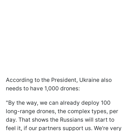
According to the President, Ukraine also
needs to have 1,000 drones:
"By the way, we can already deploy 100
long-range drones, the complex types, per
day. That shows the Russians will start to
feel it, if our partners support us. We're very