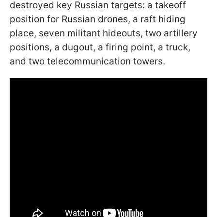
destroyed key Russian targets: a takeoff
position for Russian drones, a raft hiding
place, seven militant hideouts, two artillery
positions, a dugout, a firing point, a truck,
and two telecommunication towers.