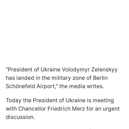
“President of Ukraine Volodymyr Zelenskyy
has landed in the military zone of Berlin
Schönefeld Airport,” the media writes.
Today the President of Ukraine is meeting
with Chancellor Friedrich Merz for an urgent
discussion.