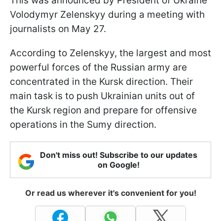
This was announced by President of Ukraine
Volodymyr Zelenskyy during a meeting with
journalists on May 27.
According to Zelenskyy, the largest and most
powerful forces of the Russian army are
concentrated in the Kursk direction. Their
main task is to push Ukrainian units out of
the Kursk region and prepare for offensive
operations in the Sumy direction.
Don't miss out! Subscribe to our updates
on Google!
Or read us wherever it's convenient for you!