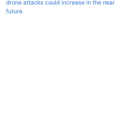
drone attacks could increase in the near
future.