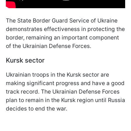
The State Border Guard Service of Ukraine
demonstrates effectiveness in protecting the
border, remaining an important component
of the Ukrainian Defense Forces.
Kursk sector
Ukrainian troops in the Kursk sector are
making significant progress and have a good
track record. The Ukrainian Defense Forces
plan to remain in the Kursk region until Russia
decides to end the war.