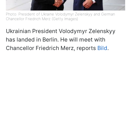
Photo: President of Ukraine Volodymyr Zelenskyy and German
Chancellor Friedrich Merz (Getty Images)
Ukrainian President Volodymyr Zelenskyy
has landed in Berlin. He will meet with
Chancellor Friedrich Merz, reports
Bild
.