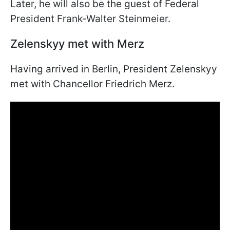
Later, he will also be the guest of Federal
President Frank-Walter Steinmeier.
Zelenskyy met with Merz
Having arrived in Berlin, President Zelenskyy
met with Chancellor Friedrich Merz.