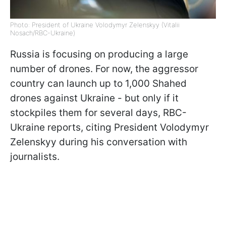
Photo: President of Ukraine Volodymyr Zelenskyy (Vitalii
Nosach/RBC-Ukraine)
Russia is focusing on producing a large
number of drones. For now, the aggressor
country can launch up to 1,000 Shahed
drones against Ukraine - but only if it
stockpiles them for several days, RBC-
Ukraine reports, citing President Volodymyr
Zelenskyy during his conversation with
journalists.