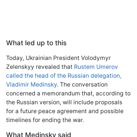
What led up to this
Today, Ukrainian President Volodymyr
Zelenskyy revealed that
Rustem Umerov
called the head of the Russian delegation,
Vladimir Medinsky
. The conversation
concerned a memorandum that, according to
the Russian version, will include proposals
for a future peace agreement and possible
timelines for ending the war.
What Medinsky said