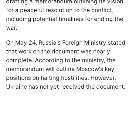
drafting a memorandum outlining its vision
for a peaceful resolution to the conflict,
including potential timelines for ending the
war.
On May 24, Russia's Foreign Ministry stated
that work on the document was nearly
complete. According to the ministry, the
memorandum will outline Moscow's key
positions on halting hostilities. However,
Ukraine has not yet received the document.