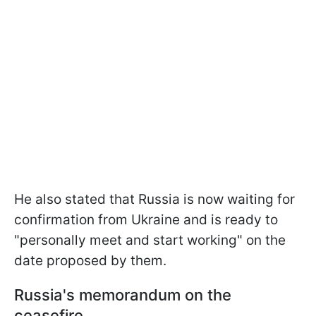
He also stated that Russia is now waiting for
confirmation from Ukraine and is ready to
"personally meet and start working" on the
date proposed by them.
Russia's memorandum on the
ceasefire