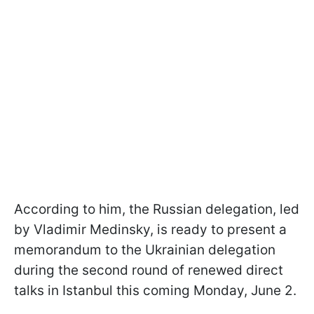
According to him, the Russian delegation, led
by Vladimir Medinsky, is ready to present a
memorandum to the Ukrainian delegation
during the second round of renewed direct
talks in Istanbul this coming Monday, June 2.