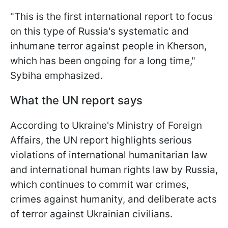
"This is the first international report to focus
on this type of Russia's systematic and
inhumane terror against people in Kherson,
which has been ongoing for a long time,"
Sybiha emphasized.
What the UN report says
According to Ukraine's Ministry of Foreign
Affairs, the UN report highlights serious
violations of international humanitarian law
and international human rights law by Russia,
which continues to commit war crimes,
crimes against humanity, and deliberate acts
of terror against Ukrainian civilians.