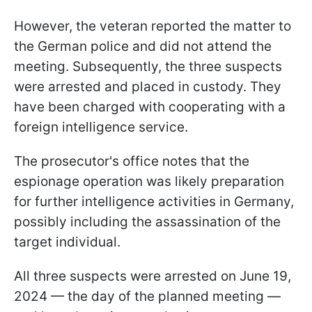
However, the veteran reported the matter to
the German police and did not attend the
meeting. Subsequently, the three suspects
were arrested and placed in custody. They
have been charged with cooperating with a
foreign intelligence service.
The prosecutor's office notes that the
espionage operation was likely preparation
for further intelligence activities in Germany,
possibly including the assassination of the
target individual.
All three suspects were arrested on June 19,
2024 — the day of the planned meeting —