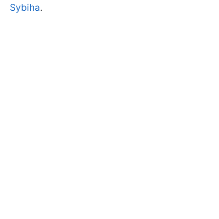
Sybiha
.