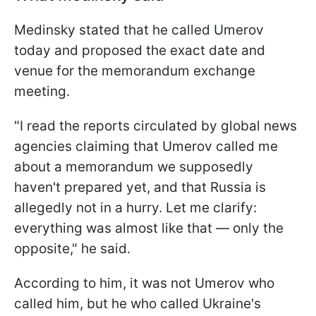
Medinsky stated that he called Umerov
today and proposed the exact date and
venue for the memorandum exchange
meeting.
"I read the reports circulated by global news
agencies claiming that Umerov called me
about a memorandum we supposedly
haven't prepared yet, and that Russia is
allegedly not in a hurry. Let me clarify:
everything was almost like that — only the
opposite," he said.
According to him, it was not Umerov who
called him, but he who called Ukraine's