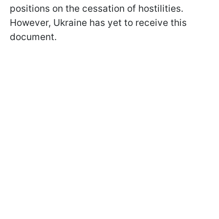
positions on the cessation of hostilities.
However, Ukraine has yet to receive this
document.