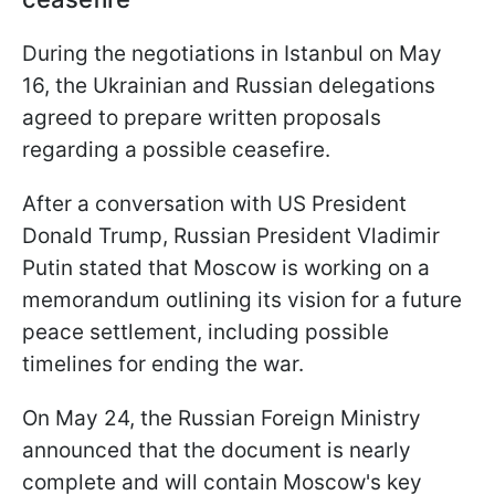
During the negotiations in Istanbul on May
16, the Ukrainian and Russian delegations
agreed to prepare written proposals
regarding a possible ceasefire.
After a conversation with US President
Donald Trump, Russian President Vladimir
Putin stated that Moscow is working on a
memorandum outlining its vision for a future
peace settlement, including possible
timelines for ending the war.
On May 24, the Russian Foreign Ministry
announced that the document is nearly
complete and will contain Moscow's key