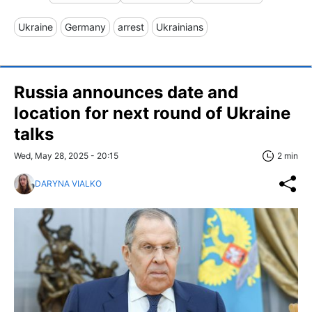
Ukraine
Germany
arrest
Ukrainians
Russia announces date and
location for next round of Ukraine
talks
Wed, May 28, 2025 - 20:15
2 min
DARYNA VIALKO