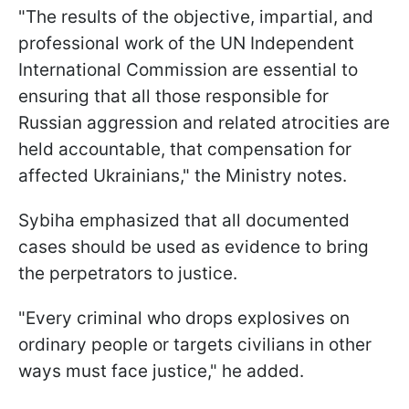
"The results of the objective, impartial, and
professional work of the UN Independent
International Commission are essential to
ensuring that all those responsible for
Russian aggression and related atrocities are
held accountable, that compensation for
affected Ukrainians," the Ministry notes.
Sybiha emphasized that all documented
cases should be used as evidence to bring
the perpetrators to justice.
"Every criminal who drops explosives on
ordinary people or targets civilians in other
ways must face justice," he added.