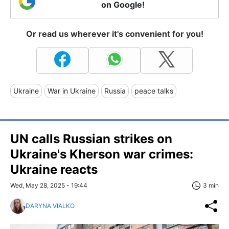
on Google!
Or read us wherever it's convenient for you!
Ukraine
War in Ukraine
Russia
peace talks
UN calls Russian strikes on
Ukraine's Kherson war crimes:
Ukraine reacts
Wed, May 28, 2025 - 19:44
3 min
DARYNA VIALKO