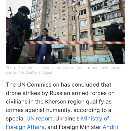
Photo: The UN has recognized Russian drone attacks on Kherson as
war crimes (Getty Images)
The UN Commission has concluded that
drone strikes by Russian armed forces on
civilians in the Kherson region qualify as
crimes against humanity, according to a
special
UN report
, Ukraine's
Ministry of
Foreign Affairs
, and Foreign Minister
Andrii