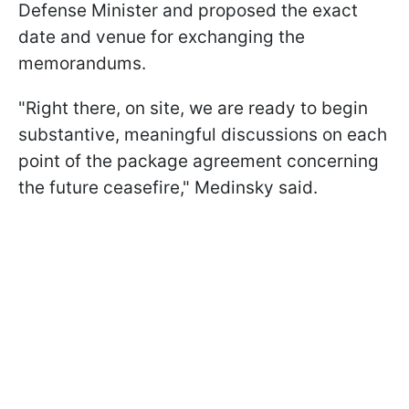
Defense Minister and proposed the exact
date and venue for exchanging the
memorandums.
"Right there, on site, we are ready to begin
substantive, meaningful discussions on each
point of the package agreement concerning
the future ceasefire," Medinsky said.