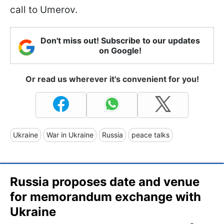
call to Umerov.
Don't miss out! Subscribe to our updates
on Google!
Or read us wherever it's convenient for you!
Ukraine
War in Ukraine
Russia
peace talks
Russia proposes date and venue
for memorandum exchange with
Ukraine