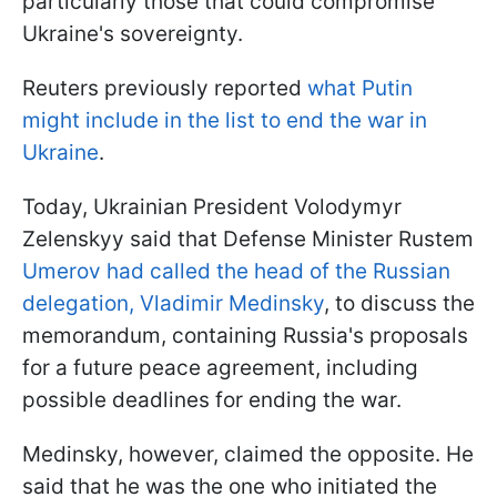
particularly those that could compromise
Ukraine's sovereignty.
Reuters previously reported
what Putin
might include in the list to end the war in
Ukraine
.
Today, Ukrainian President Volodymyr
Zelenskyy said that Defense Minister Rustem
Umerov had called the head of the Russian
delegation, Vladimir Medinsky
, to discuss the
memorandum, containing Russia's proposals
for a future peace agreement, including
possible deadlines for ending the war.
Medinsky, however, claimed the opposite. He
said that he was the one who initiated the