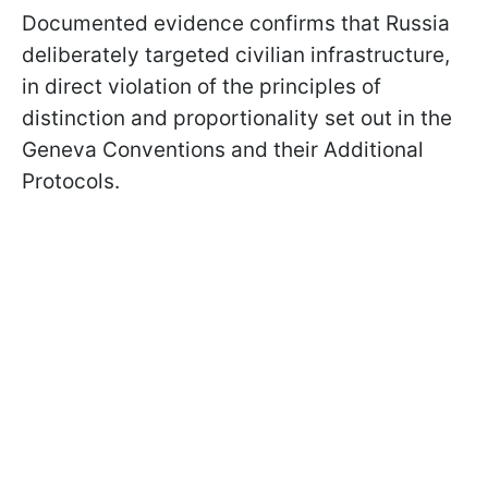
Documented evidence confirms that Russia
deliberately targeted civilian infrastructure,
in direct violation of the principles of
distinction and proportionality set out in the
Geneva Conventions and their Additional
Protocols.