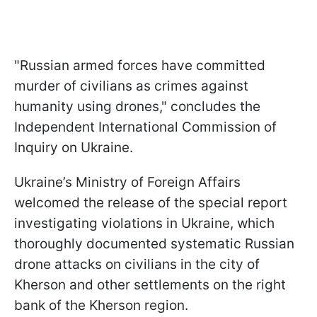
"Russian armed forces have committed
murder of civilians as crimes against
humanity using drones," concludes the
Independent International Commission of
Inquiry on Ukraine.
Ukraine’s Ministry of Foreign Affairs
welcomed the release of the special report
investigating violations in Ukraine, which
thoroughly documented systematic Russian
drone attacks on civilians in the city of
Kherson and other settlements on the right
bank of the Kherson region.