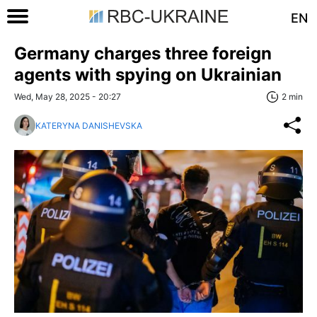
EN
Germany charges three foreign
agents with spying on Ukrainian
Wed, May 28, 2025 - 20:27
2 min
KATERYNA DANISHEVSKA