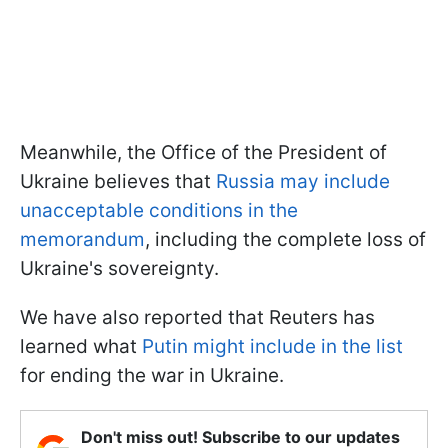
Meanwhile, the Office of the President of
Ukraine believes that
Russia may include
unacceptable conditions in the
memorandum
, including the complete loss of
Ukraine's sovereignty.
We have also reported that Reuters has
learned what
Putin might include in the list
for ending the war in Ukraine.
Don't miss out! Subscribe to our updates