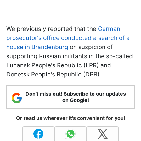
We previously reported that the
German
prosecutor's office conducted a search of a
house in Brandenburg
on suspicion of
supporting Russian militants in the so-called
Luhansk People's Republic (LPR) and
Donetsk People's Republic (DPR).
Don't miss out! Subscribe to our updates
on Google!
Or read us wherever it's convenient for you!