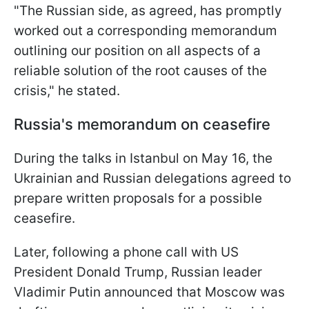
"The Russian side, as agreed, has promptly
worked out a corresponding memorandum
outlining our position on all aspects of a
reliable solution of the root causes of the
crisis," he stated.
Russia's memorandum on ceasefire
During the talks in Istanbul on May 16, the
Ukrainian and Russian delegations agreed to
prepare written proposals for a possible
ceasefire.
Later, following a phone call with US
President Donald Trump, Russian leader
Vladimir Putin announced that Moscow was