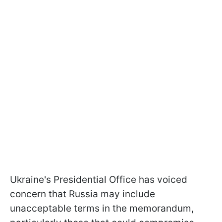
Ukraine's Presidential Office has voiced
concern that Russia may include
unacceptable terms in the memorandum,