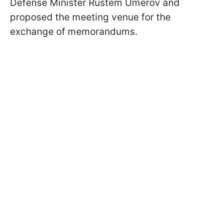
Defense Minister Rustem Umerov and
proposed the meeting venue for the
exchange of memorandums.