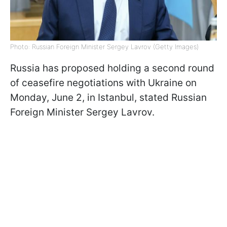
Photo: Russian Foreign Minister Sergey Lavrov (Getty Images)
Russia has proposed holding a second round
of ceasefire negotiations with Ukraine on
Monday, June 2, in Istanbul, stated Russian
Foreign Minister Sergey Lavrov.