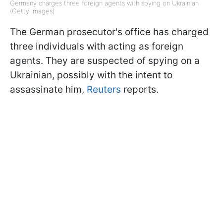
Germany charges three foreign agents with spying on Ukrainian
(Getty Images)
The German prosecutor's office has charged
three individuals with acting as foreign
agents. They are suspected of spying on a
Ukrainian, possibly with the intent to
assassinate him,
Reuters
reports.