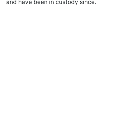
and have been in custody since.