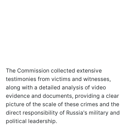
The Commission collected extensive
testimonies from victims and witnesses,
along with a detailed analysis of video
evidence and documents, providing a clear
picture of the scale of these crimes and the
direct responsibility of Russia's military and
political leadership.