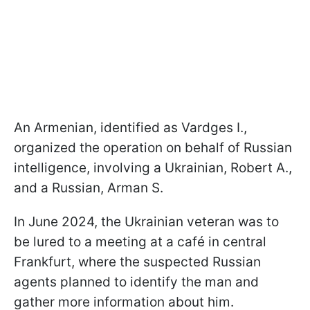
An Armenian, identified as Vardges I.,
organized the operation on behalf of Russian
intelligence, involving a Ukrainian, Robert A.,
and a Russian, Arman S.
In June 2024, the Ukrainian veteran was to
be lured to a meeting at a café in central
Frankfurt, where the suspected Russian
agents planned to identify the man and
gather more information about him.