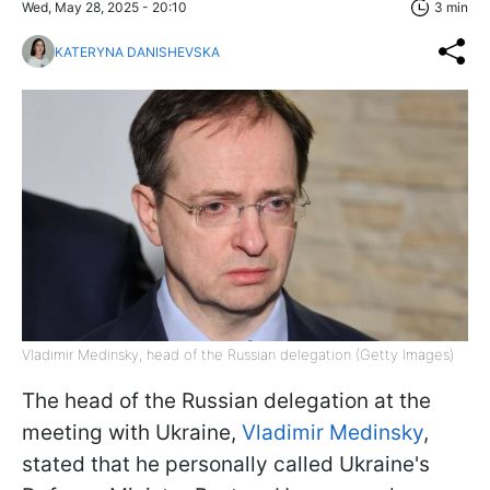
Wed, May 28, 2025 - 20:10
3 min
KATERYNA DANISHEVSKA
Vladimir Medinsky, head of the Russian delegation (Getty Images)
The head of the Russian delegation at the
meeting with Ukraine,
Vladimir Medinsky
,
stated that he personally called Ukraine's