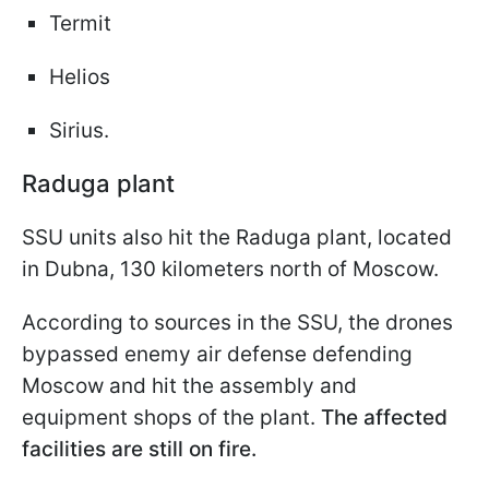
Termit
Helios
Sirius.
Raduga plant
SSU units also hit the Raduga plant, located
in Dubna, 130 kilometers north of Moscow.
According to sources in the SSU, the drones
bypassed enemy air defense defending
Moscow and hit the assembly and
equipment shops of the plant.
The affected
facilities are still on fire.