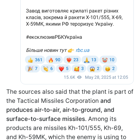
The sources also said that the plant is part of
the Tactical Missiles Corporation
and
produces air-to-air, air-to-ground, and
surface-to-surface missiles
. Among its
products are missiles Kh-101/555, Kh-69,
and Kh-59MK, which the enemy is using to