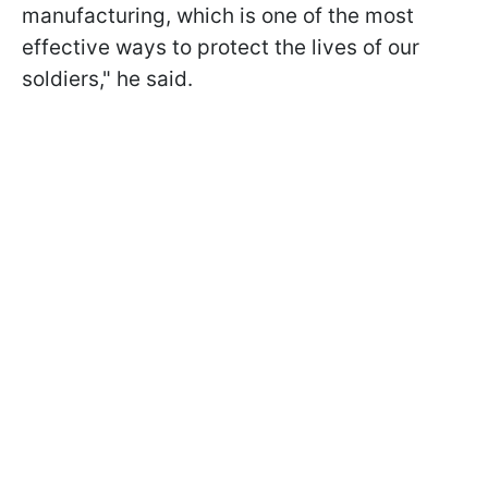
manufacturing, which is one of the most
effective ways to protect the lives of our
soldiers," he said.