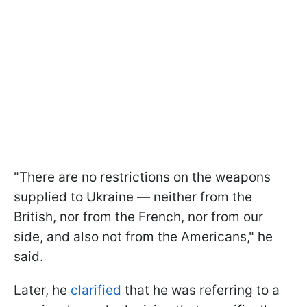
"There are no restrictions on the weapons
supplied to Ukraine — neither from the
British, nor from the French, nor from our
side, and also not from the Americans," he
said.
Later, he
clarified
that he was referring to a