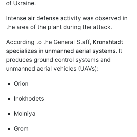
of Ukraine.
Intense air defense activity was observed in
the area of the plant during the attack.
According to the General Staff,
Kronshtadt
specializes in unmanned aerial systems
. It
produces ground control systems and
unmanned aerial vehicles (UAVs):
Orion
Inokhodets
Molniya
Grom