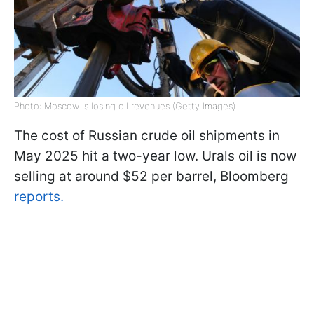
Photo: Moscow is losing oil revenues (Getty Images)
The cost of Russian crude oil shipments in
May 2025 hit a two-year low. Urals oil is now
selling at around $52 per barrel, Bloomberg
reports.