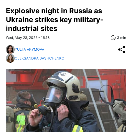
Explosive night in Russia as
Ukraine strikes key military-
industrial sites
Wed, May 28, 2025 - 16:18
3 min
YULIIA AKYMOVA
OLEKSANDRA BASHCHENKO