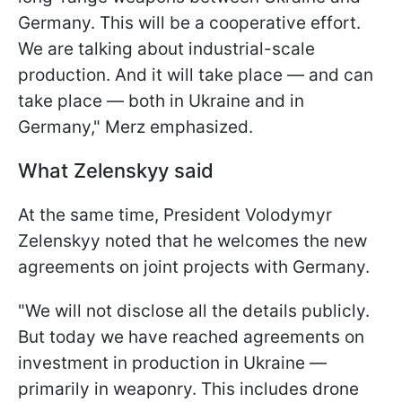
Germany. This will be a cooperative effort.
We are talking about industrial-scale
production. And it will take place — and can
take place — both in Ukraine and in
Germany," Merz emphasized.
What Zelenskyy said
At the same time, President Volodymyr
Zelenskyy noted that he welcomes the new
agreements on joint projects with Germany.
"We will not disclose all the details publicly.
But today we have reached agreements on
investment in production in Ukraine —
primarily in weaponry. This includes drone