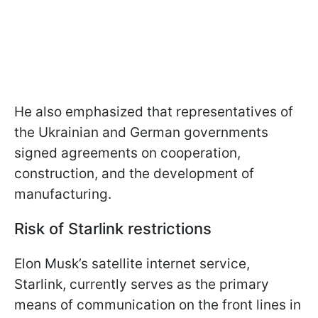
He also emphasized that representatives of
the Ukrainian and German governments
signed agreements on cooperation,
construction, and the development of
manufacturing.
Risk of Starlink restrictions
Elon Musk’s satellite internet service,
Starlink, currently serves as the primary
means of communication on the front lines in