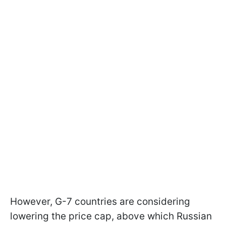
However, G-7 countries are considering
lowering the price cap, above which Russian