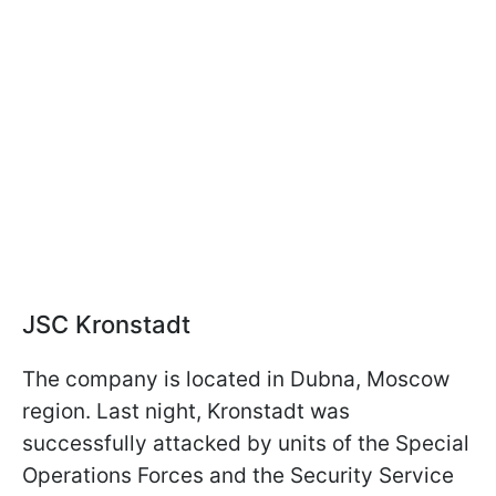
JSC Kronstadt
The company is located in Dubna, Moscow
region. Last night, Kronstadt was
successfully attacked by units of the Special
Operations Forces and the Security Service