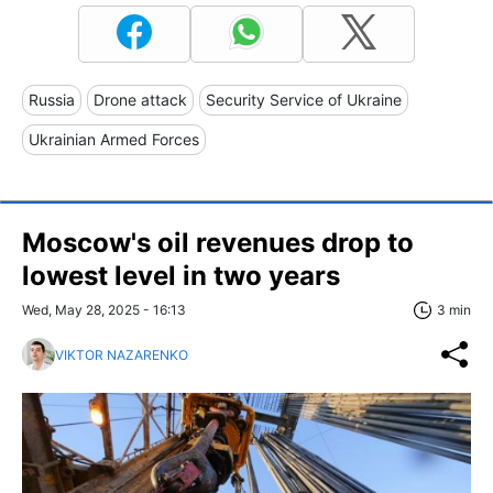
Russia
Drone attack
Security Service of Ukraine
Ukrainian Armed Forces
Moscow's oil revenues drop to
lowest level in two years
Wed, May 28, 2025 - 16:13
3 min
VIKTOR NAZARENKO