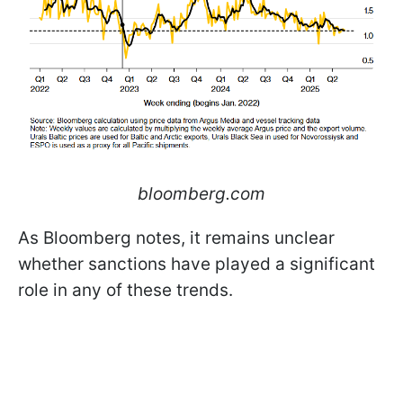
bloomberg.com
As Bloomberg notes, it remains unclear
whether sanctions have played a significant
role in any of these trends.