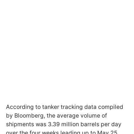
According to tanker tracking data compiled
by Bloomberg, the average volume of
shipments was 3.39 million barrels per day
over the four weeks leading up to May 25.