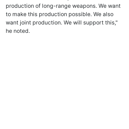
production of long-range weapons. We want
to make this production possible. We also
want joint production. We will support this,"
he noted.