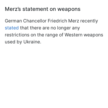
Merz’s statement on weapons
German Chancellor Friedrich Merz recently
stated
that there are no longer any
restrictions on the range of Western weapons
used by Ukraine.