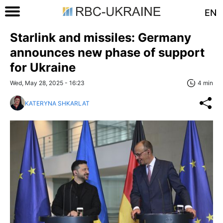
EN
Starlink and missiles: Germany
announces new phase of support
for Ukraine
Wed, May 28, 2025 - 16:23
4 min
KATERYNA SHKARLAT