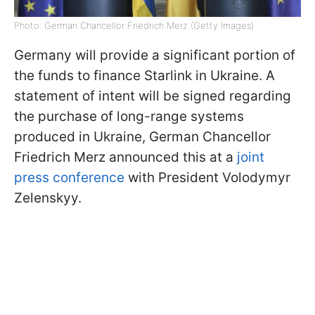
Photo: German Chancellor Friedrich Merz (Getty Images)
Germany will provide a significant portion of
the funds to finance Starlink in Ukraine. A
statement of intent will be signed regarding
the purchase of long-range systems
produced in Ukraine, German Chancellor
Friedrich Merz announced this at a
joint
press conference
with President Volodymyr
Zelenskyy.