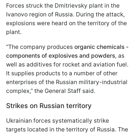
Forces struck the Dmitrievsky plant in the
Ivanovo region of Russia. During the attack,
explosions were heard on the territory of the
plant.
“The company produces
organic chemicals -
components of explosives and powders
, as
well as additives for rocket and aviation fuel.
It supplies products to a number of other
enterprises of the Russian military-industrial
complex,” the General Staff said.
Strikes on Russian territory
Ukrainian forces systematically strike
targets located in the territory of Russia. The