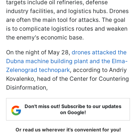
targets include oil refineries, defense
industry facilities, and logistics hubs. Drones
are often the main tool for attacks. The goal
is to complicate logistics routes and weaken
the enemy's economic base.
On the night of May 28,
drones attacked the
Dubna machine building plant and the Elma-
Zelenograd technopark
, according to Andriy
Kovalenko, head of the Center for Countering
Disinformation,
Don't miss out! Subscribe to our updates
on Google!
Or read us wherever it's convenient for you!