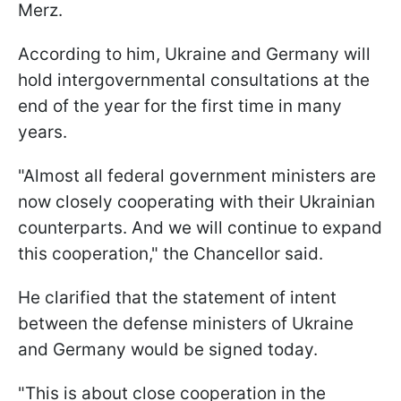
Merz.
According to him, Ukraine and Germany will
hold intergovernmental consultations at the
end of the year for the first time in many
years.
"Almost all federal government ministers are
now closely cooperating with their Ukrainian
counterparts. And we will continue to expand
this cooperation," the Chancellor said.
He clarified that the statement of intent
between the defense ministers of Ukraine
and Germany would be signed today.
"This is about close cooperation in the