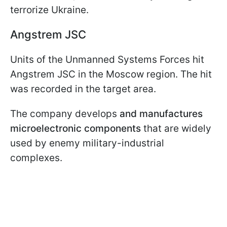
terrorize Ukraine.
Angstrem JSC
Units of the Unmanned Systems Forces hit
Angstrem JSC in the Moscow region. The hit
was recorded in the target area.
The company develops
and manufactures
microelectronic components
that are widely
used by enemy military-industrial
complexes.