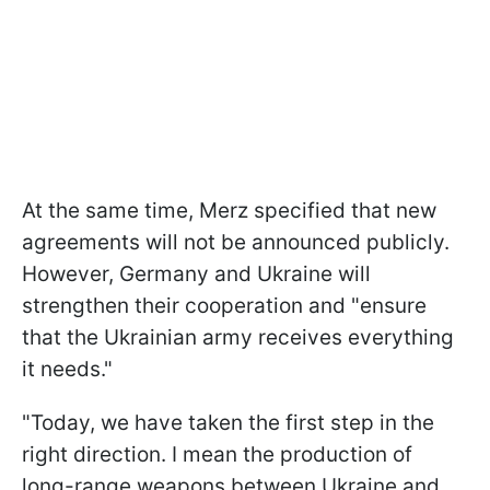
At the same time, Merz specified that new
agreements will not be announced publicly.
However, Germany and Ukraine will
strengthen their cooperation and "ensure
that the Ukrainian army receives everything
it needs."
"Today, we have taken the first step in the
right direction. I mean the production of
long-range weapons between Ukraine and