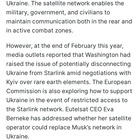
Ukraine. The satellite network enables the
military, government, and civilians to
maintain communication both in the rear and
in active combat zones.
However, at the end of February this year,
media outlets reported that Washington had
raised the issue of potentially disconnecting
Ukraine from Starlink amid negotiations with
Kyiv over rare earth elements. The European
Commission is also exploring how to support
Ukraine in the event of restricted access to
the Starlink network. Eutelsat CEO Eva
Berneke has addressed whether her satellite
operator could replace Musk’s network in
Ukraine.