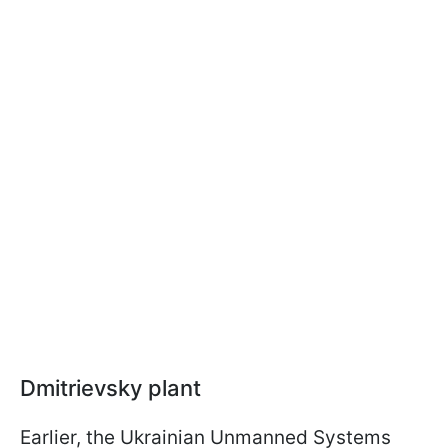
Dmitrievsky plant
Earlier, the Ukrainian Unmanned Systems