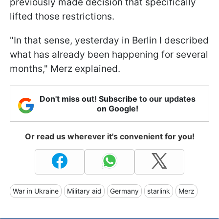
previously made decision that specifically
lifted those restrictions.
"In that sense, yesterday in Berlin I described
what has already been happening for several
months," Merz explained.
Don't miss out! Subscribe to our updates
on Google!
Or read us wherever it's convenient for you!
War in Ukraine
Military aid
Germany
starlink
Merz