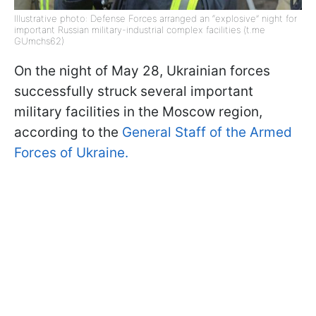
Illustrative photo: Defense Forces arranged an “explosive” night for
important Russian military-industrial complex facilities (t.me
GUmchs62)
On the night of May 28, Ukrainian forces
successfully struck several important
military facilities in the Moscow region,
according to the
General Staff of the Armed
Forces of Ukraine.