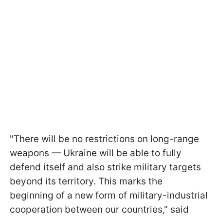
"There will be no restrictions on long-range
weapons — Ukraine will be able to fully
defend itself and also strike military targets
beyond its territory. This marks the
beginning of a new form of military-industrial
cooperation between our countries," said