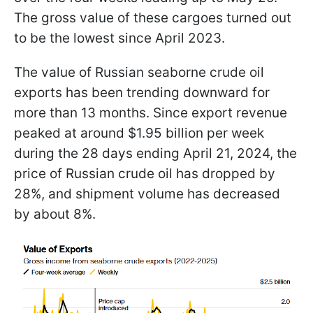
The gross value of these cargoes turned out
to be the lowest since April 2023.
The value of Russian seaborne crude oil
exports has been trending downward for
more than 13 months. Since export revenue
peaked at around $1.95 billion per week
during the 28 days ending April 21, 2024, the
price of Russian crude oil has dropped by
28%, and shipment volume has decreased
by about 8%.