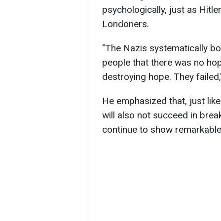
psychologically, just as Hitle
Londoners.
"The Nazis systematically b
people that there was no ho
destroying hope. They failed,
He emphasized that, just like 
will also not succeed in brea
continue to show remarkable