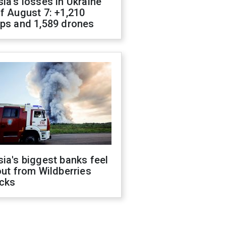
ia's losses in Ukraine
f August 7: +1,210
ops and 1,589 drones
ia's biggest banks feel
out from Wildberries
acks