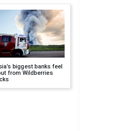
ia's biggest banks feel
out from Wildberries
acks