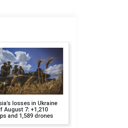
ia's losses in Ukraine
f August 7: +1,210
ops and 1,589 drones