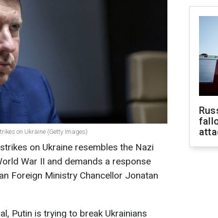
Russ
fall
att
trikes on Ukraine (Getty Images)
strikes on Ukraine resembles the Nazi
orld War II and demands a response
an Foreign Ministry Chancellor Jonatan
al, Putin is trying to break Ukrainians