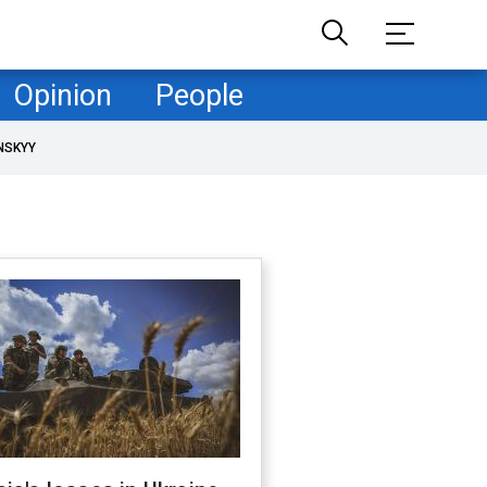
Opinion
People
NSKYY