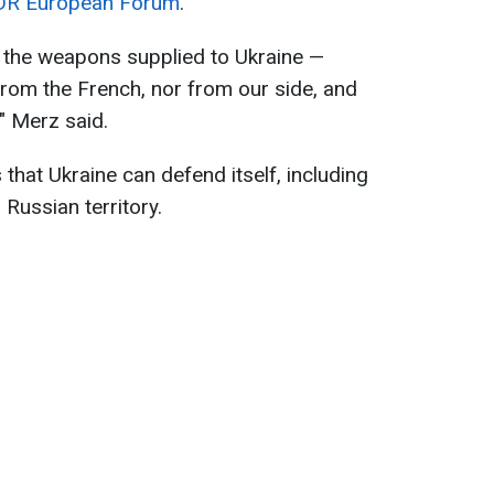
R European Forum
.
n the weapons supplied to Ukraine —
 from the French, nor from our side, and
" Merz said.
that Ukraine can defend itself, including
 Russian territory.