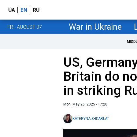
UA
EN
RU
War in Ukraine
FRI, AUGUST 07
MIDD
US, Germany,
Britain do no
in striking R
Mon, May 26, 2025 - 17:20
KATERYNA SHKARLAT