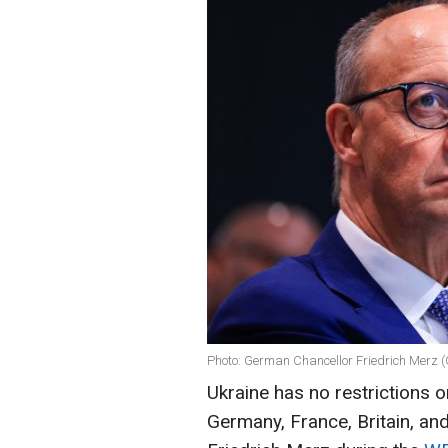
Photo: German Chancellor Friedrich Merz (
Ukraine has no restrictions o
Germany, France, Britain, an