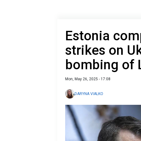
Estonia com
strikes on U
bombing of 
Mon, May 26, 2025 - 17:08
DARYNA VIALKO