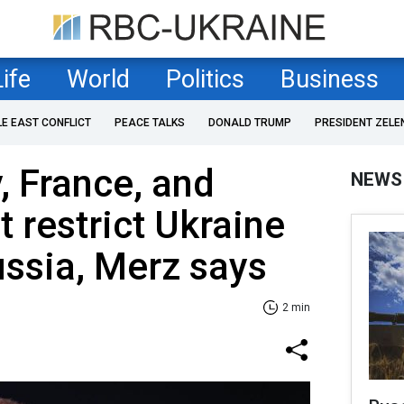
Life
World
Politics
Business
LE EAST CONFLICT
PEACE TALKS
DONALD TRUMP
PRESIDENT ZELE
 France, and
NEWS
t restrict Ukraine
ussia, Merz says
2 min