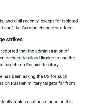
is, and until recently, except for isolated
 it can," the German chancellor added.
ge strikes
 reported that the administration of
den
decided to allow
Ukraine to use the
e targets on Russian territory.
e has been asking the US for such
es on Russian military targets far from
stently took a cautious stance on this