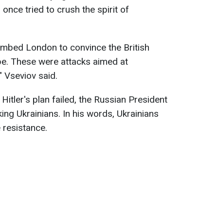
r once tried to crush the spirit of
ombed London to convince the British
pe. These were attacks aimed at
" Vseviov said.
Hitler's plan failed, the Russian President
king Ukrainians. In his words, Ukrainians
 resistance.