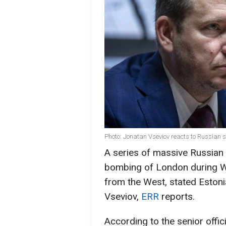
Photo: Jonatan Vseviov reacts to Russian s
A series of massive Russian 
bombing of London during W
from the West, stated Estoni
Vseviov,
ERR
reports.
According to the senior offici