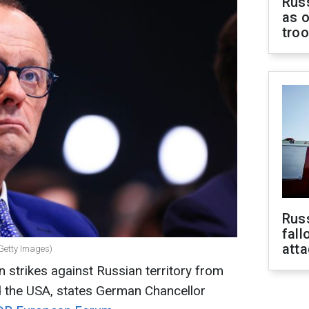
Russ
as o
tro
Russ
fall
att
Getty Images)
n strikes against Russian territory from
d the USA, states German Chancellor