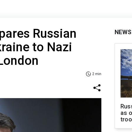
pares Russian
NEWS
kraine to Nazi
London
2 min
Russ
as o
tro