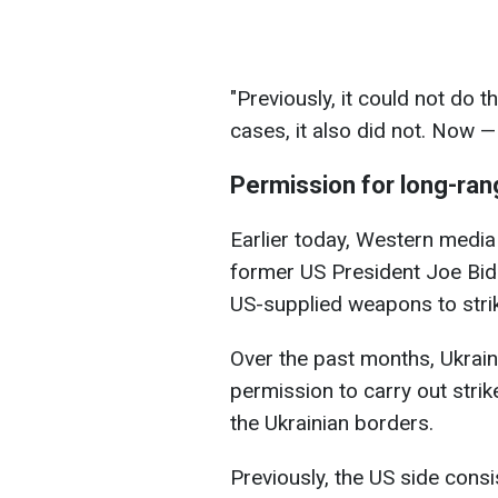
"Previously, it could not do th
cases, it also did not. Now —
Permission for long-ran
Earlier today, Western media
former US President Joe Bi
US-supplied weapons to strik
Over the past months, Ukrain
permission to carry out strik
the Ukrainian borders.
Previously, the US side consi