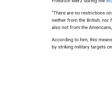
Friedrich Merz during the
WD
"There are no restrictions o
neither from the British, nor
also not from the Americans,
According to him, this means 
by striking military targets on