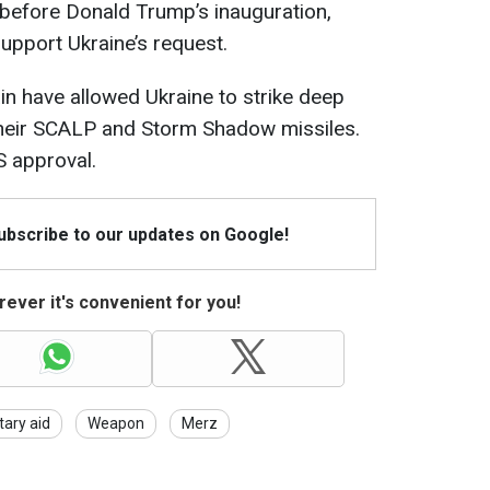
before Donald Trump’s inauguration,
upport Ukraine’s request.
ain have allowed Ukraine to strike deep
 their SCALP and Storm Shadow missiles.
S approval.
Subscribe to our updates on Google!
ever it's convenient for you!
itary aid
Weapon
Merz