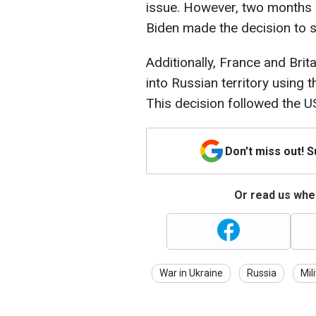
issue. However, two months 
Biden made the decision to s
Additionally, France and Brit
into Russian territory using
This decision followed the U
Don't miss out! 
Or read us wher
War in Ukraine
Russia
Mil