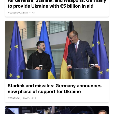
Air defense, Starlink, and weapons: Germany
to provide Ukraine with €5 billion in aid
WEDNESDAY, 28 MAY - 17:31
Starlink and missiles: Germany announces
new phase of support for Ukraine
WEDNESDAY, 28 MAY - 16:23