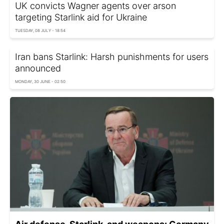
UK convicts Wagner agents over arson
targeting Starlink aid for Ukraine
TUESDAY, 08 JULY - 18:54
Iran bans Starlink: Harsh punishments for users
announced
MONDAY, 30 JUNE - 02:50