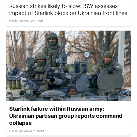
Russian strikes likely to slow: ISW assesses
impact of Starlink block on Ukrainian front lines
FRIDAY, 06 FEBRUARY - 10:15
Starlink failure within Russian army:
Ukrainian partisan group reports command
collapse
FRIDAY, 06 FEBRUARY - 08:52