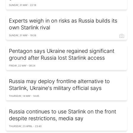
SUNDAY, 31 MAY - 22:18
Experts weigh in on risks as Russia builds its
own Starlink rival
SUNDAY, 31 MAY - 19:26
Pentagon says Ukraine regained significant
ground after Russia lost Starlink access
FRIDAY, 22 MAY - 08:24
Russia may deploy frontline alternative to
Starlink, Ukraine's military official says
THURSDAY, 14 MAY - 14:45
Russia continues to use Starlink on the front
despite restrictions, media say
THURSDAY, 23 APRIL - 23:40