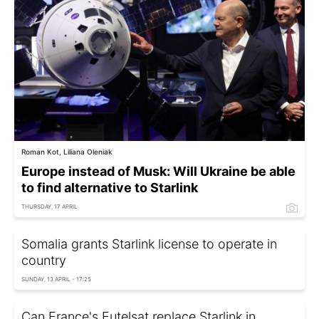
Roman Kot, Liliana Oleniak
Europe instead of Musk: Will Ukraine be able
to find alternative to Starlink
THURSDAY, 17 APRIL
Somalia grants Starlink license to operate in
country
SUNDAY, 13 APRIL - 17:25
Can France's Eutelsat replace Starlink in