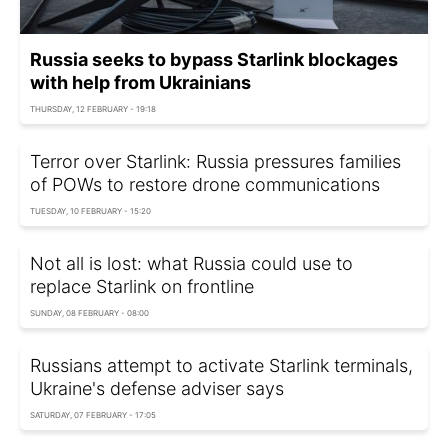
Russia seeks to bypass Starlink blockages
with help from Ukrainians
THURSDAY, 12 FEBRUARY - 19:18
Terror over Starlink: Russia pressures families
of POWs to restore drone communications
TUESDAY, 10 FEBRUARY - 15:20
Not all is lost: what Russia could use to
replace Starlink on frontline
SUNDAY, 08 FEBRUARY - 08:00
Russians attempt to activate Starlink terminals,
Ukraine's defense adviser says
SATURDAY, 07 FEBRUARY - 17:05