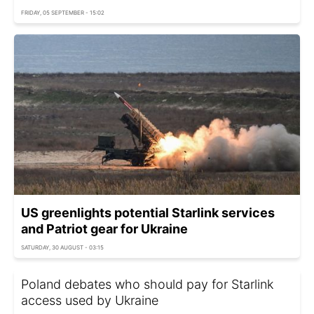
FRIDAY, 05 SEPTEMBER - 15:02
US greenlights potential Starlink services
and Patriot gear for Ukraine
SATURDAY, 30 AUGUST - 03:15
Poland debates who should pay for Starlink
access used by Ukraine