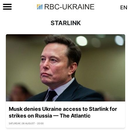
EN
STARLINK
Musk denies Ukraine access to Starlink for
strikes on Russia — The Atlantic
SATURDAY, 08 AUGUST - 20:00