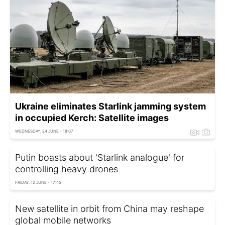
Ukraine eliminates Starlink jamming system
in occupied Kerch: Satellite images
WEDNESDAY, 24 JUNE - 18:07
Putin boasts about 'Starlink analogue' for
controlling heavy drones
FRIDAY, 12 JUNE - 17:45
New satellite in orbit from China may reshape
global mobile networks