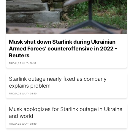
Musk shut down Starlink during Ukrainian
Armed Forces' counteroffensive in 2022 -
Reuters
FRIDAY, 25 JULY - 18:37
Starlink outage nearly fixed as company
explains problem
FRIDAY, 25 JULY - 03:40
Musk apologizes for Starlink outage in Ukraine
and world
FRIDAY, 25 JULY - 02:40