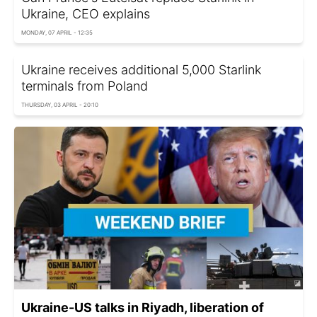
Ukraine, CEO explains
MONDAY, 07 APRIL - 12:35
Ukraine receives additional 5,000 Starlink
terminals from Poland
THURSDAY, 03 APRIL - 20:10
Ukraine-US talks in Riyadh, liberation of