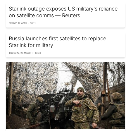
Starlink outage exposes US military's reliance
on satellite comms — Reuters
FRIDAY, 17 APRIL - 00:11
Russia launches first satellites to replace
Starlink for military
TUESDAY, 24 MARCH - 14:40