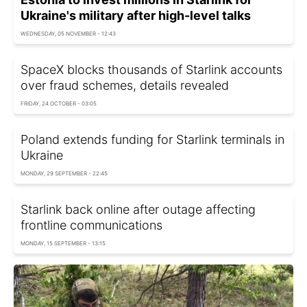
Ukraine's military after high-level talks
WEDNESDAY, 05 NOVEMBER - 12:43
SpaceX blocks thousands of Starlink accounts
over fraud schemes, details revealed
FRIDAY, 24 OCTOBER - 03:05
Poland extends funding for Starlink terminals in
Ukraine
MONDAY, 29 SEPTEMBER - 22:45
Starlink back online after outage affecting
frontline communications
MONDAY, 15 SEPTEMBER - 13:15