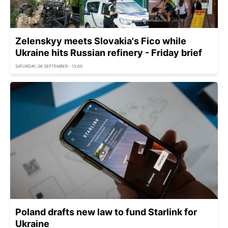
Zelenskyy meets Slovakia's Fico while
Ukraine hits Russian refinery - Friday brief
SATURDAY, 06 SEPTEMBER - 13:00
Poland drafts new law to fund Starlink for
Ukraine