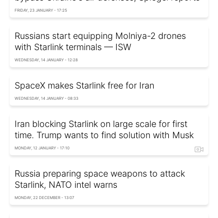
FRIDAY, 23 JANUARY - 17:25
Russians start equipping Molniya-2 drones
with Starlink terminals — ISW
WEDNESDAY, 14 JANUARY - 12:28
SpaceX makes Starlink free for Iran
WEDNESDAY, 14 JANUARY - 08:33
Iran blocking Starlink on large scale for first
time. Trump wants to find solution with Musk
MONDAY, 12 JANUARY - 17:10
Russia preparing space weapons to attack
Starlink, NATO intel warns
MONDAY, 22 DECEMBER - 13:07