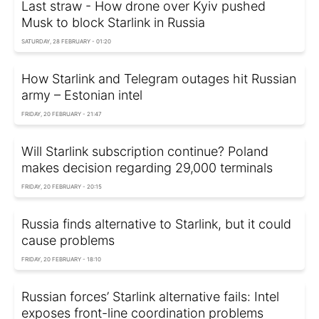
Last straw - How drone over Kyiv pushed
Musk to block Starlink in Russia
SATURDAY, 28 FEBRUARY - 01:20
How Starlink and Telegram outages hit Russian
army – Estonian intel
FRIDAY, 20 FEBRUARY - 21:47
Will Starlink subscription continue? Poland
makes decision regarding 29,000 terminals
FRIDAY, 20 FEBRUARY - 20:15
Russia finds alternative to Starlink, but it could
cause problems
FRIDAY, 20 FEBRUARY - 18:10
Russian forces’ Starlink alternative fails: Intel
exposes front-line coordination problems