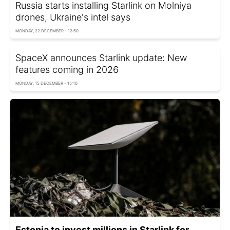
Russia starts installing Starlink on Molniya
drones, Ukraine's intel says
MONDAY, 22 DECEMBER - 12:50
SpaceX announces Starlink update: New
features coming in 2026
MONDAY, 15 DECEMBER - 15:10
Estonia to invest millions in Starlink for