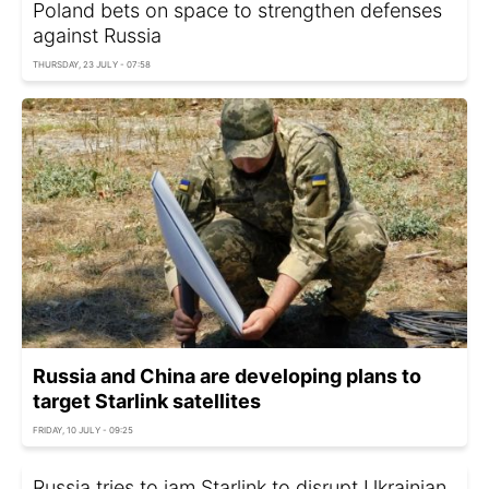
Poland bets on space to strengthen defenses
against Russia
THURSDAY, 23 JULY - 07:58
Russia and China are developing plans to
target Starlink satellites
FRIDAY, 10 JULY - 09:25
Russia tries to jam Starlink to disrupt Ukrainian