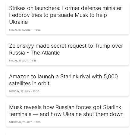
Strikes on launchers: Former defense minister
Fedorov tries to persuade Musk to help
Ukraine
FRIDAY, 07 AUGUST - 19:52
Zelenskyy made secret request to Trump over
Russia - The Atlantic
FRIDAY, 31 JULY - 15:45
Amazon to launch a Starlink rival with 5,000
satellites in orbit
MONDAY, 27 JULY - 23:30
Musk reveals how Russian forces got Starlink
terminals — and how Ukraine shut them down
SATURDAY, 25 JULY - 13:25