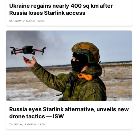
Ukraine regains nearly 400 sq km after
Russia loses Starlink access
SATURDAY, 21 MARCH - 12:13
Russia eyes Starlink alternative, unveils new
drone tactics — ISW
THURSDAY, 19 MARCH - 15:00