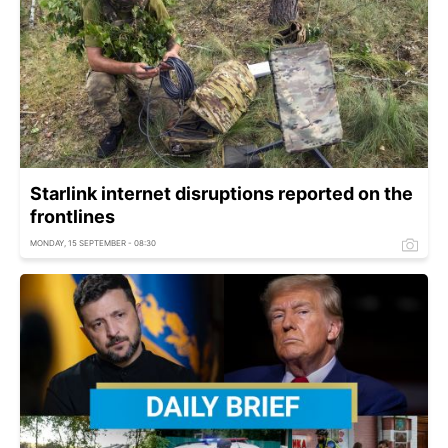
Starlink internet disruptions reported on the
frontlines
MONDAY, 15 SEPTEMBER - 08:30