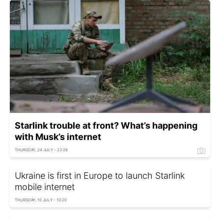
Starlink trouble at front? What’s happening
with Musk’s internet
THURSDAY, 24 JULY - 23:26
Ukraine is first in Europe to launch Starlink
mobile internet
THURSDAY, 10 JULY - 10:20