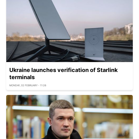
Ukraine launches verification of Starlink
terminals
MONDAY, 02 FEBRUARY - 11:26