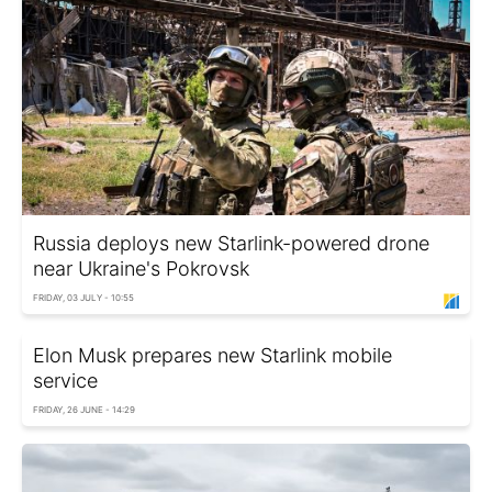
Russia deploys new Starlink-powered drone
near Ukraine's Pokrovsk
FRIDAY, 03 JULY - 10:55
Elon Musk prepares new Starlink mobile
service
FRIDAY, 26 JUNE - 14:29