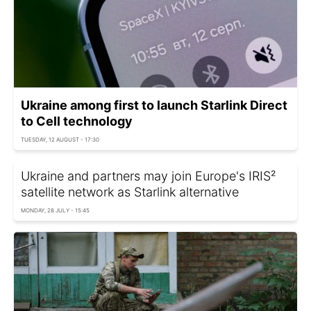
Ukraine among first to launch Starlink Direct
to Cell technology
TUESDAY, 12 AUGUST - 17:30
Ukraine and partners may join Europe's IRIS²
satellite network as Starlink alternative
MONDAY, 28 JULY - 15:45