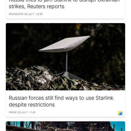
strikes, Reuters reports
WEDNESDAY, 08 JULY - 23:45
Russian forces still find ways to use Starlink
despite restrictions
FRIDAY, 03 JULY - 11:45