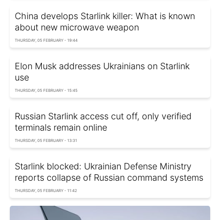
China develops Starlink killer: What is known
about new microwave weapon
THURSDAY, 05 FEBRUARY - 19:44
Elon Musk addresses Ukrainians on Starlink
use
THURSDAY, 05 FEBRUARY - 15:45
Russian Starlink access cut off, only verified
terminals remain online
THURSDAY, 05 FEBRUARY - 13:31
Starlink blocked: Ukrainian Defense Ministry
reports collapse of Russian command systems
THURSDAY, 05 FEBRUARY - 11:42