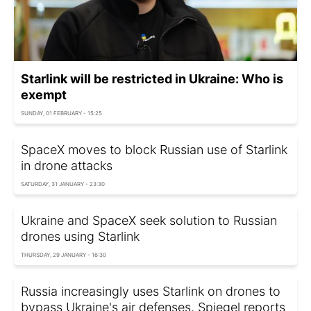
Starlink will be restricted in Ukraine: Who is
exempt
SUNDAY, 01 FEBRUARY - 15:25
SpaceX moves to block Russian use of Starlink
in drone attacks
SATURDAY, 31 JANUARY - 23:30
Ukraine and SpaceX seek solution to Russian
drones using Starlink
THURSDAY, 29 JANUARY - 16:30
Russia increasingly uses Starlink on drones to
bypass Ukraine's air defenses, Spiegel reports