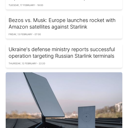
TUESDAY, 17 FEBRUARY - 18:00
Bezos vs. Musk: Europe launches rocket with
Amazon satellites against Starlink
FRIDAY, 13 FEBRUARY - 07:00
Ukraine's defense ministry reports successful
operation targeting Russian Starlink terminals
THURSDAY, 12 FEBRUARY - 22:20