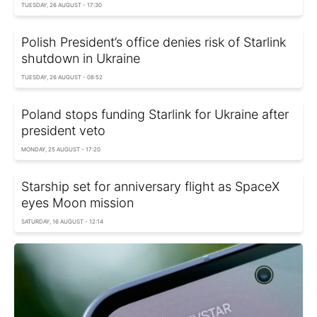
TUESDAY, 26 AUGUST - 17:30
Polish President’s office denies risk of Starlink
shutdown in Ukraine
TUESDAY, 26 AUGUST - 08:52
Poland stops funding Starlink for Ukraine after
president veto
MONDAY, 25 AUGUST - 17:20
Starship set for anniversary flight as SpaceX
eyes Moon mission
SATURDAY, 16 AUGUST - 12:14