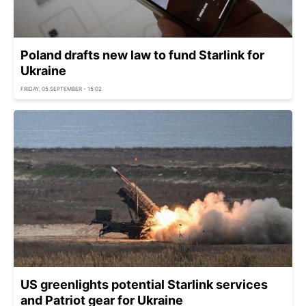
Poland drafts new law to fund Starlink for
Ukraine
FRIDAY, 05 SEPTEMBER - 15:02
US greenlights potential Starlink services
and Patriot gear for Ukraine