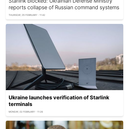
Starlink blocked: Ukrainian Defense Ministry
reports collapse of Russian command systems
THURSDAY, 05 FEBRUARY - 11:42
Ukraine launches verification of Starlink
terminals
MONDAY, 02 FEBRUARY - 11:26