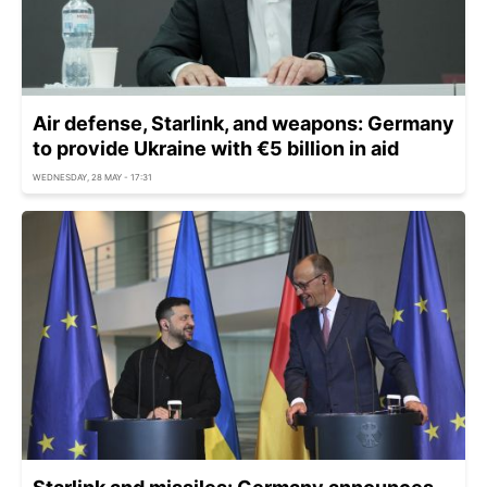
Air defense, Starlink, and weapons: Germany
to provide Ukraine with €5 billion in aid
WEDNESDAY, 28 MAY - 17:31