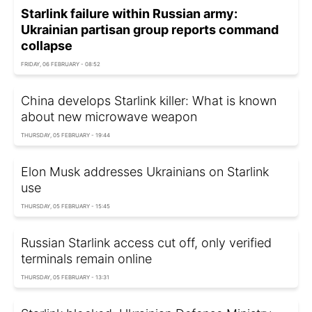
Starlink failure within Russian army:
Ukrainian partisan group reports command
collapse
FRIDAY, 06 FEBRUARY - 08:52
China develops Starlink killer: What is known
about new microwave weapon
THURSDAY, 05 FEBRUARY - 19:44
Elon Musk addresses Ukrainians on Starlink
use
THURSDAY, 05 FEBRUARY - 15:45
Russian Starlink access cut off, only verified
terminals remain online
THURSDAY, 05 FEBRUARY - 13:31