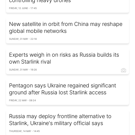
controlling heavy drones
FRIDAY, 12 JUNE - 17:45
New satellite in orbit from China may reshape
global mobile networks
SUNDAY, 31 MAY - 22:18
Experts weigh in on risks as Russia builds its
own Starlink rival
SUNDAY, 31 MAY - 19:26
Pentagon says Ukraine regained significant
ground after Russia lost Starlink access
FRIDAY, 22 MAY - 08:24
Russia may deploy frontline alternative to
Starlink, Ukraine's military official says
THURSDAY, 14 MAY - 14:45