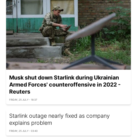
Musk shut down Starlink during Ukrainian
Armed Forces' counteroffensive in 2022 -
Reuters
FRIDAY, 25 JULY - 18:37
Starlink outage nearly fixed as company
explains problem
FRIDAY, 25 JULY - 03:40