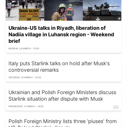
Ukraine-US talks in Riyadh, liberation of
Nadiia village in Luhansk region - Weekend
brief
MONDAY, 24 MARCH - 13:00
Italy puts Starlink talks on hold after Musk's
controversial remarks
SATURDAY, 22 MARCH - 23:55
Ukrainian and Polish Foreign Ministers discuss
Starlink situation after dispute with Musk
WEDNESDAY, 12 MARCH - 14:05
Polish Foreign Ministry lists three 'pluses' from