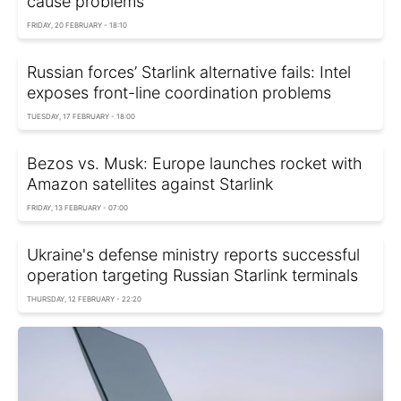
cause problems
FRIDAY, 20 FEBRUARY - 18:10
Russian forces’ Starlink alternative fails: Intel
exposes front-line coordination problems
TUESDAY, 17 FEBRUARY - 18:00
Bezos vs. Musk: Europe launches rocket with
Amazon satellites against Starlink
FRIDAY, 13 FEBRUARY - 07:00
Ukraine's defense ministry reports successful
operation targeting Russian Starlink terminals
THURSDAY, 12 FEBRUARY - 22:20