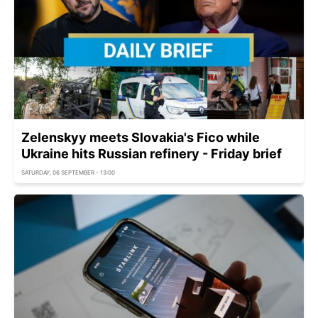
Zelenskyy meets Slovakia's Fico while
Ukraine hits Russian refinery - Friday brief
SATURDAY, 06 SEPTEMBER - 13:00