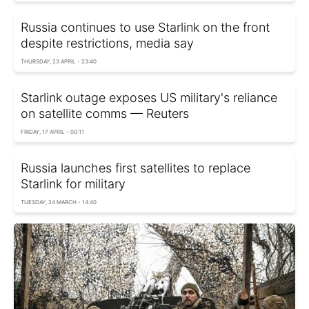
Russia continues to use Starlink on the front
despite restrictions, media say
THURSDAY, 23 APRIL - 23:40
Starlink outage exposes US military's reliance
on satellite comms — Reuters
FRIDAY, 17 APRIL - 00:11
Russia launches first satellites to replace
Starlink for military
TUESDAY, 24 MARCH - 14:40