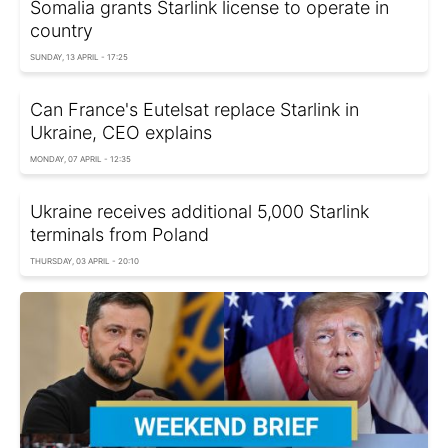
Somalia grants Starlink license to operate in
country
SUNDAY, 13 APRIL - 17:25
Can France's Eutelsat replace Starlink in
Ukraine, CEO explains
MONDAY, 07 APRIL - 12:35
Ukraine receives additional 5,000 Starlink
terminals from Poland
THURSDAY, 03 APRIL - 20:10