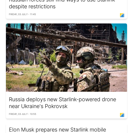
despite restrictions
FRIDAY, 03 JULY - 11:45
Russia deploys new Starlink-powered drone
near Ukraine's Pokrovsk
FRIDAY, 03 JULY - 10:55
Elon Musk prepares new Starlink mobile