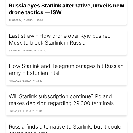
Russia eyes Starlink alternative, unveils new
drone tactics — ISW
THURSDAY, 19 MARCH - 15:00
Last straw - How drone over Kyiv pushed
Musk to block Starlink in Russia
SATURDAY, 28 FEBRUARY - 01:20
How Starlink and Telegram outages hit Russian
army – Estonian intel
FRIDAY, 20 FEBRUARY - 21:47
Will Starlink subscription continue? Poland
makes decision regarding 29,000 terminals
FRIDAY, 20 FEBRUARY - 20:15
Russia finds alternative to Starlink, but it could