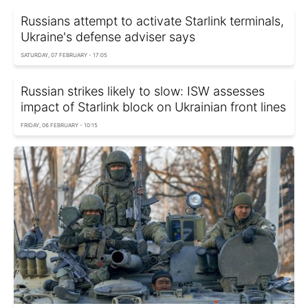
Russians attempt to activate Starlink terminals,
Ukraine's defense adviser says
SATURDAY, 07 FEBRUARY - 17:05
Russian strikes likely to slow: ISW assesses
impact of Starlink block on Ukrainian front lines
FRIDAY, 06 FEBRUARY - 10:15