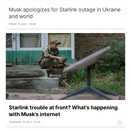
Musk apologizes for Starlink outage in Ukraine
and world
FRIDAY, 25 JULY - 02:40
Starlink trouble at front? What’s happening
with Musk’s internet
THURSDAY, 24 JULY - 23:26