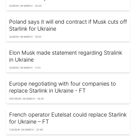
SUNDAY, 09 MARCH - 20:20
Poland says it will end contract if Musk cuts off
Starlink for Ukraine
SUNDAY, 09 MARCH - 19:20
Elon Musk made statement regarding Stralink
in Ukraine
SUNDAY, 09 MARCH - 11:01
Europe negotiating with four companies to
replace Starlink in Ukraine - FT
SATURDAY, 08 MARCH - 18:30
French operator Eutelsat could replace Starlink
for Ukraine – FT
TUESDAY, 04 MARCH - 22:49