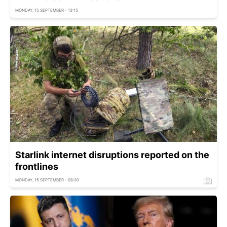
MONDAY, 15 SEPTEMBER - 13:15
Starlink internet disruptions reported on the
frontlines
MONDAY, 15 SEPTEMBER - 08:30