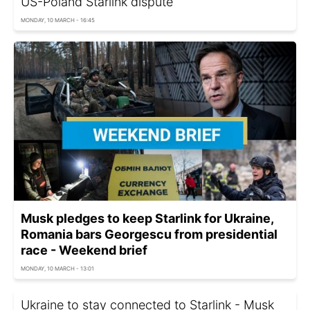
US-Poland Starlink dispute
MONDAY, 10 MARCH - 16:45
Musk pledges to keep Starlink for Ukraine,
Romania bars Georgescu from presidential
race - Weekend brief
MONDAY, 10 MARCH - 13:01
Ukraine to stay connected to Starlink - Musk