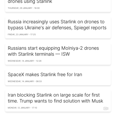
drones using Starlink
THURSDAY, 29 JANUARY - 16:30
Russia increasingly uses Starlink on drones to
bypass Ukraine's air defenses, Spiegel reports
FRIDAY, 23 JANUARY - 17:25
Russians start equipping Molniya-2 drones
with Starlink terminals — ISW
WEDNESDAY, 14 JANUARY - 12:28
SpaceX makes Starlink free for Iran
WEDNESDAY, 14 JANUARY - 08:33
Iran blocking Starlink on large scale for first
time. Trump wants to find solution with Musk
MONDAY, 12 JANUARY - 17:10