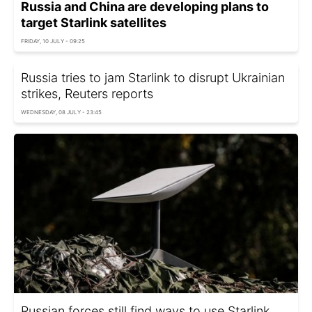
Russia and China are developing plans to
target Starlink satellites
FRIDAY, 10 JULY - 09:25
Russia tries to jam Starlink to disrupt Ukrainian
strikes, Reuters reports
WEDNESDAY, 08 JULY - 23:45
Russian forces still find ways to use Starlink