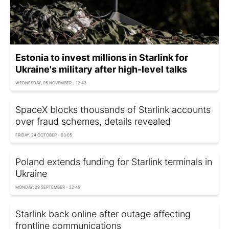
Estonia to invest millions in Starlink for
Ukraine's military after high-level talks
WEDNESDAY, 05 NOVEMBER - 12:43
SpaceX blocks thousands of Starlink accounts
over fraud schemes, details revealed
FRIDAY, 24 OCTOBER - 03:05
Poland extends funding for Starlink terminals in
Ukraine
MONDAY, 29 SEPTEMBER - 22:45
Starlink back online after outage affecting
frontline communications