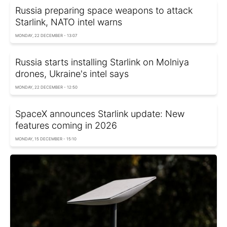
Russia preparing space weapons to attack
Starlink, NATO intel warns
MONDAY, 22 DECEMBER - 13:07
Russia starts installing Starlink on Molniya
drones, Ukraine's intel says
MONDAY, 22 DECEMBER - 12:50
SpaceX announces Starlink update: New
features coming in 2026
MONDAY, 15 DECEMBER - 15:10