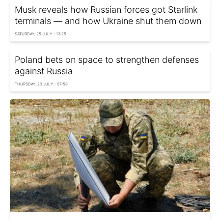
Musk reveals how Russian forces got Starlink
terminals — and how Ukraine shut them down
SATURDAY, 25 JULY - 13:25
Poland bets on space to strengthen defenses
against Russia
THURSDAY, 23 JULY - 07:58