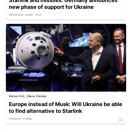
Starlink and missiles: Germany announces
new phase of support for Ukraine
WEDNESDAY, 28 MAY - 16:23
Roman Kot, Liliana Oleniak
Europe instead of Musk: Will Ukraine be able
to find alternative to Starlink
THURSDAY, 17 APRIL