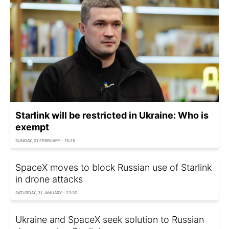
Starlink will be restricted in Ukraine: Who is
exempt
SUNDAY, 01 FEBRUARY - 15:25
SpaceX moves to block Russian use of Starlink
in drone attacks
SATURDAY, 31 JANUARY - 23:30
Ukraine and SpaceX seek solution to Russian