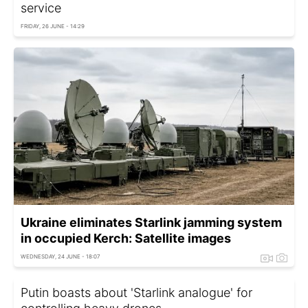
service
FRIDAY, 26 JUNE - 14:29
Ukraine eliminates Starlink jamming system
in occupied Kerch: Satellite images
WEDNESDAY, 24 JUNE - 18:07
Putin boasts about 'Starlink analogue' for