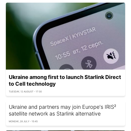
Ukraine among first to launch Starlink Direct
to Cell technology
TUESDAY, 12 AUGUST - 17:30
Ukraine and partners may join Europe's IRIS²
satellite network as Starlink alternative
MONDAY, 28 JULY - 15:45