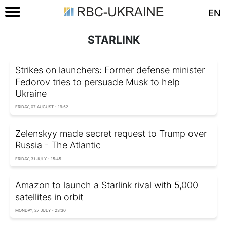
EN
STARLINK
Strikes on launchers: Former defense minister
Fedorov tries to persuade Musk to help
Ukraine
FRIDAY, 07 AUGUST - 19:52
Zelenskyy made secret request to Trump over
Russia - The Atlantic
FRIDAY, 31 JULY - 15:45
Amazon to launch a Starlink rival with 5,000
satellites in orbit
MONDAY, 27 JULY - 23:30