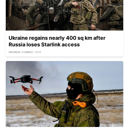
Ukraine regains nearly 400 sq km after
Russia loses Starlink access
SATURDAY, 21 MARCH - 12:13