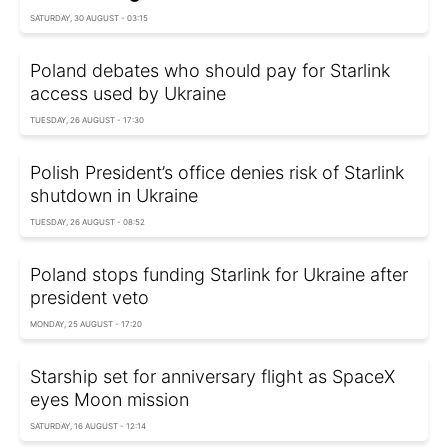
SATURDAY, 30 AUGUST - 03:15
Poland debates who should pay for Starlink
access used by Ukraine
TUESDAY, 26 AUGUST - 17:30
Polish President’s office denies risk of Starlink
shutdown in Ukraine
TUESDAY, 26 AUGUST - 08:52
Poland stops funding Starlink for Ukraine after
president veto
MONDAY, 25 AUGUST - 17:20
Starship set for anniversary flight as SpaceX
eyes Moon mission
SATURDAY, 16 AUGUST - 12:14