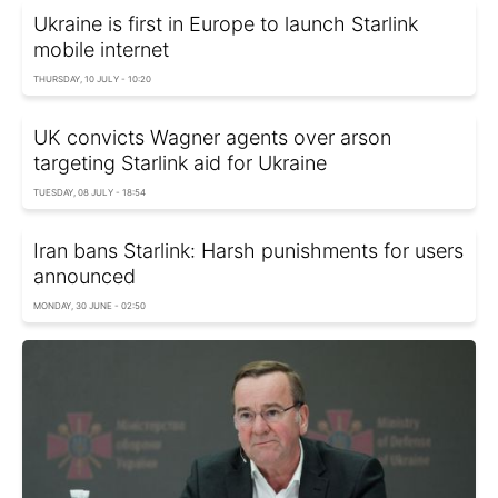
Ukraine is first in Europe to launch Starlink
mobile internet
THURSDAY, 10 JULY - 10:20
UK convicts Wagner agents over arson
targeting Starlink aid for Ukraine
TUESDAY, 08 JULY - 18:54
Iran bans Starlink: Harsh punishments for users
announced
MONDAY, 30 JUNE - 02:50