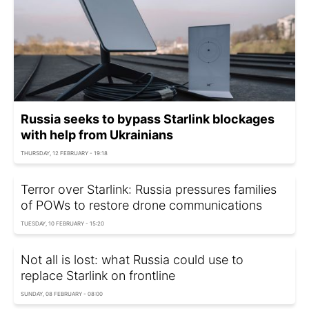
Russia seeks to bypass Starlink blockages
with help from Ukrainians
THURSDAY, 12 FEBRUARY - 19:18
Terror over Starlink: Russia pressures families
of POWs to restore drone communications
TUESDAY, 10 FEBRUARY - 15:20
Not all is lost: what Russia could use to
replace Starlink on frontline
SUNDAY, 08 FEBRUARY - 08:00