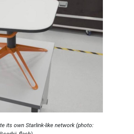
e its own Starlink-like network (photo:
@serhii_flash)