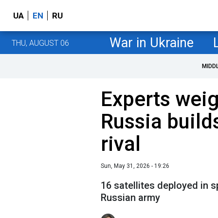
UA
EN
RU
War in Ukraine
THU, AUGUST 06
MIDD
Experts weig
Russia builds
rival
Sun, May 31, 2026 - 19:26
16 satellites deployed in s
Russian army