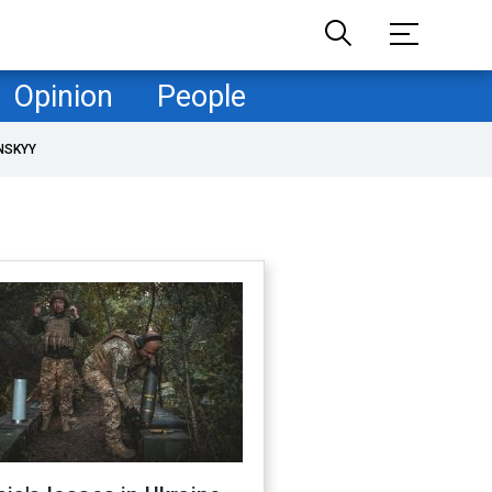
Opinion
People
NSKYY