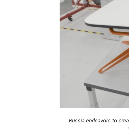
Russia endeavors to creat