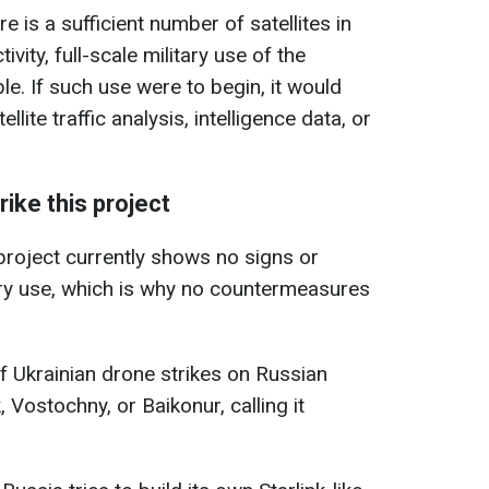
re is a sufficient number of satellites in
ivity, full-scale military use of the
e. If such use were to begin, it would
llite traffic analysis, intelligence data, or
ike this project
 project currently shows no signs or
ary use, which is why no countermeasures
f Ukrainian drone strikes on Russian
Vostochny, or Baikonur, calling it