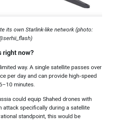
e its own Starlink-like network (photo:
@serhii_flash)
s right now?
 limited way. A single satellite passes over
once per day and can provide high-speed
 6–10 minutes.
Russia could equip Shahed drones with
 attack specifically during a satellite
tional standpoint, this would be