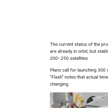
The current status of the pro
are already in orbit, but sta
200–250 satellites.
Plans call for launching 300 s
"Flash" notes that actual tim
changing.