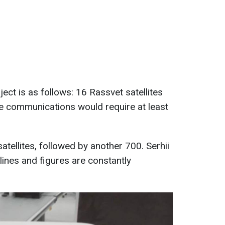
ject is as follows: 16 Rassvet satellites
ble communications would require at least
atellites, followed by another 700. Serhii
elines and figures are constantly