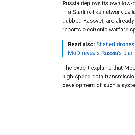
Russia deploys its own low-o
— a Starlink-like network call
dubbed Rassvet, are already 
reports electronic warfare s
Read also:
Shahed drones 
MoD reveals Russia's plan
The expert explains that Mo
high-speed data transmission 
development of such a syste