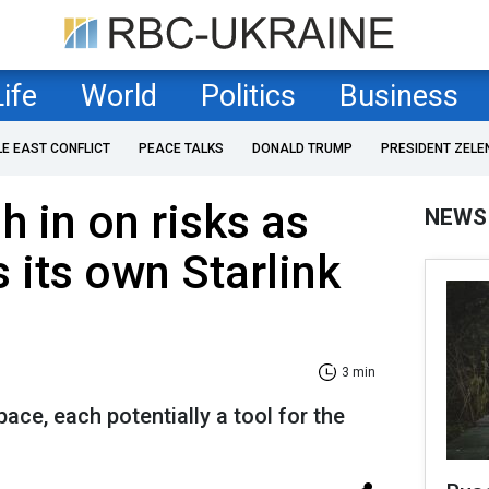
Life
World
Politics
Business
LE EAST CONFLICT
PEACE TALKS
DONALD TRUMP
PRESIDENT ZELE
h in on risks as
NEWS
 its own Starlink
3 min
pace, each potentially a tool for the