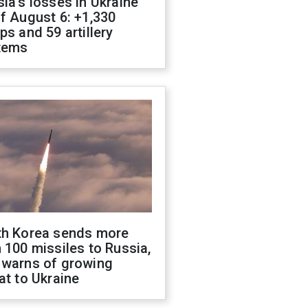
ia's losses in Ukraine
f August 6: +1,330
ps and 59 artillery
tems
th Korea sends more
 100 missiles to Russia,
 warns of growing
at to Ukraine