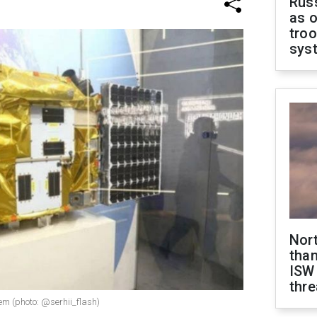
Russ
as o
troo
sys
Nor
than
ISW
thre
tem (photo: @serhii_flash)