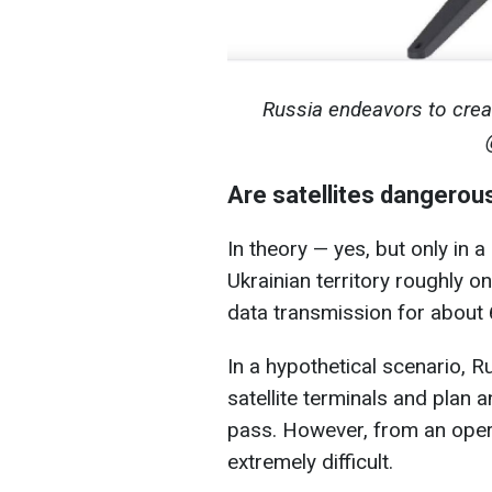
Russia endeavors to creat
Are satellites dangerou
In theory — yes, but only in a
Ukrainian territory roughly 
data transmission for about
In a hypothetical scenario, 
satellite terminals and plan an
pass. However, from an opera
extremely difficult.