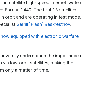
rbit satellite high-speed internet system
ed Bureau 1440. The first 16 satellites,
in orbit and are operating in test mode,
pecialist
Serhii "Flash" Beskrestnov
.
now equipped with electronic warfare:
scow fully understands the importance of
via low-orbit satellites, making the
m only a matter of time.