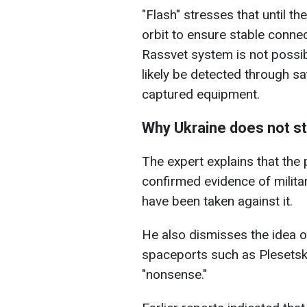
"Flash" stresses that until the
orbit to ensure stable connect
Rassvet system is not possibl
likely be detected through sate
captured equipment.
Why Ukraine does not str
The expert explains that the
confirmed evidence of milit
have been taken against it.
He also dismisses the idea o
spaceports such as Plesetsk, 
"nonsense."