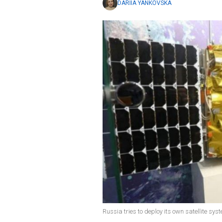
DARIIA YANKOVSKA
Russia tries to deploy its own satellite sys