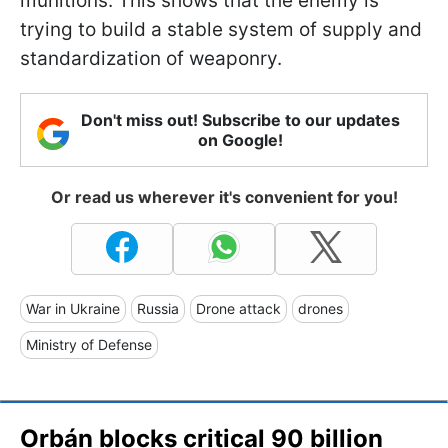
munitions. This shows that the enemy is
trying to build a stable system of supply and
standardization of weaponry.
Don't miss out! Subscribe to our updates
on Google!
Or read us wherever it's convenient for you!
War in Ukraine
Russia
Drone attack
drones
Ministry of Defense
Orbán blocks critical 90 billion