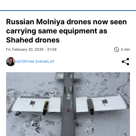
Russian Molniya drones now seen
carrying same equipment as
Shahed drones
Fri, February 20, 2026 - 21:08
3 min
KATERYNA SHKARLAT