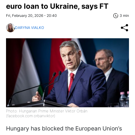
euro loan to Ukraine, says FT
Fri, February 20, 2026 - 20:40
3 min
DARYNA VIALKO
Photo: Hungarian Prime Minister Viktor Orbán
(facebook.com.orbanviktor)
Hungary has blocked the European Union’s