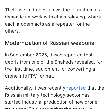
Their use in drones allows the formation of a
dynamic network with chain relaying, where
each modem acts as a repeater for the
others.
Modernization of Russian weapons
In September 2025, it was reported that
debris from one of the Shaheds revealed, for
the first time, equipment for converting a
drone into FPV format.
Additionally, it was recently
reported
that the
Russian military technology sector has
started industrial production of new drone