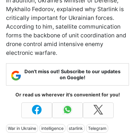
In addition, Ukraine’s Minister of Defense,
Mykhailo Fedorov, explained why Starlink is
critically important for Ukrainian forces.
According to him, satellite communication
forms the backbone of unit coordination and
drone control amid intensive enemy
electronic warfare.
Don't miss out! Subscribe to our updates
on Google!
Or read us wherever it's convenient for you!
War in Ukraine
intelligence
starlink
Telegram