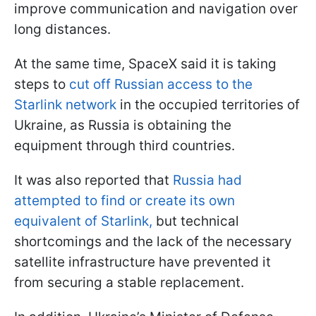
improve communication and navigation over
long distances.
At the same time, SpaceX said it is taking
steps to
cut off Russian access to the
Starlink network
in the occupied territories of
Ukraine, as Russia is obtaining the
equipment through third countries.
It was also reported that
Russia had
attempted to find or create its own
equivalent of Starlink,
but technical
shortcomings and the lack of the necessary
satellite infrastructure have prevented it
from securing a stable replacement.