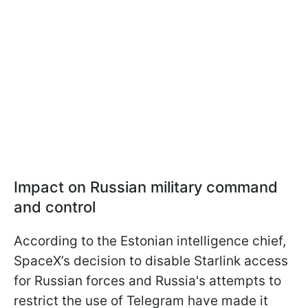
Impact on Russian military command
and control
According to the Estonian intelligence chief,
SpaceX’s decision to disable Starlink access
for Russian forces and Russia's attempts to
restrict the use of Telegram have made it