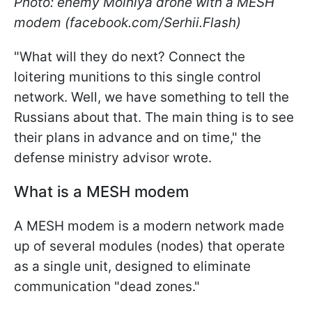
Photo: enemy Molniya drone with a MESH
modem (facebook.com/Serhii.Flash)
"What will they do next? Connect the
loitering munitions to this single control
network. Well, we have something to tell the
Russians about that. The main thing is to see
their plans in advance and on time," the
defense ministry advisor wrote.
What is a MESH modem
A MESH modem is a modern network made
up of several modules (nodes) that operate
as a single unit, designed to eliminate
communication "dead zones."