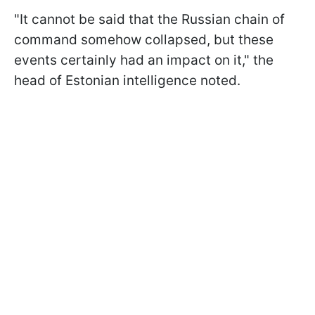
"It cannot be said that the Russian chain of
command somehow collapsed, but these
events certainly had an impact on it," the
head of Estonian intelligence noted.