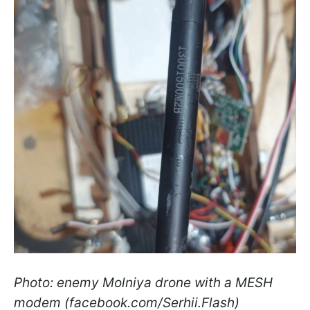
Photo: enemy Molniya drone with a MESH
modem (facebook.com/Serhii.Flash)