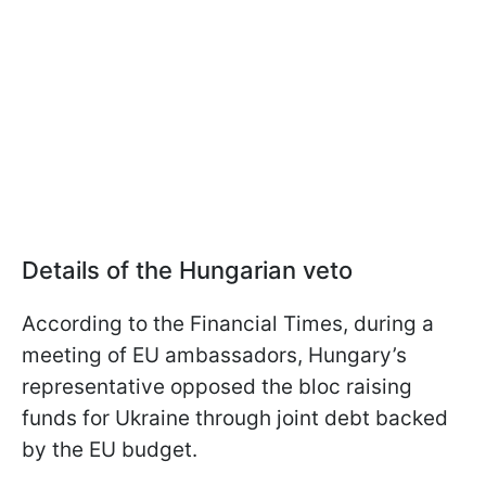
Details of the Hungarian veto
According to the Financial Times, during a
meeting of EU ambassadors, Hungary’s
representative opposed the bloc raising
funds for Ukraine through joint debt backed
by the EU budget.