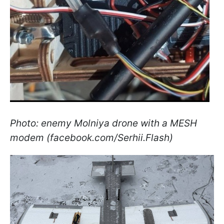
Photo: enemy Molniya drone with a MESH
modem (facebook.com/Serhii.Flash)