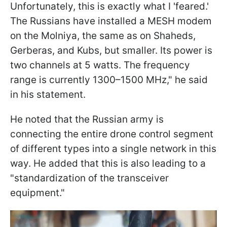
Unfortunately, this is exactly what I 'feared.'
The Russians have installed a MESH modem
on the Molniya, the same as on Shaheds,
Gerberas, and Kubs, but smaller. Its power is
two channels at 5 watts. The frequency
range is currently 1300–1500 MHz," he said
in his statement.
He noted that the Russian army is
connecting the entire drone control segment
of different types into a single network in this
way. He added that this is also leading to a
"standardization of the transceiver
equipment."