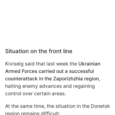
Situation on the front line
Kiviselg said that last week the
Ukrainian
Armed Forces carried out a successful
counterattack in the Zaporizhzhia region
,
halting enemy advances and regaining
control over certain areas.
At the same time, the situation in the Donetsk
region remains difficult: