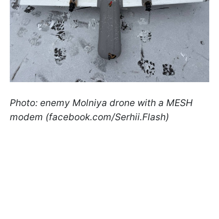
Photo: enemy Molniya drone with a MESH
modem (facebook.com/Serhii.Flash)