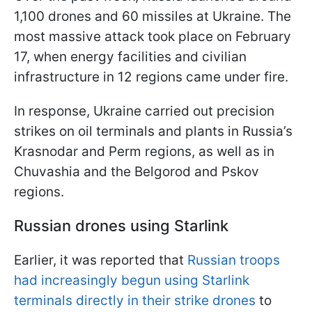
1,100 drones and 60 missiles at Ukraine. The
most massive attack took place on February
17, when energy facilities and civilian
infrastructure in 12 regions came under fire.
In response, Ukraine carried out precision
strikes on oil terminals and plants in Russia’s
Krasnodar and Perm regions, as well as in
Chuvashia and the Belgorod and Pskov
regions.
Russian drones using Starlink
Earlier, it was reported that
Russian troops
had increasingly begun using Starlink
terminals directly in their strike drones
to