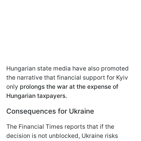
Hungarian state media have also promoted
the narrative that financial support for Kyiv
only
prolongs the war at the expense of
Hungarian taxpayers.
Consequences for Ukraine
The Financial Times reports that if the
decision is not unblocked, Ukraine risks