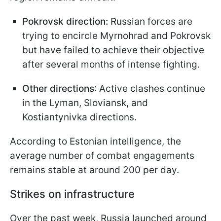
Pokrovsk direction:
Russian forces are
trying to encircle Myrnohrad and Pokrovsk
but have failed to achieve their objective
after several months of intense fighting.
Other directions
: Active clashes continue
in the Lyman, Sloviansk, and
Kostiantynivka directions.
According to Estonian intelligence, the
average number of combat engagements
remains stable at around 200 per day.
Strikes on infrastructure
Over the past week, Russia launched around