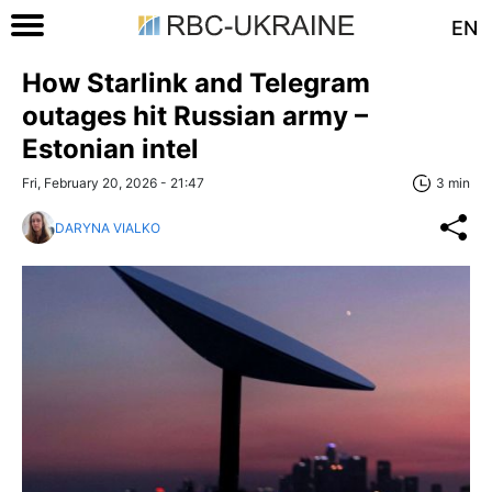
EN
How Starlink and Telegram
outages hit Russian army –
Estonian intel
Fri, February 20, 2026 - 21:47
3 min
DARYNA VIALKO