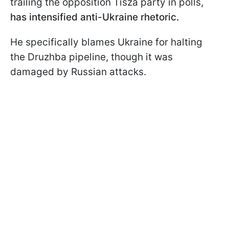
trailing the opposition Tisza party in polls,
has intensified anti-Ukraine rhetoric.
He specifically blames Ukraine for halting
the Druzhba pipeline, though it was
damaged by Russian attacks.