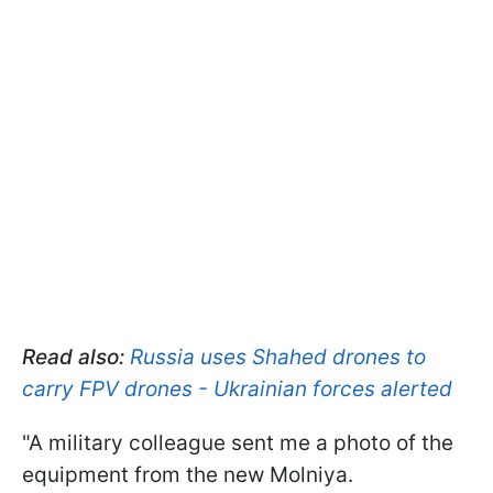
Read also:
Russia uses Shahed drones to
carry FPV drones - Ukrainian forces alerted
"A military colleague sent me a photo of the
equipment from the new Molniya.