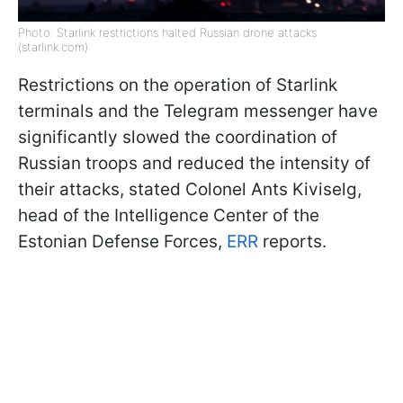
Photo: Starlink restrictions halted Russian drone attacks
(starlink.com)
Restrictions on the operation of Starlink
terminals and the Telegram messenger have
significantly slowed the coordination of
Russian troops and reduced the intensity of
their attacks, stated Colonel Ants Kiviselg,
head of the Intelligence Center of the
Estonian Defense Forces,
ERR
reports.