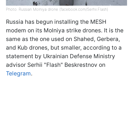
Photo: Russian Molniya drone (facebook.com/Serhii.Flash)
Russia has begun installing the MESH
modem on its Molniya strike drones. It is the
same as the one used on Shahed, Gerbera,
and Kub drones, but smaller, according to a
statement by Ukrainian Defense Ministry
advisor Serhii "Flash" Beskrestnov on
Telegram
.