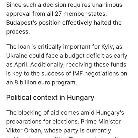
Since such a decision requires unanimous
approval from all 27 member states,
Budapest’s position effectively halted the
process.
The loan is critically important for Kyiv, as
Ukraine could face a budget deficit as early
as April. Additionally, receiving these funds
is key to the success of IMF negotiations on
an 8 billion euro program.
Political context in Hungary
The blocking of aid comes amid Hungary's
preparations for elections. Prime Minister
Viktor Orbán, whose party is currently