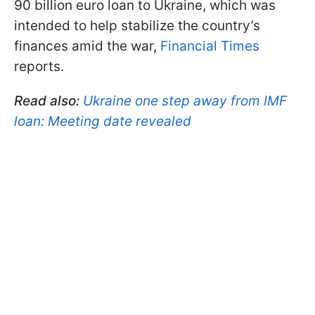
90 billion euro loan to Ukraine, which was
intended to help stabilize the country’s
finances amid the war,
Financial Times
reports.
Read also:
Ukraine one step away from IMF
loan: Meeting date revealed