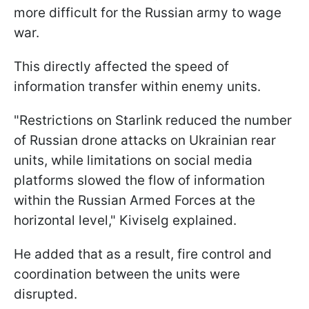
more difficult for the Russian army to wage
war.
This directly affected the speed of
information transfer within enemy units.
"Restrictions on Starlink reduced the number
of Russian drone attacks on Ukrainian rear
units, while limitations on social media
platforms slowed the flow of information
within the Russian Armed Forces at the
horizontal level," Kiviselg explained.
He added that as a result, fire control and
coordination between the units were
disrupted.