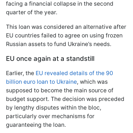
facing a financial collapse in the second
quarter of the year.
This loan was considered an alternative after
EU countries failed to agree on using frozen
Russian assets to fund Ukraine’s needs.
EU once again at a standstill
Earlier, the
EU revealed details of the 90
billion euro loan to Ukraine
, which was
supposed to become the main source of
budget support. The decision was preceded
by lengthy disputes within the bloc,
particularly over mechanisms for
guaranteeing the loan.