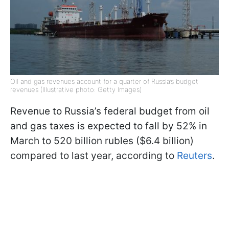
Oil and gas revenues account for a quarter of Russia’s budget
revenues (Illustrative photo: Getty Images)
Revenue to Russia’s federal budget from oil
and gas taxes is expected to fall by 52% in
March to 520 billion rubles ($6.4 billion)
compared to last year, according to
Reuters
.