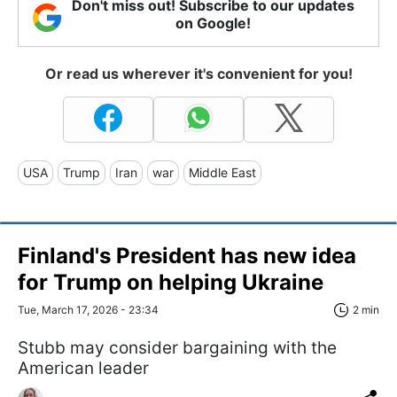
Don't miss out! Subscribe to our updates
on Google!
Or read us wherever it's convenient for you!
USA
Trump
Iran
war
Middle East
Finland's President has new idea
for Trump on helping Ukraine
Tue, March 17, 2026 - 23:34
2 min
Stubb may consider bargaining with the
American leader