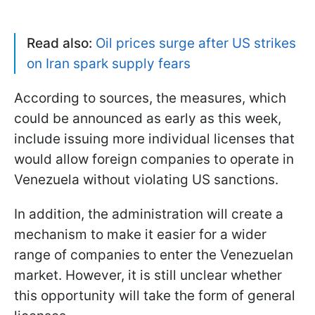
Read also:
Oil prices surge after US strikes
on Iran spark supply fears
According to sources, the measures, which
could be announced as early as this week,
include issuing more individual licenses that
would allow foreign companies to operate in
Venezuela without violating US sanctions.
In addition, the administration will create a
mechanism to make it easier for a wider
range of companies to enter the Venezuelan
market. However, it is still unclear whether
this opportunity will take the form of general