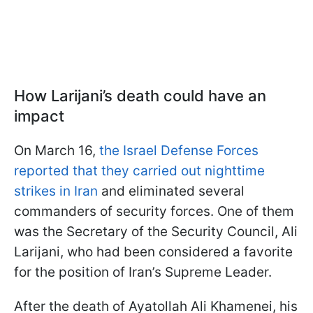
How Larijani’s death could have an
impact
On March 16,
the Israel Defense Forces
reported that they carried out nighttime
strikes in Iran
and eliminated several
commanders of security forces. One of them
was the Secretary of the Security Council, Ali
Larijani, who had been considered a favorite
for the position of Iran’s Supreme Leader.
After the death of Ayatollah Ali Khamenei, his