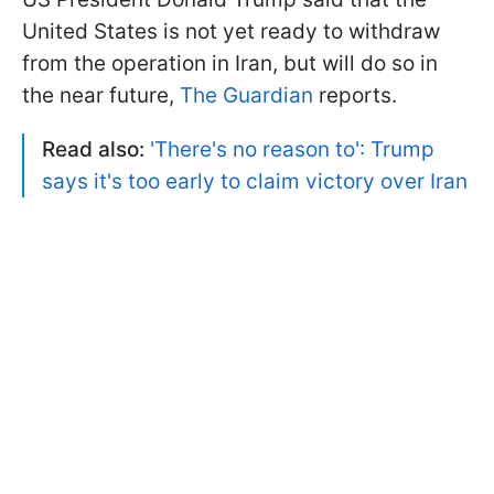
United States is not yet ready to withdraw
from the operation in Iran, but will do so in
the near future,
The Guardian
reports.
Read also:
'There's no reason to': Trump
says it's too early to claim victory over Iran