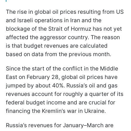
The rise in global oil prices resulting from US
and Israeli operations in Iran and the
blockage of the Strait of Hormuz has not yet
affected the aggressor country. The reason
is that budget revenues are calculated
based on data from the previous month.
Since the start of the conflict in the Middle
East on February 28, global oil prices have
jumped by about 40%. Russia’s oil and gas
revenues account for roughly a quarter of its
federal budget income and are crucial for
financing the Kremlin’s war in Ukraine.
Russia’s revenues for January–March are