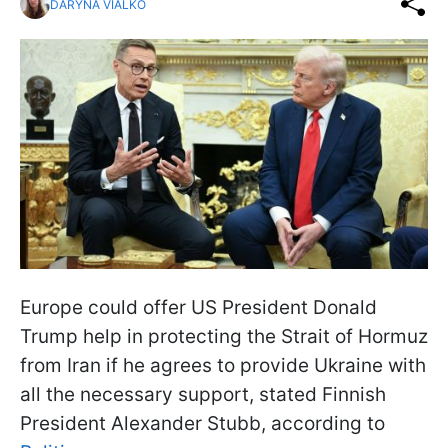
DARYNA VIALKO
Europe could offer US President Donald
Trump help in protecting the Strait of Hormuz
from Iran if he agrees to provide Ukraine with
all the necessary support, stated Finnish
President Alexander Stubb, according to