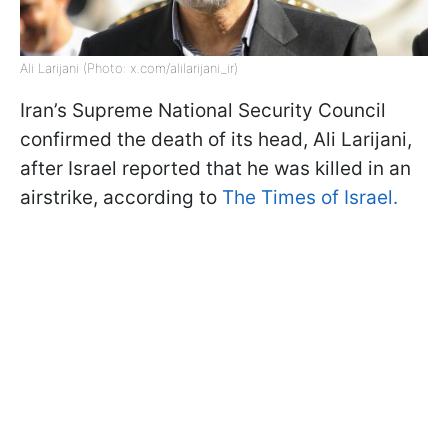
Ali Larijani (Photo: x.com/alilarijani_ir)
Iran’s Supreme National Security Council
confirmed the death of its head, Ali Larijani,
after Israel reported that he was killed in an
airstrike, according to
The Times of Israel.