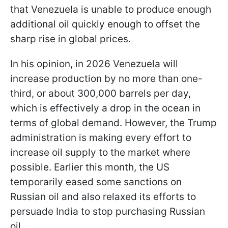
that Venezuela is unable to produce enough
additional oil quickly enough to offset the
sharp rise in global prices.
In his opinion, in 2026 Venezuela will
increase production by no more than one-
third, or about 300,000 barrels per day,
which is effectively a drop in the ocean in
terms of global demand. However, the Trump
administration is making every effort to
increase oil supply to the market where
possible. Earlier this month, the US
temporarily eased some sanctions on
Russian oil and also relaxed its efforts to
persuade India to stop purchasing Russian
oil.