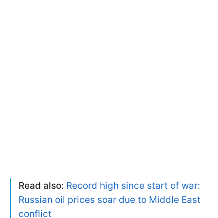
Read also:
Record high since start of war:
Russian oil prices soar due to Middle East
conflict