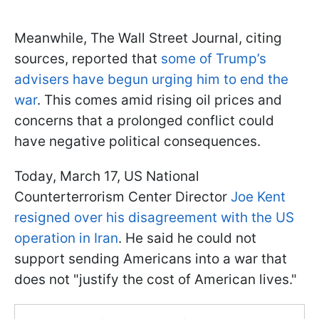
Meanwhile, The Wall Street Journal, citing
sources, reported that
some of Trump’s
advisers have begun urging him to end the
war
. This comes amid rising oil prices and
concerns that a prolonged conflict could
have negative political consequences.
Today, March 17, US National
Counterterrorism Center Director
Joe Kent
resigned over his disagreement with the US
operation in Iran
. He said he could not
support sending Americans into a war that
does not "justify the cost of American lives."