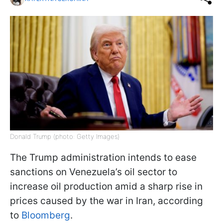
Donald Trump (photo: Getty Images)
The Trump administration intends to ease
sanctions on Venezuela’s oil sector to
increase oil production amid a sharp rise in
prices caused by the war in Iran, according
to
Bloomberg
.