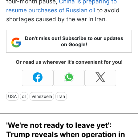
four-month pause,
China is preparing to
resume purchases of Russian oil
to avoid
shortages caused by the war in Iran.
Don't miss out! Subscribe to our updates
on Google!
Or read us wherever it's convenient for you!
USA
oil
Venezuela
Iran
'We're not ready to leave yet':
Trump reveals when operation in