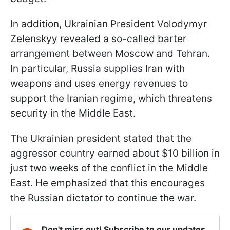
In addition, Ukrainian President Volodymyr
Zelenskyy revealed a so-called barter
arrangement between Moscow and Tehran.
In particular, Russia supplies Iran with
weapons and uses energy revenues to
support the Iranian regime, which threatens
security in the Middle East.
The Ukrainian president stated that the
aggressor country earned about $10 billion in
just two weeks of the conflict in the Middle
East. He emphasized that this encourages
the Russian dictator to continue the war.
Don't miss out! Subscribe to our updates