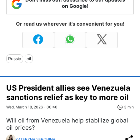
on Google!
Or read us wherever it's convenient for you!
Russia
oil
US President allies see Venezuela
sanctions relief as key to more oil
Wed, March 18, 2026 - 00:40
3 min
Will oil from Venezuela help stabilize global
oil prices?
KATERYNA SEROHINA