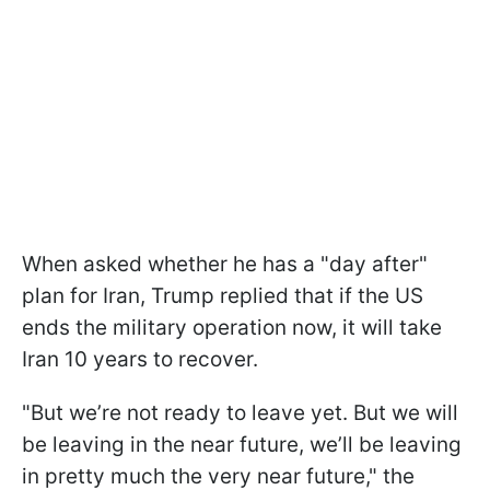
When asked whether he has a "day after"
plan for Iran, Trump replied that if the US
ends the military operation now, it will take
Iran 10 years to recover.
"But we’re not ready to leave yet. But we will
be leaving in the near future, we’ll be leaving
in pretty much the very near future," the