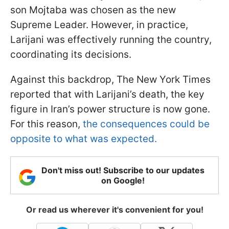
son Mojtaba was chosen as the new
Supreme Leader. However, in practice,
Larijani was effectively running the country,
coordinating its decisions.
Against this backdrop, The New York Times
reported that with Larijani’s death, the key
figure in Iran’s power structure is now gone.
For this reason,
the consequences could be
opposite to what was expected.
Don't miss out! Subscribe to our updates
on Google!
Or read us wherever it's convenient for you!