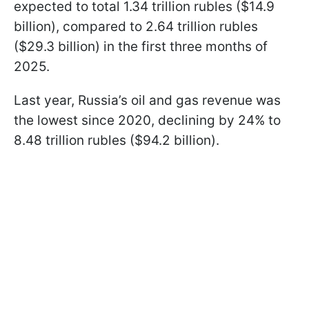
expected to total 1.34 trillion rubles ($14.9
billion), compared to 2.64 trillion rubles
($29.3 billion) in the first three months of
2025.
Last year, Russia’s oil and gas revenue was
the lowest since 2020, declining by 24% to
8.48 trillion rubles ($94.2 billion).