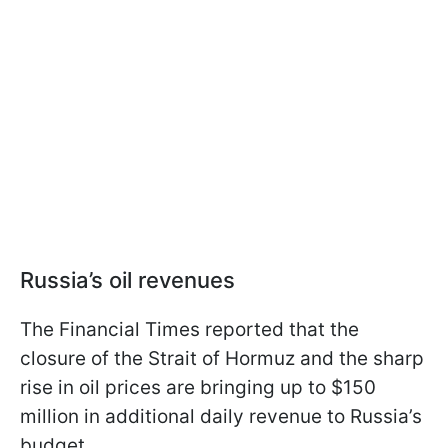
Russia’s oil revenues
The Financial Times reported that the
closure of the Strait of Hormuz and the sharp
rise in oil prices are bringing up to $150
million in additional daily revenue to Russia’s
budget.