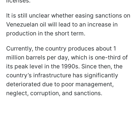
licenses.
It is still unclear whether easing sanctions on
Venezuelan oil will lead to an increase in
production in the short term.
Currently, the country produces about 1
million barrels per day, which is one-third of
its peak level in the 1990s. Since then, the
country’s infrastructure has significantly
deteriorated due to poor management,
neglect, corruption, and sanctions.