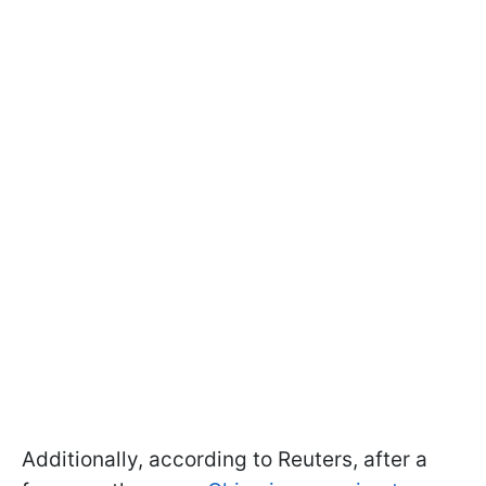
Additionally, according to Reuters, after a