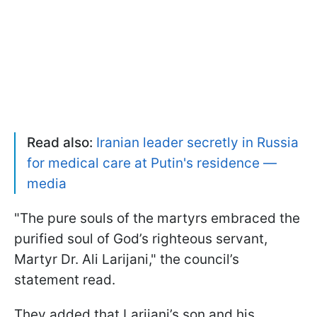
Read also:
Iranian leader secretly in Russia
for medical care at Putin's residence —
media
"The pure souls of the martyrs embraced the
purified soul of God’s righteous servant,
Martyr Dr. Ali Larijani," the council’s
statement read.
They added that Larijani’s son and his