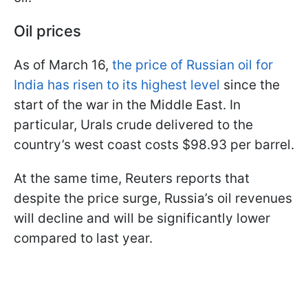
Oil prices
As of March 16,
the price of Russian oil for
India has risen to its highest level
since the
start of the war in the Middle East. In
particular, Urals crude delivered to the
country’s west coast costs $98.93 per barrel.
At the same time, Reuters reports that
despite the price surge, Russia’s oil revenues
will decline and will be significantly lower
compared to last year.