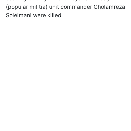
(popular militia) unit commander Gholamreza
Soleimani were killed.