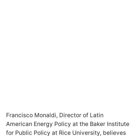
Francisco Monaldi, Director of Latin
American Energy Policy at the Baker Institute
for Public Policy at Rice University, believes