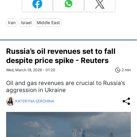
Iran
Israel
Middle East
Russia’s oil revenues set to fall
despite price spike - Reuters
Wed, March 18, 2026 - 01:20
2 min
Oil and gas revenues are crucial to Russia’s
aggression in Ukraine
KATERYNA SEROHINA