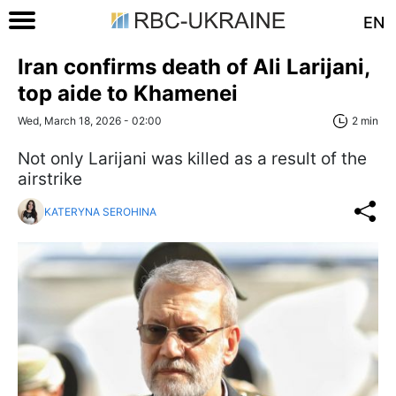
EN
Iran confirms death of Ali Larijani,
top aide to Khamenei
Wed, March 18, 2026 - 02:00
2 min
Not only Larijani was killed as a result of the
airstrike
KATERYNA SEROHINA