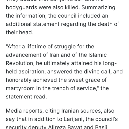
bodyguards were also killed. Summarizing
the information, the council included an
additional statement regarding the death of
their head.
"After a lifetime of struggle for the
advancement of Iran and of the Islamic
Revolution, he ultimately attained his long-
held aspiration, answered the divine call, and
honorably achieved the sweet grace of
martyrdom in the trench of service," the
statement read.
Media reports, citing Iranian sources, also
say that in addition to Larijani, the council’s
security deputy Alireza Bayat and Basij