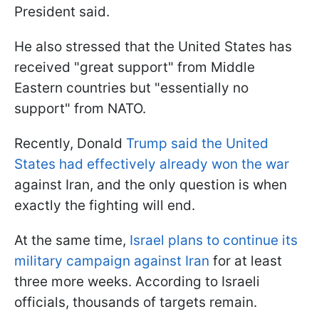
President said.
He also stressed that the United States has
received "great support" from Middle
Eastern countries but "essentially no
support" from NATO.
Recently, Donald
Trump said the United
States had effectively already won the war
against Iran, and the only question is when
exactly the fighting will end.
At the same time,
Israel plans to continue its
military campaign against Iran
for at least
three more weeks. According to Israeli
officials, thousands of targets remain.