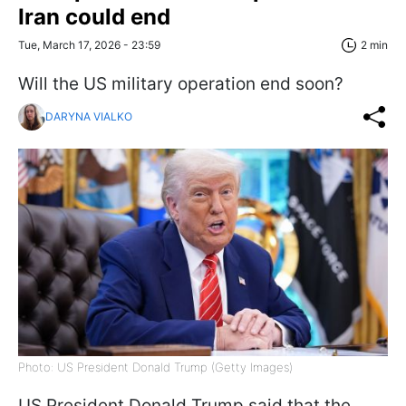
Iran could end
Tue, March 17, 2026 - 23:59
2 min
Will the US military operation end soon?
DARYNA VIALKO
Photo: US President Donald Trump (Getty Images)
US President Donald Trump said that the