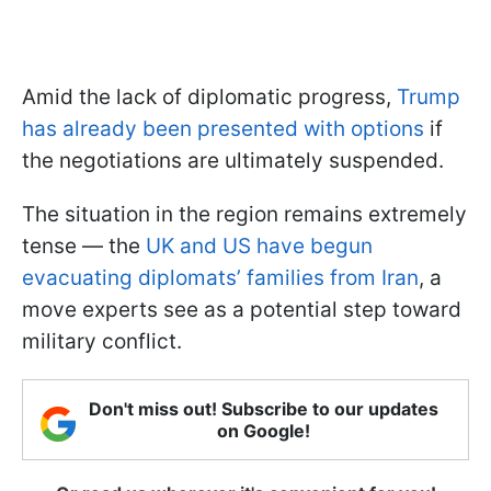
Amid the lack of diplomatic progress,
Trump
has already been presented with options
if
the negotiations are ultimately suspended.
The situation in the region remains extremely
tense — the
UK and US have begun
evacuating diplomats’ families from Iran
, a
move experts see as a potential step toward
military conflict.
Don't miss out! Subscribe to our updates
on Google!