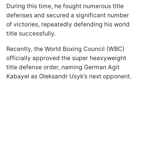
During this time, he fought numerous title
defenses and secured a significant number
of victories, repeatedly defending his world
title successfully.
Recently, the World Boxing Council (WBC)
officially approved the super heavyweight
title defense order, naming German Agit
Kabayel as Oleksandr Usyk’s next opponent.