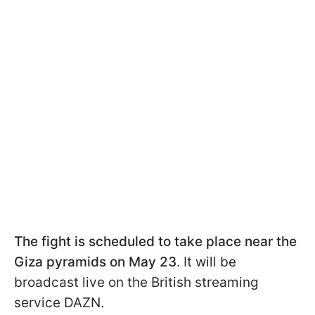
The fight is scheduled to take place near the
Giza pyramids on May 23
. It will be
broadcast live on the British streaming
service DAZN.