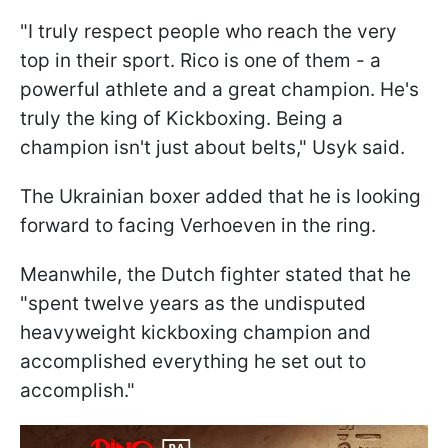
"I truly respect people who reach the very
top in their sport. Rico is one of them - a
powerful athlete and a great champion. He's
truly the king of Kickboxing. Being a
champion isn't just about belts," Usyk said.
The Ukrainian boxer added that he is looking
forward to facing Verhoeven in the ring.
Meanwhile, the Dutch fighter stated that he
"spent twelve years as the undisputed
heavyweight kickboxing champion and
accomplished everything he set out to
accomplish."