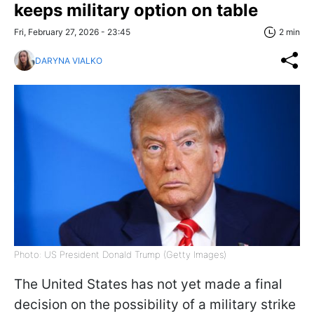
keeps military option on table
Fri, February 27, 2026 - 23:45
2 min
DARYNA VIALKO
Photo: US President Donald Trump (Getty Images)
The United States has not yet made a final
decision on the possibility of a military strike