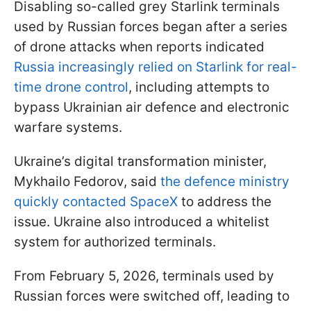
Disabling so-called grey Starlink terminals
used by Russian forces began after a series
of drone attacks when reports indicated
Russia increasingly relied on Starlink for real-
time drone control
, including attempts to
bypass Ukrainian air defence and electronic
warfare systems.
Ukraine’s digital transformation minister,
Mykhailo Fedorov, said
the defence ministry
quickly contacted SpaceX
to address the
issue. Ukraine also introduced a whitelist
system for authorized terminals.
From February 5, 2026, terminals used by
Russian forces were switched off, leading to