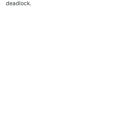
deadlock.