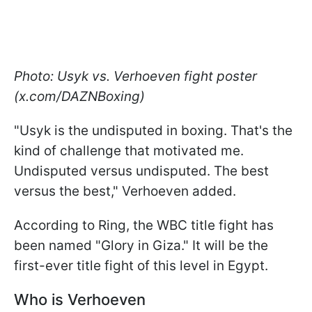
Photo: Usyk vs. Verhoeven fight poster
(x.com/DAZNBoxing)
"Usyk is the undisputed in boxing. That's the
kind of challenge that motivated me.
Undisputed versus undisputed. The best
versus the best," Verhoeven added.
According to Ring, the WBC title fight has
been named "Glory in Giza." It will be the
first-ever title fight of this level in Egypt.
Who is Verhoeven