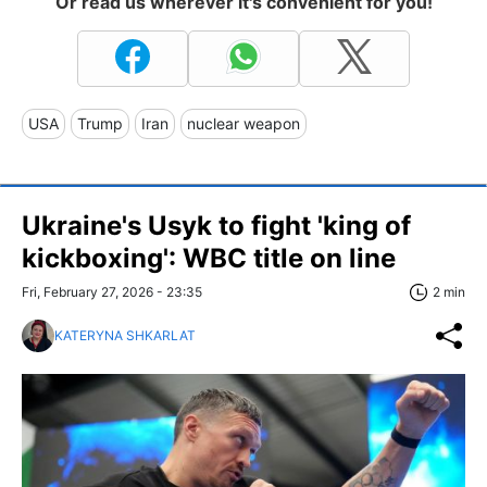
Or read us wherever it's convenient for you!
USA
Trump
Iran
nuclear weapon
Ukraine's Usyk to fight 'king of
kickboxing': WBC title on line
Fri, February 27, 2026 - 23:35
2 min
KATERYNA SHKARLAT