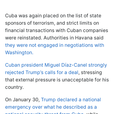
Cuba was again placed on the list of state
sponsors of terrorism, and strict limits on
financial transactions with Cuban companies
were reinstated. Authorities in Havana said
they were not engaged in negotiations with
Washington.
Cuban president Miguel Díaz-Canel strongly
rejected Trump’s calls for a deal
, stressing
that external pressure is unacceptable for his
country.
On January 30,
Trump declared a national
emergency over what he described as a