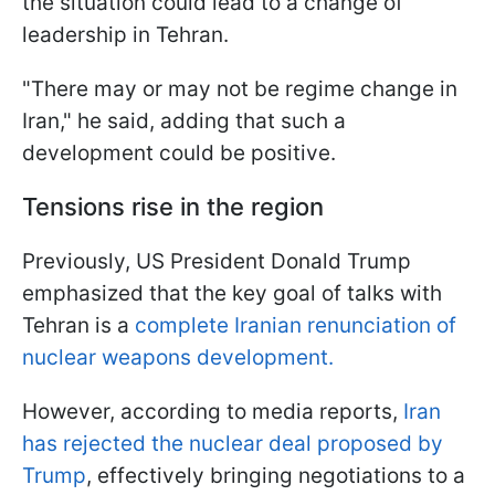
the situation could lead to a change of
leadership in Tehran.
"There may or may not be regime change in
Iran," he said, adding that such a
development could be positive.
Tensions rise in the region
Previously, US President Donald Trump
emphasized that the key goal of talks with
Tehran is a
complete Iranian renunciation of
nuclear weapons development.
However, according to media reports,
Iran
has rejected the nuclear deal proposed by
Trump
, effectively bringing negotiations to a