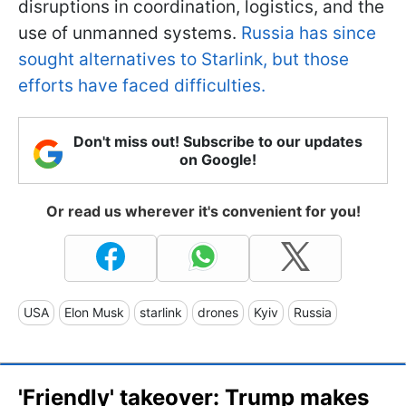
disruptions in coordination, logistics, and the
use of unmanned systems.
Russia has since
sought alternatives to Starlink, but those
efforts have faced difficulties.
Don't miss out! Subscribe to our updates
on Google!
Or read us wherever it's convenient for you!
USA
Elon Musk
starlink
drones
Kyiv
Russia
'Friendly' takeover: Trump makes