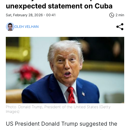
unexpected statement on Cuba
Sat, February 28, 2026 - 00:41
2 min
OLEH VELHAN
Photo: Donald Trump, President of the United States (Getty
Images)
US President Donald Trump suggested the