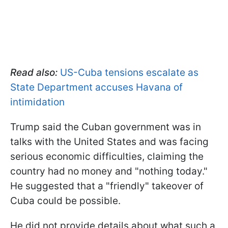
Read also:
US-Cuba tensions escalate as
State Department accuses Havana of
intimidation
Trump said the Cuban government was in
talks with the United States and was facing
serious economic difficulties, claiming the
country had no money and "nothing today."
He suggested that a "friendly" takeover of
Cuba could be possible.
He did not provide details about what such a