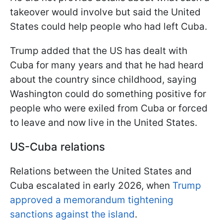
takeover would involve but said the United
States could help people who had left Cuba.
Trump added that the US has dealt with
Cuba for many years and that he had heard
about the country since childhood, saying
Washington could do something positive for
people who were exiled from Cuba or forced
to leave and now live in the United States.
US-Cuba relations
Relations between the United States and
Cuba escalated in early 2026, when
Trump
approved a memorandum tightening
sanctions against the island
.