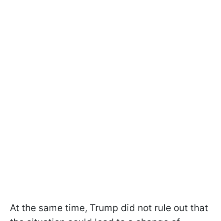
At the same time, Trump did not rule out that