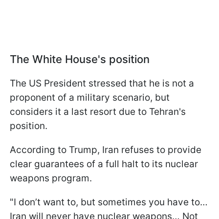
The White House's position
The US President stressed that he is not a
proponent of a military scenario, but
considers it a last resort due to Tehran's
position.
According to Trump, Iran refuses to provide
clear guarantees of a full halt to its nuclear
weapons program.
"I don’t want to, but sometimes you have to…
Iran will never have nuclear weapons… Not