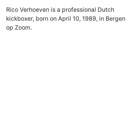
Rico Verhoeven is a professional Dutch
kickboxer, born on April 10, 1989, in Bergen
op Zoom.