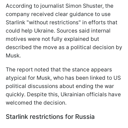
According to journalist Simon Shuster, the
company received clear guidance to use
Starlink "without restrictions" in efforts that
could help Ukraine. Sources said internal
motives were not fully explained but
described the move as a political decision by
Musk.
The report noted that the stance appears
atypical for Musk, who has been linked to US
political discussions about ending the war
quickly. Despite this, Ukrainian officials have
welcomed the decision.
Starlink restrictions for Russia