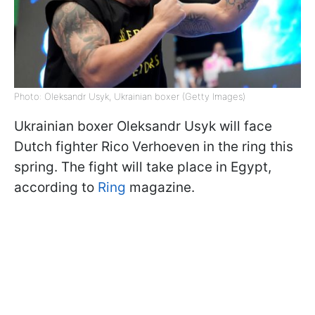
Photo: Oleksandr Usyk, Ukrainian boxer (Getty Images)
Ukrainian boxer Oleksandr Usyk will face
Dutch fighter Rico Verhoeven in the ring this
spring. The fight will take place in Egypt,
according to
Ring
magazine.