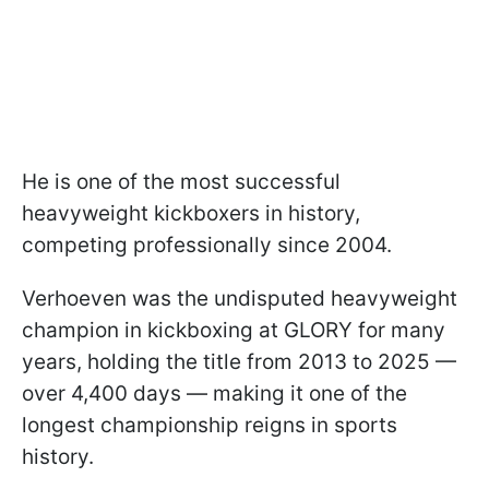
He is one of the most successful
heavyweight kickboxers in history,
competing professionally since 2004.
Verhoeven was the undisputed heavyweight
champion in kickboxing at GLORY for many
years, holding the title from 2013 to 2025 —
over 4,400 days — making it one of the
longest championship reigns in sports
history.