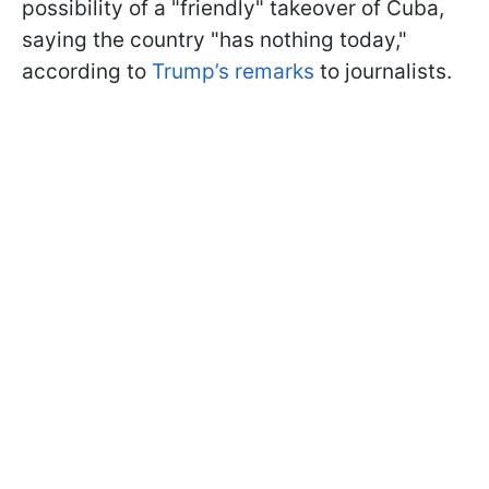
possibility of a "friendly" takeover of Cuba,
saying the country "has nothing today,"
according to
Trump’s remarks
to journalists.