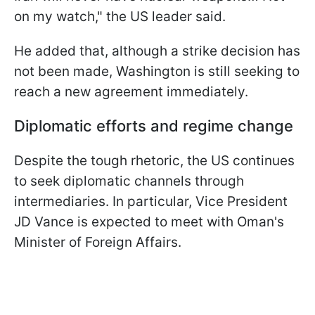
on my watch," the US leader said.
He added that, although a strike decision has
not been made, Washington is still seeking to
reach a new agreement immediately.
Diplomatic efforts and regime change
Despite the tough rhetoric, the US continues
to seek diplomatic channels through
intermediaries. In particular, Vice President
JD Vance is expected to meet with Oman's
Minister of Foreign Affairs.