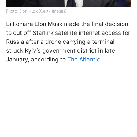
Photo: Elon Musk (Getty Images)
Billionaire Elon Musk made the final decision
to cut off Starlink satellite internet access for
Russia after a drone carrying a terminal
struck Kyiv’s government district in late
January, according to
The Atlantic
.