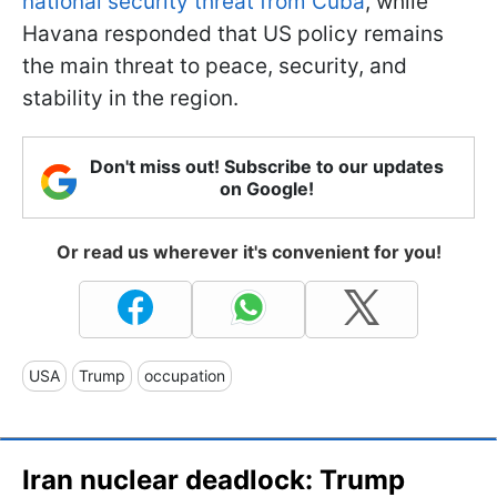
national security threat from Cuba
, while
Havana responded that US policy remains
the main threat to peace, security, and
stability in the region.
Don't miss out! Subscribe to our updates
on Google!
Or read us wherever it's convenient for you!
USA
Trump
occupation
Iran nuclear deadlock: Trump