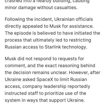
crashed into a nearby building, causing
minor damage without casualties.
Following the incident, Ukrainian officials
directly appealed to Musk for assistance.
The episode is believed to have initiated the
process that ultimately led to restricting
Russian access to Starlink technology.
Musk did not respond to requests for
comment, and the exact reasoning behind
the decision remains unclear. However, after
Ukraine asked SpaceX to limit Russian
access, company leadership reportedly
instructed staff to prioritize use of the
system in ways that support Ukraine.