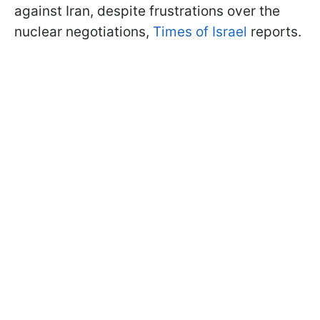
against Iran, despite frustrations over the
nuclear negotiations,
Times of Israel
reports.