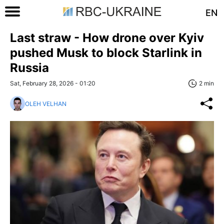
EN
Last straw - How drone over Kyiv
pushed Musk to block Starlink in
Russia
Sat, February 28, 2026 - 01:20
2 min
OLEH VELHAN