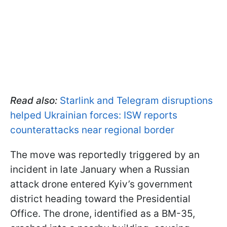
Read also:
Starlink and Telegram disruptions
helped Ukrainian forces: ISW reports
counterattacks near regional border
The move was reportedly triggered by an
incident in late January when a Russian
attack drone entered Kyiv’s government
district heading toward the Presidential
Office. The drone, identified as a BM-35,