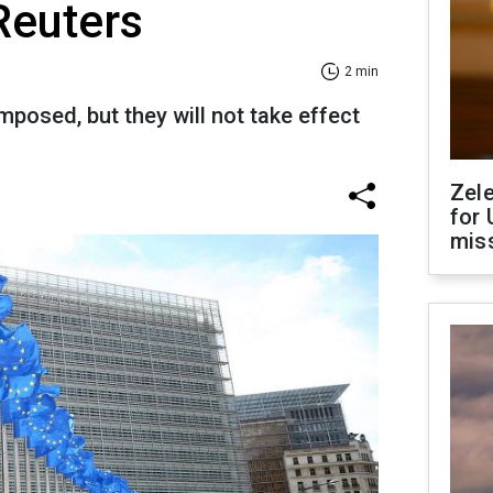
 Reuters
2 min
posed, but they will not take effect
Zel
for 
miss