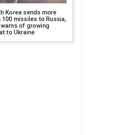
th Korea sends more
 100 missiles to Russia,
 warns of growing
at to Ukraine