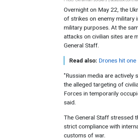
Overnight on May 22, the Ukr
of strikes on enemy military i
military purposes. At the sam
attacks on civilian sites are 
General Staff.
Read also:
Drones hit one 
"Russian media are actively 
the alleged targeting of civi
Forces in temporarily occupie
said.
The General Staff stressed t
strict compliance with intern
customs of war.