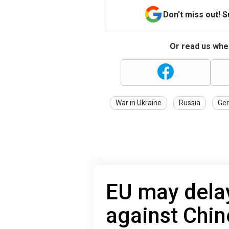
Don't miss out! 
Or read us wher
War in Ukraine
Russia
Gen
EU may dela
against Chin