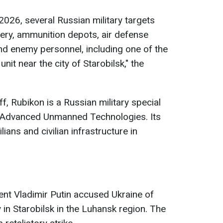
2026, several Russian military targets
finery, ammunition depots, air defense
 enemy personnel, including one of the
it near the city of Starobilsk," the
f, Rubikon is a Russian military special
r Advanced Unmanned Technologies. Its
ians and civilian infrastructure in
dent Vladimir Putin accused Ukraine of
 in Starobilsk in the Luhansk region. The