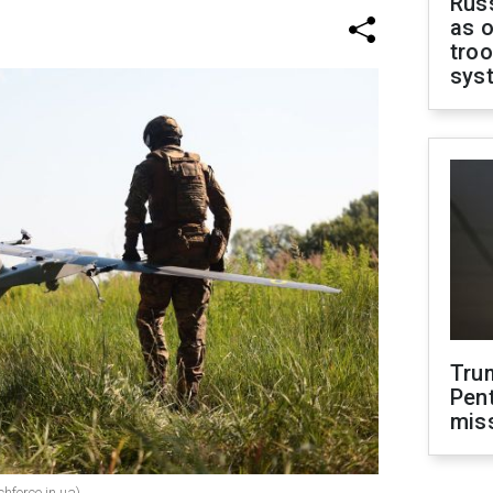
Russ
as o
troo
sys
Tru
Pen
mis
chforce.in.ua)