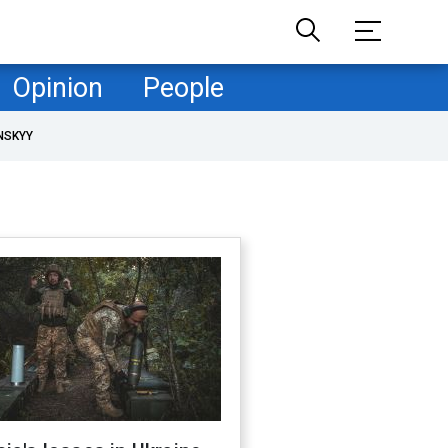
Opinion
People
NSKYY