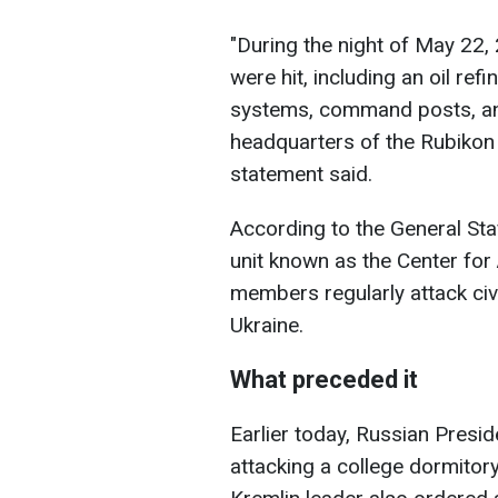
"During the night of May 22, 
were hit, including an oil re
systems, command posts, and
headquarters of the Rubikon un
statement said.
According to the General Staf
unit known as the Center fo
members regularly attack civil
Ukraine.
What preceded it
Earlier today, Russian Presi
attacking a college dormitory