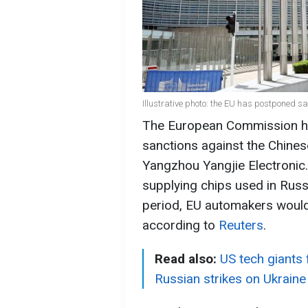
Illustrative photo: the EU has postponed s
The European Commission ha
sanctions against the Chine
Yangzhou Yangjie Electronic
supplying chips used in Russ
period, EU automakers would 
according to
Reuters
.
Read also:
US tech giants 
Russian strikes on Ukraine