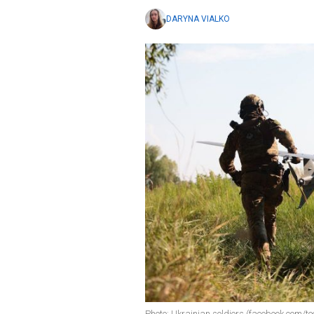
DARYNA VIALKO
Photo: Ukrainian soldiers (facebook.com/te