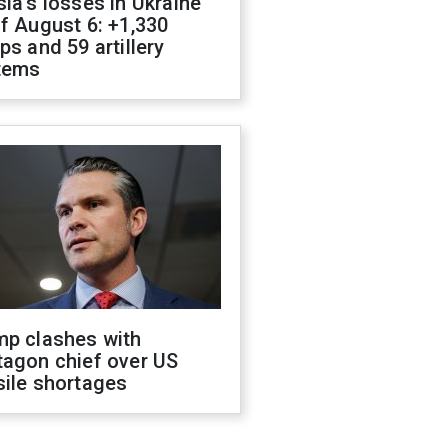
ia's losses in Ukraine
f August 6: +1,330
ps and 59 artillery
tems
mp clashes with
tagon chief over US
sile shortages