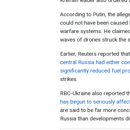
Kremlin leader also ordered a 
According to Putin, the alleg
could not have been caused b
warfare systems. He claimed
waves of drones struck the 
Earlier, Reuters reported tha
central Russia had either co
significantly reduced fuel pr
strikes.
RBC-Ukraine also reported t
has begun to seriously affect
are said to be far more conc
Russia than developments dire