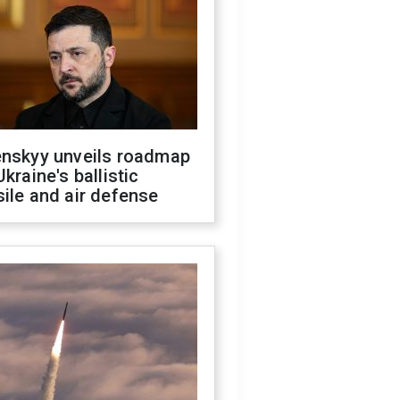
enskyy unveils roadmap
Ukraine's ballistic
ile and air defense