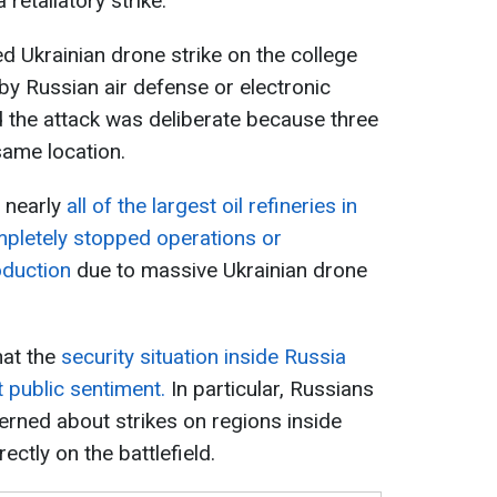
retaliatory strike.
ed Ukrainian drone strike on the college
y Russian air defense or electronic
 the attack was deliberate because three
same location.
t nearly
all of the largest oil refineries in
mpletely stopped operations or
oduction
due to massive Ukrainian drone
hat the
security situation inside Russia
 public sentiment.
In particular, Russians
erned about strikes on regions inside
ctly on the battlefield.