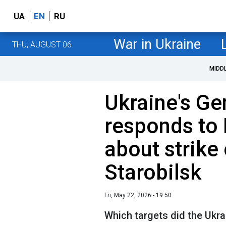
UA
EN
RU
War in Ukraine
THU, AUGUST 06
MIDD
Ukraine's Ge
responds to 
about strike 
Starobilsk
Fri, May 22, 2026 - 19:50
Which targets did the Ukrai