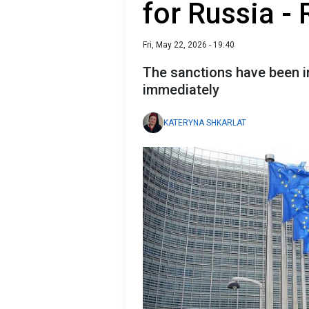
for Russia -
Fri, May 22, 2026 - 19:40
The sanctions have been im
immediately
KATERYNA SHKARLAT