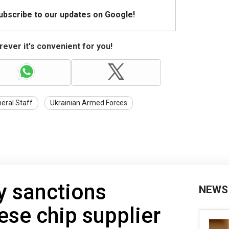
Subscribe to our updates on Google!
ever it's convenient for you!
eral Staff
Ukrainian Armed Forces
y sanctions
NEWS
ese chip supplier