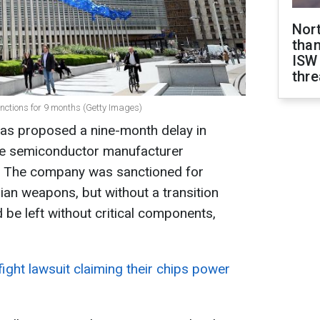
Nor
than
ISW
thre
anctions for 9 months (Getty Images)
s proposed a nine-month delay in
se semiconductor manufacturer
. The company was sanctioned for
ian weapons, but without a transition
be left without critical components,
fight lawsuit claiming their chips power