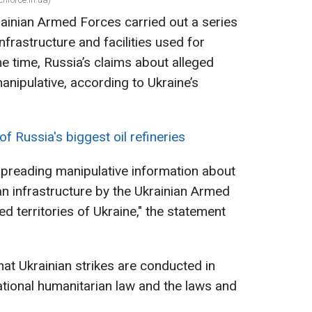
ainian Armed Forces carried out a series
nfrastructure and facilities used for
e time, Russia’s claims about alleged
manipulative, according to Ukraine’s
of Russia's biggest oil refineries
spreading manipulative information about
lian infrastructure by the Ukrainian Armed
d territories of Ukraine," the statement
hat Ukrainian strikes are conducted in
ational humanitarian law and the laws and