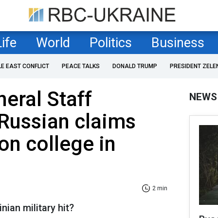
Life
World
Politics
Business
LE EAST CONFLICT
PEACE TALKS
DONALD TRUMP
PRESIDENT ZELE
neral Staff
NEWS
Russian claims
on college in
2 min
nian military hit?