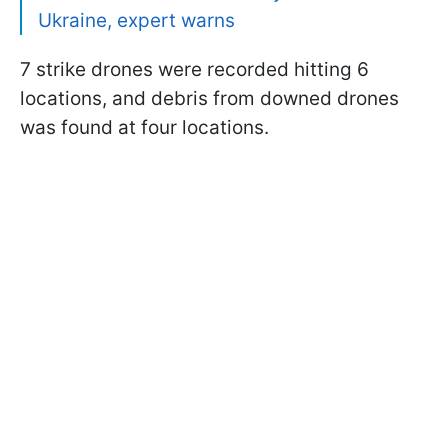
Ukraine, expert warns
7 strike drones were recorded hitting 6
locations, and debris from downed drones
was found at four locations.