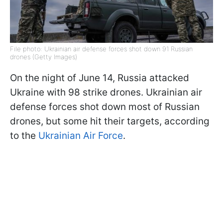
File photo: Ukrainian air defense forces shot down 91 Russian
drones (Getty Images)
On the night of June 14, Russia attacked
Ukraine with 98 strike drones. Ukrainian air
defense forces shot down most of Russian
drones, but some hit their targets, according
to the
Ukrainian Air Force
.