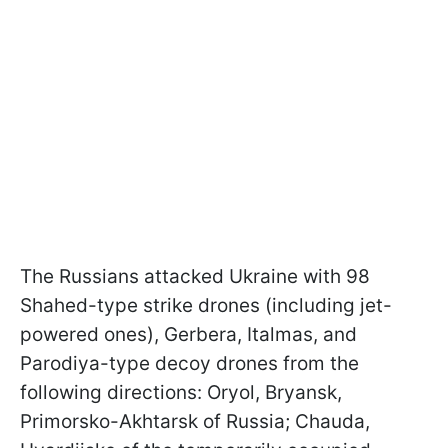
The Russians attacked Ukraine with 98
Shahed-type strike drones (including jet-
powered ones), Gerbera, Italmas, and
Parodiya-type decoy drones from the
following directions: Oryol, Bryansk,
Primorsko-Akhtarsk of Russia; Chauda,