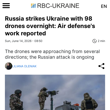
EN
Russia strikes Ukraine with 98
drones overnight: Air defense's
work reported
Sun, June 14, 2026 - 08:50
2 min
The drones were approaching from several
directions; the Russian attack is ongoing
LILIANA OLENIAK