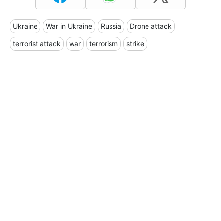
Ukraine
War in Ukraine
Russia
Drone attack
terrorist attack
war
terrorism
strike