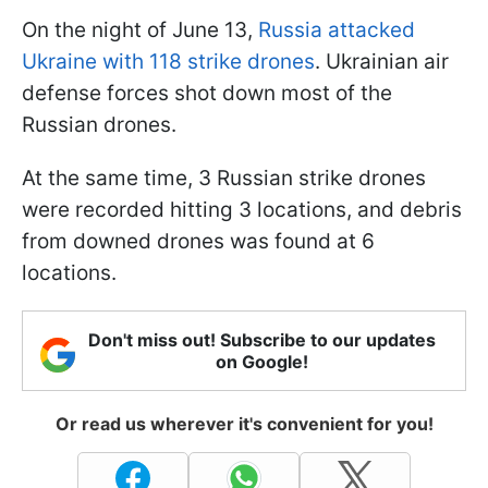
On the night of June 13,
Russia attacked
Ukraine with 118 strike drones
. Ukrainian air
defense forces shot down most of the
Russian drones.
At the same time, 3 Russian strike drones
were recorded hitting 3 locations, and debris
from downed drones was found at 6
locations.
Don't miss out! Subscribe to our updates
on Google!
Or read us wherever it's convenient for you!