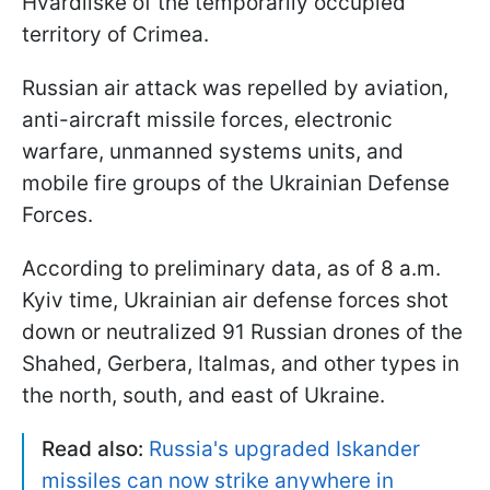
Hvardiiske of the temporarily occupied
territory of Crimea.
Russian air attack was repelled by aviation,
anti-aircraft missile forces, electronic
warfare, unmanned systems units, and
mobile fire groups of the Ukrainian Defense
Forces.
According to preliminary data, as of 8 a.m.
Kyiv time, Ukrainian air defense forces shot
down or neutralized 91 Russian drones of the
Shahed, Gerbera, Italmas, and other types in
the north, south, and east of Ukraine.
Read also:
Russia's upgraded Iskander
missiles can now strike anywhere in