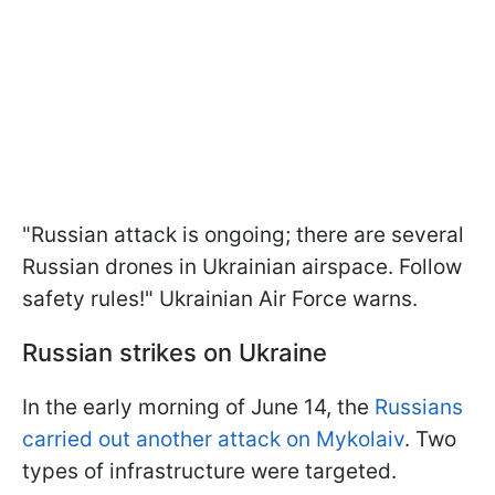
"Russian attack is ongoing; there are several
Russian drones in Ukrainian airspace. Follow
safety rules!" Ukrainian Air Force warns.
Russian strikes on Ukraine
In the early morning of June 14, the
Russians
carried out another attack on Mykolaiv
. Two
types of infrastructure were targeted.