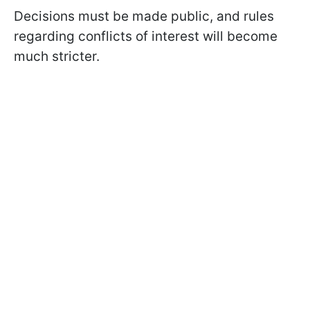
Decisions must be made public, and rules
regarding conflicts of interest will become
much stricter.