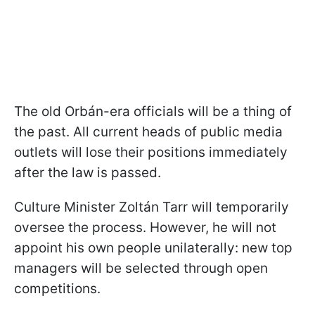
The old Orbán-era officials will be a thing of
the past. All current heads of public media
outlets will lose their positions immediately
after the law is passed.
Culture Minister Zoltán Tarr will temporarily
oversee the process. However, he will not
appoint his own people unilaterally: new top
managers will be selected through open
competitions.