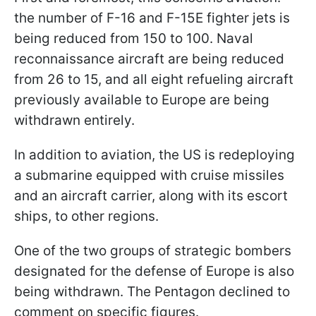
the number of F-16 and F-15E fighter jets is
being reduced from 150 to 100. Naval
reconnaissance aircraft are being reduced
from 26 to 15, and all eight refueling aircraft
previously available to Europe are being
withdrawn entirely.
In addition to aviation, the US is redeploying
a submarine equipped with cruise missiles
and an aircraft carrier, along with its escort
ships, to other regions.
One of the two groups of strategic bombers
designated for the defense of Europe is also
being withdrawn. The Pentagon declined to
comment on specific figures.