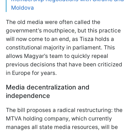
Moldova
The old media were often called the
government’s mouthpiece, but this practice
will now come to an end, as Tisza holds a
constitutional majority in parliament. This
allows Magyar’s team to quickly repeal
previous decisions that have been criticized
in Europe for years.
Media decentralization and
independence
The bill proposes a radical restructuring: the
MTVA holding company, which currently
manages all state media resources, will be