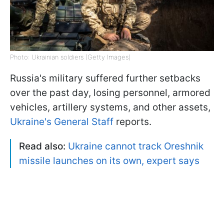
Photo: Ukrainian soldiers (Getty Images)
Russia's military suffered further setbacks
over the past day, losing personnel, armored
vehicles, artillery systems, and other assets,
Ukraine's General Staff
reports.
Read also:
Ukraine cannot track Oreshnik
missile launches on its own, expert says