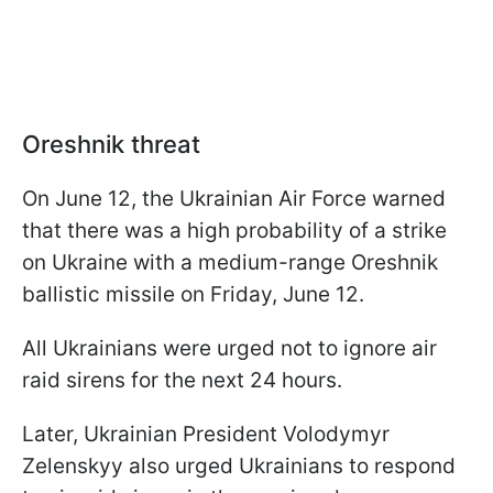
Oreshnik threat
On June 12, the Ukrainian Air Force warned
that there was a high probability of a strike
on Ukraine with a medium-range Oreshnik
ballistic missile on Friday, June 12.
All Ukrainians were urged not to ignore air
raid sirens for the next 24 hours.
Later, Ukrainian President Volodymyr
Zelenskyy also urged Ukrainians to respond