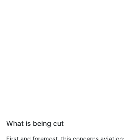
What is being cut
First and foremost, this concerns aviation: