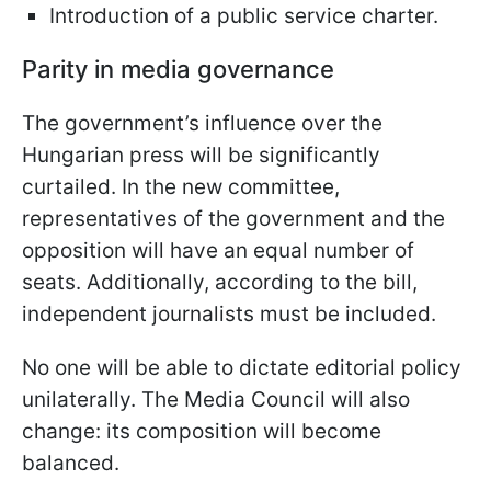
Introduction of a public service charter.
Parity in media governance
The government’s influence over the
Hungarian press will be significantly
curtailed. In the new committee,
representatives of the government and the
opposition will have an equal number of
seats. Additionally, according to the bill,
independent journalists must be included.
No one will be able to dictate editorial policy
unilaterally. The Media Council will also
change: its composition will become
balanced.