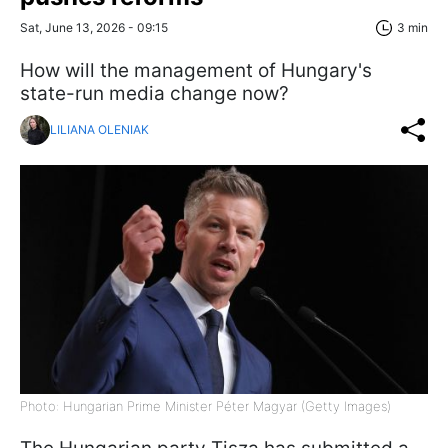
Sat, June 13, 2026 - 09:15
3 min
How will the management of Hungary's
state-run media change now?
LILIANA OLENIAK
Photo: Hungarian Prime Minister Péter Magyar (Getty Images)