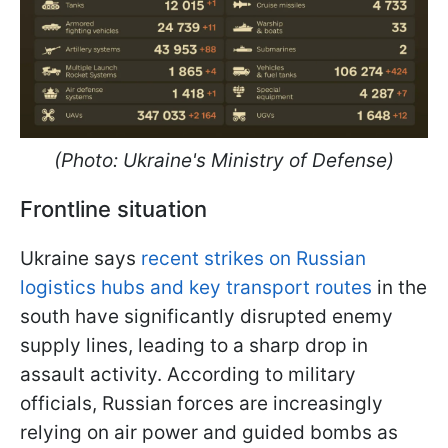
(Photo: Ukraine's Ministry of Defense)
Frontline situation
Ukraine says
recent strikes on Russian
logistics hubs and key transport routes
in the
south have significantly disrupted enemy
supply lines, leading to a sharp drop in
assault activity. According to military
officials, Russian forces are increasingly
relying on air power and guided bombs as