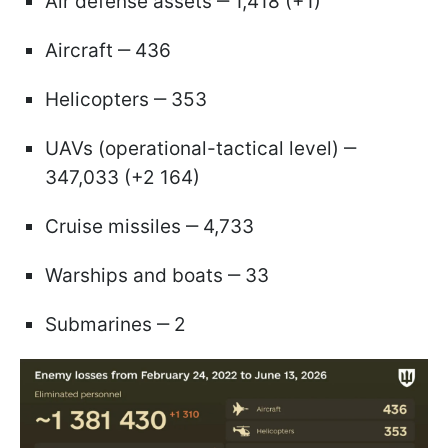
Air defense assets ‒ 1,418 (+1)
Aircraft ‒ 436
Helicopters ‒ 353
UAVs (operational-tactical level) ‒
347,033 (+2 164)
Cruise missiles ‒ 4,733
Warships and boats ‒ 33
Submarines ‒ 2