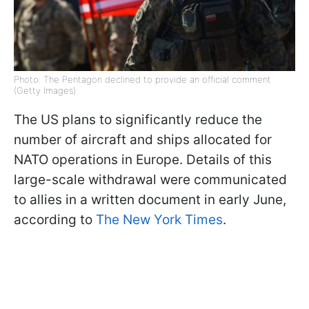
Photo: The Pentagon declined to provide an official comment
(Getty Images)
The US plans to significantly reduce the
number of aircraft and ships allocated for
NATO operations in Europe. Details of this
large-scale withdrawal were communicated
to allies in a written document in early June,
according to
The New York Times
.