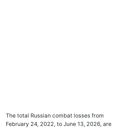
The total Russian combat losses from
February 24, 2022, to June 13, 2026, are