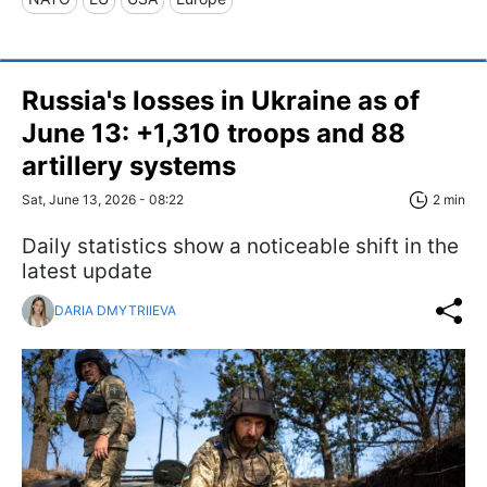
Russia's losses in Ukraine as of
June 13: +1,310 troops and 88
artillery systems
Sat, June 13, 2026 - 08:22
2 min
Daily statistics show a noticeable shift in the
latest update
DARIA DMYTRIIEVA