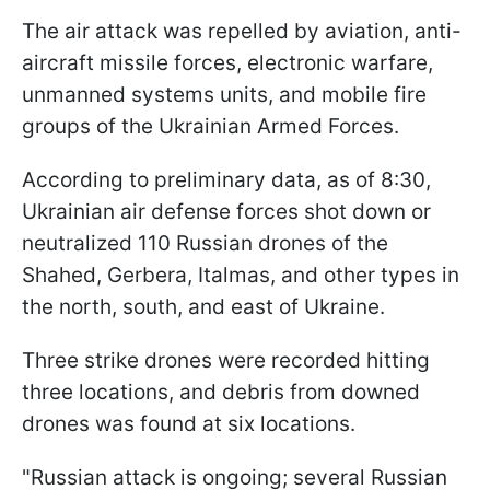
The air attack was repelled by aviation, anti-
aircraft missile forces, electronic warfare,
unmanned systems units, and mobile fire
groups of the Ukrainian Armed Forces.
According to preliminary data, as of 8:30,
Ukrainian air defense forces shot down or
neutralized 110 Russian drones of the
Shahed, Gerbera, Italmas, and other types in
the north, south, and east of Ukraine.
Three strike drones were recorded hitting
three locations, and debris from downed
drones was found at six locations.
"Russian attack is ongoing; several Russian