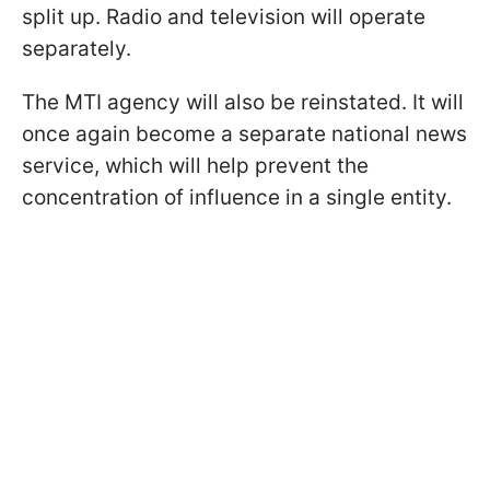
split up. Radio and television will operate
separately.
The MTI agency will also be reinstated. It will
once again become a separate national news
service, which will help prevent the
concentration of influence in a single entity.