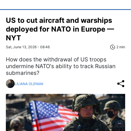
US to cut aircraft and warships
deployed for NATO in Europe —
NYT
Sat, June 13, 2026 - 08:46
2 min
How does the withdrawal of US troops
undermine NATO's ability to track Russian
submarines?
LILIANA OLENIAK