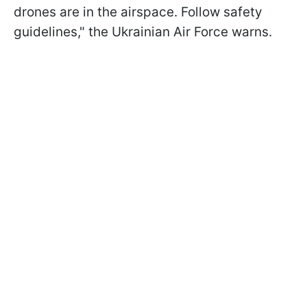
drones are in the airspace. Follow safety
guidelines," the Ukrainian Air Force warns.