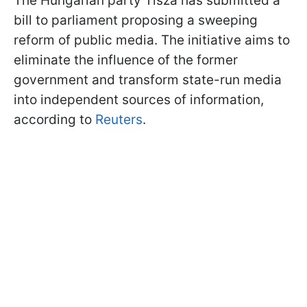
The Hungarian party Tisza has submitted a
bill to parliament proposing a sweeping
reform of public media. The initiative aims to
eliminate the influence of the former
government and transform state-run media
into independent sources of information,
according to
Reuters
.