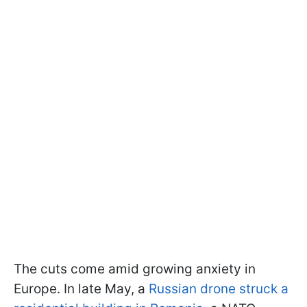
The cuts come amid growing anxiety in
Europe. In late May, a
Russian drone struck a