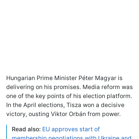
Hungarian Prime Minister Péter Magyar is
delivering on his promises. Media reform was
one of the key points of his election platform.
In the April elections, Tisza won a decisive
victory, ousting Viktor Orbán from power.
Read also:
EU approves start of
membership negotiations with Ukraine and