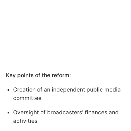
Key points of the reform:
Creation of an independent public media
committee
Oversight of broadcasters’ finances and
activities