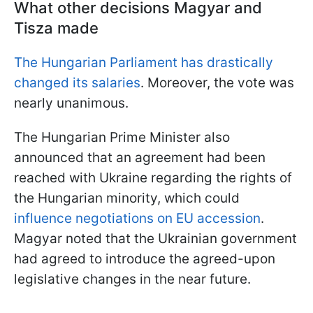
What other decisions Magyar and
Tisza made
The Hungarian Parliament has drastically
changed its salaries
. Moreover, the vote was
nearly unanimous.
The Hungarian Prime Minister also
announced that an agreement had been
reached with Ukraine regarding the rights of
the Hungarian minority, which could
influence negotiations on EU accession
.
Magyar noted that the Ukrainian government
had agreed to introduce the agreed-upon
legislative changes in the near future.