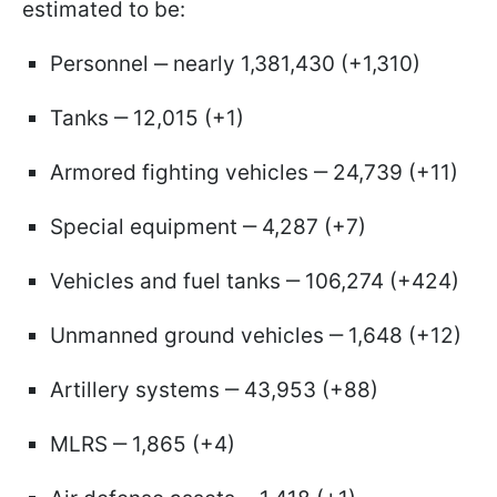
estimated to be:
Personnel ‒ nearly 1,381,430 (+1,310)
Tanks ‒ 12,015 (+1)
Armored fighting vehicles ‒ 24,739 (+11)
Special equipment ‒ 4,287 (+7)
Vehicles and fuel tanks ‒ 106,274 (+424)
Unmanned ground vehicles ‒ 1,648 (+12)
Artillery systems ‒ 43,953 (+88)
MLRS ‒ 1,865 (+4)