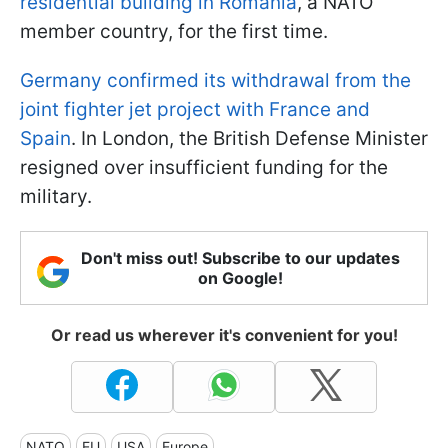
residential building in Romania
, a NATO
member country, for the first time.
Germany confirmed its withdrawal from the
joint fighter jet project with France and
Spain
. In London, the British Defense Minister
resigned over insufficient funding for the
military.
Don't miss out! Subscribe to our updates
on Google!
Or read us wherever it's convenient for you!
NATO
EU
USA
Europe