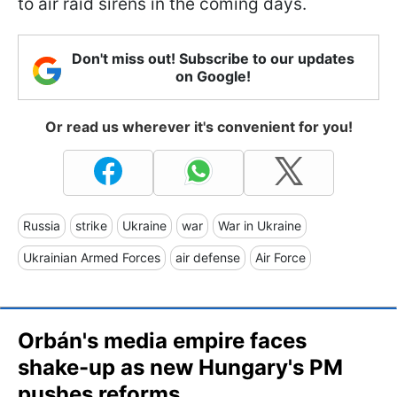
to air raid sirens in the coming days.
Don't miss out! Subscribe to our updates
on Google!
Or read us wherever it's convenient for you!
Russia
strike
Ukraine
war
War in Ukraine
Ukrainian Armed Forces
air defense
Air Force
Orbán's media empire faces
shake-up as new Hungary's PM
pushes reforms