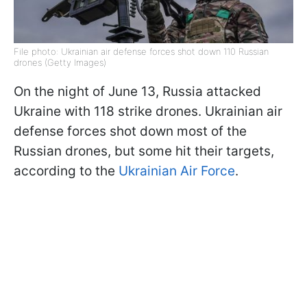
File photo: Ukrainian air defense forces shot down 110 Russian
drones (Getty Images)
On the night of June 13, Russia attacked
Ukraine with 118 strike drones. Ukrainian air
defense forces shot down most of the
Russian drones, but some hit their targets,
according to the
Ukrainian Air Force
.