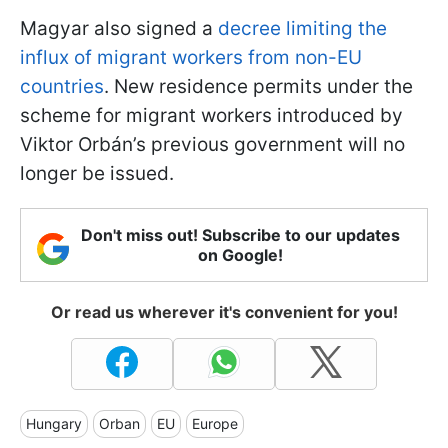
Magyar also signed a
decree limiting the
influx of migrant workers from non-EU
countries
. New residence permits under the
scheme for migrant workers introduced by
Viktor Orbán’s previous government will no
longer be issued.
Don't miss out! Subscribe to our updates
on Google!
Or read us wherever it's convenient for you!
Hungary
Orban
EU
Europe