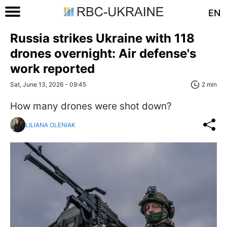
EN
Russia strikes Ukraine with 118
drones overnight: Air defense's
work reported
Sat, June 13, 2026 - 09:45
2 min
How many drones were shot down?
LILIANA OLENIAK