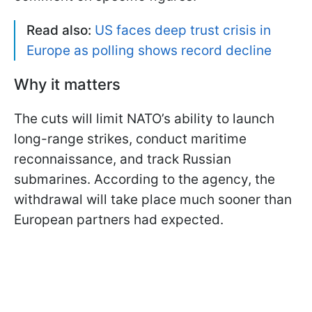
Read also:
US faces deep trust crisis in
Europe as polling shows record decline
Why it matters
The cuts will limit NATO’s ability to launch
long-range strikes, conduct maritime
reconnaissance, and track Russian
submarines. According to the agency, the
withdrawal will take place much sooner than
European partners had expected.