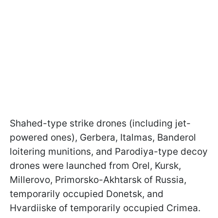
Shahed-type strike drones (including jet-
powered ones), Gerbera, Italmas, Banderol
loitering munitions, and Parodiya-type decoy
drones were launched from Orel, Kursk,
Millerovo, Primorsko-Akhtarsk of Russia,
temporarily occupied Donetsk, and
Hvardiiske of temporarily occupied Crimea.