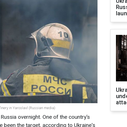
Ukra
Russ
laun
Ukra
unde
atta
efinery in Yaroslavl (Russian media)
 Russia overnight. One of the country’s
ve been the target, according to Ukraine's