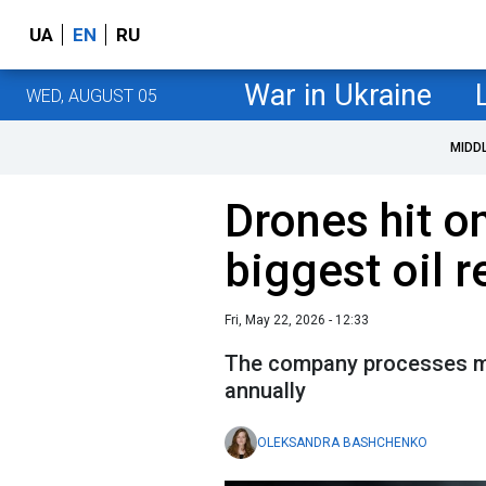
UA
EN
RU
War in Ukraine
WED, AUGUST 05
MIDD
Drones hit o
biggest oil r
Fri, May 22, 2026 - 12:33
The company processes mor
annually
OLEKSANDRA BASHCHENKO