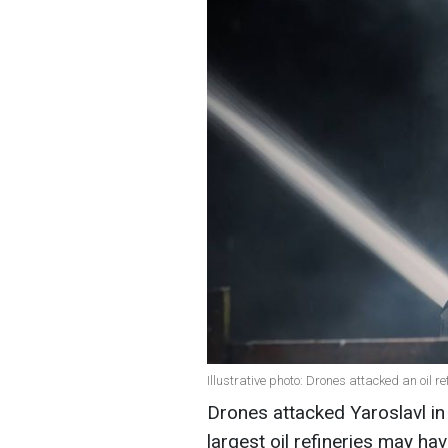
Illustrative photo: Drones attacked an oil r
Drones attacked Yaroslavl in
largest oil refineries may ha