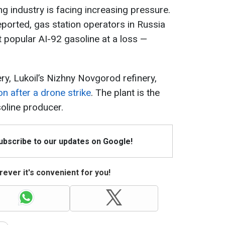
ing industry is facing increasing pressure.
ported, gas station operators in Russia
t popular AI-92 gasoline at a loss —
ry, Lukoil’s Nizhny Novgorod refinery,
on after a drone strike
. The plant is the
oline producer.
Subscribe to our updates on Google!
ever it's convenient for you!