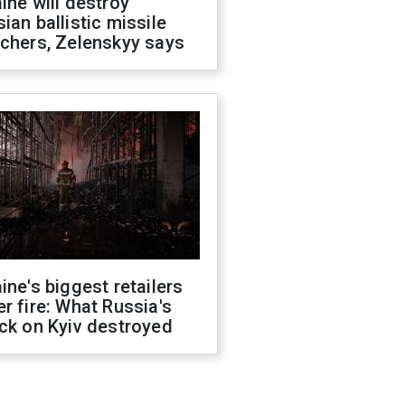
ine will destroy
ian ballistic missile
chers, Zelenskyy says
ine's biggest retailers
r fire: What Russia's
ck on Kyiv destroyed