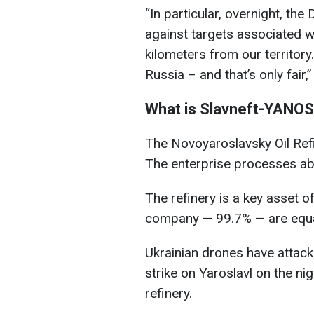
“In particular, overnight, th
against targets associated wi
kilometers from our territor
Russia – and that’s only fair,
What is Slavneft-YANO
The Novoyaroslavsky Oil Refin
The enterprise processes abou
The refinery is a key asset of
company — 99.7% — are equa
Ukrainian drones have attacke
strike on Yaroslavl on the nig
refinery.