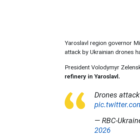
Yaroslavl region governor Mi
attack by Ukrainian drones h
President Volodymyr Zelens
refinery in Yaroslavl.
Drones attack
pic.twitter.
— RBC-Ukrai
2026