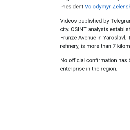
President
Volodymyr Zelens
Videos published by Telegra
city. OSINT analysts establi
Frunze Avenue in Yaroslavl. 
refinery, is more than 7 kilom
No official confirmation has
enterprise in the region.