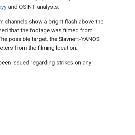
kyy
and OSINT analysts.
m channels show a bright flash above the
shed that the footage was filmed from
The possible target, the Slavneft-YANOS
eters from the filming location.
 been issued regarding strikes on any