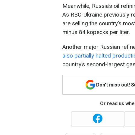
Meanwhile, Russia’s oil refin
As RBC-Ukraine previously re
are selling the country’s mos
minus 84 kopecks per liter.
Another major Russian refine
also partially halted producti
country’s second-largest gas
Don't miss out! 
Or read us wher