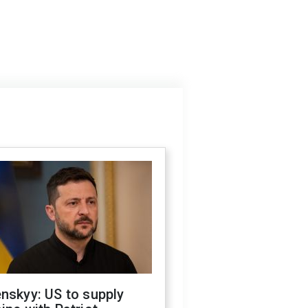
nskyy: US to supply