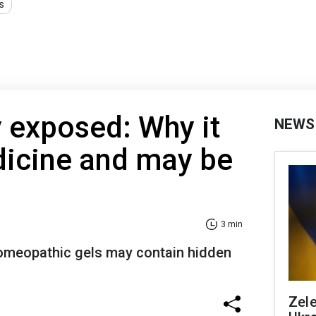
s
exposed: Why it
NEWS
edicine and may be
3 min
homeopathic gels may contain hidden
Zele