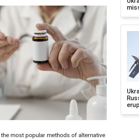
Ukra
mis
Ukra
Russ
erup
he most popular methods of alternative