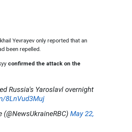
khail Yevrayev only reported that an
ad been repelled.
kyy
confirmed the attack on the
ed Russia's Yaroslavl overnight
com/8LnVud3Muj
ne (@NewsUkraineRBC)
May 22,