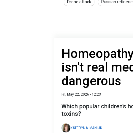
Drone attack
Russian refinerie
Homeopathy 
isn't real m
dangerous
Fri, May 22, 2026 - 12:23
Which popular children’s 
toxins?
KATERYNA IVANIUK