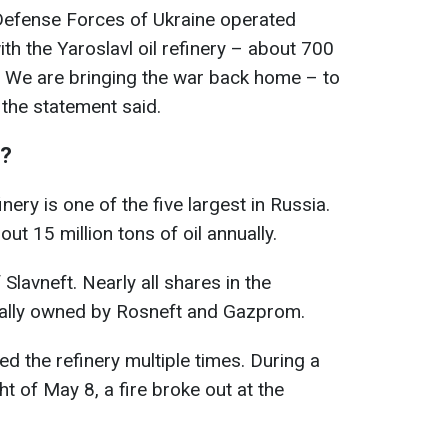
e Defense Forces of Ukraine operated
th the Yaroslavl oil refinery – about 700
y. We are bringing the war back home – to
” the statement said.
S?
ery is one of the five largest in Russia.
t 15 million tons of oil annually.
 Slavneft. Nearly all shares in the
lly owned by Rosneft and Gazprom.
d the refinery multiple times. During a
ht of May 8, a fire broke out at the