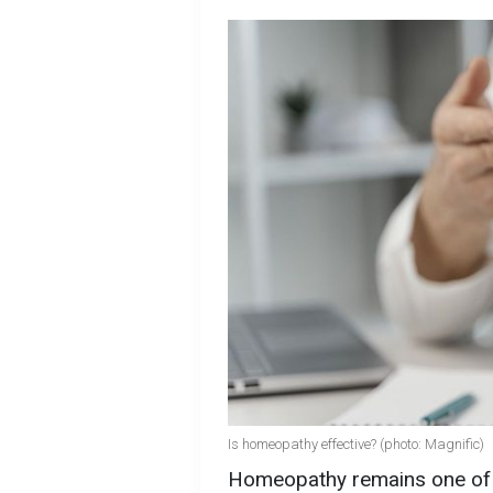
Is homeopathy effective? (photo: Magnific)
Homeopathy remains one of t