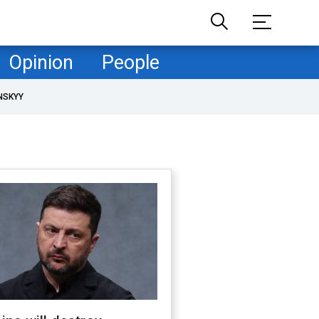
Opinion
People
NSKYY