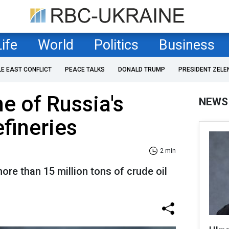
Life
World
Politics
Business
LE EAST CONFLICT
PEACE TALKS
DONALD TRUMP
PRESIDENT ZELE
ne of Russia's
NEWS
efineries
2 min
e than 15 million tons of crude oil