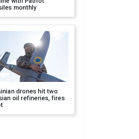
ine with Patriot
siles monthly
inian drones hit two
ian oil refineries, fires
t