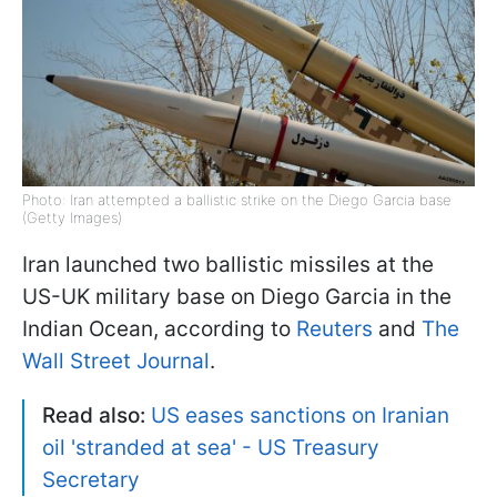
Photo: Iran attempted a ballistic strike on the Diego Garcia base
(Getty Images)
Iran launched two ballistic missiles at the
US-UK military base on Diego Garcia in the
Indian Ocean, according to
Reuters
and
The
Wall Street Journal
.
Read also:
US eases sanctions on Iranian
oil 'stranded at sea' - US Treasury
Secretary