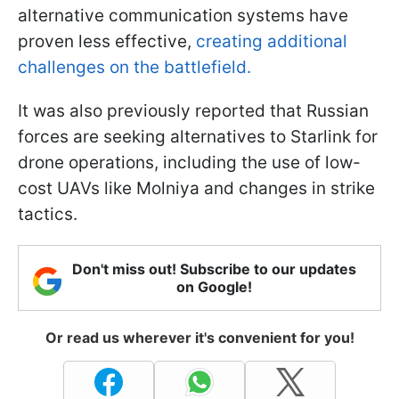
alternative communication systems have
proven less effective,
creating additional
challenges on the battlefield.
It was also previously reported that Russian
forces are seeking alternatives to Starlink for
drone operations, including the use of low-
cost UAVs like Molniya and changes in strike
tactics.
Don't miss out! Subscribe to our updates
on Google!
Or read us wherever it's convenient for you!