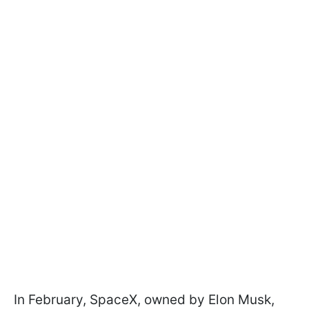
In February, SpaceX, owned by Elon Musk,