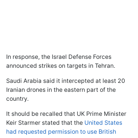
In response, the Israel Defense Forces
announced strikes on targets in Tehran.
Saudi Arabia said it intercepted at least 20
Iranian drones in the eastern part of the
country.
It should be recalled that UK Prime Minister
Keir Starmer stated that the
United States
had requested permission to use British