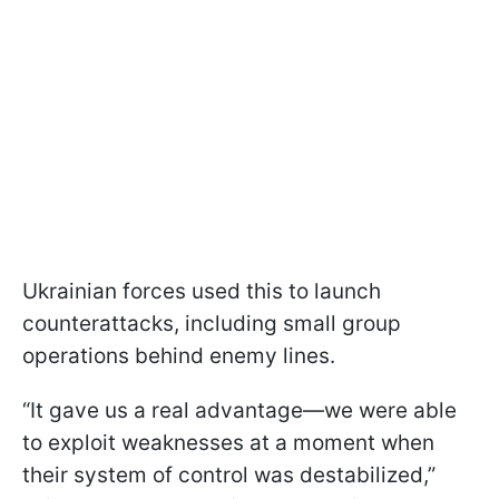
Ukrainian forces used this to launch
counterattacks, including small group
operations behind enemy lines.
“It gave us a real advantage—we were able
to exploit weaknesses at a moment when
their system of control was destabilized,”