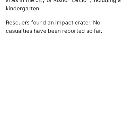
sites in the city of Rishon LeZion, including a
kindergarten.
Rescuers found an impact crater. No
casualties have been reported so far.