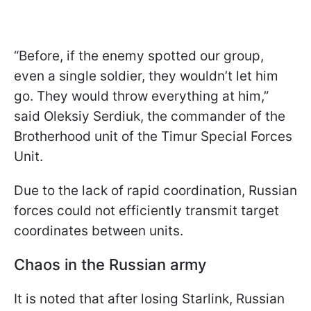
“Before, if the enemy spotted our group,
even a single soldier, they wouldn’t let him
go. They would throw everything at him,”
said Oleksiy Serdiuk, the commander of the
Brotherhood unit of the Timur Special Forces
Unit.
Due to the lack of rapid coordination, Russian
forces could not efficiently transmit target
coordinates between units.
Chaos in the Russian army
It is noted that after losing Starlink, Russian