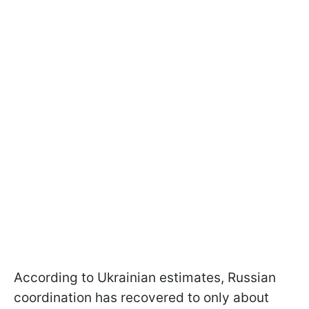
According to Ukrainian estimates, Russian
coordination has recovered to only about