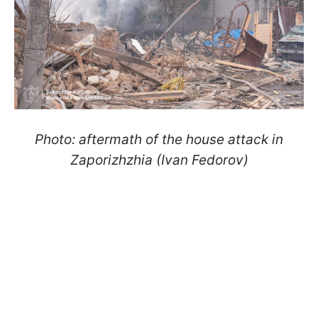
Photo: aftermath of the house attack in
Zaporizhzhia (Ivan Fedorov)