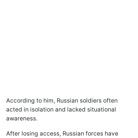
According to him, Russian soldiers often
acted in isolation and lacked situational
awareness.
After losing access, Russian forces have