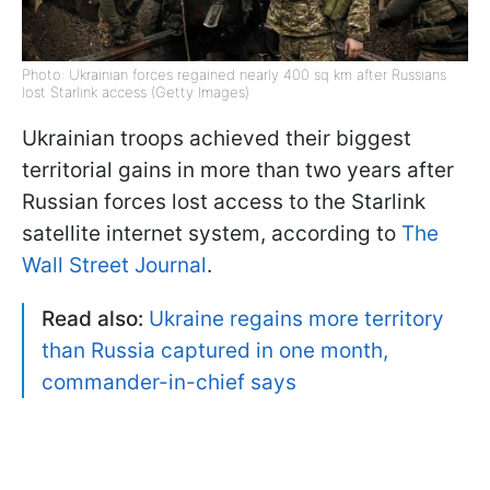
Photo: Ukrainian forces regained nearly 400 sq km after Russians
lost Starlink access (Getty Images)
Ukrainian troops achieved their biggest
territorial gains in more than two years after
Russian forces lost access to the Starlink
satellite internet system, according to
The
Wall Street Journal
.
Read also:
Ukraine regains more territory
than Russia captured in one month,
commander-in-chief says