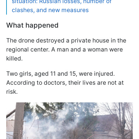
situation: Russian losses, number of
clashes, and new measures
What happened
The drone destroyed a private house in the
regional center. A man and a woman were
killed.
Two girls, aged 11 and 15, were injured.
According to doctors, their lives are not at
risk.