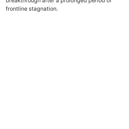
breakthrough after a prolonged period of
frontline stagnation.