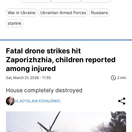
War in Ukraine
Ukrainian Armed Forces
Russians
starlink
Fatal drone strikes hit
Zaporizhzhia, children reported
among injured
Sat, March 21, 2026 - 11:55
2 min
House completely destroyed
VLADYSLAVA KOVALENKO