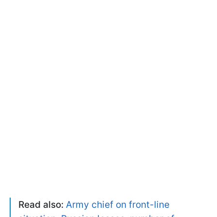
Read also:
Army chief on front-line