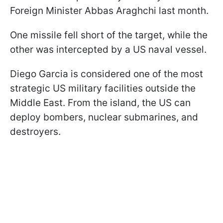
Foreign Minister Abbas Araghchi last month.
One missile fell short of the target, while the
other was intercepted by a US naval vessel.
Diego Garcia is considered one of the most
strategic US military facilities outside the
Middle East. From the island, the US can
deploy bombers, nuclear submarines, and
destroyers.