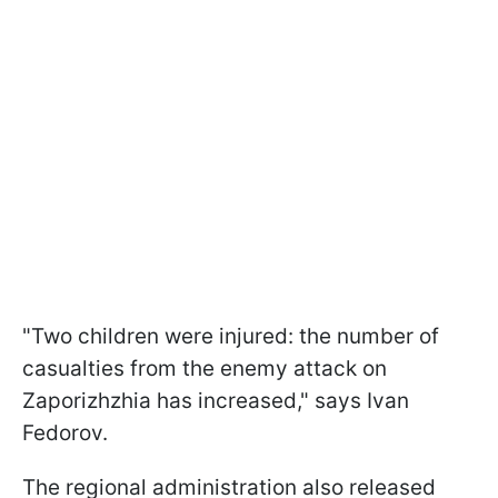
"Two children were injured: the number of
casualties from the enemy attack on
Zaporizhzhia has increased," says Ivan
Fedorov.
The regional administration also released