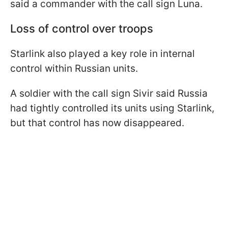
said a commander with the call sign Luna.
Loss of control over troops
Starlink also played a key role in internal
control within Russian units.
A soldier with the call sign Sivir said Russia
had tightly controlled its units using Starlink,
but that control has now disappeared.