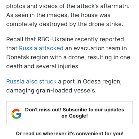
photos and videos of the attack’s aftermath.
As seen in the images, the house was
completely destroyed by the drone strike.
Recall that RBC-Ukraine recently reported
that
Russia attacked
an evacuation team in
Donetsk region with a drone, resulting in one
death and several injuries.
Russia also struck
a port in Odesa region,
damaging grain-loaded vessels.
Don't miss out! Subscribe to our updates
on Google!
Or read us wherever it's convenient for you!