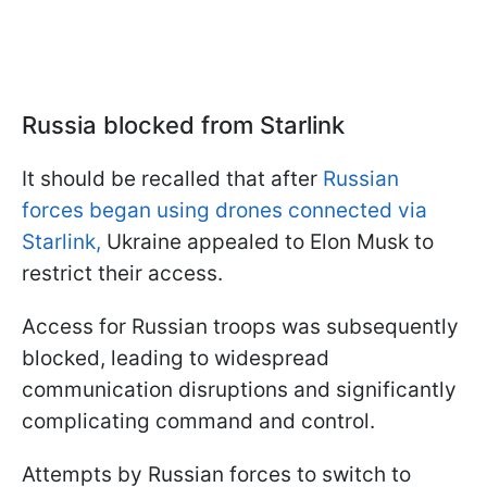
Russia blocked from Starlink
It should be recalled that after
Russian
forces began using drones connected via
Starlink,
Ukraine appealed to Elon Musk to
restrict their access.
Access for Russian troops was subsequently
blocked, leading to widespread
communication disruptions and significantly
complicating command and control.
Attempts by Russian forces to switch to