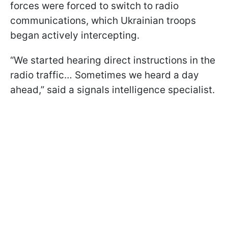
forces were forced to switch to radio
communications, which Ukrainian troops
began actively intercepting.
“We started hearing direct instructions in the
radio traffic… Sometimes we heard a day
ahead,” said a signals intelligence specialist.