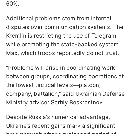
60%.
Additional problems stem from internal
disputes over communication systems. The
Kremlin is restricting the use of Telegram
while promoting the state-backed system
Max, which troops reportedly do not trust.
“Problems will arise in coordinating work
between groups, coordinating operations at
the lowest tactical levels—platoon,
company, battalion,” said Ukrainian Defense
Ministry adviser Serhiy Beskrestnov.
Despite Russia’s numerical advantage,
Ukraine’s recent gains mark a significant