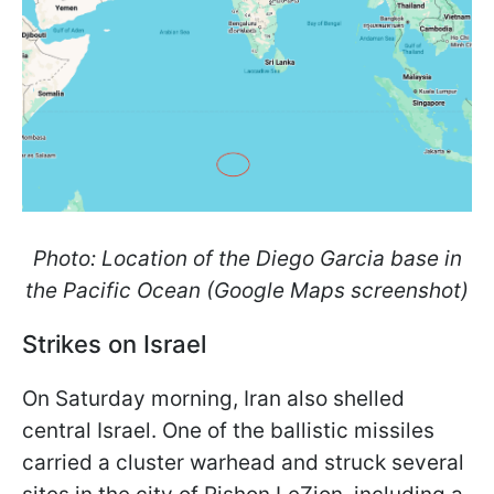
Photo: Location of the Diego Garcia base in
the Pacific Ocean (Google Maps screenshot)
Strikes on Israel
On Saturday morning, Iran also shelled
central Israel. One of the ballistic missiles
carried a cluster warhead and struck several