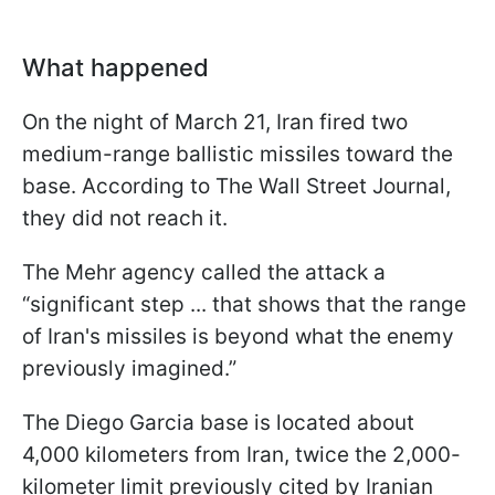
What happened
On the night of March 21, Iran fired two
medium-range ballistic missiles toward the
base. According to The Wall Street Journal,
they did not reach it.
The Mehr agency called the attack a
“significant ​step ... ⁠that shows that the range ​
of Iran's ​missiles ⁠is beyond what the enemy
previously ⁠imagined.”
The Diego Garcia base is located about
4,000 kilometers from Iran, twice the 2,000-
kilometer limit previously cited by Iranian