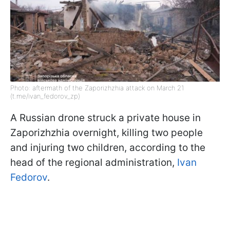
Photo: aftermath of the Zaporizhzhia attack on March 21
(t.me/ivan_fedorov_zp)
A Russian drone struck a private house in
Zaporizhzhia overnight, killing two people
and injuring two children, according to the
head of the regional administration,
Ivan
Fedorov
.