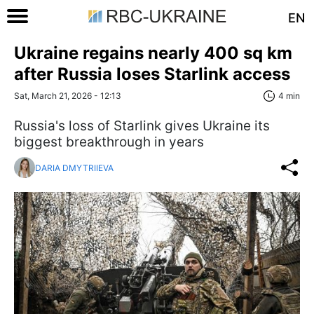
EN
Ukraine regains nearly 400 sq km
after Russia loses Starlink access
Sat, March 21, 2026 - 12:13
4 min
Russia's loss of Starlink gives Ukraine its
biggest breakthrough in years
DARIA DMYTRIIEVA