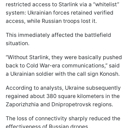
restricted access to Starlink via a “whitelist”
system: Ukrainian forces retained verified
access, while Russian troops lost it.
This immediately affected the battlefield
situation.
“Without Starlink, they were basically pushed
back to Cold War-era communications,” said
a Ukrainian soldier with the call sign Konosh.
According to analysts, Ukraine subsequently
regained about 380 square kilometers in the
Zaporizhzhia and Dnipropetrovsk regions.
The loss of connectivity sharply reduced the
effectiveness of Russian drones.