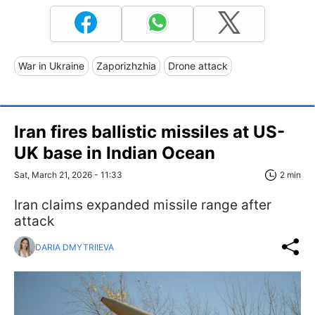
War in Ukraine
Zaporizhzhia
Drone attack
Iran fires ballistic missiles at US-
UK base in Indian Ocean
Sat, March 21, 2026 - 11:33
2 min
Iran claims expanded missile range after
attack
DARIA DMYTRIIEVA