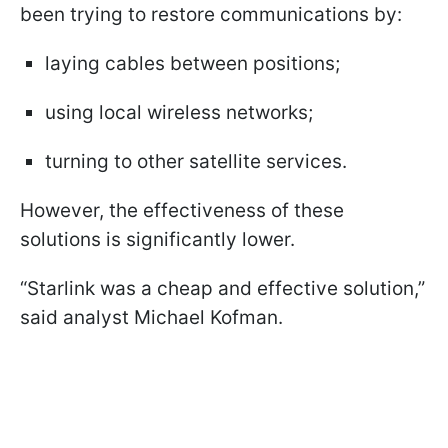
been trying to restore communications by:
laying cables between positions;
using local wireless networks;
turning to other satellite services.
However, the effectiveness of these
solutions is significantly lower.
“Starlink was a cheap and effective solution,”
said analyst Michael Kofman.