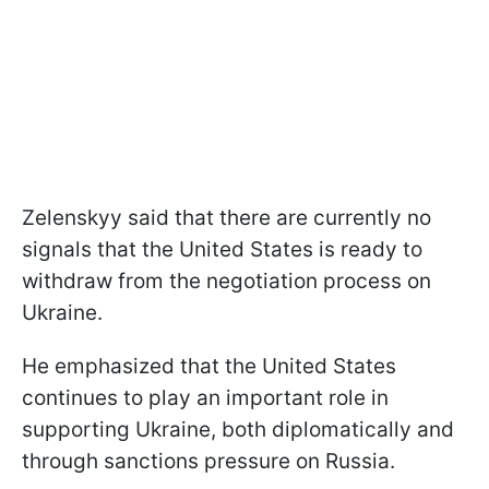
Zelenskyy said that there are currently no
signals that the United States is ready to
withdraw from the negotiation process on
Ukraine.
He emphasized that the United States
continues to play an important role in
supporting Ukraine, both diplomatically and
through sanctions pressure on Russia.