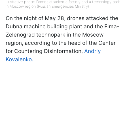
Illustrative photo: Drones attacked a factory and a technology park
in Moscow region (Russian Emergencies Ministry)
On the night of May 28, drones attacked the
Dubna machine building plant and the Elma-
Zelenograd technopark in the Moscow
region, according to the head of the Center
for Countering Disinformation,
Andriy
Kovalenko.