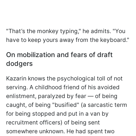
"That’s the monkey typing," he admits. "You
have to keep yours away from the keyboard."
On mobilization and fears of draft
dodgers
Kazarin knows the psychological toll of not
serving. A childhood friend of his avoided
enlistment, paralyzed by fear — of being
caught, of being "busified" (a sarcastic term
for being stopped and put in a van by
recruitment officers) of being sent
somewhere unknown. He had spent two