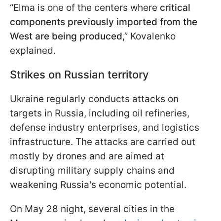
“Elma is one of the centers where
critical
components previously imported from the
West are being produced
,” Kovalenko
explained.
Strikes on Russian territory
Ukraine regularly conducts attacks on
targets in Russia, including oil refineries,
defense industry enterprises, and logistics
infrastructure. The attacks are carried out
mostly by drones and are aimed at
disrupting military supply chains and
weakening Russia's economic potential.
On May 28 night, several cities in the