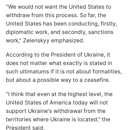
"We would not want the United States to
withdraw from this process. So far, the
United States has been conducting, firstly,
diplomatic work, and secondly, sanctions
work," Zelenskyy emphasized.
According to the President of Ukraine, it
does not matter what exactly is stated in
such ultimatums if it is not about formalities,
but about a possible way to a ceasefire.
"I think that even at the highest level, the
United States of America today will not
support Ukraine's withdrawal from the
territories where Ukraine is located," the
President said.