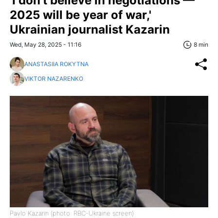
'I don't believe in negotiations —
2025 will be year of war,'
Ukrainian journalist Kazarin
Wed, May 28, 2025 - 11:16
8 min
ANASTASIIA ROKYTNA
VIKTOR NAZARENKO
Pavlo Kazarin (photo: RBC-Ukraine screen)