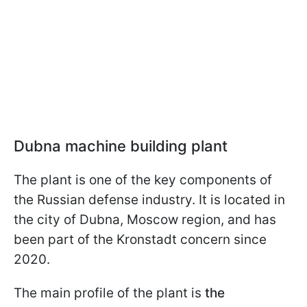
Dubna machine building plant
The plant is one of the key components of
the Russian defense industry. It is located in
the city of Dubna, Moscow region, and has
been part of the Kronstadt concern since
2020.
The main profile of the plant is
the