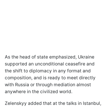
As the head of state emphasized, Ukraine
supported an unconditional ceasefire and
the shift to diplomacy in any format and
composition, and is ready to meet directly
with Russia or through mediation almost
anywhere in the civilized world.
Zelenskyy added that at the talks in Istanbul,