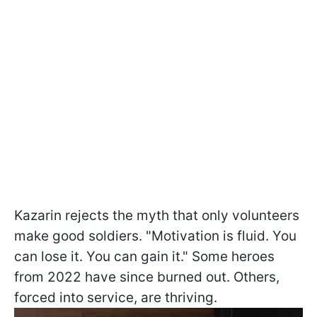
Kazarin rejects the myth that only volunteers
make good soldiers. "Motivation is fluid. You
can lose it. You can gain it." Some heroes
from 2022 have since burned out. Others,
forced into service, are thriving.