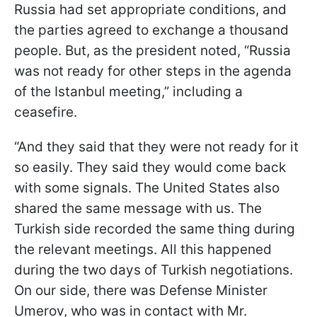
Russia had set appropriate conditions, and
the parties agreed to exchange a thousand
people. But, as the president noted, “Russia
was not ready for other steps in the agenda
of the Istanbul meeting,” including a
ceasefire.
“And they said that they were not ready for it
so easily. They said they would come back
with some signals. The United States also
shared the same message with us. The
Turkish side recorded the same thing during
the relevant meetings. All this happened
during the two days of Turkish negotiations.
On our side, there was Defense Minister
Umerov, who was in contact with Mr.