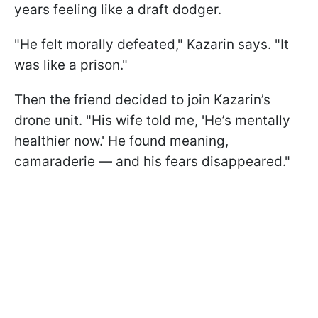
years feeling like a draft dodger.
"He felt morally defeated," Kazarin says. "It
was like a prison."
Then the friend decided to join Kazarin’s
drone unit. "His wife told me, 'He’s mentally
healthier now.' He found meaning,
camaraderie — and his fears disappeared."