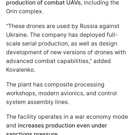
production of combat UAVs
, including the
Orin complex.
“These drones are used by Russia against
Ukraine. The company has deployed full-
scale serial production, as well as design
development of new versions of drones with
advanced combat capabilities,” added
Kovalenko.
The plant has composite processing
workshops, modern avionics, and control
system assembly lines.
The facility operates in a war economy mode
and
increases production even under
sanctions pressure.