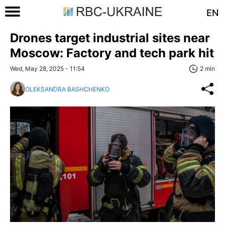
EN
Drones target industrial sites near
Moscow: Factory and tech park hit
Wed, May 28, 2025 - 11:54
2 min
OLEKSANDRA BASHCHENKO