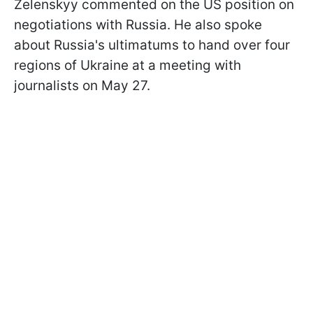
Zelenskyy commented on the US position on
negotiations with Russia. He also spoke
about Russia's ultimatums to hand over four
regions of Ukraine at a meeting with
journalists on May 27.