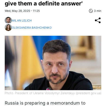
give them a definite answer'
Wed, May 28, 2025 - 11:25
3 min
MILAN LELICH
OLEKSANDRA BASHCHENKO
Photo: President of Ukraine Volodymyr Zelenskyy (president.gov.ua)
Russia is preparing a memorandum to