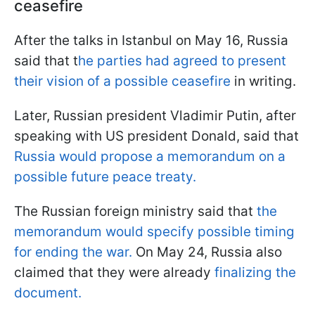
ceasefire
After the talks in Istanbul on May 16, Russia
said that t
he parties had agreed to present
their vision of a possible ceasefire
in writing.
Later, Russian president Vladimir Putin, after
speaking with US president Donald, said that
Russia would propose a memorandum on a
possible future peace treaty.
The Russian foreign ministry said that
the
memorandum would specify possible timing
for ending the war.
On May 24, Russia also
claimed that they were already
finalizing the
document.