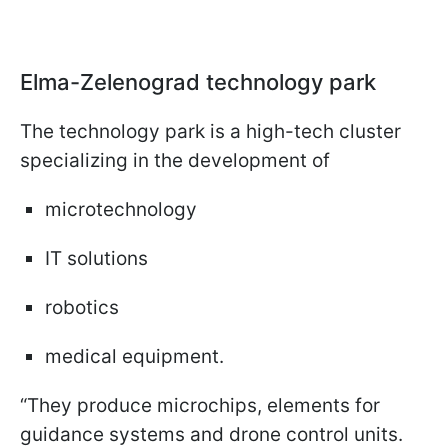
Elma-Zelenograd technology park
The technology park is a high-tech cluster
specializing in the development of
microtechnology
IT solutions
robotics
medical equipment.
“They produce microchips, elements for
guidance systems and drone control units.