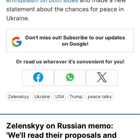
enthusiasm on both sides
and made a new
statement about the chances for peace in
Ukraine.
Don't miss out! Subscribe to our updates
on Google!
Or read us wherever it's convenient for you!
Zelenskyy
Ukraine
USA
Trump
peace talks
Zelenskyy on Russian memo:
'We'll read their proposals and