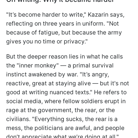
"It’s become harder to write," Kazarin says,
reflecting on three years in uniform. "Not
because of fatigue, but because the army
gives you no time or privacy."
But the deeper reason lies in what he calls
the "inner monkey" — a primal survival
instinct awakened by war. "It’s angry,
reactive, great at staying alive — but it's not
good at writing nuanced texts." He refers to
social media, where fellow soldiers erupt in
rage at the government, the rear, or the
civilians. "Everything sucks, the rear is a
mess, the politicians are awful, and people
don’t appreciate what we’re doing at all,"