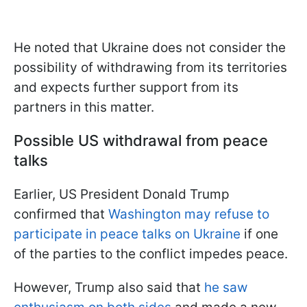
He noted that Ukraine does not consider the
possibility of withdrawing from its territories
and expects further support from its
partners in this matter.
Possible US withdrawal from peace
talks
Earlier, US President Donald Trump
confirmed that
Washington may refuse to
participate in peace talks on Ukraine
if one
of the parties to the conflict impedes peace.
However, Trump also said that
he saw