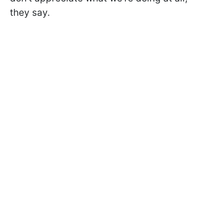
they say.