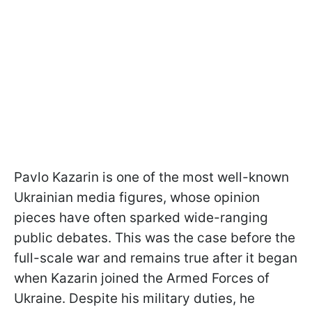
Pavlo Kazarin is one of the most well-known
Ukrainian media figures, whose opinion
pieces have often sparked wide-ranging
public debates. This was the case before the
full-scale war and remains true after it began
when Kazarin joined the Armed Forces of
Ukraine. Despite his military duties, he