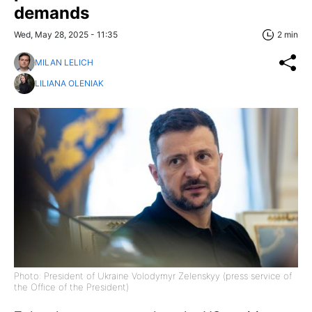
demands
Wed, May 28, 2025 - 11:35
2 min
MILAN LELICH
LILIANA OLENIAK
Photo: President of Ukraine Volodymyr Zelenskyy (press service of
the Office of the President)