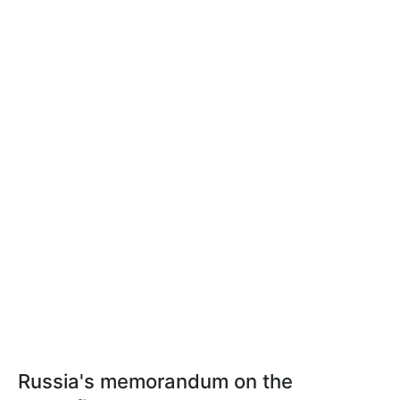
Russia's memorandum on the