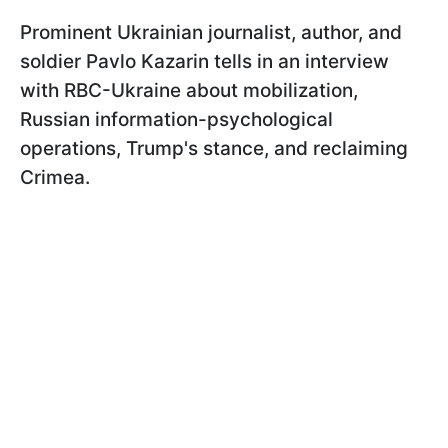
Prominent Ukrainian journalist, author, and
soldier Pavlo Kazarin tells in an interview
with RBC-Ukraine about mobilization,
Russian information-psychological
operations, Trump's stance, and reclaiming
Crimea.