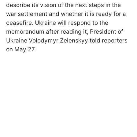
describe its vision of the next steps in the
war settlement and whether it is ready for a
ceasefire. Ukraine will respond to the
memorandum after reading it, President of
Ukraine Volodymyr Zelenskyy told reporters
on May 27.