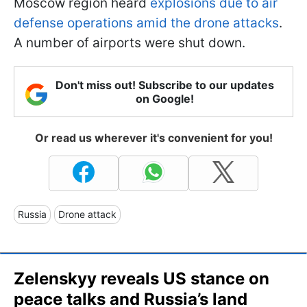
Moscow region heard
explosions due to air
defense operations amid the drone attacks
.
A number of airports were shut down.
Don't miss out! Subscribe to our updates
on Google!
Or read us wherever it's convenient for you!
Russia
Drone attack
Zelenskyy reveals US stance on
peace talks and Russia’s land