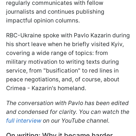
regularly communicates with fellow
journalists and continues publishing
impactful opinion columns.
RBC-Ukraine spoke with Pavlo Kazarin during
his short leave when he briefly visited Kyiv,
covering a wide range of topics: from
military motivation to writing texts during
service, from "busification" to red lines in
peace negotiations, and, of course, about
Crimea - Kazarin's homeland.
The conversation with Pavlo has been edited
and condensed for clarity. You can watch the
full interview
on our YouTube channel.
On writing: Why it became harder