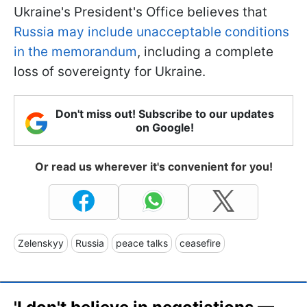
Ukraine's President's Office believes that
Russia may include unacceptable conditions
in the memorandum
, including a complete
loss of sovereignty for Ukraine.
Don't miss out! Subscribe to our updates
on Google!
Or read us wherever it's convenient for you!
Zelenskyy
Russia
peace talks
ceasefire