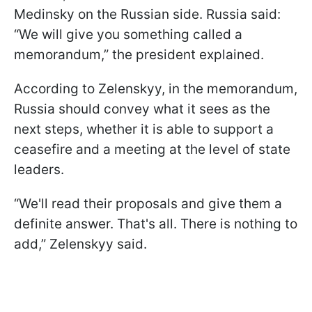
Medinsky on the Russian side. Russia said:
“We will give you something called a
memorandum,” the president explained.
According to Zelenskyy, in the memorandum,
Russia should convey what it sees as the
next steps, whether it is able to support a
ceasefire and a meeting at the level of state
leaders.
“We'll read their proposals and give them a
definite answer. That's all. There is nothing to
add,” Zelenskyy said.