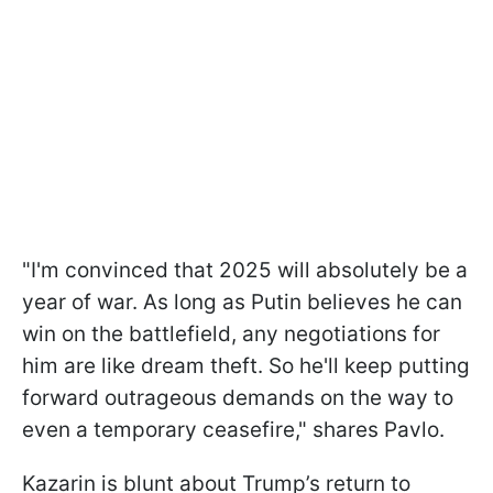
"I'm convinced that 2025 will absolutely be a
year of war. As long as Putin believes he can
win on the battlefield, any negotiations for
him are like dream theft. So he'll keep putting
forward outrageous demands on the way to
even a temporary ceasefire," shares Pavlo.
Kazarin is blunt about Trump’s return to