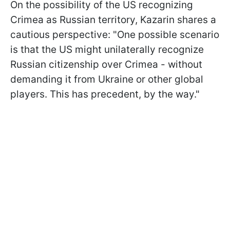
On the possibility of the US recognizing
Crimea as Russian territory, Kazarin shares a
cautious perspective: "One possible scenario
is that the US might unilaterally recognize
Russian citizenship over Crimea - without
demanding it from Ukraine or other global
players. This has precedent, by the way."