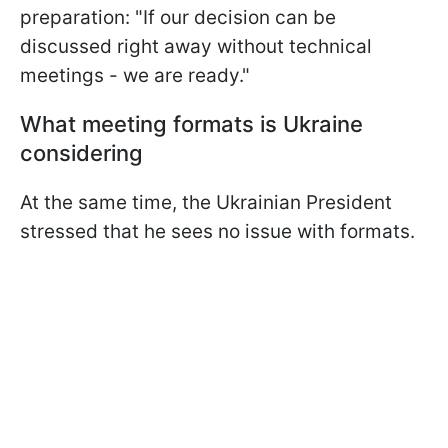
preparation: "If our decision can be
discussed right away without technical
meetings - we are ready."
What meeting formats is Ukraine
considering
At the same time, the Ukrainian President
stressed that he sees no issue with formats.