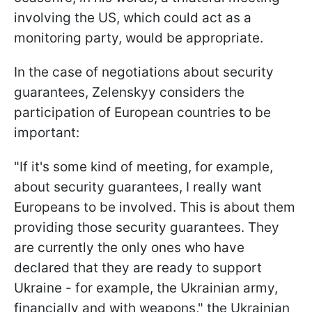
involving the US, which could act as a
monitoring party, would be appropriate.
In the case of negotiations about security
guarantees, Zelenskyy considers the
participation of European countries to be
important:
"If it's some kind of meeting, for example,
about security guarantees, I really want
Europeans to be involved. This is about them
providing those security guarantees. They
are currently the only ones who have
declared that they are ready to support
Ukraine - for example, the Ukrainian army,
financially and with weapons," the Ukrainian