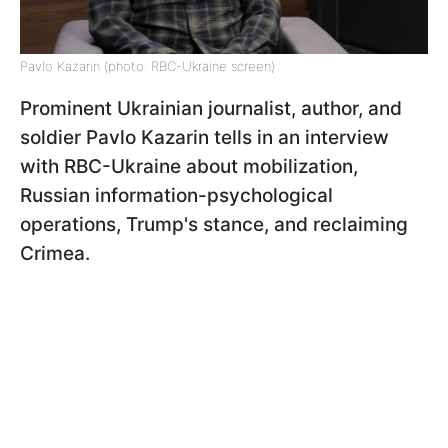
Pavlo Kazarin (photo: RBC-Ukraine screen)
Prominent Ukrainian journalist, author, and
soldier Pavlo Kazarin tells in an interview
with RBC-Ukraine about mobilization,
Russian information-psychological
operations, Trump's stance, and reclaiming
Crimea.