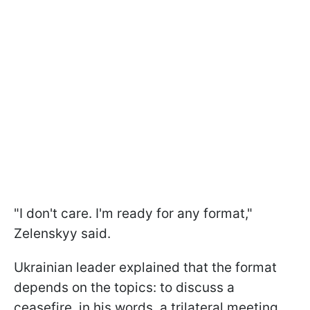
"I don't care. I'm ready for any format,"
Zelenskyy said.
Ukrainian leader explained that the format
depends on the topics: to discuss a
ceasefire, in his words, a trilateral meeting