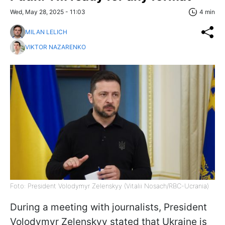
Wed, May 28, 2025 - 11:03
4 min
MILAN LELICH
VIKTOR NAZARENKO
Foto: President Volodymyr Zelenskyy (Vitalii Nosach/RBC-Ucrania)
During a meeting with journalists, President
Volodymyr Zelenskyy stated that Ukraine is