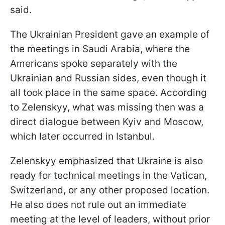
said.
The Ukrainian President gave an example of
the meetings in Saudi Arabia, where the
Americans spoke separately with the
Ukrainian and Russian sides, even though it
all took place in the same space. According
to Zelenskyy, what was missing then was a
direct dialogue between Kyiv and Moscow,
which later occurred in Istanbul.
Zelenskyy emphasized that Ukraine is also
ready for technical meetings in the Vatican,
Switzerland, or any other proposed location.
He also does not rule out an immediate
meeting at the level of leaders, without prior