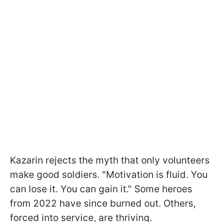
Kazarin rejects the myth that only volunteers
make good soldiers. "Motivation is fluid. You
can lose it. You can gain it." Some heroes
from 2022 have since burned out. Others,
forced into service, are thriving.