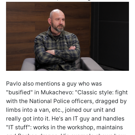
Pavlo also mentions a guy who was
"busified" in Mukachevo: "Classic style: fight
with the National Police officers, dragged by
limbs into a van, etc., joined our unit and
really got into it. He's an IT guy and handles
"IT stuff": works in the workshop, maintains