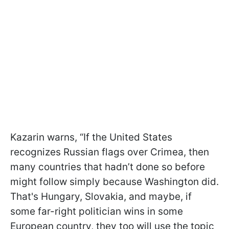
Kazarin warns, “If the United States
recognizes Russian flags over Crimea, then
many countries that hadn’t done so before
might follow simply because Washington did.
That's Hungary, Slovakia, and maybe, if
some far-right politician wins in some
European country, they too will use the topic