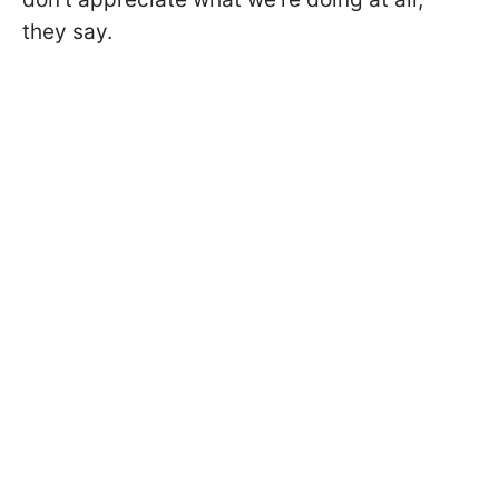
they say.