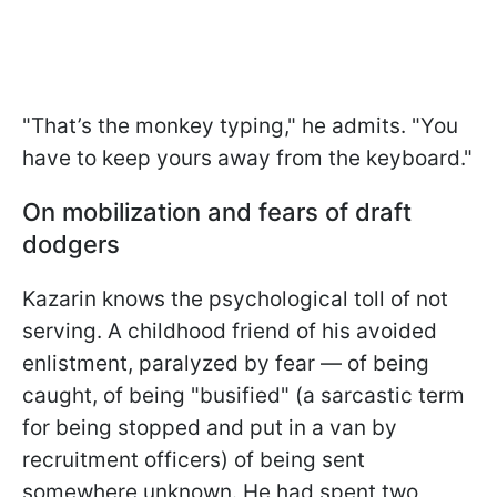
"That’s the monkey typing," he admits. "You
have to keep yours away from the keyboard."
On mobilization and fears of draft
dodgers
Kazarin knows the psychological toll of not
serving. A childhood friend of his avoided
enlistment, paralyzed by fear — of being
caught, of being "busified" (a sarcastic term
for being stopped and put in a van by
recruitment officers) of being sent
somewhere unknown. He had spent two