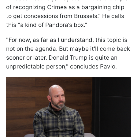
of recognizing Crimea as a bargaining chip
to get concessions from Brussels." He calls
this "a kind of Pandora’s box."
"For now, as far as I understand, this topic is
not on the agenda. But maybe it'll come back
sooner or later. Donald Trump is quite an
unpredictable person," concludes Pavlo.