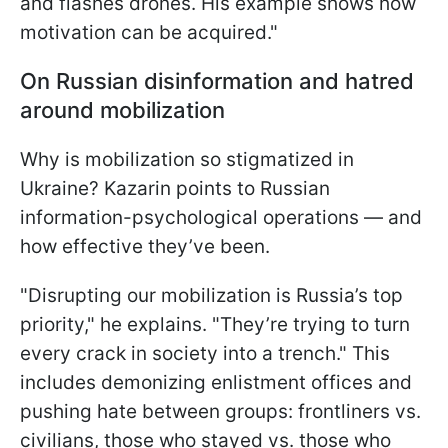
and flashes drones. His example shows how
motivation can be acquired."
On Russian disinformation and hatred
around mobilization
Why is mobilization so stigmatized in
Ukraine? Kazarin points to Russian
information-psychological operations — and
how effective they’ve been.
"Disrupting our mobilization is Russia’s top
priority," he explains. "They’re trying to turn
every crack in society into a trench." This
includes demonizing enlistment offices and
pushing hate between groups: frontliners vs.
civilians, those who stayed vs. those who