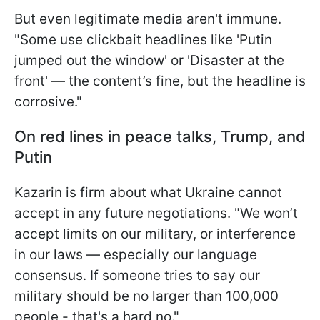
But even legitimate media aren't immune.
"Some use clickbait headlines like 'Putin
jumped out the window' or 'Disaster at the
front' — the content’s fine, but the headline is
corrosive."
On red lines in peace talks, Trump, and
Putin
Kazarin is firm about what Ukraine cannot
accept in any future negotiations. "We won’t
accept limits on our military, or interference
in our laws — especially our language
consensus. If someone tries to say our
military should be no larger than 100,000
people - that's a hard no."