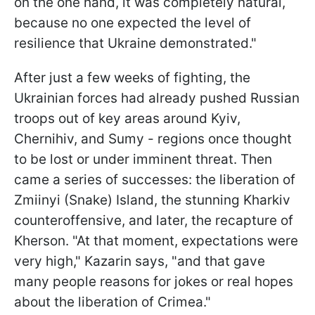
on the one hand, it was completely natural,
because no one expected the level of
resilience that Ukraine demonstrated."
After just a few weeks of fighting, the
Ukrainian forces had already pushed Russian
troops out of key areas around Kyiv,
Chernihiv, and Sumy - regions once thought
to be lost or under imminent threat. Then
came a series of successes: the liberation of
Zmiinyi (Snake) Island, the stunning Kharkiv
counteroffensive, and later, the recapture of
Kherson. "At that moment, expectations were
very high," Kazarin says, "and that gave
many people reasons for jokes or real hopes
about the liberation of Crimea."