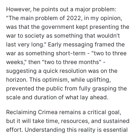
However, he points out a major problem:
"The main problem of 2022, in my opinion,
was that the government kept presenting the
war to society as something that wouldn’t
last very long." Early messaging framed the
war as something short-term - "two to three
weeks," then "two to three months" -
suggesting a quick resolution was on the
horizon. This optimism, while uplifting,
prevented the public from fully grasping the
scale and duration of what lay ahead.
Reclaiming Crimea remains a critical goal,
but it will take time, resources, and sustained
effort. Understanding this reality is essential