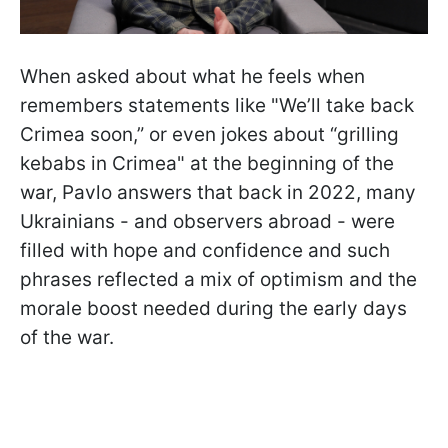
When asked about what he feels when
remembers statements like "We’ll take back
Crimea soon,” or even jokes about “grilling
kebabs in Crimea" at the beginning of the
war, Pavlo answers that back in 2022, many
Ukrainians - and observers abroad - were
filled with hope and confidence and such
phrases reflected a mix of optimism and the
morale boost needed during the early days
of the war.