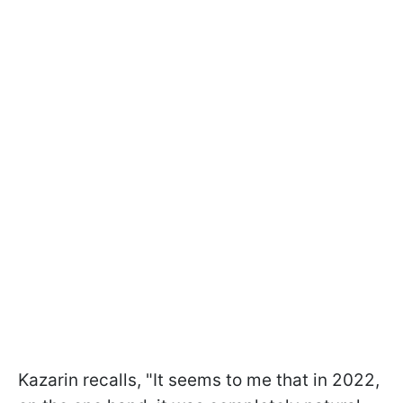
Kazarin recalls, "It seems to me that in 2022,