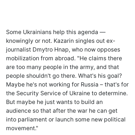
Some Ukrainians help this agenda —
knowingly or not. Kazarin singles out ex-
journalist Dmytro Hnap, who now opposes
mobilization from abroad. "He claims there
are too many people in the army, and that
people shouldn't go there. What's his goal?
Maybe he's not working for Russia – that's for
the Security Service of Ukraine to determine.
But maybe he just wants to build an
audience so that after the war he can get
into parliament or launch some new political
movement."