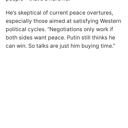
He’s skeptical of current peace overtures,
especially those aimed at satisfying Western
political cycles. “Negotiations only work if
both sides want peace. Putin still thinks he
can win. So talks are just him buying time.”