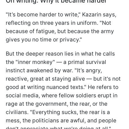
On writing: Why it became harder
"It’s become harder to write," Kazarin says,
reflecting on three years in uniform. "Not
because of fatigue, but because the army
gives you no time or privacy."
But the deeper reason lies in what he calls
the "inner monkey" — a primal survival
instinct awakened by war. "It’s angry,
reactive, great at staying alive — but it's not
good at writing nuanced texts." He refers to
social media, where fellow soldiers erupt in
rage at the government, the rear, or the
civilians. "Everything sucks, the rear is a
mess, the politicians are awful, and people
don’t appreciate what we’re doing at all,"