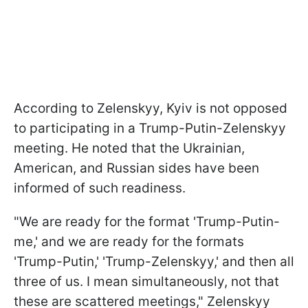
According to Zelenskyy, Kyiv is not opposed
to participating in a Trump-Putin-Zelenskyy
meeting. He noted that the Ukrainian,
American, and Russian sides have been
informed of such readiness.
"We are ready for the format 'Trump-Putin-
me,' and we are ready for the formats
'Trump-Putin,' 'Trump-Zelenskyy,' and then all
three of us. I mean simultaneously, not that
these are scattered meetings," Zelenskyy