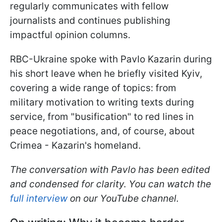
regularly communicates with fellow
journalists and continues publishing
impactful opinion columns.
RBC-Ukraine spoke with Pavlo Kazarin during
his short leave when he briefly visited Kyiv,
covering a wide range of topics: from
military motivation to writing texts during
service, from "busification" to red lines in
peace negotiations, and, of course, about
Crimea - Kazarin's homeland.
The conversation with Pavlo has been edited
and condensed for clarity. You can watch the
full interview
on our YouTube channel.