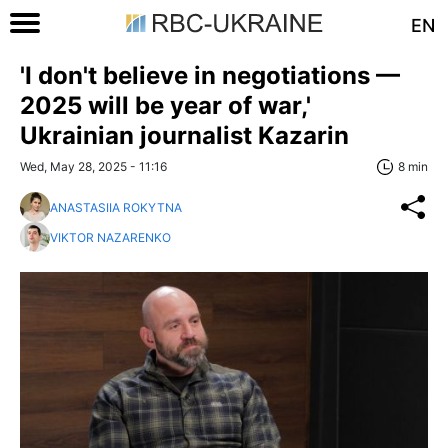
EN
'I don't believe in negotiations —
2025 will be year of war,'
Ukrainian journalist Kazarin
Wed, May 28, 2025 - 11:16
8 min
ANASTASIIA ROKYTNA
VIKTOR NAZARENKO