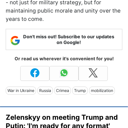
- not just for military strategy, but for
maintaining public morale and unity over the
years to come.
Don't miss out! Subscribe to our updates
on Google!
Or read us wherever it's convenient for you!
War in Ukraine
Russia
Crimea
Trump
mobilization
Zelenskyy on meeting Trump and
Putin: 'I'm ready for any format'