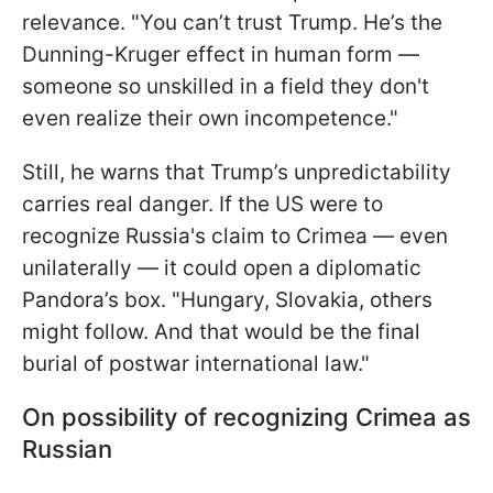
relevance. "You can’t trust Trump. He’s the
Dunning-Kruger effect in human form —
someone so unskilled in a field they don't
even realize their own incompetence."
Still, he warns that Trump’s unpredictability
carries real danger. If the US were to
recognize Russia's claim to Crimea — even
unilaterally — it could open a diplomatic
Pandora’s box. "Hungary, Slovakia, others
might follow. And that would be the final
burial of postwar international law."
On possibility of recognizing Crimea as
Russian