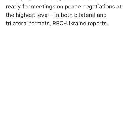
ready for meetings on peace negotiations at
the highest level - in both bilateral and
trilateral formats, RBC-Ukraine reports.