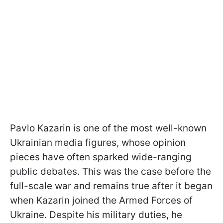
Pavlo Kazarin is one of the most well-known
Ukrainian media figures, whose opinion
pieces have often sparked wide-ranging
public debates. This was the case before the
full-scale war and remains true after it began
when Kazarin joined the Armed Forces of
Ukraine. Despite his military duties, he