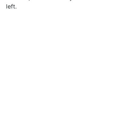
left.