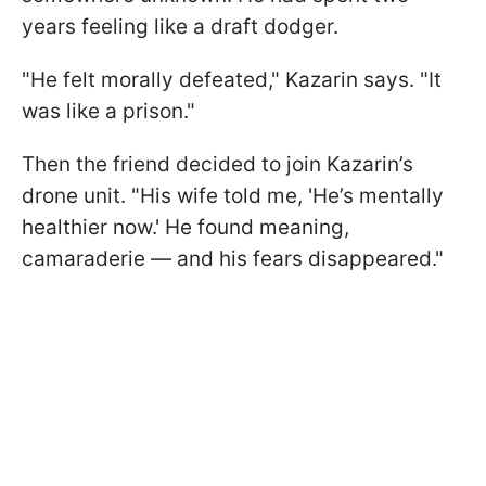
years feeling like a draft dodger.
"He felt morally defeated," Kazarin says. "It
was like a prison."
Then the friend decided to join Kazarin’s
drone unit. "His wife told me, 'He’s mentally
healthier now.' He found meaning,
camaraderie — and his fears disappeared."