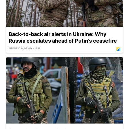
Back-to-back air alerts in Ukraine: Why
Russia escalates ahead of Putin’s ceasefire
WEDNESDAY, 07 MAY - 18:18