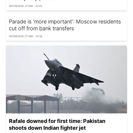
WEDNESDAY, 07 MAY - 20:20
Parade is 'more important': Moscow residents
cut off from bank transfers
WEDNESDAY, 07 MAY - 20:38
Rafale downed for first time: Pakistan
shoots down Indian fighter jet