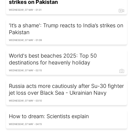
strikes on Pakistan
WEDNESDAY, 07 MAY - 01:31
'It’s a shame': Trump reacts to India’s strikes on
Pakistan
WEDNESDAY, 07 MAY - 01:39
World's best beaches 2025: Top 50
destinations for heavenly holiday
WEDNESDAY, 07 MAY - 02:15
Russia acts more cautiously after Su-30 fighter
jet loss over Black Sea - Ukrainian Navy
WEDNESDAY, 07 MAY - 03:10
How to dream: Scientists explain
WEDNESDAY, 07 MAY - 04:15