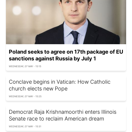
Poland seeks to agree on 17th package of EU
sanctions against Russia by July 1
WEDNESDAY, 07 MAY - 15:15
Conclave begins in Vatican: How Catholic
church elects new Pope
WEDNESDAY, 07 MAY - 15:25
Democrat Raja Krishnamoorthi enters Illinois
Senate race to reclaim American dream
WEDNESDAY, 07 MAY - 15:31