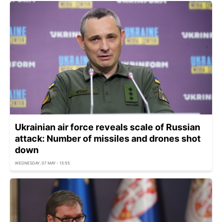
Ukrainian air force reveals scale of Russian
attack: Number of missiles and drones shot
down
WEDNESDAY, 07 MAY - 15:55