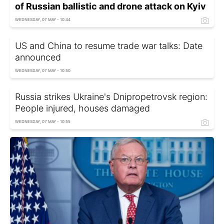
of Russian ballistic and drone attack on Kyiv
WEDNESDAY, 07 MAY - 10:44
US and China to resume trade war talks: Date
announced
WEDNESDAY, 07 MAY - 10:50
Russia strikes Ukraine's Dnipropetrovsk region:
People injured, houses damaged
WEDNESDAY, 07 MAY - 10:55