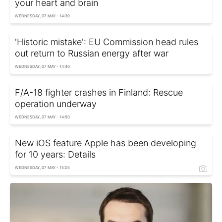
your heart and brain
WEDNESDAY, 07 MAY - 14:30
'Historic mistake': EU Commission head rules
out return to Russian energy after war
WEDNESDAY, 07 MAY - 14:40
F/A-18 fighter crashes in Finland: Rescue
operation underway
WEDNESDAY, 07 MAY - 14:50
New iOS feature Apple has been developing
for 10 years: Details
WEDNESDAY, 07 MAY - 15:05