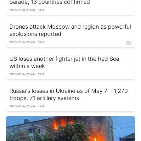
parade, 13 countries confirmed
WEDNESDAY, 07 MAY - 08:10
Drones attack Moscow and region as powerful
explosions reported
WEDNESDAY, 07 MAY - 08:18
US loses another fighter jet in the Red Sea
within a week
WEDNESDAY, 07 MAY - 08:27
Russia's losses in Ukraine as of May 7: +1,270
troops, 71 artillery systems
WEDNESDAY, 07 MAY - 08:38