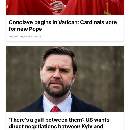
Conclave begins in Vatican: Cardinals vote
for new Pope
WEDNESDAY, 07 MAY - 19:25
'There's a gulf between them': US wants
direct negotiations between Kyiv and