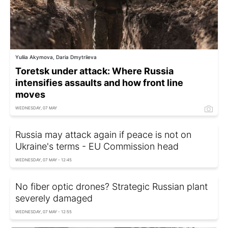
Yuliia Akymova, Daria Dmytriieva
Toretsk under attack: Where Russia
intensifies assaults and how front line
moves
WEDNESDAY, 07 MAY
Russia may attack again if peace is not on
Ukraine's terms - EU Commission head
WEDNESDAY, 07 MAY - 12:45
No fiber optic drones? Strategic Russian plant
severely damaged
WEDNESDAY, 07 MAY - 12:55