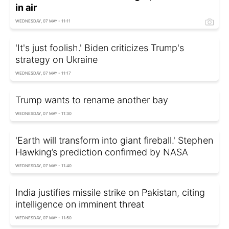
in air
WEDNESDAY, 07 MAY - 11:11
'It's just foolish.' Biden criticizes Trump's
strategy on Ukraine
WEDNESDAY, 07 MAY - 11:17
Trump wants to rename another bay
WEDNESDAY, 07 MAY - 11:30
'Earth will transform into giant fireball.' Stephen
Hawking’s prediction confirmed by NASA
WEDNESDAY, 07 MAY - 11:40
India justifies missile strike on Pakistan, citing
intelligence on imminent threat
WEDNESDAY, 07 MAY - 11:50