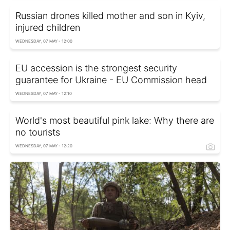
Russian drones killed mother and son in Kyiv,
injured children
WEDNESDAY, 07 MAY - 12:00
EU accession is the strongest security
guarantee for Ukraine - EU Commission head
WEDNESDAY, 07 MAY - 12:10
World's most beautiful pink lake: Why there are
no tourists
WEDNESDAY, 07 MAY - 12:20