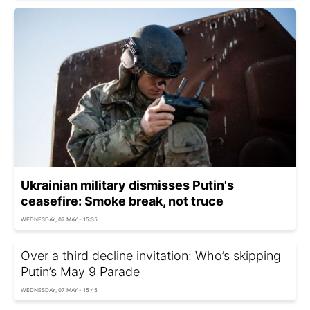
Ukrainian military dismisses Putin's
ceasefire: Smoke break, not truce
WEDNESDAY, 07 MAY - 15:35
Over a third decline invitation: Who’s skipping
Putin’s May 9 Parade
WEDNESDAY, 07 MAY - 15:45