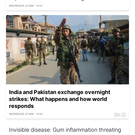
WEDNESDAY, 07 MAY - 14:14
India and Pakistan exchange overnight
strikes: What happens and how world
responds
WEDNESDAY, 07 MAY - 14:20
Invisible disease: Gum inflammation threating