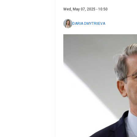
Wed, May 07, 2025 - 10:50
DARIA DMYTRIIEVA