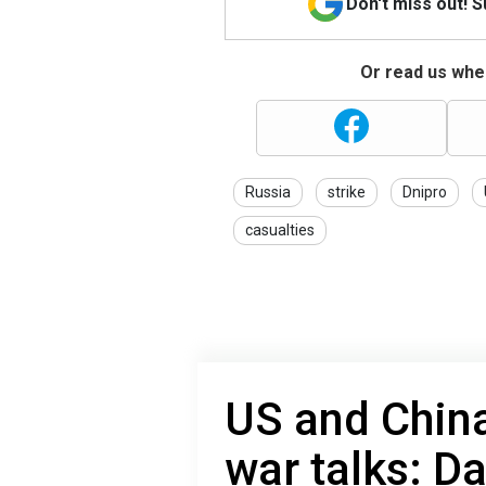
Don't miss out! 
Or read us wher
Russia
strike
Dnipro
casualties
US and China
war talks: D