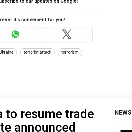
Subscribe to our updates on Google!
ever it's convenient for you!
Ukraine
terrorist attack
terrorism
 to resume trade
NEWS
ate announced