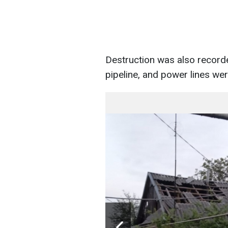
Destruction was also recorde
pipeline, and power lines w