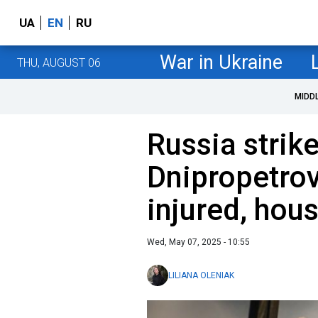
UA
EN
RU
War in Ukraine
THU, AUGUST 06
MIDD
Russia strik
Dnipropetrov
injured, ho
Wed, May 07, 2025 - 10:55
LILIANA OLENIAK