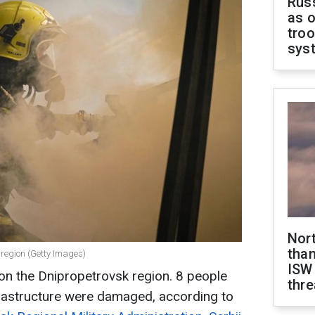
Russ
as o
troo
sys
Nor
than
 region (Getty Images)
ISW
 on the Dnipropetrovsk region. 8 people
thre
frastructure were damaged, according to