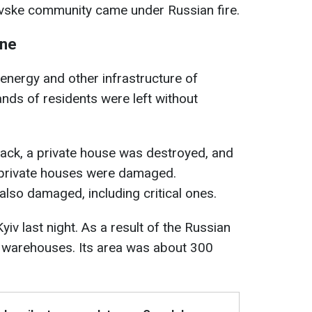
ovske community came under Russian fire.
ine
 energy and other infrastructure of
nds of residents were left without
ttack, a private house was destroyed, and
4 private houses were damaged.
 also damaged, including critical ones.
yiv last night. As a result of the Russian
he warehouses. Its area was about 300