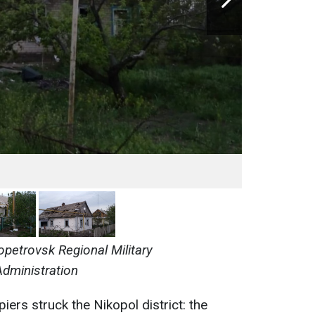
opetrovsk Regional Military
Administration
iers struck the Nikopol district: the