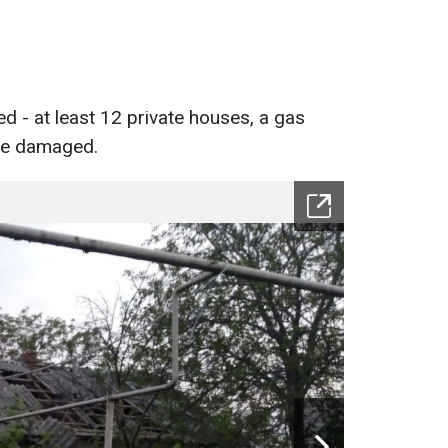
d - at least 12 private houses, a gas
ere damaged.