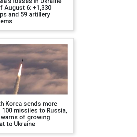
ia's losses in Ukraine
f August 6: +1,330
ps and 59 artillery
tems
th Korea sends more
 100 missiles to Russia,
 warns of growing
at to Ukraine