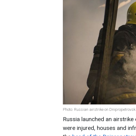
Photo: Russian airstrike on Dnipropetrovsk
Russia launched an airstrike
were injured, houses and in