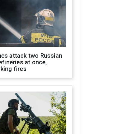
nes attack two Russian
refineries at once,
king fires