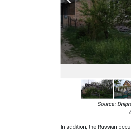
Source: Dnipr
In addition, the Russian occup