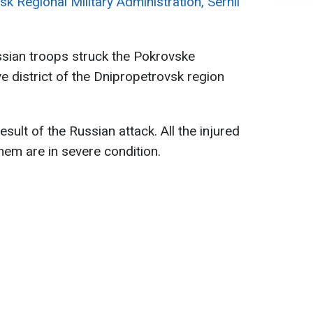
k Regional Military Administration, Serhii
ssian troops struck the Pokrovske
 district of the Dnipropetrovsk region
result of the Russian attack. All the injured
hem are in severe condition.