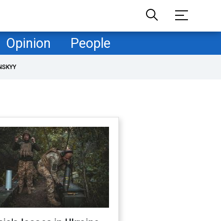
Opinion
People
NSKYY