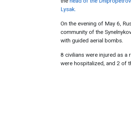
the
head of the Dnipropetrovs
Lysak.
On the evening of May 6, Ru
community of the Synelnykove
with guided aerial bombs.
8 civilians were injured as a 
were hospitalized, and 2 of t