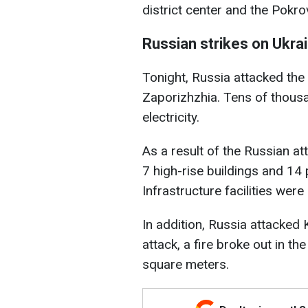
district center and the Pokr
Russian strikes on Ukra
Tonight, Russia attacked the
Zaporizhzhia. Tens of thousa
electricity.
As a result of the Russian a
7 high-rise buildings and 1
Infrastructure facilities were
In addition, Russia attacked K
attack, a fire broke out in t
square meters.