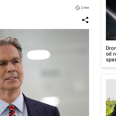
2 min
Dro
oil 
spar