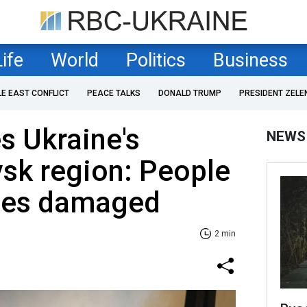
Life
World
Politics
Business
LE EAST CONFLICT
PEACE TALKS
DONALD TRUMP
PRESIDENT ZELE
es Ukraine's
NEWS
sk region: People
uses damaged
2 min