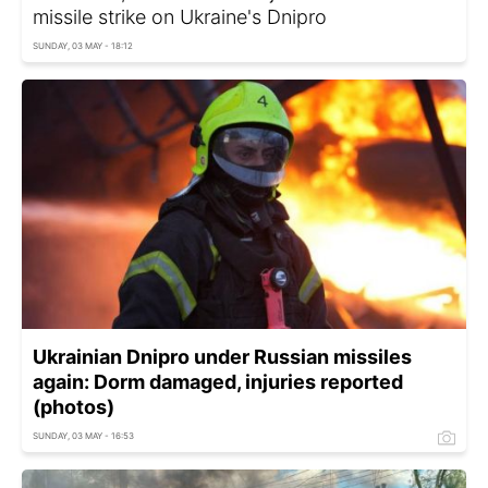
missile strike on Ukraine's Dnipro
SUNDAY, 03 MAY - 18:12
Ukrainian Dnipro under Russian missiles
again: Dorm damaged, injuries reported
(photos)
SUNDAY, 03 MAY - 16:53