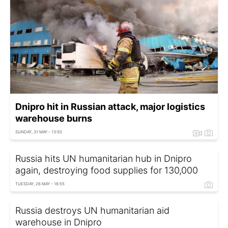
Dnipro hit in Russian attack, major logistics
warehouse burns
SUNDAY, 31 MAY - 13:50
Russia hits UN humanitarian hub in Dnipro
again, destroying food supplies for 130,000
TUESDAY, 26 MAY - 16:55
Russia destroys UN humanitarian aid
warehouse in Dnipro