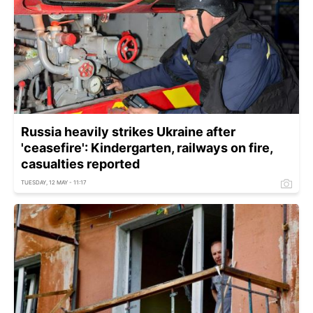
Russia heavily strikes Ukraine after
'ceasefire': Kindergarten, railways on fire,
casualties reported
TUESDAY, 12 MAY - 11:17