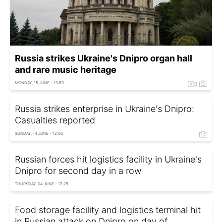
Russia strikes Ukraine's Dnipro organ hall
and rare music heritage
MONDAY, 15 JUNE - 13:59
Russia strikes enterprise in Ukraine's Dnipro:
Casualties reported
SUNDAY, 14 JUNE - 12:06
Russian forces hit logistics facility in Ukraine's
Dnipro for second day in a row
THURSDAY, 04 JUNE - 17:25
Food storage facility and logistics terminal hit
in Russian attack on Dnipro on day of