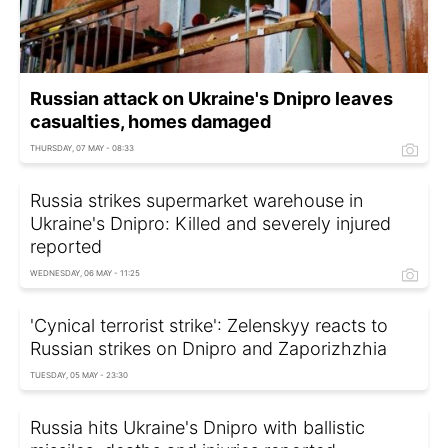
Russian attack on Ukraine's Dnipro leaves
casualties, homes damaged
THURSDAY, 07 MAY - 08:33
Russia strikes supermarket warehouse in
Ukraine's Dnipro: Killed and severely injured
reported
WEDNESDAY, 06 MAY - 11:25
'Cynical terrorist strike': Zelenskyy reacts to
Russian strikes on Dnipro and Zaporizhzhia
TUESDAY, 05 MAY - 23:30
Russia hits Ukraine's Dnipro with ballistic