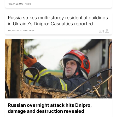
FRIDAY, 22 MAY - 18:00
Russia strikes multi-storey residential buildings
in Ukraine's Dnipro: Casualties reported
THURSDAY, 21 MAY - 18:35
Russian overnight attack hits Dnipro,
damage and destruction revealed