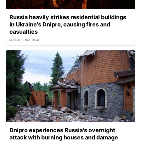
Russia heavily strikes residential buildings
in Ukraine's Dnipro, causing fires and
casualties
MONDAY, 18 MAY - 08:44
Dnipro experiences Russia's overnight
attack with burning houses and damage