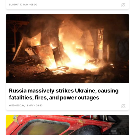
SUNDAY, 17 MAY - 08:00
Russia massively strikes Ukraine, causing
fatalities, fires, and power outages
WEDNESDAY, 13 MAY - 09:53