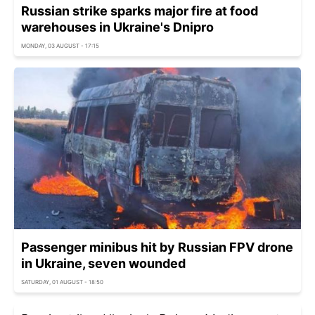
Russian strike sparks major fire at food
warehouses in Ukraine's Dnipro
MONDAY, 03 AUGUST - 17:15
Passenger minibus hit by Russian FPV drone
in Ukraine, seven wounded
SATURDAY, 01 AUGUST - 18:50