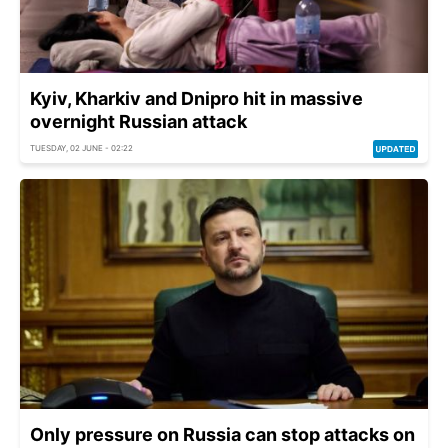
Kyiv, Kharkiv and Dnipro hit in massive
overnight Russian attack
TUESDAY, 02 JUNE - 02:22
Only pressure on Russia can stop attacks on