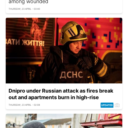
among wounded
THURSDAY, 23 APRIL - 03:40
Dnipro under Russian attack as fires break
out and apartments burn in high-rise
THURSDAY, 23 APRIL - 02:08