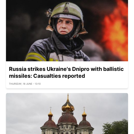
Russia strikes Ukraine's Dnipro with ballistic
missiles: Casualties reported
THURSDAY, 18 JUNE - 13:10