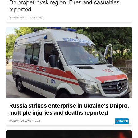
Dnipropetrovsk region: Fires and casualties
reported
WEDNESDAY, 01 JULY - 09:22
Russia strikes enterprise in Ukraine's Dnipro,
multiple injuries and deaths reported
MONDAY, 29 JUNE - 12:34