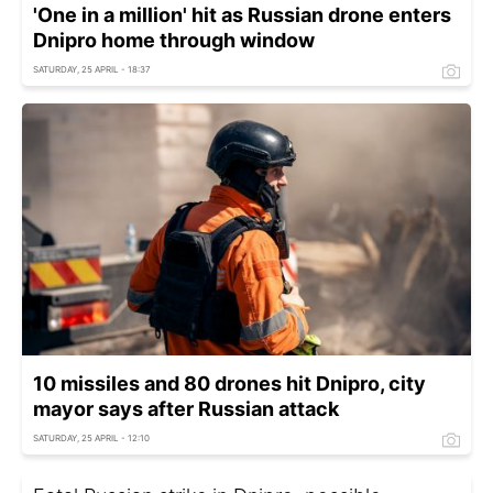
'One in a million' hit as Russian drone enters
Dnipro home through window
SATURDAY, 25 APRIL - 18:37
10 missiles and 80 drones hit Dnipro, city
mayor says after Russian attack
SATURDAY, 25 APRIL - 12:10