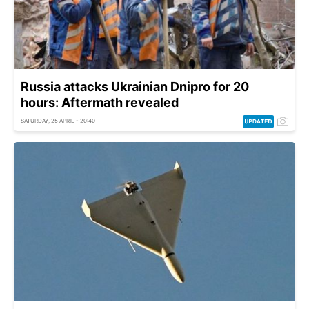
Russia attacks Ukrainian Dnipro for 20
hours: Aftermath revealed
SATURDAY, 25 APRIL - 20:40