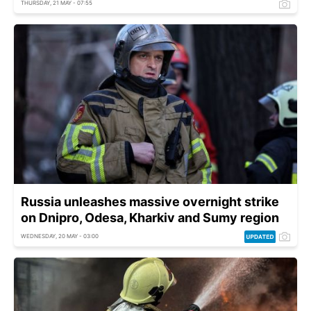
THURSDAY, 21 MAY - 07:55
Russia unleashes massive overnight strike
on Dnipro, Odesa, Kharkiv and Sumy region
WEDNESDAY, 20 MAY - 03:00