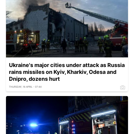
Ukraine's major cities under attack as Russia
rains missiles on Kyiv, Kharkiv, Odesa and
Dnipro, dozens hurt
THURSDAY, 16 APRIL - 07:44