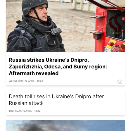
Russia strikes Ukraine's Dnipro,
Zaporizhzhia, Odesa, and Sumy region:
Aftermath revealed
WEDNESDAY, 22 APRIL - 10:28
Death toll rises in Ukraine's Dnipro after
Russian attack
THURSDAY, 16 APRIL - 18:22