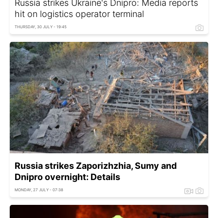
Russia strikes Ukraine's Dnipro: Media reports
hit on logistics operator terminal
THURSDAY, 30 JULY - 19:45
Russia strikes Zaporizhzhia, Sumy and
Dnipro overnight: Details
MONDAY, 27 JULY - 07:38