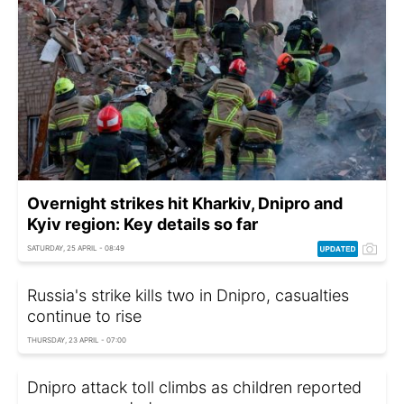
Overnight strikes hit Kharkiv, Dnipro and
Kyiv region: Key details so far
SATURDAY, 25 APRIL - 08:49
Russia's strike kills two in Dnipro, casualties
continue to rise
THURSDAY, 23 APRIL - 07:00
Dnipro attack toll climbs as children reported