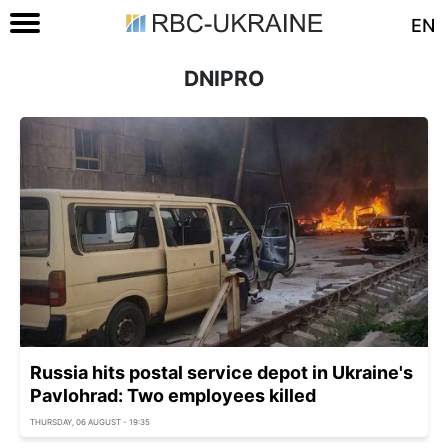
EN
DNIPRO
Russia hits postal service depot in Ukraine's
Pavlohrad: Two employees killed
THURSDAY, 06 AUGUST - 19:35