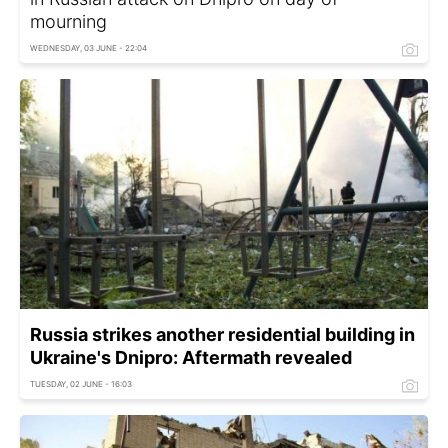
mourning
WEDNESDAY, 03 JUNE - 22:04
Russia strikes another residential building in
Ukraine's Dnipro: Aftermath revealed
TUESDAY, 02 JUNE - 16:03