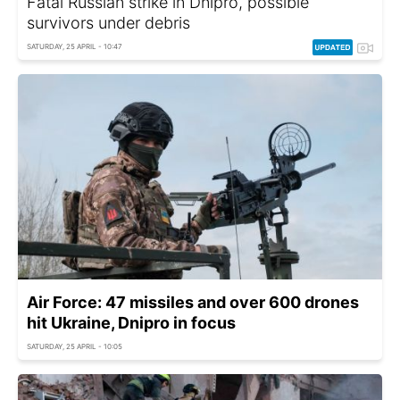
Fatal Russian strike in Dnipro, possible
survivors under debris
SATURDAY, 25 APRIL - 10:47
Air Force: 47 missiles and over 600 drones
hit Ukraine, Dnipro in focus
SATURDAY, 25 APRIL - 10:05