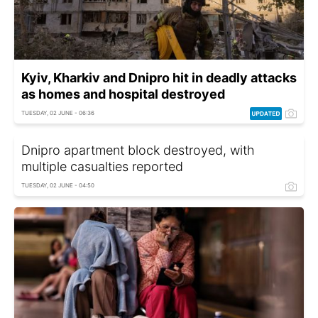
Kyiv, Kharkiv and Dnipro hit in deadly attacks
as homes and hospital destroyed
TUESDAY, 02 JUNE - 06:36
Dnipro apartment block destroyed, with
multiple casualties reported
TUESDAY, 02 JUNE - 04:50