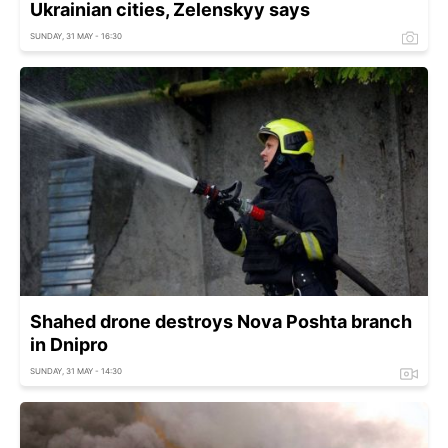
Ukrainian cities, Zelenskyy says
SUNDAY, 31 MAY - 16:30
Shahed drone destroys Nova Poshta branch
in Dnipro
SUNDAY, 31 MAY - 14:30