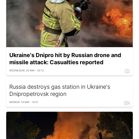
Ukraine's Dnipro hit by Russian drone and
missile attack: Casualties reported
WEDNESDAY, 20 MAY - 02:12
Russia destroys gas station in Ukraine's
Dnipropetrovsk region
MONDAY, 18 MAY - 14:31