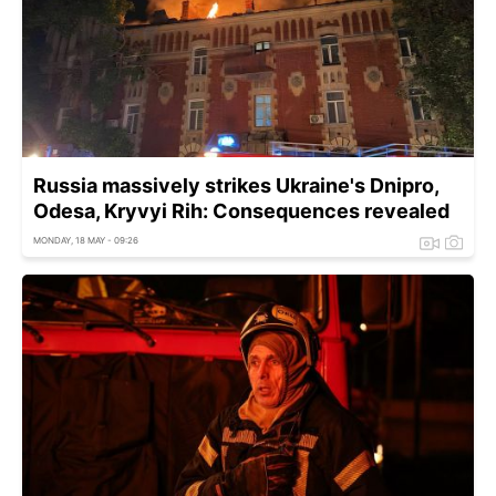
Russia massively strikes Ukraine's Dnipro,
Odesa, Kryvyi Rih: Consequences revealed
MONDAY, 18 MAY - 09:26