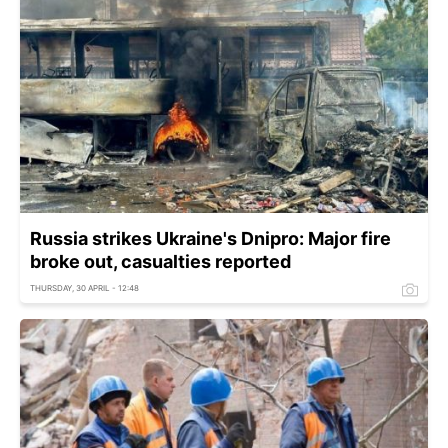
Russia strikes Ukraine's Dnipro: Major fire
broke out, casualties reported
THURSDAY, 30 APRIL - 12:48