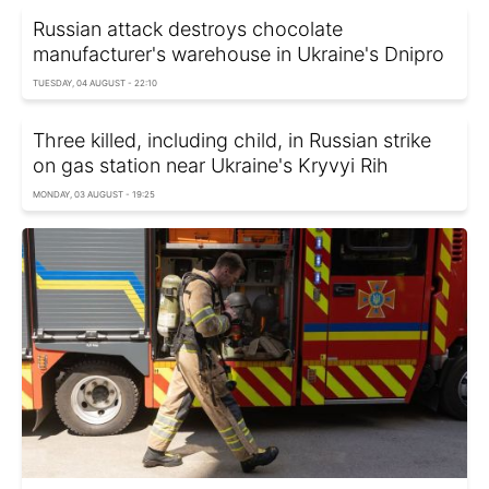
Russian attack destroys chocolate
manufacturer's warehouse in Ukraine's Dnipro
TUESDAY, 04 AUGUST - 22:10
Three killed, including child, in Russian strike
on gas station near Ukraine's Kryvyi Rih
MONDAY, 03 AUGUST - 19:25