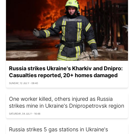
Russia strikes Ukraine's Kharkiv and Dnipro:
Casualties reported, 20+ homes damaged
SUNDAY, 12 JULY - 08:40
One worker killed, others injured as Russia
strikes mine in Ukraine's Dnipropetrovsk region
SATURDAY, 04 JULY - 16:48
Russia strikes 5 gas stations in Ukraine's