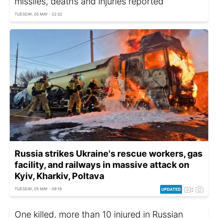
missiles, deaths and injuries reported
TUESDAY, 05 MAY - 22:32
Russia strikes Ukraine's rescue workers, gas
facility, and railways in massive attack on
Kyiv, Kharkiv, Poltava
TUESDAY, 05 MAY - 09:19
One killed, more than 10 injured in Russian