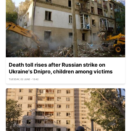
Death toll rises after Russian strike on
Ukraine's Dnipro, children among victims
TUESDAY, 02 JUNE - 13:42