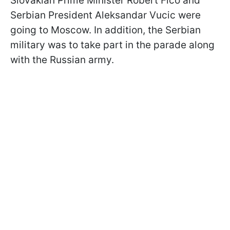
Slovakian Prime Minister Robert Fico and
Serbian President Aleksandar Vucic were
going to Moscow. In addition, the Serbian
military was to take part in the parade along
with the Russian army.