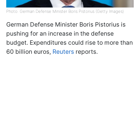
Photo: German Defense Minister Boris Pistorius (Getty Images)
German Defense Minister Boris Pistorius is
pushing for an increase in the defense
budget. Expenditures could rise to more than
60 billion euros,
Reuters
reports.