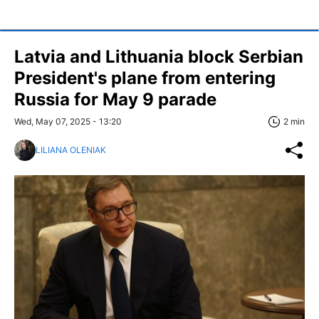
Latvia and Lithuania block Serbian
President's plane from entering
Russia for May 9 parade
Wed, May 07, 2025 - 13:20
2 min
LILIANA OLENIAK