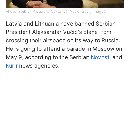
Photo: Serbian President Aleksandar Vučić (Getty Images)
Latvia and Lithuania have banned Serbian
President Aleksandar Vučić's plane from
crossing their airspace on its way to Russia.
He is going to attend a parade in Moscow on
May 9, according to the Serbian
Novosti
and
Kurir
news agencies.