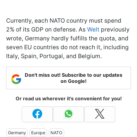
Currently, each NATO country must spend
2% of its GDP on defense. As
Welt
previously
wrote, Germany hardly fulfills the quota, and
seven EU countries do not reach it, including
Italy, Spain, Portugal, and Belgium.
Don't miss out! Subscribe to our updates
on Google!
Or read us wherever it's convenient for you!
Germany
Europe
NATO