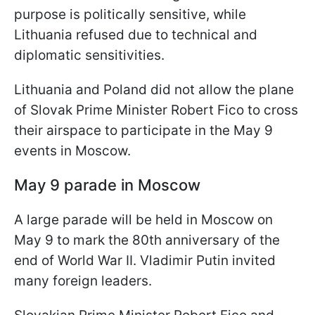
purpose is politically sensitive, while
Lithuania refused due to technical and
diplomatic sensitivities.
Lithuania and Poland did not allow the plane
of Slovak Prime Minister Robert Fico to cross
their airspace to participate in the May 9
events in Moscow.
May 9 parade in Moscow
A large parade will be held in Moscow on
May 9 to mark the 80th anniversary of the
end of World War II. Vladimir Putin invited
many foreign leaders.