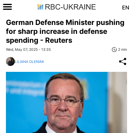
EN
German Defense Minister pushing
for sharp increase in defense
spending - Reuters
Wed, May 07, 2025 - 13:35
2 min
LILIANA OLENIAK