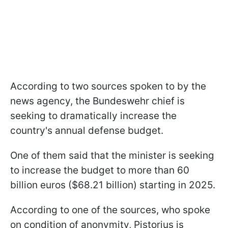
According to two sources spoken to by the
news agency, the Bundeswehr chief is
seeking to dramatically increase the
country's annual defense budget.
One of them said that the minister is seeking
to increase the budget to more than 60
billion euros ($68.21 billion) starting in 2025.
According to one of the sources, who spoke
on condition of anonymity, Pistorius is