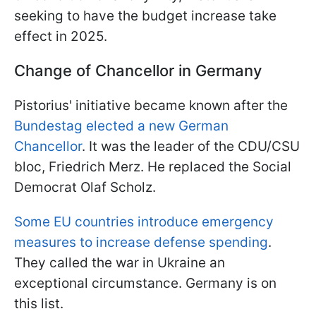
seeking to have the budget increase take
effect in 2025.
Change of Chancellor in Germany
Pistorius' initiative became known after the
Bundestag elected a new German
Chancellor
. It was the leader of the CDU/CSU
bloc, Friedrich Merz. He replaced the Social
Democrat Olaf Scholz.
Some EU countries introduce emergency
measures to increase defense spending
.
They called the war in Ukraine an
exceptional circumstance. Germany is on
this list.