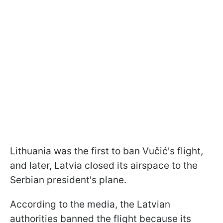
Lithuania was the first to ban Vučić's flight,
and later, Latvia closed its airspace to the
Serbian president's plane.
According to the media, the Latvian
authorities banned the flight because its