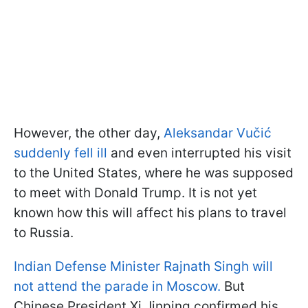
However, the other day,
Aleksandar Vučić
suddenly fell ill
and even interrupted his visit
to the United States, where he was supposed
to meet with Donald Trump. It is not yet
known how this will affect his plans to travel
to Russia.
Indian Defense Minister Rajnath Singh will
not attend the parade in Moscow.
But
Chinese President Xi Jinping confirmed his