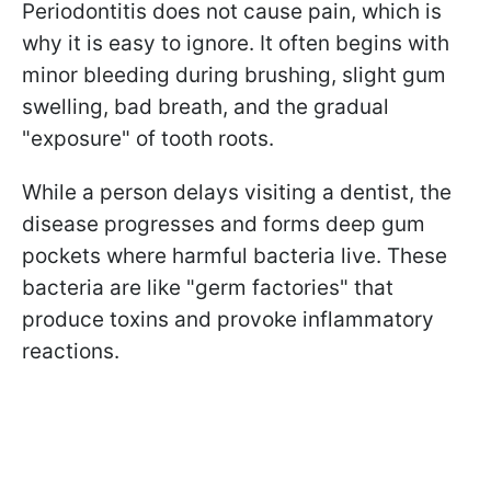
Periodontitis does not cause pain, which is
why it is easy to ignore. It often begins with
minor bleeding during brushing, slight gum
swelling, bad breath, and the gradual
"exposure" of tooth roots.
While a person delays visiting a dentist, the
disease progresses and forms deep gum
pockets where harmful bacteria live. These
bacteria are like "germ factories" that
produce toxins and provoke inflammatory
reactions.