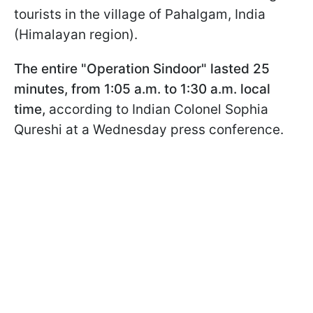
tourists in the village of Pahalgam, India
(Himalayan region).
The entire "Operation Sindoor" lasted 25
minutes, from 1:05 a.m. to 1:30 a.m. local
time,
according to Indian Colonel Sophia
Qureshi at a Wednesday press conference.