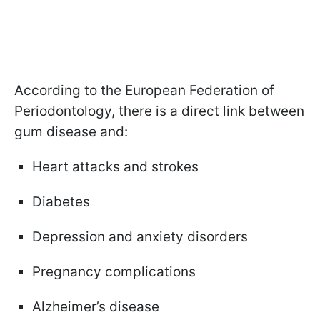
According to the European Federation of
Periodontology, there is a direct link between
gum disease and:
Heart attacks and strokes
Diabetes
Depression and anxiety disorders
Pregnancy complications
Alzheimer’s disease