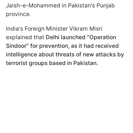
Jaish-e-Mohammed in Pakistan's Punjab
province.
India's Foreign Minister Vikram Misri
explained that
Delhi launched "Operation
Sindoor" for prevention, as it had received
intelligence about threats of new attacks by
terrorist groups based in Pakistan.