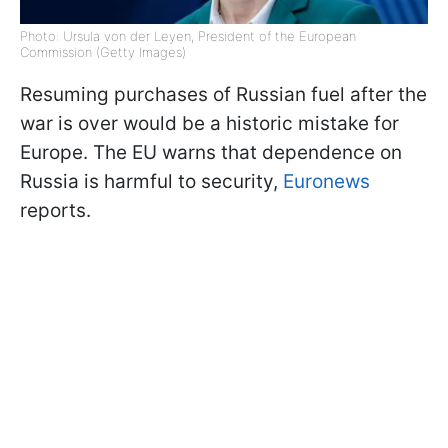
Photo: Ursula von der Leyen, President of the European
Commission (Getty Images)
Resuming purchases of Russian fuel after the
war is over would be a historic mistake for
Europe. The EU warns that dependence on
Russia is harmful to security,
Euronews
reports.