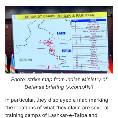
Photo: strike map from Indian Ministry of
Defense briefing (x.com/ANI)
In particular, they displayed a map marking
the locations of what they claim are several
training camps of Lashkar-e-Taiba and