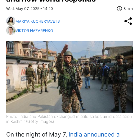
Wed, May 07, 2025 - 14:20
8 min
MARIYA KUCHERYAVETS
VIKTOR NAZARENKO
Photo: India and Pakistan exchanged missile strikes amid escalation
in Kashmir (Getty Images)
On the night of May 7,
India announced a