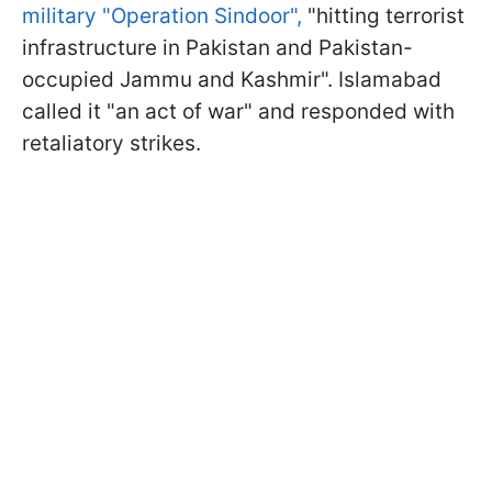
military "Operation Sindoor",
"hitting terrorist
infrastructure in Pakistan and Pakistan-
occupied Jammu and Kashmir". Islamabad
called it "an act of war" and responded with
retaliatory strikes.