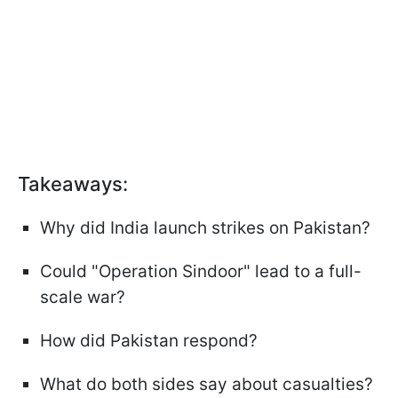
Takeaways:
Why did India launch strikes on Pakistan?
Could "Operation Sindoor" lead to a full-
scale war?
How did Pakistan respond?
What do both sides say about casualties?