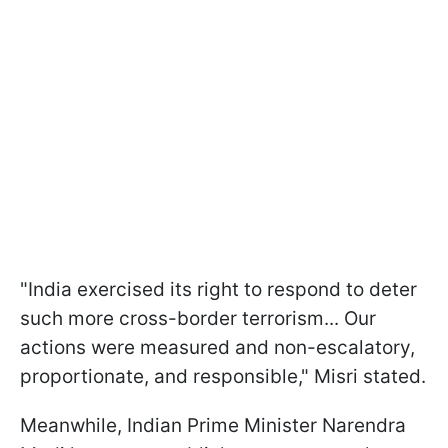
"India exercised its right to respond to deter
such more cross-border terrorism... Our
actions were measured and non-escalatory,
proportionate, and responsible," Misri stated.
Meanwhile, Indian Prime Minister Narendra