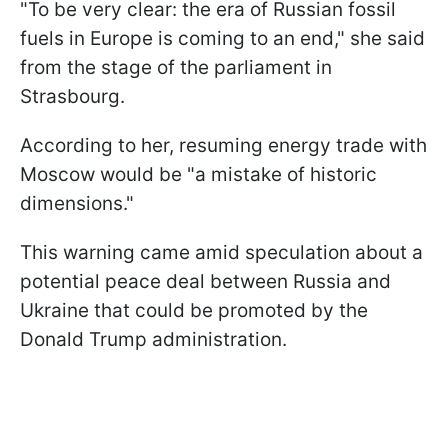
"To be very clear: the era of Russian fossil
fuels in Europe is coming to an end," she said
from the stage of the parliament in
Strasbourg.
According to her, resuming energy trade with
Moscow would be "a mistake of historic
dimensions."
This warning came amid speculation about a
potential peace deal between Russia and
Ukraine that could be promoted by the
Donald Trump administration.