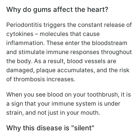
Why do gums affect the heart?
Periodontitis triggers the constant release of
cytokines – molecules that cause
inflammation. These enter the bloodstream
and stimulate immune responses throughout
the body. As a result, blood vessels are
damaged, plaque accumulates, and the risk
of thrombosis increases.
When you see blood on your toothbrush, it is
a sign that your immune system is under
strain, and not just in your mouth.
Why this disease is "silent"