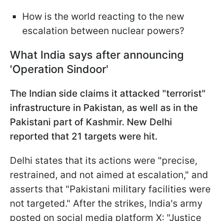
How is the world reacting to the new
escalation between nuclear powers?
What India says after announcing
'Operation Sindoor'
The Indian side claims it attacked "terrorist"
infrastructure in Pakistan, as well as in the
Pakistani part of Kashmir. New Delhi
reported that 21 targets were hit.
Delhi states that its actions were "precise,
restrained, and not aimed at escalation," and
asserts that "Pakistani military facilities were
not targeted." After the strikes, India's army
posted on social media platform X: "Justice