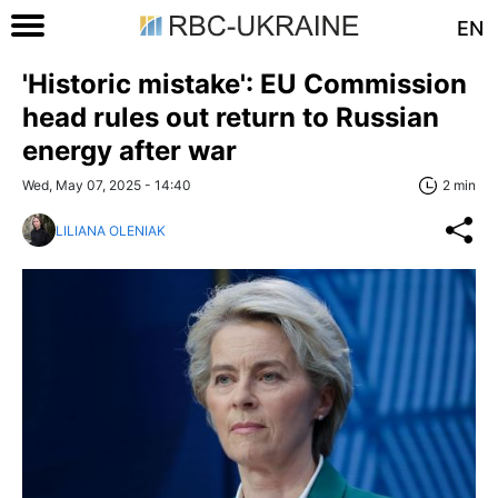
EN
'Historic mistake': EU Commission
head rules out return to Russian
energy after war
Wed, May 07, 2025 - 14:40
2 min
LILIANA OLENIAK