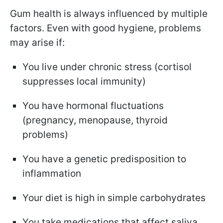
Gum health is always influenced by multiple
factors. Even with good hygiene, problems
may arise if:
You live under chronic stress (cortisol
suppresses local immunity)
You have hormonal fluctuations
(pregnancy, menopause, thyroid
problems)
You have a genetic predisposition to
inflammation
Your diet is high in simple carbohydrates
You take medications that affect saliva