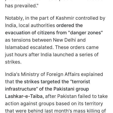
has prevailed."
Notably, in the part of Kashmir controlled by
India, local authorities
ordered the
evacuation of citizens from "danger zones"
as tensions between New Delhi and
Islamabad escalated. These orders came
just hours after India launched a series of
strikes.
India's Ministry of Foreign Affairs explained
that
the strikes targeted the “terrorist
infrastructure” of the Pakistani group
Lashkar-e-Taiba,
after Pakistan failed to take
action against groups based on its territory
that were behind last month's mass killing of