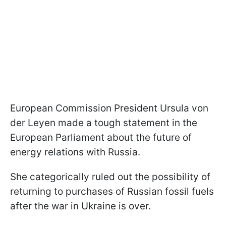
European Commission President Ursula von
der Leyen made a tough statement in the
European Parliament about the future of
energy relations with Russia.
She categorically ruled out the possibility of
returning to purchases of Russian fossil fuels
after the war in Ukraine is over.