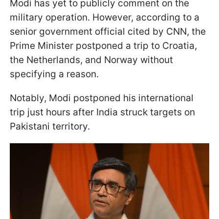
Modi has yet to publicly comment on the
military operation. However, according to a
senior government official cited by CNN, the
Prime Minister postponed a trip to Croatia,
the Netherlands, and Norway without
specifying a reason.
Notably, Modi postponed his international
trip just hours after India struck targets on
Pakistani territory.