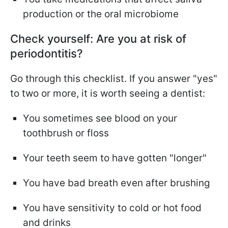
production or the oral microbiome
Check yourself: Are you at risk of
periodontitis?
Go through this checklist. If you answer "yes"
to two or more, it is worth seeing a dentist:
You sometimes see blood on your
toothbrush or floss
Your teeth seem to have gotten "longer"
You have bad breath even after brushing
You have sensitivity to cold or hot food
and drinks