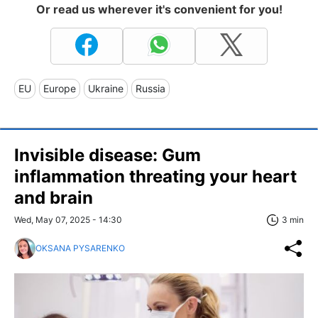
Or read us wherever it's convenient for you!
EU
Europe
Ukraine
Russia
Invisible disease: Gum
inflammation threating your heart
and brain
Wed, May 07, 2025 - 14:30
3 min
OKSANA PYSARENKO