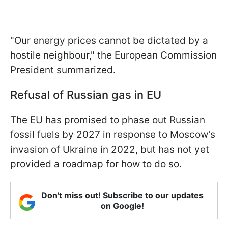
"Our energy prices cannot be dictated by a
hostile neighbour," the European Commission
President summarized.
Refusal of Russian gas in EU
The EU has promised to phase out Russian
fossil fuels by 2027 in response to Moscow's
invasion of Ukraine in 2022, but has not yet
provided a roadmap for how to do so.
Don't miss out! Subscribe to our updates
on Google!