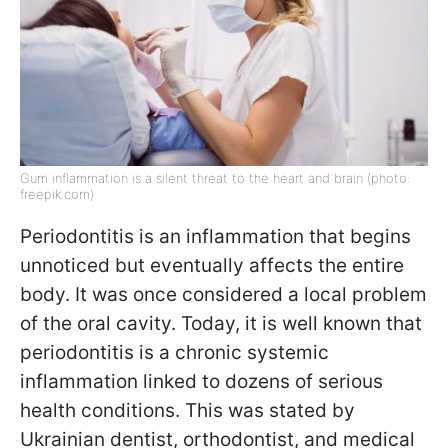
Gum inflammation is a silent threat to the heart and brain (photo:
freepik.com)
Periodontitis is an inflammation that begins
unnoticed but eventually affects the entire
body. It was once considered a local problem
of the oral cavity. Today, it is well known that
periodontitis is a chronic systemic
inflammation linked to dozens of serious
health conditions. This was stated by
Ukrainian dentist, orthodontist, and medical