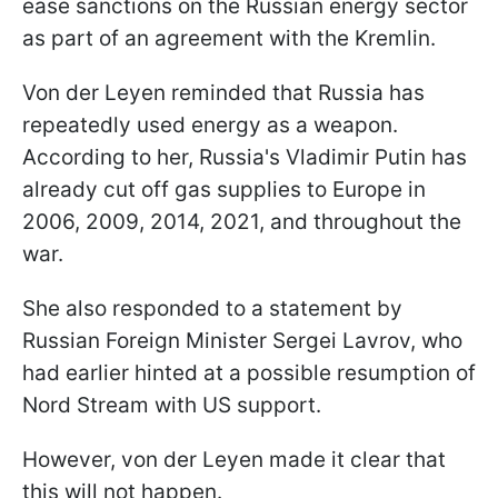
ease sanctions on the Russian energy sector
as part of an agreement with the Kremlin.
Von der Leyen reminded that Russia has
repeatedly used energy as a weapon.
According to her, Russia's Vladimir Putin has
already cut off gas supplies to Europe in
2006, 2009, 2014, 2021, and throughout the
war.
She also responded to a statement by
Russian Foreign Minister Sergei Lavrov, who
had earlier hinted at a possible resumption of
Nord Stream with US support.
However, von der Leyen made it clear that
this will not happen.