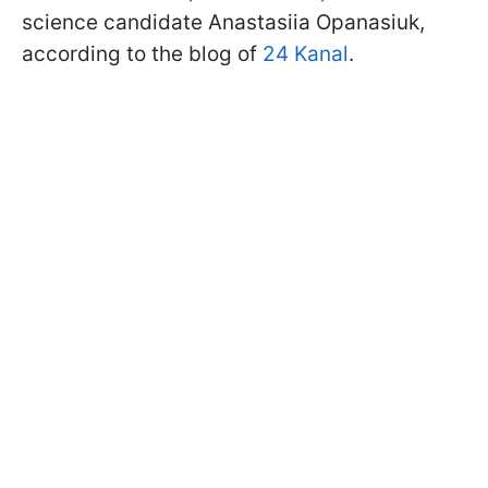
science candidate Anastasiia Opanasiuk,
according to the blog of
24 Kanal
.