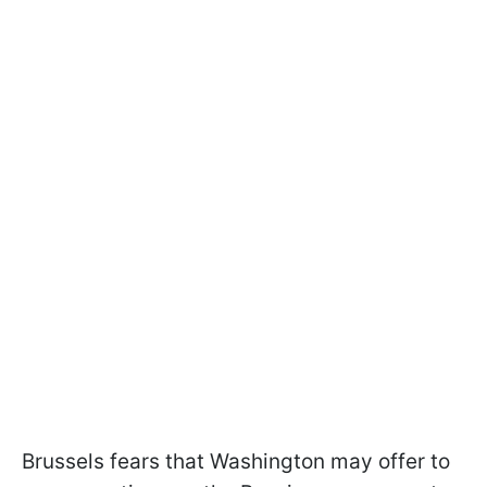
Brussels fears that Washington may offer to