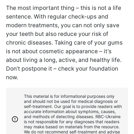
The most important thing – this is not a life
sentence. With regular check-ups and
modern treatments, you can not only save
your teeth but also reduce your risk of
chronic diseases. Taking care of your gums
is not about cosmetic appearance – it’s
about living a long, active, and healthy life.
Don’t postpone it – check your foundation
now.
This material is for informational purposes only
and should not be used for medical diagnosis or
self-treatment. Our goal is to provide readers with
accurate information about symptoms, causes,
and methods of detecting diseases. RBС-Ukraine
is not responsible for any diagnoses that readers
may make based on materials from the resource.
We do not recommend self-treatment and advise