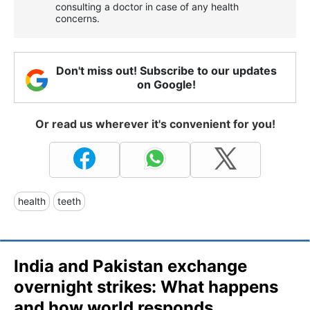
consulting a doctor in case of any health
concerns.
Don't miss out! Subscribe to our updates
on Google!
Or read us wherever it's convenient for you!
health
teeth
India and Pakistan exchange
overnight strikes: What happens
and how world responds