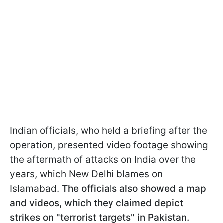
Indian officials, who held a briefing after the
operation, presented video footage showing
the aftermath of attacks on India over the
years, which New Delhi blames on
Islamabad.
The officials also showed a map
and videos, which they claimed depict
strikes on "terrorist targets" in Pakistan.