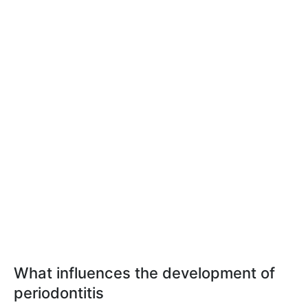
What influences the development of
periodontitis