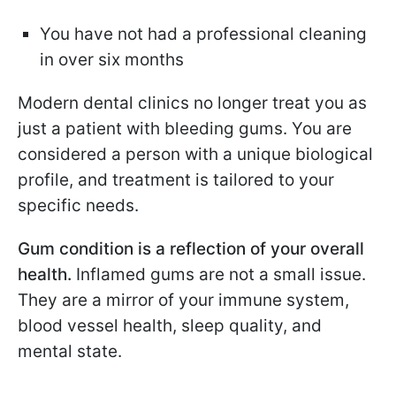
You have not had a professional cleaning
in over six months
Modern dental clinics no longer treat you as
just a patient with bleeding gums. You are
considered a person with a unique biological
profile, and treatment is tailored to your
specific needs.
Gum condition is a reflection of your overall
health.
Inflamed gums are not a small issue.
They are a mirror of your immune system,
blood vessel health, sleep quality, and
mental state.