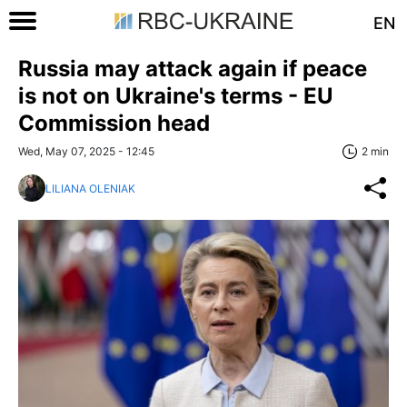
EN
Russia may attack again if peace
is not on Ukraine's terms - EU
Commission head
Wed, May 07, 2025 - 12:45
2 min
LILIANA OLENIAK