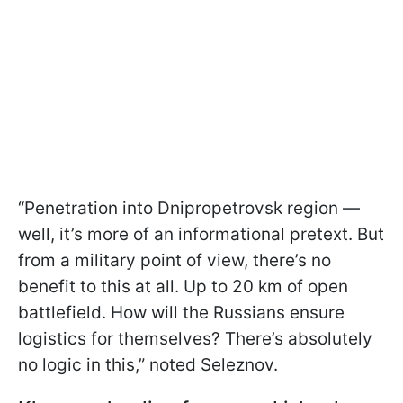
“Penetration into Dnipropetrovsk region —
well, it’s more of an informational pretext. But
from a military point of view, there’s no
benefit to this at all. Up to 20 km of open
battlefield. How will the Russians ensure
logistics for themselves? There’s absolutely
no logic in this,” noted Seleznov.