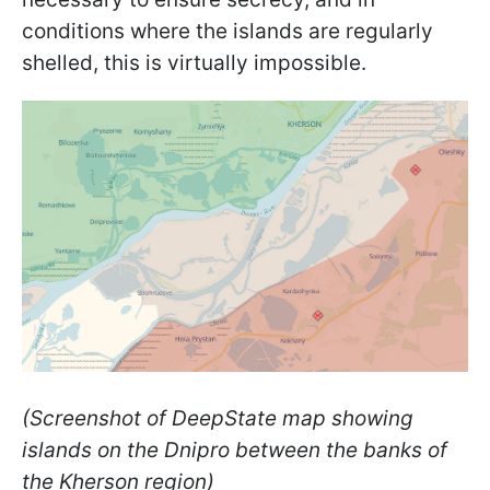
conditions where the islands are regularly
shelled, this is virtually impossible.
(Screenshot of DeepState map showing
islands on the Dnipro between the banks of
the Kherson region)