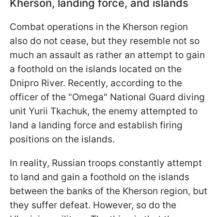
Kherson, landing force, and islands
Combat operations in the Kherson region
also do not cease, but they resemble not so
much an assault as rather an attempt to gain
a foothold on the islands located on the
Dnipro River. Recently, according to the
officer of the "Omega" National Guard diving
unit Yurii Tkachuk, the enemy attempted to
land a landing force and establish firing
positions on the islands.
In reality, Russian troops constantly attempt
to land and gain a foothold on the islands
between the banks of the Kherson region, but
they suffer defeat. However, so do the