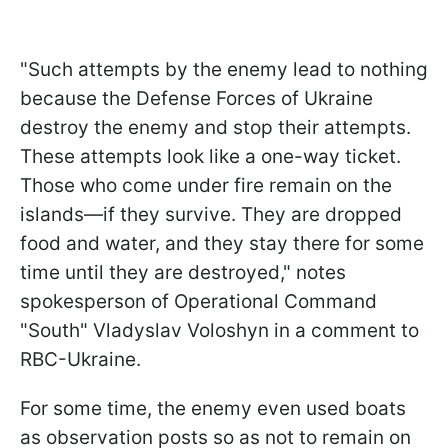
"Such attempts by the enemy lead to nothing
because the Defense Forces of Ukraine
destroy the enemy and stop their attempts.
These attempts look like a one-way ticket.
Those who come under fire remain on the
islands—if they survive. They are dropped
food and water, and they stay there for some
time until they are destroyed," notes
spokesperson of Operational Command
"South" Vladyslav Voloshyn in a comment to
RBC-Ukraine.
For some time, the enemy even used boats
as observation posts so as not to remain on