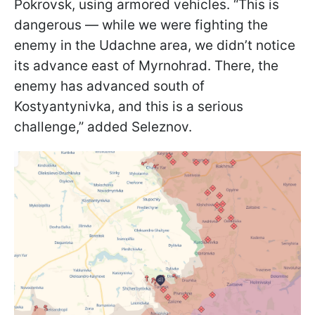
Pokrovsk, using armored vehicles. “This is
dangerous — while we were fighting the
enemy in the Udachne area, we didn’t notice
its advance east of Myrnohrad. There, the
enemy has advanced south of
Kostyantynivka, and this is a serious
challenge,” added Seleznov.