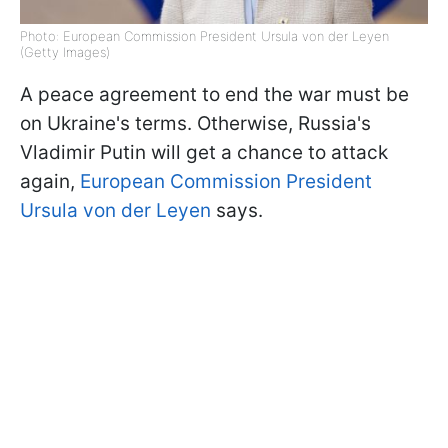
Photo: European Commission President Ursula von der Leyen
(Getty Images)
A peace agreement to end the war must be
on Ukraine's terms. Otherwise, Russia's
Vladimir Putin will get a chance to attack
again,
European Commission President
Ursula von der Leyen
says.