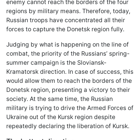
enemy cannot reach the borders of the four
regions by military means. Therefore, today,
Russian troops have concentrated all their
forces to capture the Donetsk region fully.
Judging by what is happening on the line of
combat, the priority of the Russians’ spring-
summer campaign is the Sloviansk-
Kramatorsk direction. In case of success, this
would allow them to reach the borders of the
Donetsk region, presenting a victory to their
society. At the same time, the Russian
military is trying to drive the Armed Forces of
Ukraine out of the Kursk region despite
repeatedly declaring the liberation of Kursk.