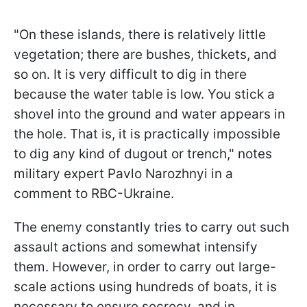
"On these islands, there is relatively little
vegetation; there are bushes, thickets, and
so on. It is very difficult to dig in there
because the water table is low. You stick a
shovel into the ground and water appears in
the hole. That is, it is practically impossible
to dig any kind of dugout or trench," notes
military expert Pavlo Narozhnyi in a
comment to RBC-Ukraine.
The enemy constantly tries to carry out such
assault actions and somewhat intensify
them. However, in order to carry out large-
scale actions using hundreds of boats, it is
necessary to ensure secrecy, and in