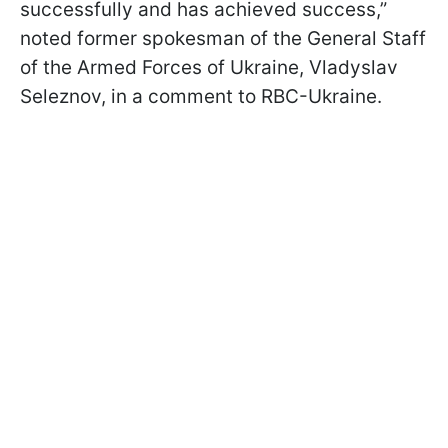
successfully and has achieved success,”
noted former spokesman of the General Staff
of the Armed Forces of Ukraine, Vladyslav
Seleznov, in a comment to RBC-Ukraine.