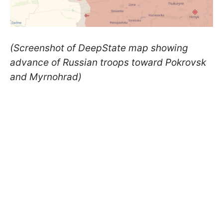
(Screenshot of DeepState map showing
advance of Russian troops toward Pokrovsk
and Myrnohrad)