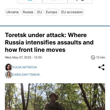
Ukraine
Russia
EU
Europe
EU accession
Toretsk under attack: Where
Russia intensifies assaults and
how front line moves
Wed, May 07, 2025 - 12:35
12 min
YULIIA AKYMOVA
DARIA DMYTRIIEVA