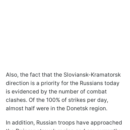
Also, the fact that the Sloviansk-Kramatorsk
direction is a priority for the Russians today
is evidenced by the number of combat
clashes. Of the 100% of strikes per day,
almost half were in the Donetsk region.
In addition, Russian troops have approached