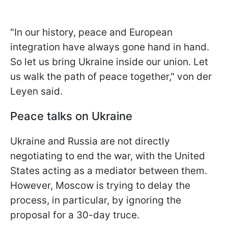
"In our history, peace and European
integration have always gone hand in hand.
So let us bring Ukraine inside our union. Let
us walk the path of peace together," von der
Leyen said.
Peace talks on Ukraine
Ukraine and Russia are not directly
negotiating to end the war, with the United
States acting as a mediator between them.
However, Moscow is trying to delay the
process, in particular, by ignoring the
proposal for a 30-day truce.