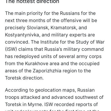
The hottest direction
The main priority for the Russians for the
next three months of the offensive will be
precisely Sloviansk, Kramatorsk, and
Kostyantynivka, and military experts are
convinced. The Institute for the Study of War
(ISW) claims that Russia’s military command
has redeployed units of several army corps
from the Kurakhove area and the occupied
areas of the Zaporizhzhia region to the
Toretsk direction.
According to geolocation maps, Russian
troops attacked and advanced southwest of
Toretsk in Myrne. ISW recorded reports of