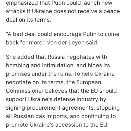
emphasized that Putin could launch new
attacks if Ukraine does not receive a peace
deal on its terms.
"A bad deal could encourage Putin to come
back for more," von der Leyen said.
She added that Russia negotiates with
bombing and intimidation, and hides its
promises under the ruins. To help Ukraine
negotiate on its terms, the European
Commissioner believes that the EU should
support Ukraine's defense industry by
signing procurement agreements, stopping
all Russian gas imports, and continuing to
promote Ukraine's accession to the EU.