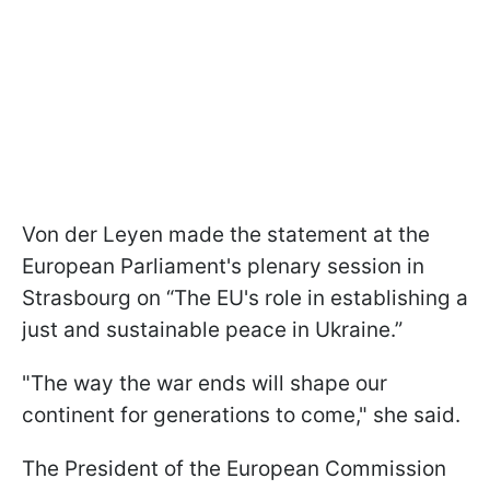
Von der Leyen made the statement at the
European Parliament's plenary session in
Strasbourg on “The EU's role in establishing a
just and sustainable peace in Ukraine.”
"The way the war ends will shape our
continent for generations to come," she said.
The President of the European Commission