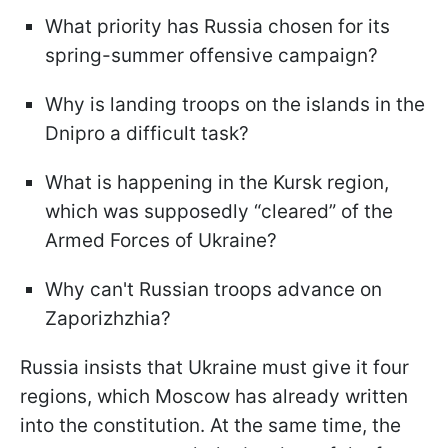
What priority has Russia chosen for its
spring-summer offensive campaign?
Why is landing troops on the islands in the
Dnipro a difficult task?
What is happening in the Kursk region,
which was supposedly “cleared” of the
Armed Forces of Ukraine?
Why can't Russian troops advance on
Zaporizhzhia?
Russia insists that Ukraine must give it four
regions, which Moscow has already written
into the constitution. At the same time, the