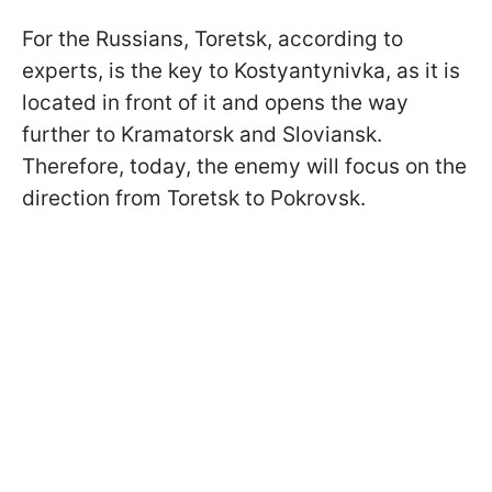
For the Russians, Toretsk, according to
experts, is the key to Kostyantynivka, as it is
located in front of it and opens the way
further to Kramatorsk and Sloviansk.
Therefore, today, the enemy will focus on the
direction from Toretsk to Pokrovsk.