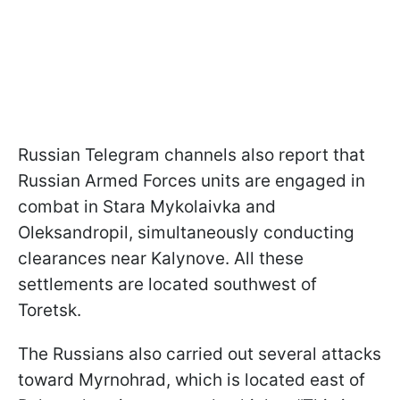
Russian Telegram channels also report that
Russian Armed Forces units are engaged in
combat in Stara Mykolaivka and
Oleksandropil, simultaneously conducting
clearances near Kalynove. All these
settlements are located southwest of
Toretsk.
The Russians also carried out several attacks
toward Myrnohrad, which is located east of