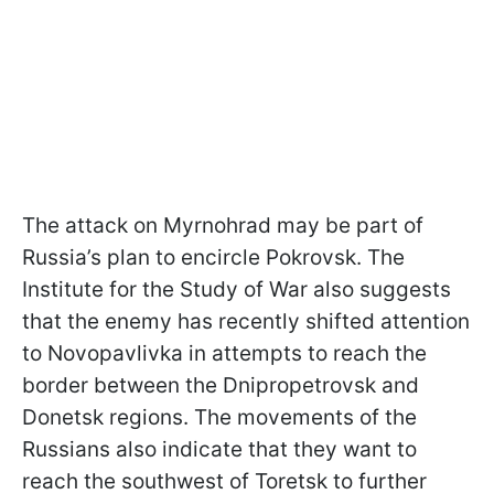
The attack on Myrnohrad may be part of
Russia’s plan to encircle Pokrovsk. The
Institute for the Study of War also suggests
that the enemy has recently shifted attention
to Novopavlivka in attempts to reach the
border between the Dnipropetrovsk and
Donetsk regions. The movements of the
Russians also indicate that they want to
reach the southwest of Toretsk to further