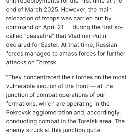
unit redeployments for the first time at the
end of March 2025. However, the main
relocation of troops was carried out by
command on April 21 — during the first so-
called “ceasefire” that Vladimir Putin
declared for Easter. At that time, Russian
forces managed to amass forces for further
attacks on Toretsk.
“They concentrated their forces on the most
vulnerable section of the front — at the
junction of combat operations of our
formations, which are operating in the
Pokrovsk agglomeration and, accordingly,
conducting combat in the Toretsk area. The
enemy struck at this junction quite