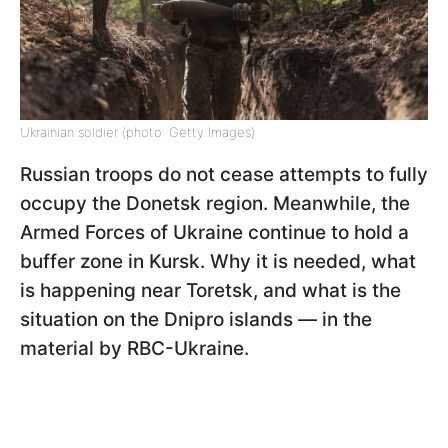
Ukrainian soldier (photo: Getty Images)
Russian troops do not cease attempts to fully
occupy the Donetsk region. Meanwhile, the
Armed Forces of Ukraine continue to hold a
buffer zone in Kursk. Why it is needed, what
is happening near Toretsk, and what is the
situation on the Dnipro islands — in the
material by RBC-Ukraine.