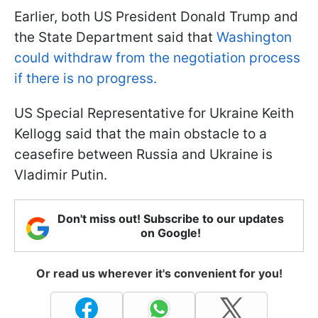
Earlier, both US President Donald Trump and
the State Department said that
Washington
could withdraw from the negotiation process
if there is no progress.
US Special Representative for Ukraine Keith
Kellogg said that the main obstacle to a
ceasefire between Russia and Ukraine is
Vladimir Putin.
Don't miss out! Subscribe to our updates
on Google!
Or read us wherever it's convenient for you!