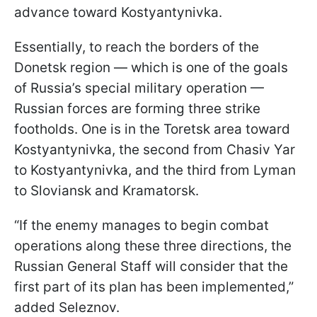
advance toward Kostyantynivka.
Essentially, to reach the borders of the
Donetsk region — which is one of the goals
of Russia’s special military operation —
Russian forces are forming three strike
footholds. One is in the Toretsk area toward
Kostyantynivka, the second from Chasiv Yar
to Kostyantynivka, and the third from Lyman
to Sloviansk and Kramatorsk.
“If the enemy manages to begin combat
operations along these three directions, the
Russian General Staff will consider that the
first part of its plan has been implemented,”
added Seleznov.