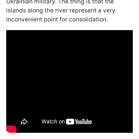
Ukrainian military. The thing is that the
islands along the river represent a very
inconvenient point for consolidation.