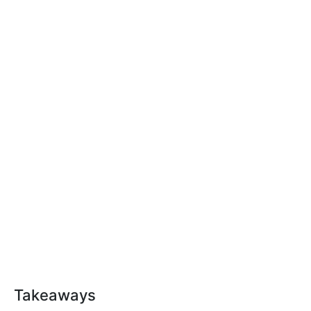
Takeaways