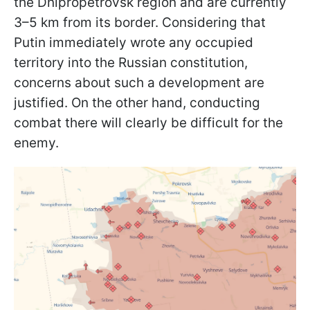
the Dnipropetrovsk region and are currently
3–5 km from its border. Considering that
Putin immediately wrote any occupied
territory into the Russian constitution,
concerns about such a development are
justified. On the other hand, conducting
combat there will clearly be difficult for the
enemy.