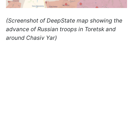
(Screenshot of DeepState map showing the
advance of Russian troops in Toretsk and
around Chasiv Yar)