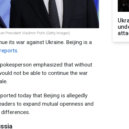
Ukra
unde
atta
ian President Vladimir Putin (Getty Images)
ue its war against Ukraine. Beijing is a
reports.
pokesperson emphasized that without
ould not be able to continue the war
ale.
orted today that Beijing is allegedly
leaders to expand mutual openness and
 differences.
ussia