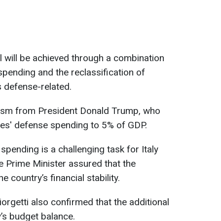
l will be achieved through a combination
spending and the reclassification of
s defense-related.
ism from President Donald Trump, who
lies' defense spending to 5% of GDP.
pending is a challenging task for Italy
the Prime Minister assured that the
 country’s financial stability.
orgetti also confirmed that the additional
y’s budget balance.