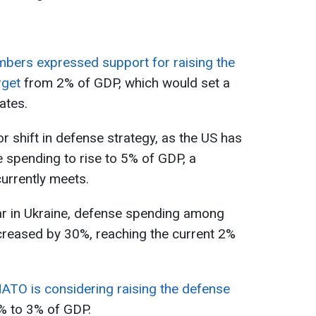
bers expressed support for raising the
rget
from 2% of GDP, which would set a
ates.
 shift in defense strategy, as the US has
e spending to rise to 5% of GDP, a
urrently meets.
war in Ukraine, defense spending among
creased by 30%, reaching the current 2%
ATO is considering raising the defense
 to 3% of GDP.