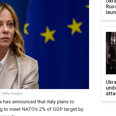
Ukra
Russ
laun
Ukra
unde
atta
i (Getty Images)
i has announced that Italy plans to
ng to meet NATO’s 2% of GDP target by