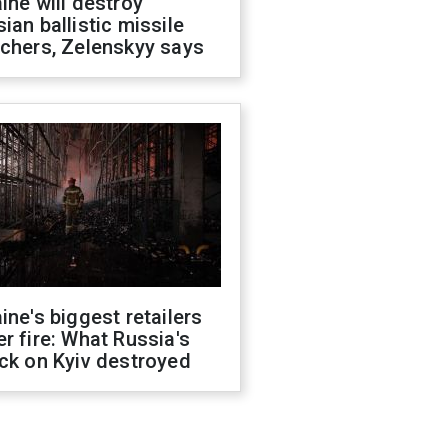
ine will destroy
ian ballistic missile
chers, Zelenskyy says
ine's biggest retailers
r fire: What Russia's
ck on Kyiv destroyed