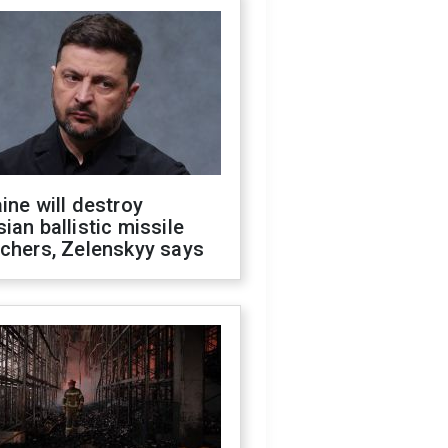
ine will destroy
ian ballistic missile
chers, Zelenskyy says