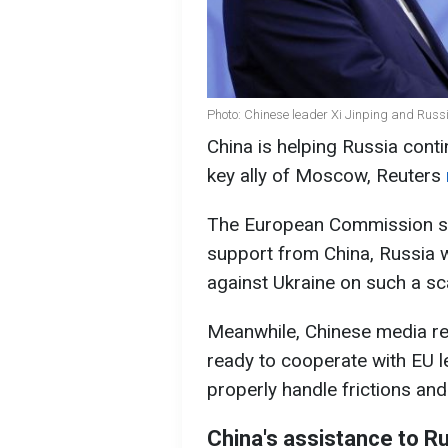
Photo: Chinese leader Xi Jinping and Russ
China is helping Russia contin
key ally of Moscow, Reuters
The European Commission s
support from China, Russia w
against Ukraine on such a sc
Meanwhile, Chinese media rep
ready to cooperate with EU 
properly handle frictions and
China's assistance to R