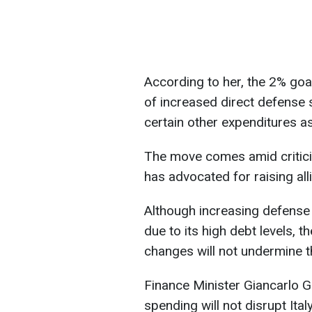
According to her, the 2% goa
of increased direct defense 
certain other expenditures a
The move comes amid critic
has advocated for raising al
Although increasing defense s
due to its high debt levels, 
changes will not undermine the
Finance Minister Giancarlo Gi
spending will not disrupt Ital