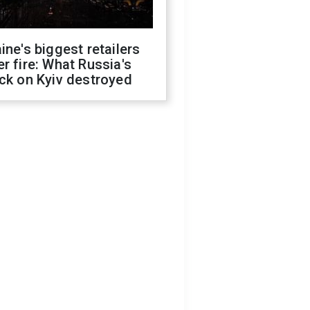
ine's biggest retailers
r fire: What Russia's
ck on Kyiv destroyed