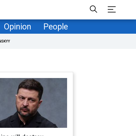
Opinion
People
NSKYY