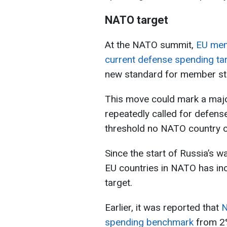
NATO target
At the NATO summit,
EU mem
current defense spending ta
new standard for member st
This move could mark a major
repeatedly called for defens
threshold no NATO country c
Since the start of Russia’s 
EU countries in NATO has in
target.
Earlier, it was reported that
N
spending benchmark
from 2%