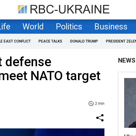
Life
World
Politics
Business
LE EAST CONFLICT
PEACE TALKS
DONALD TRUMP
PRESIDENT ZELE
st defense
NEWS
 meet NATO target
2 min