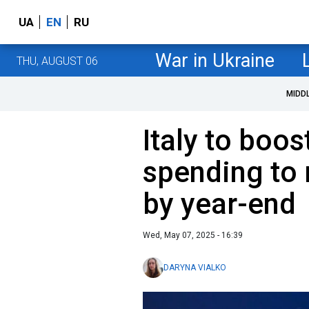
UA
EN
RU
War in Ukraine
THU, AUGUST 06
MIDD
Italy to boo
spending to
by year-end
Wed, May 07, 2025 - 16:39
DARYNA VIALKO