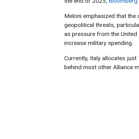
the end of 2025,
Bloomberg
Meloni emphasized that the 
geopolitical threats, particul
as pressure from the United 
increase military spending.
Currently, Italy allocates jus
behind most other Alliance