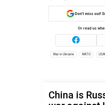
Don't miss out! 
Or read us wher
War in Ukraine
NATO
US
China is Russ