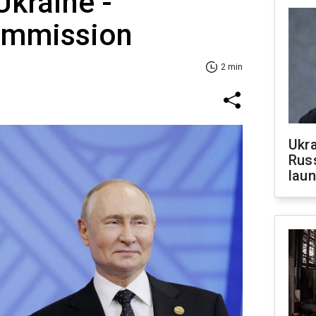
Ukraine -
ommission
2 min
Ukra
Russ
laun