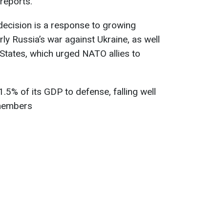
reports.
decision is a response to growing
arly Russia’s war against Ukraine, as well
States, which urged NATO allies to
t 1.5% of its GDP to defense, falling well
 members