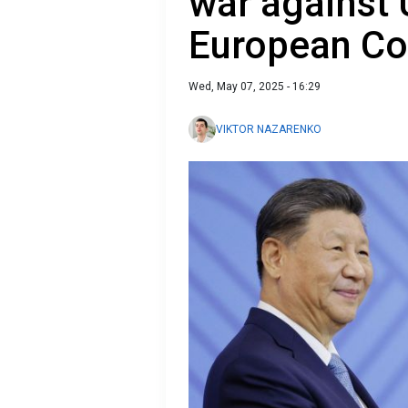
war against 
European C
Wed, May 07, 2025 - 16:29
VIKTOR NAZARENKO