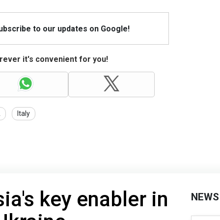
Subscribe to our updates on Google!
ever it's convenient for you!
A
Italy
ia's key enabler in
NEWS