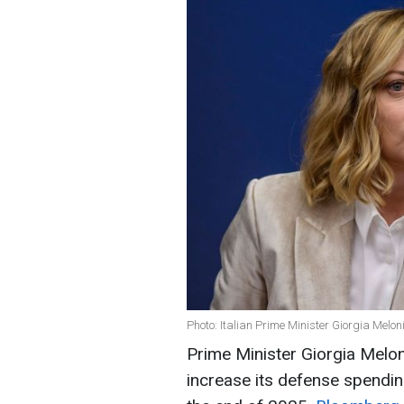
Photo: Italian Prime Minister Giorgia Melon
Prime Minister Giorgia Melon
increase its defense spendi