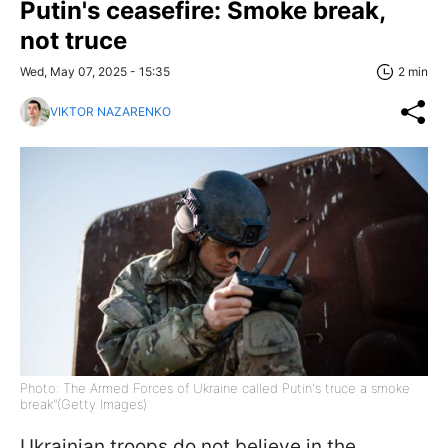
Putin's ceasefire: Smoke break,
not truce
Wed, May 07, 2025 - 15:35
2 min
VIKTOR NAZARENKO
Photo: The Armed Forces of Ukraine called Putin's truce a smoke
break"(Getty Images)
Ukrainian troops do not believe in the