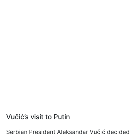
Vučić’s visit to Putin
Serbian President Aleksandar Vučić decided