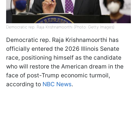
Democratic rep. Raja Krishnamoorthi (Photo: Getty Images)
Democratic rep. Raja Krishnamoorthi has
officially entered the 2026 Illinois Senate
race, positioning himself as the candidate
who will restore the American dream in the
face of post-Trump economic turmoil,
according to
NBC News
.