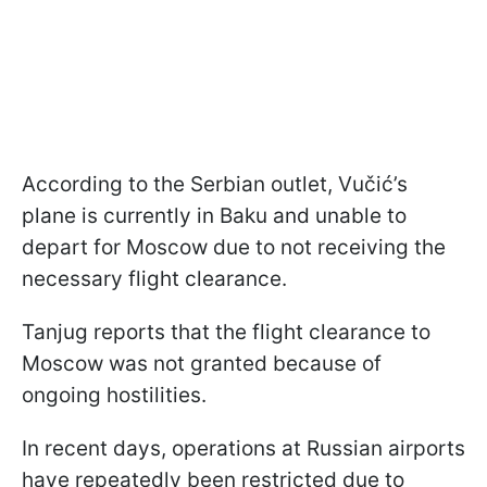
According to the Serbian outlet, Vučić’s
plane is currently in Baku and unable to
depart for Moscow due to not receiving the
necessary flight clearance.
Tanjug reports that the flight clearance to
Moscow was not granted because of
ongoing hostilities.
In recent days, operations at Russian airports
have repeatedly been restricted due to