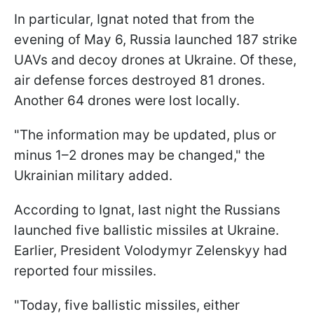
In particular, Ignat noted that from the
evening of May 6, Russia launched 187 strike
UAVs and decoy drones at Ukraine. Of these,
air defense forces destroyed 81 drones.
Another 64 drones were lost locally.
"The information may be updated, plus or
minus 1–2 drones may be changed," the
Ukrainian military added.
According to Ignat, last night the Russians
launched five ballistic missiles at Ukraine.
Earlier, President Volodymyr Zelenskyy had
reported four missiles.
"Today, five ballistic missiles, either