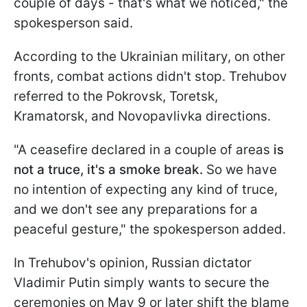
couple of days - that's what we noticed," the
spokesperson said.
According to the Ukrainian military, on other
fronts, combat actions didn't stop. Trehubov
referred to the Pokrovsk, Toretsk,
Kramatorsk, and Novopavlivka directions.
"A ceasefire declared in a couple of areas
is
not a truce, it's a smoke break.
So we have
no intention of expecting any kind of truce,
and we don't see any preparations for a
peaceful gesture," the spokesperson added.
In Trehubov's opinion, Russian dictator
Vladimir Putin simply wants to secure the
ceremonies on May 9 or later shift the blame