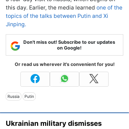
this day. Earlier, the media learned
one of the
topics of the talks between Putin and Xi
Jinping.
Don't miss out! Subscribe to our updates
on Google!
Or read us wherever it's convenient for you!
Russia
Putin
Ukrainian military dismisses