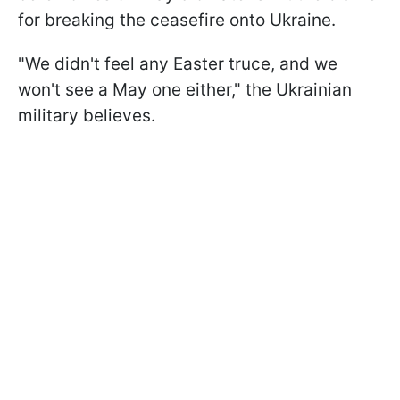
for breaking the ceasefire onto Ukraine.
"We didn't feel any Easter truce, and we
won't see a May one either," the Ukrainian
military believes.