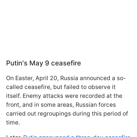
Putin's May 9 ceasefire
On Easter, April 20, Russia announced a so-
called ceasefire, but failed to observe it
itself. Enemy attacks were recorded at the
front, and in some areas, Russian forces
carried out regroupings during this period of
time.