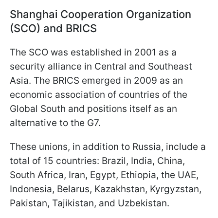
Shanghai Cooperation Organization
(SCO) and BRICS
The SCO was established in 2001 as a
security alliance in Central and Southeast
Asia. The BRICS emerged in 2009 as an
economic association of countries of the
Global South and positions itself as an
alternative to the G7.
These unions, in addition to Russia, include a
total of 15 countries: Brazil, India, China,
South Africa, Iran, Egypt, Ethiopia, the UAE,
Indonesia, Belarus, Kazakhstan, Kyrgyzstan,
Pakistan, Tajikistan, and Uzbekistan.