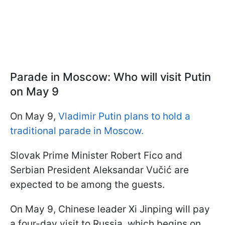
Parade in Moscow: Who will visit Putin
on May 9
On May 9,
Vladimir Putin plans to hold a
traditional parade in Moscow.
Slovak Prime Minister Robert Fico and
Serbian President Aleksandar Vučić are
expected to be among the guests.
On May 9, Chinese leader Xi Jinping will pay
a four-day visit to Russia, which begins on