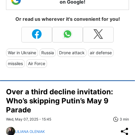
on Google!
Or read us wherever it's convenient for you!
War in Ukraine
Russia
Drone attack
air defense
missiles
Air Force
Over a third decline invitation:
Who’s skipping Putin’s May 9
Parade
Wed, May 07, 2025 - 15:45
3 min
LILIANA OLENIAK