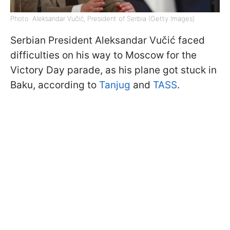
Photo: Aleksandar Vučić, President of Serbia (Getty Images)
Serbian President Aleksandar Vučić faced
difficulties on his way to Moscow for the
Victory Day parade, as his plane got stuck in
Baku, according to
Tanjug
and
TASS
.