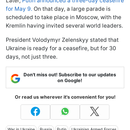
Later,
Putin announced a three-day ceasefire
for May 9.
On that day, a large parade is
scheduled to take place in Moscow, with the
Kremlin having invited several world leaders.
President Volodymyr Zelenskyy stated that
Ukraine is ready for a ceasefire, but for 30
days, not just three.
Don't miss out! Subscribe to our updates
on Google!
Or read us wherever it's convenient for you!
War in Ukraine
Russia
Putin
Ukrainian Armed Forces