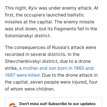
This night, Kyiv was under enemy attack. At
first, the occupiers launched ballistic
missiles at the capital. The enemy missile
was shot down, but its fragments fell in the
Solomianskyi district.
The consequences of Russia's attack were
recorded in several districts. In the
Shevchenkivskyi district, due to a drone
strike,
a mother and son born in 1960 and
1997 were killed.
Due to the drone attack in
the capital, seven people were injured, four
of whom were children.
Don't miss out! Subscribe to our updates