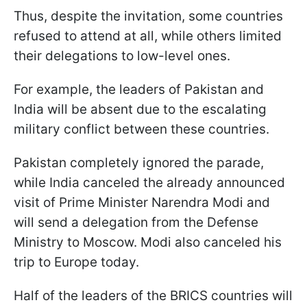
Thus, despite the invitation, some countries
refused to attend at all, while others limited
their delegations to low-level ones.
For example, the leaders of Pakistan and
India will be absent due to the escalating
military conflict between these countries.
Pakistan completely ignored the parade,
while India canceled the already announced
visit of Prime Minister Narendra Modi and
will send a delegation from the Defense
Ministry to Moscow. Modi also canceled his
trip to Europe today.
Half of the leaders of the BRICS countries will