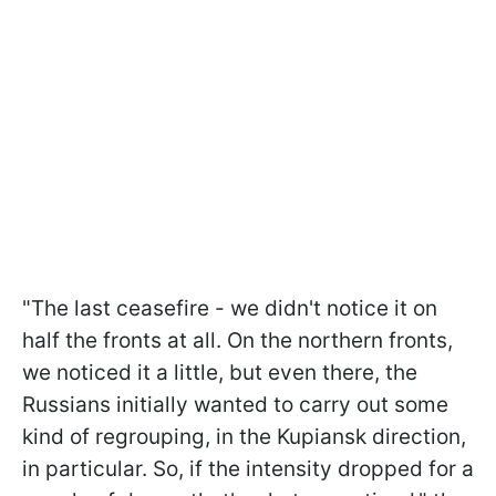
"The last ceasefire - we didn't notice it on
half the fronts at all. On the northern fronts,
we noticed it a little, but even there, the
Russians initially wanted to carry out some
kind of regrouping, in the Kupiansk direction,
in particular. So, if the intensity dropped for a