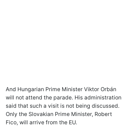
And Hungarian Prime Minister Viktor Orbán
will not attend the parade. His administration
said that such a visit is not being discussed.
Only the Slovakian Prime Minister, Robert
Fico, will arrive from the EU.