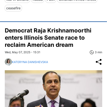
ceasefire
Democrat Raja Krishnamoorthi
enters Illinois Senate race to
reclaim American dream
Wed, May 07, 2025 - 15:31
3 min
KATERYNA DANISHEVSKA