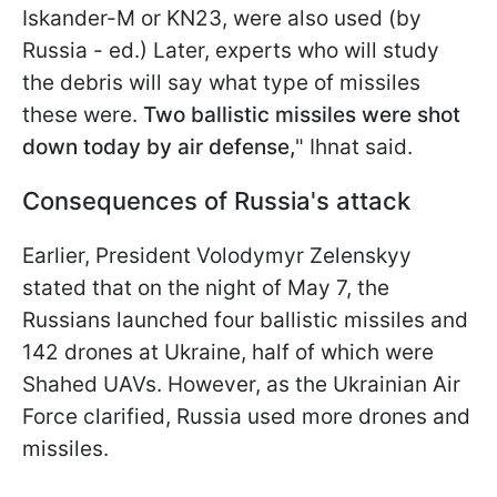
Iskander-M or KN23, were also used (by
Russia - ed.) Later, experts who will study
the debris will say what type of missiles
these were.
Two ballistic missiles were shot
down today by air defense,
" Ihnat said.
Consequences of Russia's attack
Earlier, President Volodymyr Zelenskyy
stated that on the night of May 7, the
Russians launched four ballistic missiles and
142 drones at Ukraine, half of which were
Shahed UAVs. However, as the Ukrainian Air
Force clarified, Russia used more drones and
missiles.