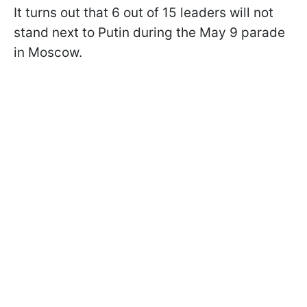
It turns out that 6 out of 15 leaders will not
stand next to Putin during the May 9 parade
in Moscow.