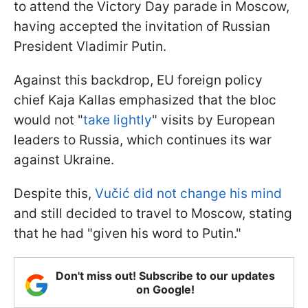
to attend the Victory Day parade in Moscow,
having accepted the invitation of Russian
President Vladimir Putin.
Against this backdrop, EU foreign policy
chief Kaja Kallas emphasized that the bloc
would not "
take lightly
" visits by European
leaders to Russia, which continues its war
against Ukraine.
Despite this,
Vučić did not change his mind
and still decided to travel to Moscow, stating
that he had "given his word to Putin."
Don't miss out! Subscribe to our updates
on Google!