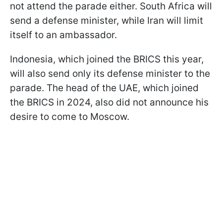
not attend the parade either. South Africa will
send a defense minister, while Iran will limit
itself to an ambassador.
Indonesia, which joined the BRICS this year,
will also send only its defense minister to the
parade. The head of the UAE, which joined
the BRICS in 2024, also did not announce his
desire to come to Moscow.