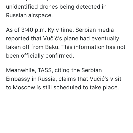
unidentified drones being detected in
Russian airspace.
As of 3:40 p.m. Kyiv time, Serbian media
reported that Vučić’s plane had eventually
taken off from Baku. This information has not
been officially confirmed.
Meanwhile, TASS, citing the Serbian
Embassy in Russia, claims that Vučić’s visit
to Moscow is still scheduled to take place.