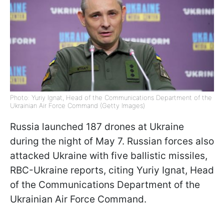
Photo: Yuriy Ignat, Head of the Communications Department of the
Ukrainian Air Force Command (Getty Images)
Russia launched 187 drones at Ukraine
during the night of May 7. Russian forces also
attacked Ukraine with five ballistic missiles,
RBC-Ukraine reports, citing Yuriy Ignat, Head
of the Communications Department of the
Ukrainian Air Force Command.