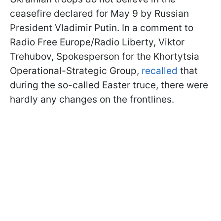
ceasefire declared for May 9 by Russian
President Vladimir Putin. In a comment to
Radio Free Europe/Radio Liberty, Viktor
Trehubov, Spokesperson for the Khortytsia
Operational-Strategic Group,
recalled
that
during the so-called Easter truce, there were
hardly any changes on the frontlines.