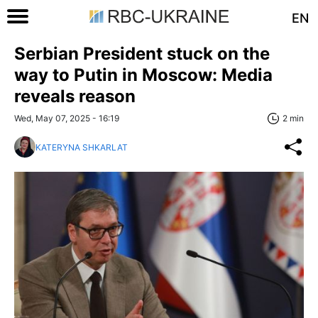
EN
Serbian President stuck on the
way to Putin in Moscow: Media
reveals reason
Wed, May 07, 2025 - 16:19
2 min
KATERYNA SHKARLAT