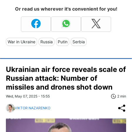
Or read us wherever it's convenient for you!
War in Ukraine
Russia
Putin
Serbia
Ukrainian air force reveals scale of
Russian attack: Number of
missiles and drones shot down
Wed, May 07, 2025 - 15:55
2 min
VIKTOR NAZARENKO