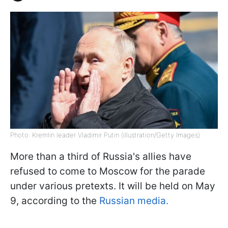
Photo: Kremlin leader Vladimir Putin (illustration/Getty Images)
More than a third of Russia's allies have
refused to come to Moscow for the parade
under various pretexts. It will be held on May
9, according to the
Russian media.