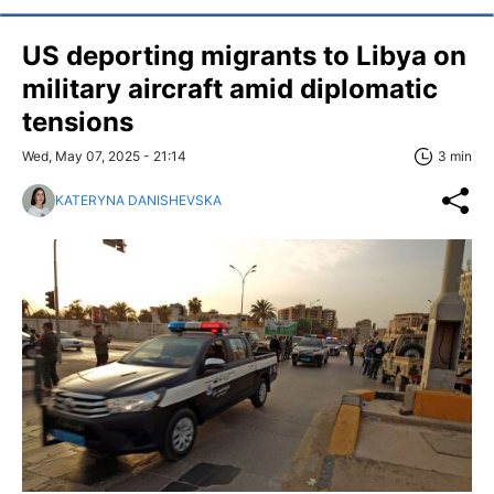
US deporting migrants to Libya on
military aircraft amid diplomatic
tensions
Wed, May 07, 2025 - 21:14
3 min
KATERYNA DANISHEVSKA