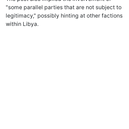
"some parallel parties that are not subject to
legitimacy," possibly hinting at other factions
within Libya.