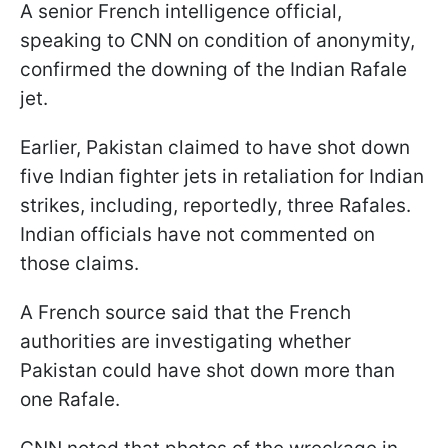
A senior French intelligence official,
speaking to CNN on condition of anonymity,
confirmed the downing of the Indian Rafale
jet.
Earlier, Pakistan claimed to have shot down
five Indian fighter jets in retaliation for Indian
strikes, including, reportedly, three Rafales.
Indian officials have not commented on
those claims.
A French source said that the French
authorities are investigating whether
Pakistan could have shot down more than
one Rafale.