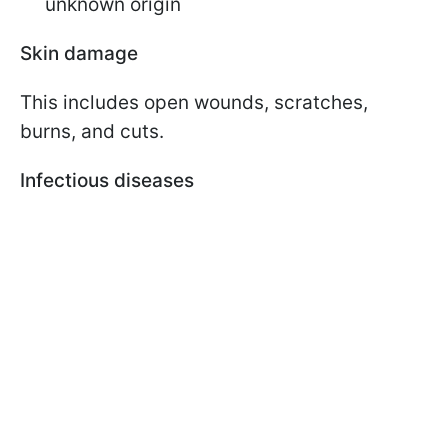
unknown origin
Skin damage
This includes open wounds, scratches,
burns, and cuts.
Infectious diseases