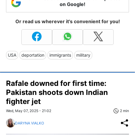
on Google!
Or read us wherever it's convenient for you!
USA
deportation
immigrants
military
Rafale downed for first time:
Pakistan shoots down Indian
fighter jet
Wed, May 07, 2025 - 21:02
2 min
DARYNA VIALKO