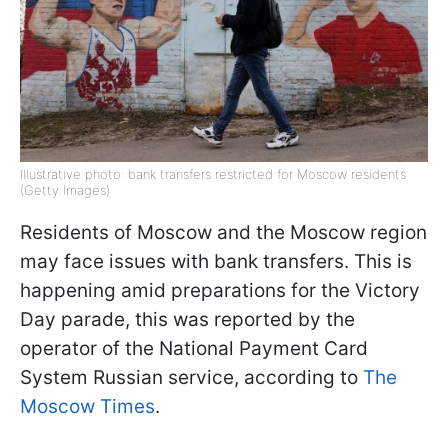
Illustrative photo: bank transfers restricted for Moscow residents
(Getty Images)
Residents of Moscow and the Moscow region
may face issues with bank transfers. This is
happening amid preparations for the Victory
Day parade, this was reported by the
operator of the National Payment Card
System Russian service, according to
The
Moscow Times
.