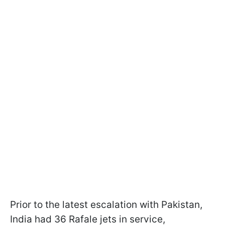
Prior to the latest escalation with Pakistan,
India had 36 Rafale jets in service,