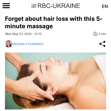
EN
Forget about hair loss with this 5-
minute massage
Wed, May 07, 2025 - 21:15
2 min
OKSANA PYSARENKO