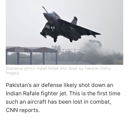
Illustrative photo: Indian Rafale shot down by Pakistan (Getty
Images)
Pakistan’s air defense likely shot down an
Indian Rafale fighter jet. This is the first time
such an aircraft has been lost in combat,
CNN reports.