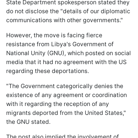
State Department spokesperson stated they
do not disclose the "details of our diplomatic
communications with other governments."
However, the move is facing fierce
resistance from Libya's Government of
National Unity (GNU), which posted on social
media that it had no agreement with the US
regarding these deportations.
"The Government categorically denies the
existence of any agreement or coordination
with it regarding the reception of any
migrants deported from the United States,"
the GNU stated.
The post also implied the involvement of