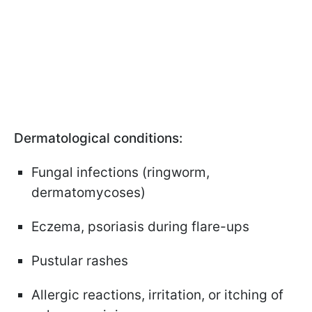
Dermatological conditions:
Fungal infections (ringworm,
dermatomycoses)
Eczema, psoriasis during flare-ups
Pustular rashes
Allergic reactions, irritation, or itching of