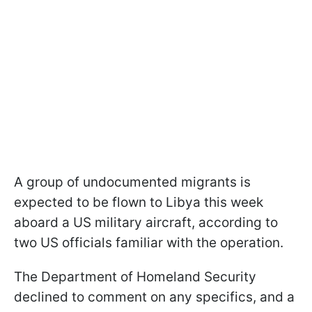
A group of undocumented migrants is
expected to be flown to Libya this week
aboard a US military aircraft, according to
two US officials familiar with the operation.
The Department of Homeland Security
declined to comment on any specifics, and a