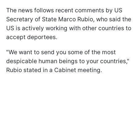
The news follows recent comments by US
Secretary of State Marco Rubio, who said the
US is actively working with other countries to
accept deportees.
"We want to send you some of the most
despicable human beings to your countries,"
Rubio stated in a Cabinet meeting.