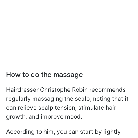
How to do the massage
Hairdresser Christophe Robin recommends
regularly massaging the scalp, noting that it
can relieve scalp tension, stimulate hair
growth, and improve mood.
According to him, you can start by lightly