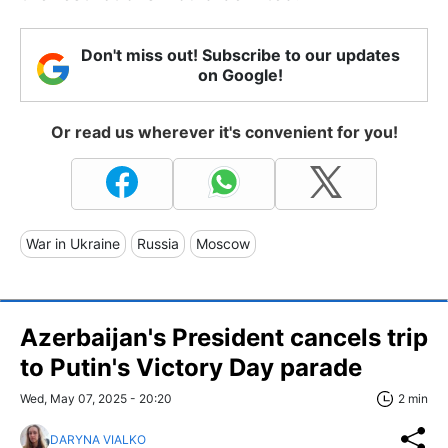
Don't miss out! Subscribe to our updates
on Google!
Or read us wherever it's convenient for you!
War in Ukraine
Russia
Moscow
Azerbaijan's President cancels trip
to Putin's Victory Day parade
Wed, May 07, 2025 - 20:20
2 min
DARYNA VIALKO