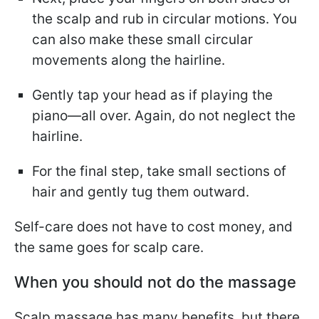
the scalp and rub in circular motions. You
can also make these small circular
movements along the hairline.
Gently tap your head as if playing the
piano—all over. Again, do not neglect the
hairline.
For the final step, take small sections of
hair and gently tug them outward.
Self-care does not have to cost money, and
the same goes for scalp care.
When you should not do the massage
Scalp massage has many benefits, but there