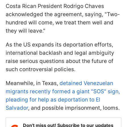
Costa Rican President Rodrigo Chaves
acknowledged the agreement, saying, "Two-
hundred will come, we treat them well and
they will leave."
As the US expands its deportation efforts,
international backlash and legal ambiguity
raise serious questions about the future of
such controversial policies.
Meanwhile, in Texas,
detained Venezuelan
migrants recently formed a giant "SOS" sign,
pleading for help as deportation to El
Salvador
, and possible imprisonment, looms.
Don't miss out! Subscribe to our updates