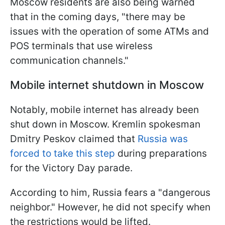
Moscow residents are also being warned
that in the coming days, "there may be
issues with the operation of some ATMs and
POS terminals that use wireless
communication channels."
Mobile internet shutdown in Moscow
Notably, mobile internet has already been
shut down in Moscow. Kremlin spokesman
Dmitry Peskov claimed that
Russia was
forced to take this step
during preparations
for the Victory Day parade.
According to him, Russia fears a "dangerous
neighbor." However, he did not specify when
the restrictions would be lifted.