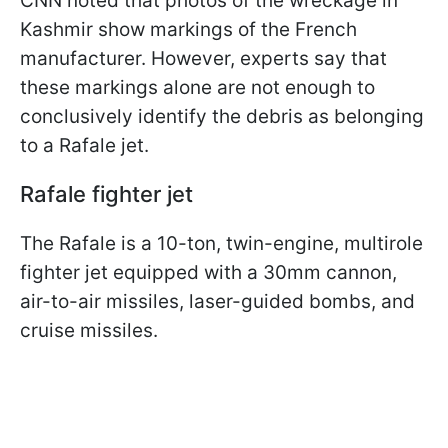
CNN noted that photos of the wreckage in
Kashmir show markings of the French
manufacturer. However, experts say that
these markings alone are not enough to
conclusively identify the debris as belonging
to a Rafale jet.
Rafale fighter jet
The Rafale is a 10-ton, twin-engine, multirole
fighter jet equipped with a 30mm cannon,
air-to-air missiles, laser-guided bombs, and
cruise missiles.