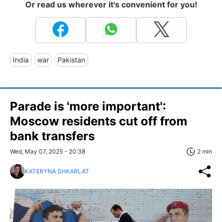
Or read us wherever it's convenient for you!
India
war
Pakistan
Parade is 'more important':
Moscow residents cut off from
bank transfers
Wed, May 07, 2025 - 20:38
2 min
KATERYNA SHKARLAT