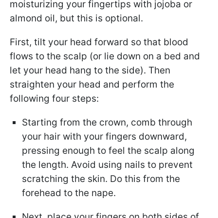
moisturizing your fingertips with jojoba or
almond oil, but this is optional.
First, tilt your head forward so that blood
flows to the scalp (or lie down on a bed and
let your head hang to the side). Then
straighten your head and perform the
following four steps:
Starting from the crown, comb through
your hair with your fingers downward,
pressing enough to feel the scalp along
the length. Avoid using nails to prevent
scratching the skin. Do this from the
forehead to the nape.
Next, place your fingers on both sides of