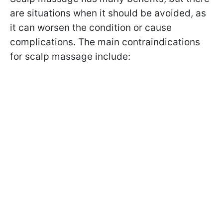
are situations when it should be avoided, as
it can worsen the condition or cause
complications. The main contraindications
for scalp massage include: