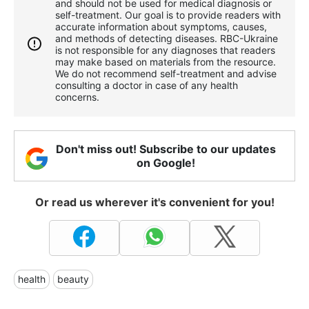
and should not be used for medical diagnosis or
self-treatment. Our goal is to provide readers with
accurate information about symptoms, causes,
and methods of detecting diseases. RBС-Ukraine
is not responsible for any diagnoses that readers
may make based on materials from the resource.
We do not recommend self-treatment and advise
consulting a doctor in case of any health
concerns.
Don't miss out! Subscribe to our updates
on Google!
Or read us wherever it's convenient for you!
health
beauty