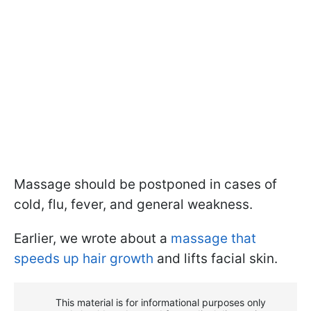
Massage should be postponed in cases of
cold, flu, fever, and general weakness.
Earlier, we wrote about a
massage that
speeds up hair growth
and lifts facial skin.
This material is for informational purposes only