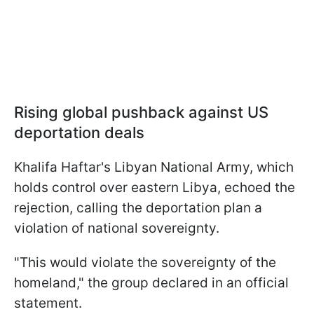
Rising global pushback against US
deportation deals
Khalifa Haftar's Libyan National Army, which
holds control over eastern Libya, echoed the
rejection, calling the deportation plan a
violation of national sovereignty.
"This would violate the sovereignty of the
homeland," the group declared in an official
statement.