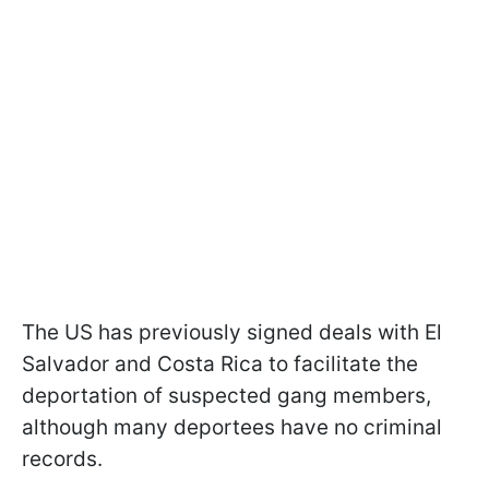
The US has previously signed deals with El
Salvador and Costa Rica to facilitate the
deportation of suspected gang members,
although many deportees have no criminal
records.