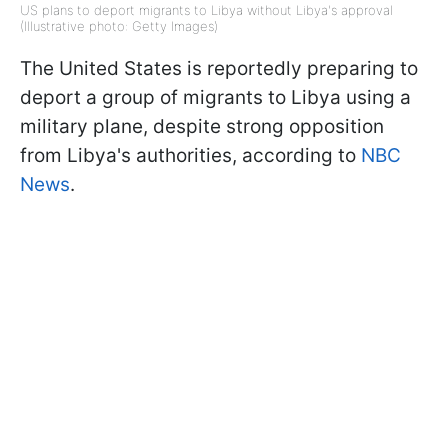
US plans to deport migrants to Libya without Libya's approval
(Illustrative photo: Getty Images)
The United States is reportedly preparing to
deport a group of migrants to Libya using a
military plane, despite strong opposition
from Libya's authorities, according to
NBC
News
.