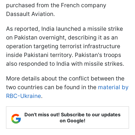
purchased from the French company
Dassault Aviation.
As reported, India launched a missile strike
on Pakistan overnight, describing it as an
operation targeting terrorist infrastructure
inside Pakistani territory. Pakistan's troops
also responded to India with missile strikes.
More details about the conflict between the
two countries can be found in the
material by
RBC-Ukraine
.
Don't miss out! Subscribe to our updates
on Google!