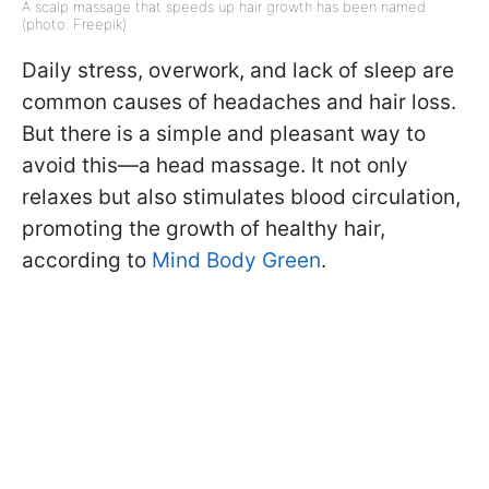
A scalp massage that speeds up hair growth has been named
(photo: Freepik)
Daily stress, overwork, and lack of sleep are
common causes of headaches and hair loss.
But there is a simple and pleasant way to
avoid this—a head massage. It not only
relaxes but also stimulates blood circulation,
promoting the growth of healthy hair,
according to
Mind Body Green
.