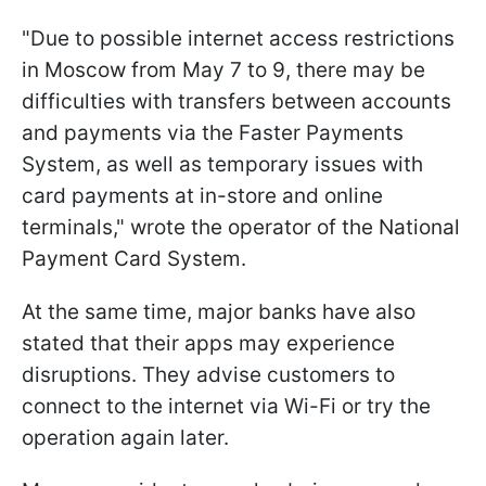
"Due to possible internet access restrictions
in Moscow from May 7 to 9, there may be
difficulties with transfers between accounts
and payments via the Faster Payments
System, as well as temporary issues with
card payments at in-store and online
terminals," wrote the operator of the National
Payment Card System.
At the same time, major banks have also
stated that their apps may experience
disruptions. They advise customers to
connect to the internet via Wi-Fi or try the
operation again later.